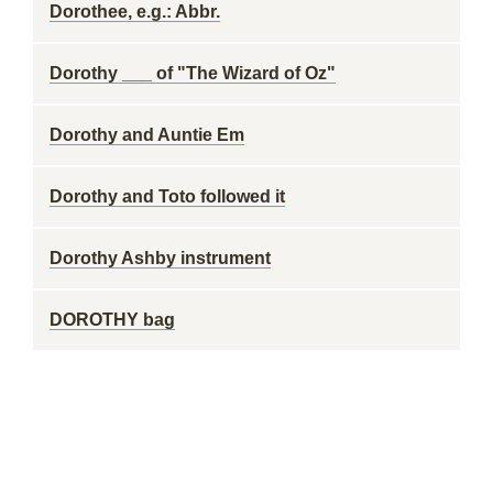
Dorothee, e.g.: Abbr.
Dorothy ___ of "The Wizard of Oz"
Dorothy and Auntie Em
Dorothy and Toto followed it
Dorothy Ashby instrument
DOROTHY bag