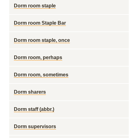
Dorm room staple
Dorm room Staple Bar
Dorm room staple, once
Dorm room, perhaps
Dorm room, sometimes
Dorm sharers
Dorm staff (abbr.)
Dorm supervisors