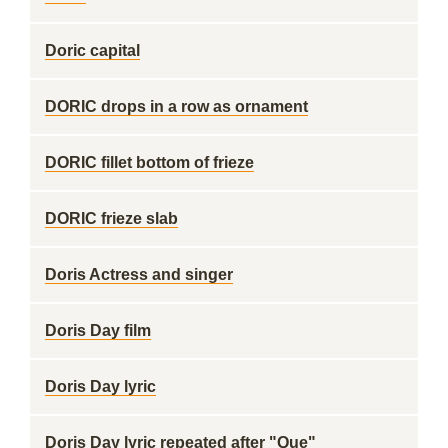
Doric capital
DORIC drops in a row as ornament
DORIC fillet bottom of frieze
DORIC frieze slab
Doris Actress and singer
Doris Day film
Doris Day lyric
Doris Day lyric repeated after "Que"