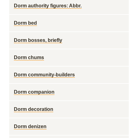
Dorm authority figures: Abbr.
Dorm bed
Dorm bosses, briefly
Dorm chums
Dorm community-builders
Dorm companion
Dorm decoration
Dorm denizen