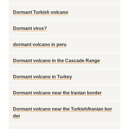
Dormant Turkish volcano
Dormant virus?
dormant volcano in peru
Dormant volcano in the Cascade Range
Dormant volcano in Turkey
Dormant volcano near the Iranian border
Dormant volcano near the Turkish/Iranian bor
der