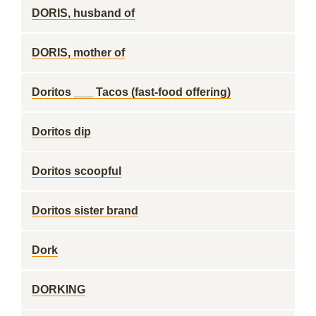
DORIS, husband of
DORIS, mother of
Doritos ___ Tacos (fast-food offering)
Doritos dip
Doritos scoopful
Doritos sister brand
Dork
DORKING