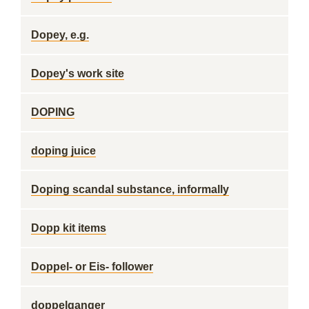
Dopey, e.g.
Dopey's work site
DOPING
doping juice
Doping scandal substance, informally
Dopp kit items
Doppel- or Eis- follower
doppelganger