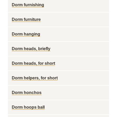
Dorm furnishing
Dorm furniture
Dorm hanging
Dorm heads, briefly
Dorm heads, for short
Dorm helpers, for short
Dorm honchos
Dorm hoops ball