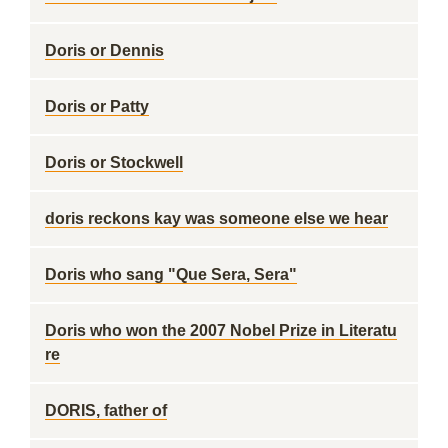
Doris or Dennis
Doris or Patty
Doris or Stockwell
doris reckons kay was someone else we hear
Doris who sang "Que Sera, Sera"
Doris who won the 2007 Nobel Prize in Literatu
re
DORIS, father of