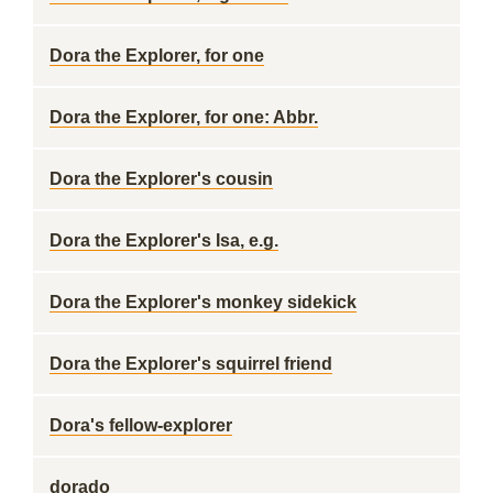
Dora the Explorer, for one
Dora the Explorer, for one: Abbr.
Dora the Explorer's cousin
Dora the Explorer's Isa, e.g.
Dora the Explorer's monkey sidekick
Dora the Explorer's squirrel friend
Dora's fellow-explorer
dorado