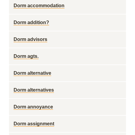
Dorm accommodation
Dorm addition?
Dorm advisors
Dorm agts.
Dorm alternative
Dorm alternatives
Dorm annoyance
Dorm assignment