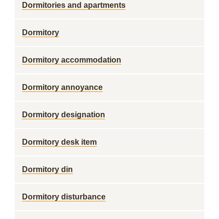
Dormitories and apartments
Dormitory
Dormitory accommodation
Dormitory annoyance
Dormitory designation
Dormitory desk item
Dormitory din
Dormitory disturbance