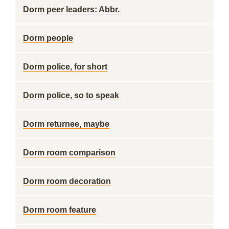
Dorm peer leaders: Abbr.
Dorm people
Dorm police, for short
Dorm police, so to speak
Dorm returnee, maybe
Dorm room comparison
Dorm room decoration
Dorm room feature