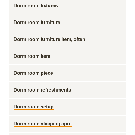
Dorm room fixtures
Dorm room furniture
Dorm room furniture item, often
Dorm room item
Dorm room piece
Dorm room refreshments
Dorm room setup
Dorm room sleeping spot