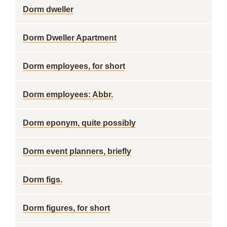
Dorm dweller
Dorm Dweller Apartment
Dorm employees, for short
Dorm employees: Abbr.
Dorm eponym, quite possibly
Dorm event planners, briefly
Dorm figs.
Dorm figures, for short