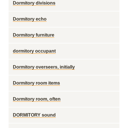
Dormitory divisions
Dormitory echo
Dormitory furniture
dormitory occupant
Dormitory overseers, initially
Dormitory room items
Dormitory room, often
DORMITORY sound