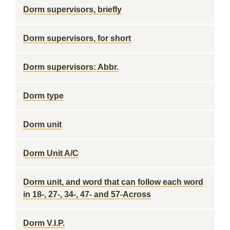
Dorm supervisors, briefly
Dorm supervisors, for short
Dorm supervisors: Abbr.
Dorm type
Dorm unit
Dorm Unit A/C
Dorm unit, and word that can follow each word
in 18-, 27-, 34-, 47- and 57-Across
Dorm V.I.P.