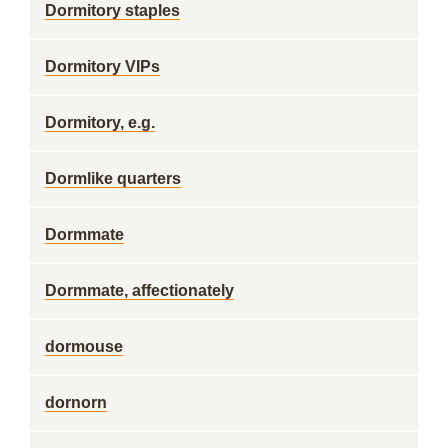
Dormitory staples
Dormitory VIPs
Dormitory, e.g.
Dormlike quarters
Dormmate
Dormmate, affectionately
dormouse
dornorn