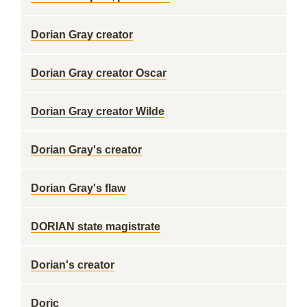
Dorian Gray creator
Dorian Gray creator Oscar
Dorian Gray creator Wilde
Dorian Gray's creator
Dorian Gray's flaw
DORIAN state magistrate
Dorian's creator
Doric