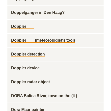
Doppelganger in Den Haag?
Doppler ___
Doppler ___ (meteorologist's tool)
Doppler detection
Doppler device
Doppler radar object
DORA Baltea River, town on the (It.)
Dora Maar painter