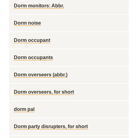
Dorm monitors: Abbr.
Dorm noise
Dorm occupant
Dorm occupants
Dorm overseers (abbr.)
Dorm overseers, for short
dorm pal
Dorm party disrupters, for short