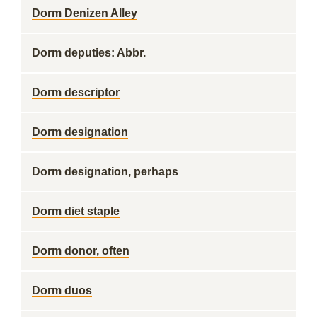
Dorm Denizen Alley
Dorm deputies: Abbr.
Dorm descriptor
Dorm designation
Dorm designation, perhaps
Dorm diet staple
Dorm donor, often
Dorm duos