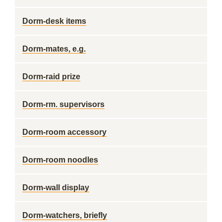
Dorm-desk items
Dorm-mates, e.g.
Dorm-raid prize
Dorm-rm. supervisors
Dorm-room accessory
Dorm-room noodles
Dorm-wall display
Dorm-watchers, briefly