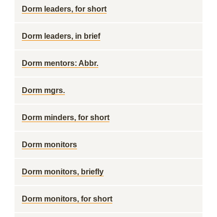
Dorm leaders, for short
Dorm leaders, in brief
Dorm mentors: Abbr.
Dorm mgrs.
Dorm minders, for short
Dorm monitors
Dorm monitors, briefly
Dorm monitors, for short