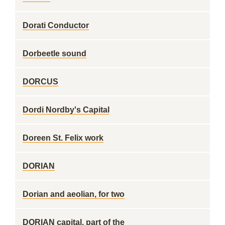
Dorati Conductor
Dorbeetle sound
DORCUS
Dordi Nordby's Capital
Doreen St. Felix work
DORIAN
Dorian and aeolian, for two
DORIAN capital, part of the