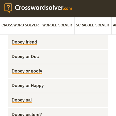
CROSSWORD SOLVER
WORDLE SOLVER
SCRABBLE SOLVER
A
Dopey friend
Dopey or Doc
Dopey or goofy
Dopey or Happy
Dopey pal
Dopey picture?