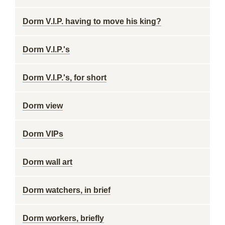
Dorm V.I.P. having to move his king?
Dorm V.I.P.'s
Dorm V.I.P.'s, for short
Dorm view
Dorm VIPs
Dorm wall art
Dorm watchers, in brief
Dorm workers, briefly