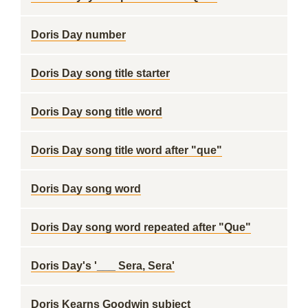
Doris Day number
Doris Day song title starter
Doris Day song title word
Doris Day song title word after "que"
Doris Day song word
Doris Day song word repeated after "Que"
Doris Day's '___ Sera, Sera'
Doris Kearns Goodwin subject