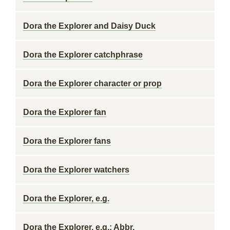
Dora the Explorer and Daisy Duck
Dora the Explorer catchphrase
Dora the Explorer character or prop
Dora the Explorer fan
Dora the Explorer fans
Dora the Explorer watchers
Dora the Explorer, e.g.
Dora the Explorer, e.g.: Abbr.