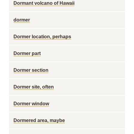
Dormant volcano of Hawaii
dormer
Dormer location, perhaps
Dormer part
Dormer section
Dormer site, often
Dormer window
Dormered area, maybe