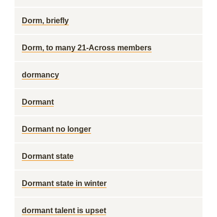
Dorm, briefly
Dorm, to many 21-Across members
dormancy
Dormant
Dormant no longer
Dormant state
Dormant state in winter
dormant talent is upset