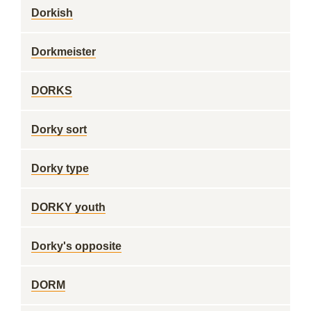
Dorkish
Dorkmeister
DORKS
Dorky sort
Dorky type
DORKY youth
Dorky's opposite
DORM