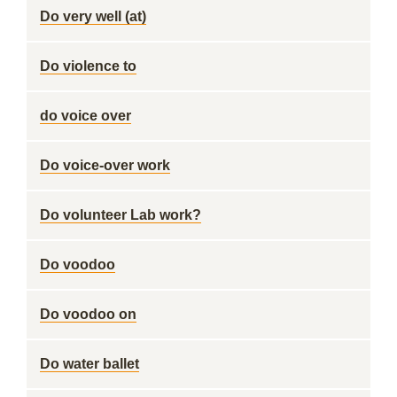
Do very well (at)
Do violence to
do voice over
Do voice-over work
Do volunteer Lab work?
Do voodoo
Do voodoo on
Do water ballet