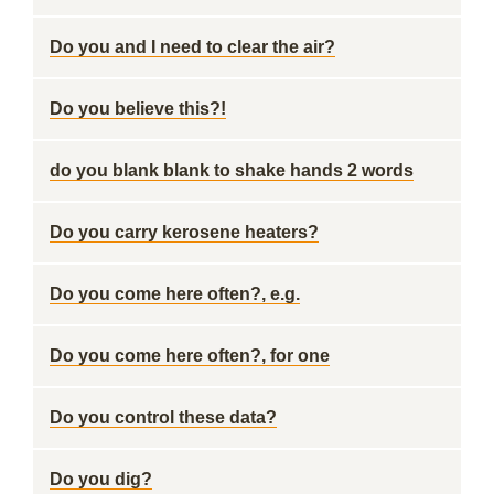
Do you and I need to clear the air?
Do you believe this?!
do you blank blank to shake hands 2 words
Do you carry kerosene heaters?
Do you come here often?, e.g.
Do you come here often?, for one
Do you control these data?
Do you dig?