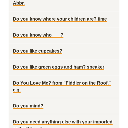
Abbr.
Do you know where your children are? time
Do you know who ___?
Do you like cupcakes?
Do you like green eggs and ham? speaker
Do You Love Me? from "Fiddler on the Roof,"
e.g.
Do you mind?
Do you need anything else with your imported