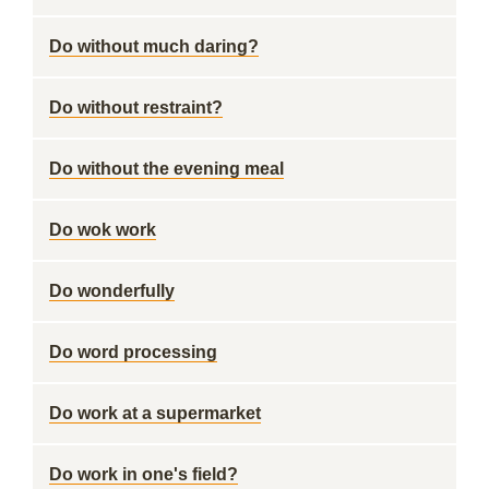
Do without much daring?
Do without restraint?
Do without the evening meal
Do wok work
Do wonderfully
Do word processing
Do work at a supermarket
Do work in one's field?