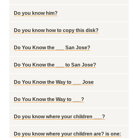
Do you know him?
Do you know how to copy this disk?
Do You Know the ___ San Jose?
Do You Know the ___ to San Jose?
Do You Know the Way to ___ Jose
Do You Know the Way to ___?
Do you know where your children ___?
Do you know where your children are? is one: