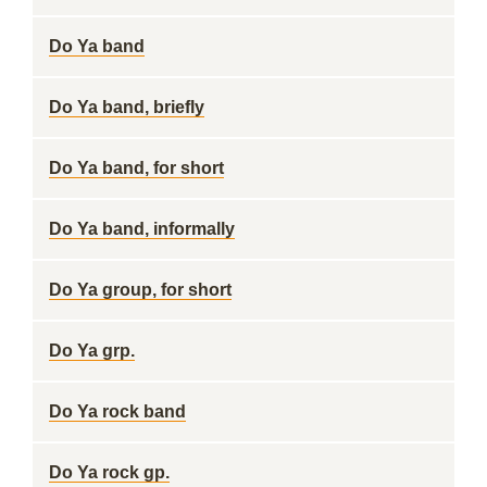
Do Ya band
Do Ya band, briefly
Do Ya band, for short
Do Ya band, informally
Do Ya group, for short
Do Ya grp.
Do Ya rock band
Do Ya rock gp.