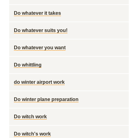
Do whatever it takes
Do whatever suits you!
Do whatever you want
Do whittling
do winter airport work
Do winter plane preparation
Do witch work
Do witch's work