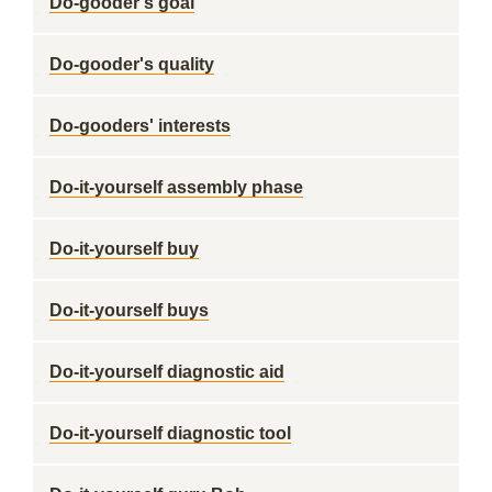
Do-gooder's goal
Do-gooder's quality
Do-gooders' interests
Do-it-yourself assembly phase
Do-it-yourself buy
Do-it-yourself buys
Do-it-yourself diagnostic aid
Do-it-yourself diagnostic tool