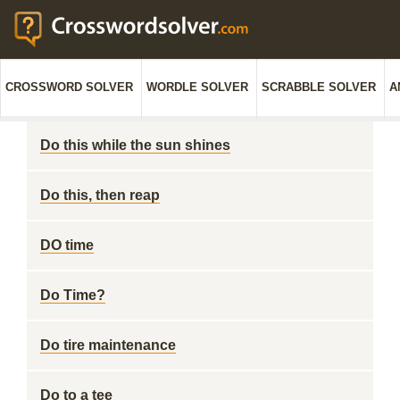
CROSSWORD SOLVER
WORDLE SOLVER
SCRABBLE SOLVER
A
Do this while the sun shines
Do this, then reap
DO time
Do Time?
Do tire maintenance
Do to a tee