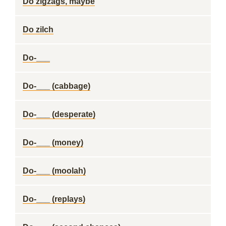
Do zigzags, maybe
Do zilch
Do-___
Do-___ (cabbage)
Do-___ (desperate)
Do-___ (money)
Do-___ (moolah)
Do-___ (replays)