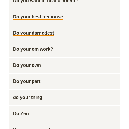
Do you want to hear a secret?
Do your best response
Do your darnedest
Do your om work?
Do your own ___
Do your part
do your thing
Do Zen