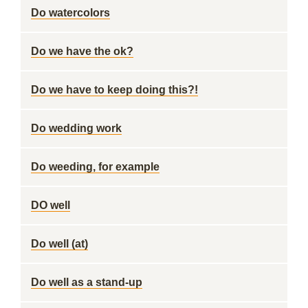
Do watercolors
Do we have the ok?
Do we have to keep doing this?!
Do wedding work
Do weeding, for example
DO well
Do well (at)
Do well as a stand-up