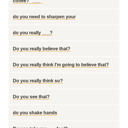
coffee? "___"
do you need to sharpen your
do you really ___?
Do you really believe that?
Do you really think I'm going to believe that?
Do you really think so?
Do you see that?
do you shake hands