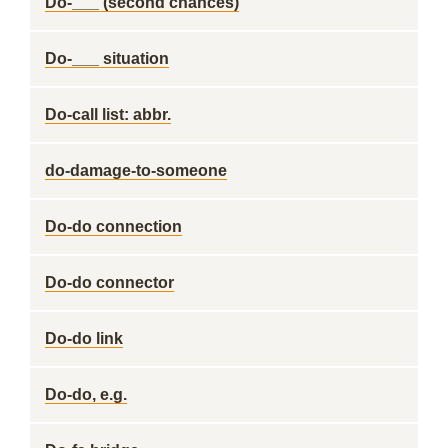
Do-___ (second chances)
Do-___ situation
Do-call list: abbr.
do-damage-to-someone
Do-do connection
Do-do connector
Do-do link
Do-do, e.g.