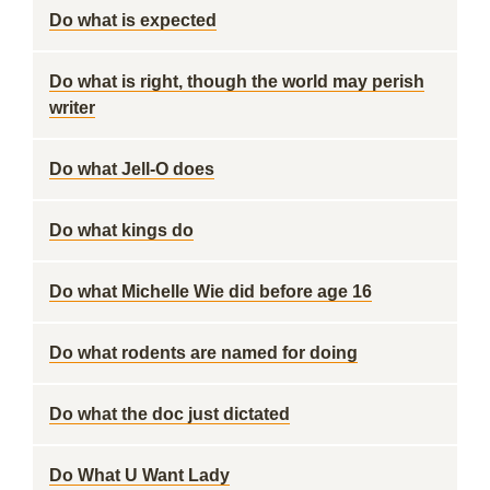
Do what is expected
Do what is right, though the world may perish
writer
Do what Jell-O does
Do what kings do
Do what Michelle Wie did before age 16
Do what rodents are named for doing
Do what the doc just dictated
Do What U Want Lady