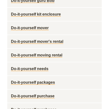
Do-it-yourself guru Bob
Do-it-yourself kit enclosure
Do-it-yourself mover
Do-it-yourself mover's rental
Do-it-yourself moving rental
Do-it-yourself needs
Do-it-yourself packages
Do-it-yourself purchase