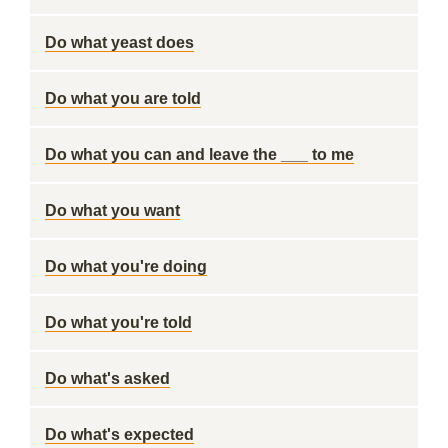
Do what yeast does
Do what you are told
Do what you can and leave the ___ to me
Do what you want
Do what you're doing
Do what you're told
Do what's asked
Do what's expected