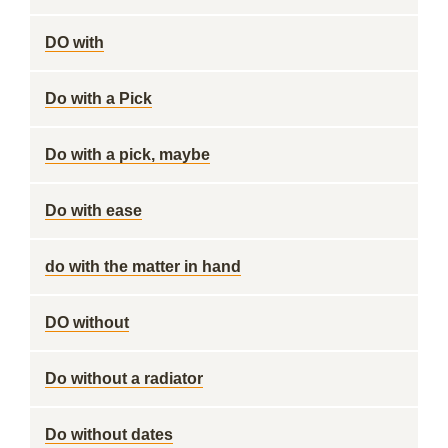
DO with
Do with a Pick
Do with a pick, maybe
Do with ease
do with the matter in hand
DO without
Do without a radiator
Do without dates