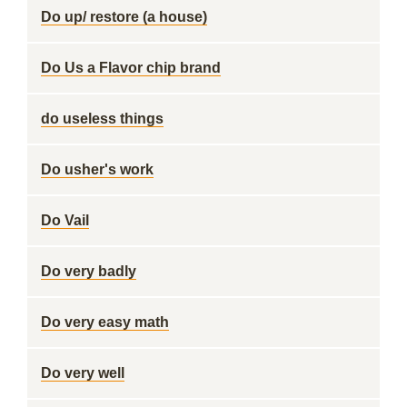
Do up/ restore (a house)
Do Us a Flavor chip brand
do useless things
Do usher's work
Do Vail
Do very badly
Do very easy math
Do very well