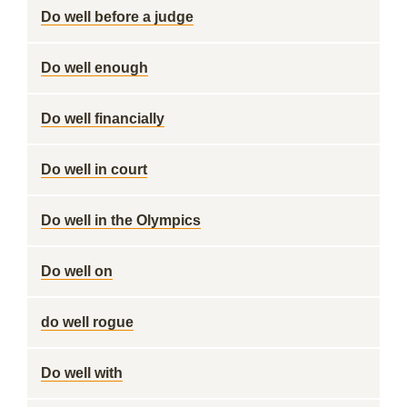
Do well before a judge
Do well enough
Do well financially
Do well in court
Do well in the Olympics
Do well on
do well rogue
Do well with