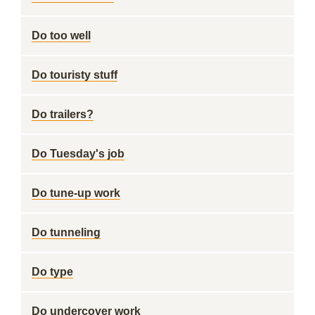
Do too well
Do touristy stuff
Do trailers?
Do Tuesday's job
Do tune-up work
Do tunneling
Do type
Do undercover work