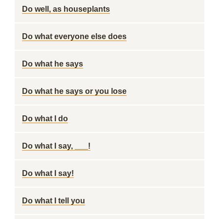
Do well, as houseplants
Do what everyone else does
Do what he says
Do what he says or you lose
Do what I do
Do what I say, ___!
Do what I say!
Do what I tell you