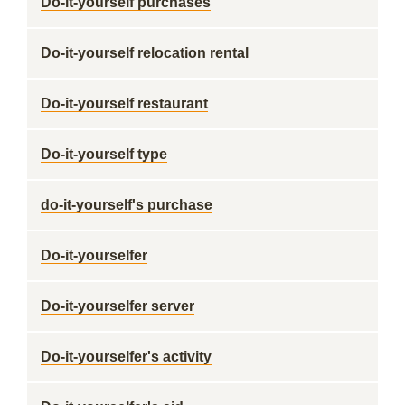
Do-it-yourself purchases
Do-it-yourself relocation rental
Do-it-yourself restaurant
Do-it-yourself type
do-it-yourself's purchase
Do-it-yourselfer
Do-it-yourselfer server
Do-it-yourselfer's activity