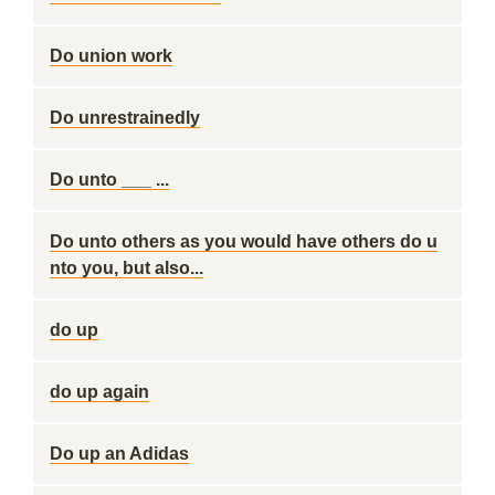
Do union work
Do unrestrainedly
Do unto ___ ...
Do unto others as you would have others do u
nto you, but also...
do up
do up again
Do up an Adidas