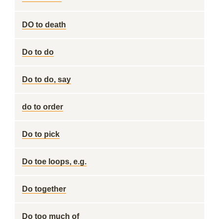
DO to death
Do to do
Do to do, say
do to order
Do to pick
Do toe loops, e.g.
Do together
Do too much of