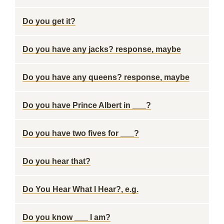
Do you get it?
Do you have any jacks? response, maybe
Do you have any queens? response, maybe
Do you have Prince Albert in ___?
Do you have two fives for ___?
Do you hear that?
Do You Hear What I Hear?, e.g.
Do you know ___ I am?