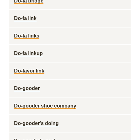
Do-fa bridge
Do-fa link
Do-fa links
Do-fa linkup
Do-favor link
Do-gooder
Do-gooder shoe company
Do-gooder's doing