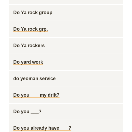
Do Ya rock group
Do Ya rock grp.
Do Ya rockers
Do yard work
do yeoman service
Do you ___ my drift?
Do you ___?
Do you already have ___?