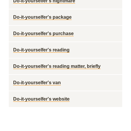
Do-it-yourselfer's nightmare
Do-it-yourselfer's package
Do-it-yourselfer's purchase
Do-it-yourselfer's reading
Do-it-yourselfer's reading matter, briefly
Do-it-yourselfer's van
Do-it-yourselfer's website