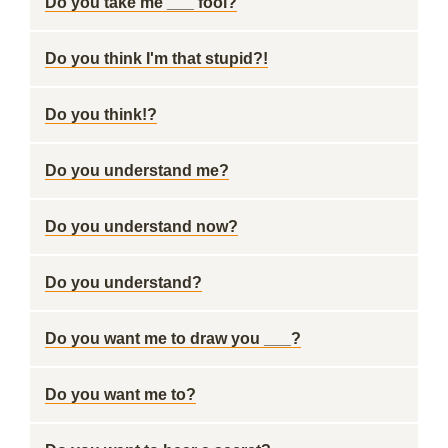
Do you take me ___ fool?
Do you think I'm that stupid?!
Do you think!?
Do you understand me?
Do you understand now?
Do you understand?
Do you want me to draw you ___?
Do you want me to?