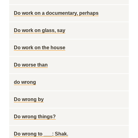
Do work on a documentary, perhaps
Do work on glass, say
Do work on the house
Do worse than
do wrong
Do wrong by
Do wrong things?
Do wrong to ___: Shak.