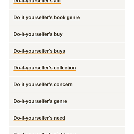
Do-it-yourselfer's aid
Do-it-yourselfer's book genre
Do-it-yourselfer's buy
Do-it-yourselfer's buys
Do-it-yourselfer's collection
Do-it-yourselfer's concern
Do-it-yourselfer's genre
Do-it-yourselfer's need