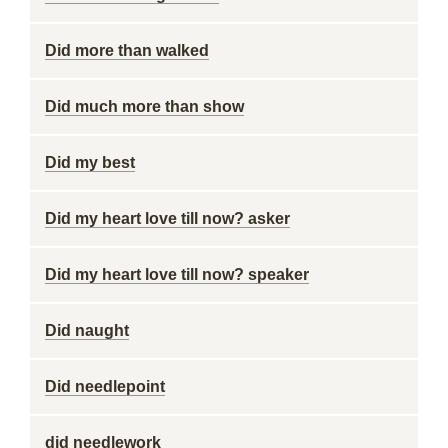
Did more than walked
Did much more than show
Did my best
Did my heart love till now? asker
Did my heart love till now? speaker
Did naught
Did needlepoint
did needlework