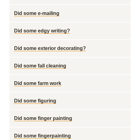
Did some e-mailing
Did some edgy writing?
Did some exterior decorating?
Did some fall cleaning
Did some farm work
Did some figuring
Did some finger painting
Did some fingerpainting