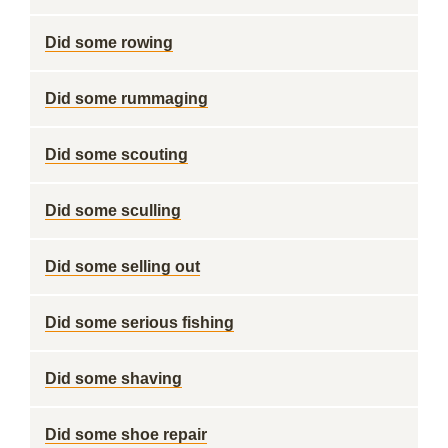
Did some rowing
Did some rummaging
Did some scouting
Did some sculling
Did some selling out
Did some serious fishing
Did some shaving
Did some shoe repair