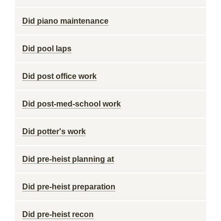
Did piano maintenance
Did pool laps
Did post office work
Did post-med-school work
Did potter's work
Did pre-heist planning at
Did pre-heist preparation
Did pre-heist recon