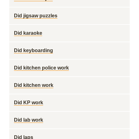
Did jigsaw puzzles
Did karaoke
Did keyboarding
Did kitchen police work
Did kitchen work
Did KP work
Did lab work
Did laps