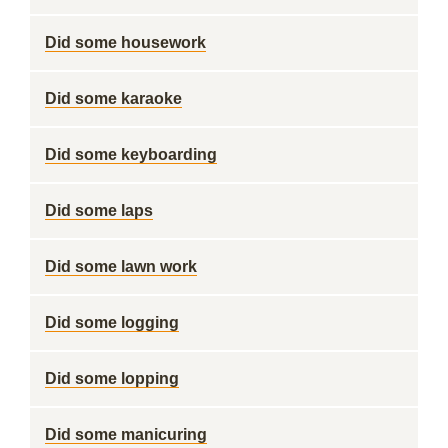
Did some housework
Did some karaoke
Did some keyboarding
Did some laps
Did some lawn work
Did some logging
Did some lopping
Did some manicuring