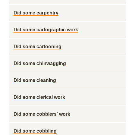
Did some carpentry
Did some cartographic work
Did some cartooning
Did some chinwagging
Did some cleaning
Did some clerical work
Did some cobblers' work
Did some cobbling