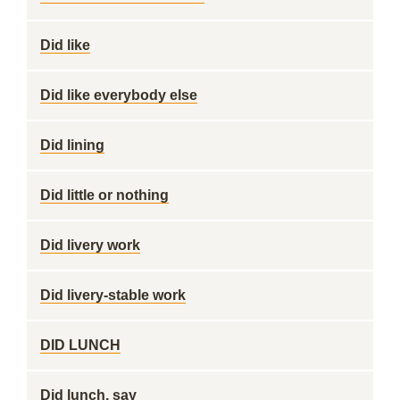
Did like
Did like everybody else
Did lining
Did little or nothing
Did livery work
Did livery-stable work
DID LUNCH
Did lunch, say