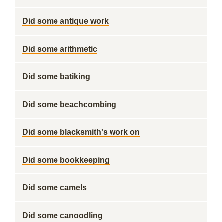
Did some antique work
Did some arithmetic
Did some batiking
Did some beachcombing
Did some blacksmith's work on
Did some bookkeeping
Did some camels
Did some canoodling