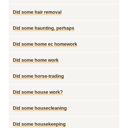
Did some hair removal
Did some haunting, perhaps
Did some home ec homework
Did some home work
Did some horse-trading
Did some house work?
Did some housecleaning
Did some housekeeping