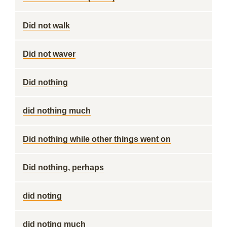
Did not walk
Did not waver
Did nothing
did nothing much
Did nothing while other things went on
Did nothing, perhaps
did noting
did noting much