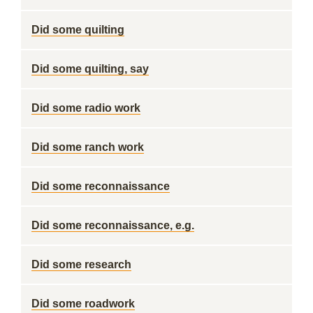
Did some quilting
Did some quilting, say
Did some radio work
Did some ranch work
Did some reconnaissance
Did some reconnaissance, e.g.
Did some research
Did some roadwork