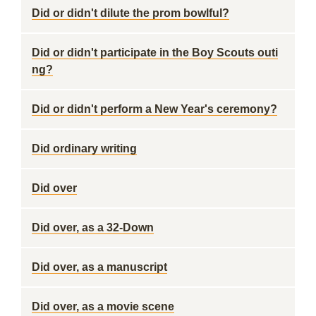
Did or didn't dilute the prom bowlful?
Did or didn't participate in the Boy Scouts outi
ng?
Did or didn't perform a New Year's ceremony?
Did ordinary writing
Did over
Did over, as a 32-Down
Did over, as a manuscript
Did over, as a movie scene