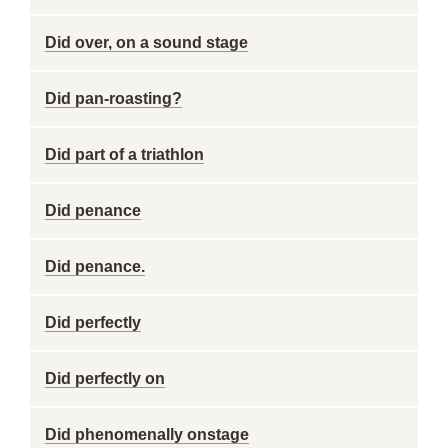
Did over, on a sound stage
Did pan-roasting?
Did part of a triathlon
Did penance
Did penance.
Did perfectly
Did perfectly on
Did phenomenally onstage