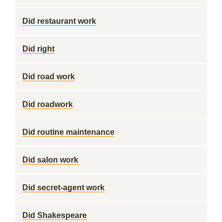
Did restaurant work
Did right
Did road work
Did roadwork
Did routine maintenance
Did salon work
Did secret-agent work
Did Shakespeare