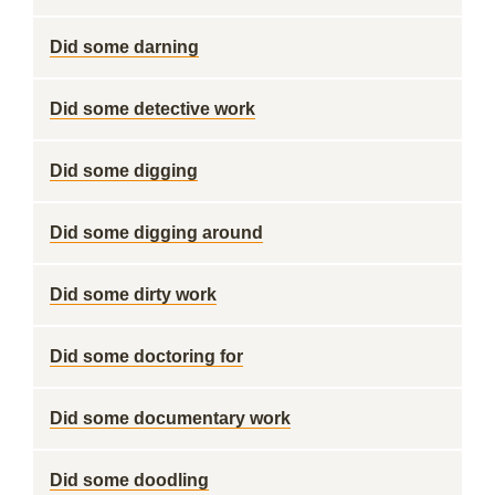
Did some darning
Did some detective work
Did some digging
Did some digging around
Did some dirty work
Did some doctoring for
Did some documentary work
Did some doodling