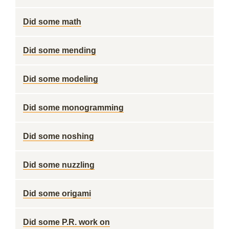
Did some math
Did some mending
Did some modeling
Did some monogramming
Did some noshing
Did some nuzzling
Did some origami
Did some P.R. work on