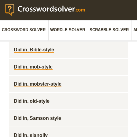
CROSSWORD SOLVER
WORDLE SOLVER
SCRABBLE SOLVER
A
Did in, Bible-style
Did in, mob-style
Did in, mobster-style
Did in, old-style
Did in, Samson style
Did in, slangily