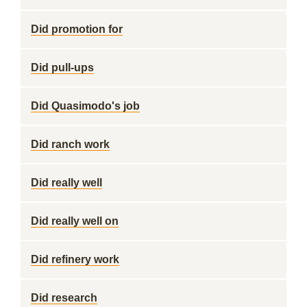
Did promotion for
Did pull-ups
Did Quasimodo's job
Did ranch work
Did really well
Did really well on
Did refinery work
Did research