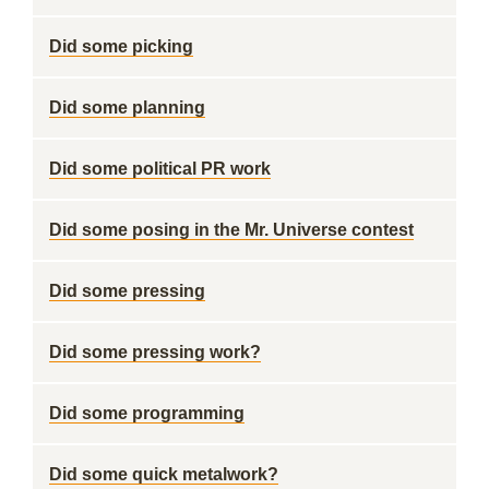
Did some picking
Did some planning
Did some political PR work
Did some posing in the Mr. Universe contest
Did some pressing
Did some pressing work?
Did some programming
Did some quick metalwork?