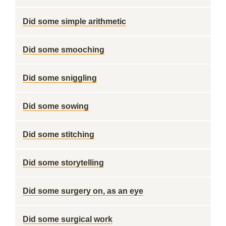
Did some simple arithmetic
Did some smooching
Did some sniggling
Did some sowing
Did some stitching
Did some storytelling
Did some surgery on, as an eye
Did some surgical work