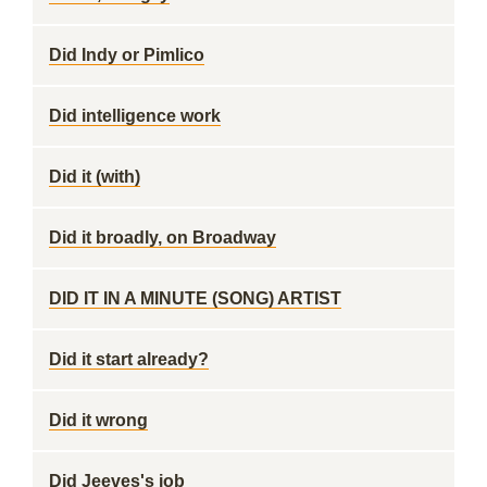
Did Indy or Pimlico
Did intelligence work
Did it (with)
Did it broadly, on Broadway
DID IT IN A MINUTE (SONG) ARTIST
Did it start already?
Did it wrong
Did Jeeves's job