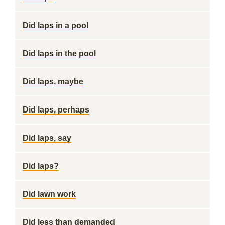
Did laps in a pool
Did laps in the pool
Did laps, maybe
Did laps, perhaps
Did laps, say
Did laps?
Did lawn work
Did less than demanded