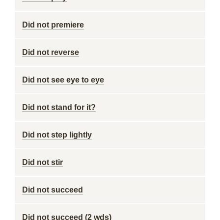
Did not premiere
Did not reverse
Did not see eye to eye
Did not stand for it?
Did not step lightly
Did not stir
Did not succeed
Did not succeed (2 wds)