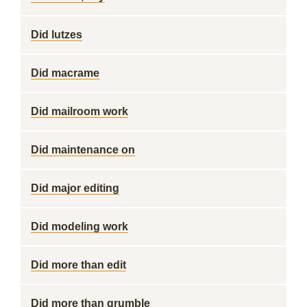
Did lutzes
Did macrame
Did mailroom work
Did maintenance on
Did major editing
Did modeling work
Did more than edit
Did more than grumble