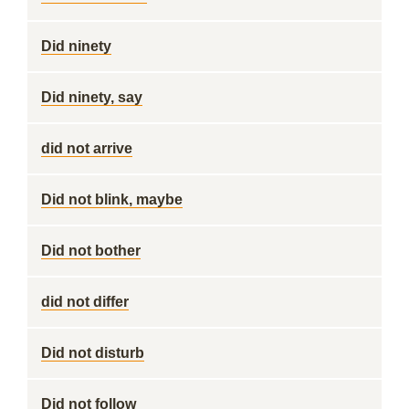
Did ninety
Did ninety, say
did not arrive
Did not blink, maybe
Did not bother
did not differ
Did not disturb
Did not follow