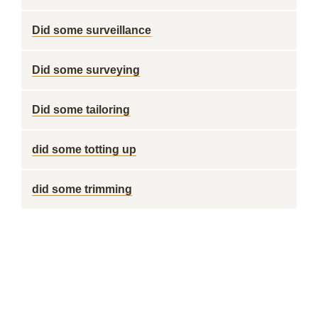
Did some surveillance
Did some surveying
Did some tailoring
did some totting up
did some trimming