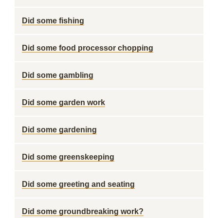
Did some fishing
Did some food processor chopping
Did some gambling
Did some garden work
Did some gardening
Did some greenskeeping
Did some greeting and seating
Did some groundbreaking work?