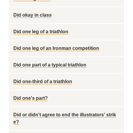
Did okay in class
Did one leg of a triathlon
Did one leg of an Ironman competition
Did one part of a typical triathlon
Did one-third of a triathlon
Did one's part?
Did or didn't agree to end the illustrators' strik
e?