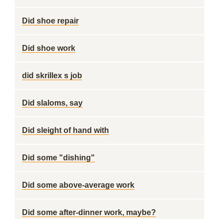
Did shoe repair
Did shoe work
did skrillex s job
Did slaloms, say
Did sleight of hand with
Did some "dishing"
Did some above-average work
Did some after-dinner work, maybe?