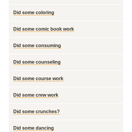
Did some coloring
Did some comic book work
Did some consuming
Did some counseling
Did some course work
Did some crew work
Did some crunches?
Did some dancing