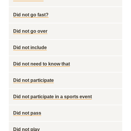
Did not go fast?
Did not go over
Did not include
Did not need to know that
Did not participate
Did not participate in a sports event
Did not pass
Did not play