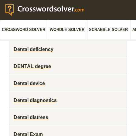
CROSSWORD SOLVER
WORDLE SOLVER
SCRABBLE SOLVER
A
Dental deficiency
DENTAL degree
Dental device
Dental diagnostics
Dental distress
Dental Exam