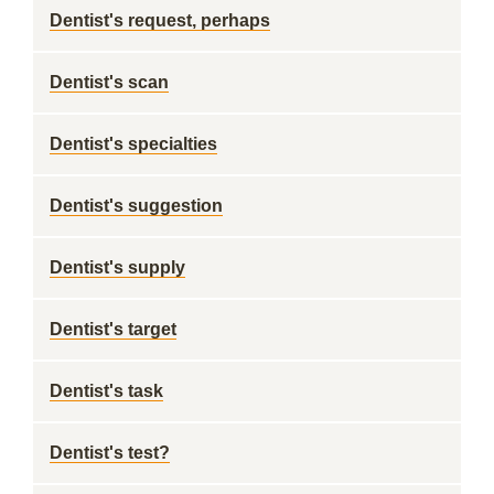
Dentist's request, perhaps
Dentist's scan
Dentist's specialties
Dentist's suggestion
Dentist's supply
Dentist's target
Dentist's task
Dentist's test?