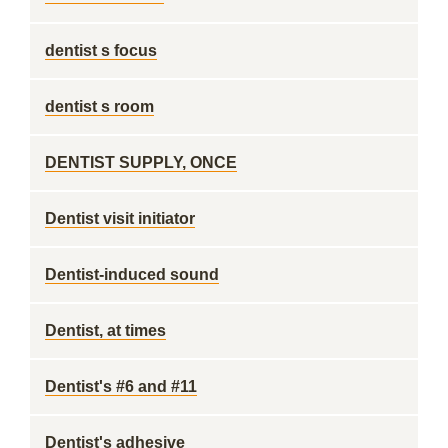
dentist s focus
dentist s room
DENTIST SUPPLY, ONCE
Dentist visit initiator
Dentist-induced sound
Dentist, at times
Dentist's #6 and #11
Dentist's adhesive