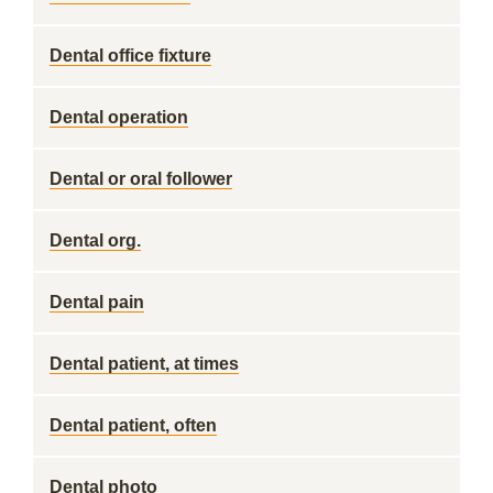
Dental office fixture
Dental operation
Dental or oral follower
Dental org.
Dental pain
Dental patient, at times
Dental patient, often
Dental photo