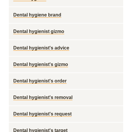
Dental hygiene brand
Dental hygienist gizmo
Dental hygienist's advice
Dental hygienist's gizmo
Dental hygienist's order
Dental hygienist's removal
Dental hygienist's request
Dental hygienist's target