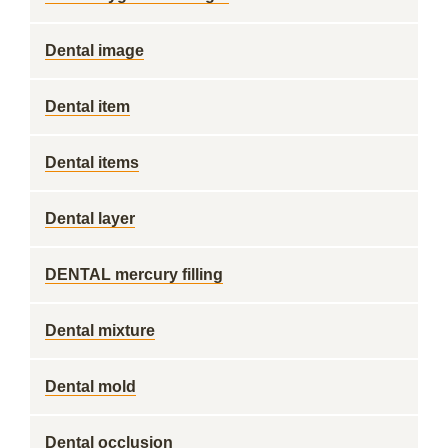
Dental image
Dental item
Dental items
Dental layer
DENTAL mercury filling
Dental mixture
Dental mold
Dental occlusion