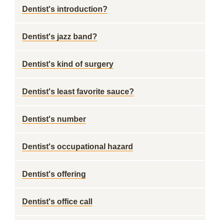
Dentist's introduction?
Dentist's jazz band?
Dentist's kind of surgery
Dentist's least favorite sauce?
Dentist's number
Dentist's occupational hazard
Dentist's offering
Dentist's office call