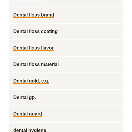
Dental floss brand
Dental floss coating
Dental floss flavor
Dental floss material
Dental gold, e.g.
Dental gp.
Dental guard
dental hygiene