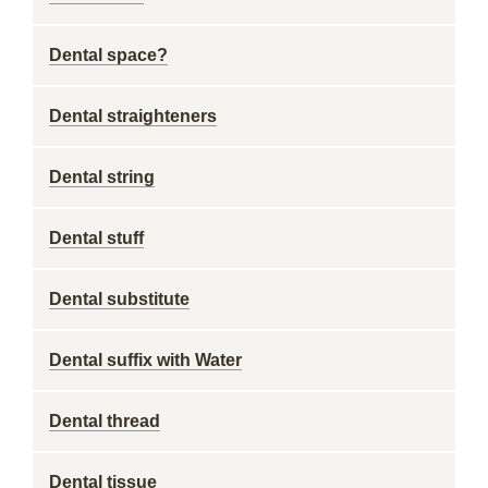
Dental space?
Dental straighteners
Dental string
Dental stuff
Dental substitute
Dental suffix with Water
Dental thread
Dental tissue