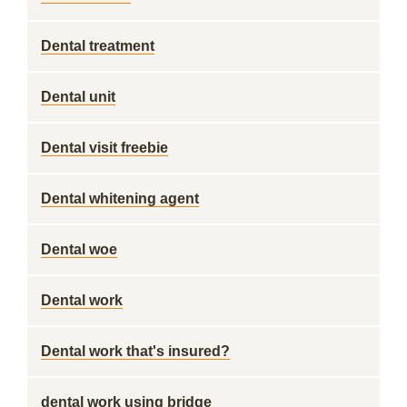
Dental treatment
Dental unit
Dental visit freebie
Dental whitening agent
Dental woe
Dental work
Dental work that's insured?
dental work using bridge