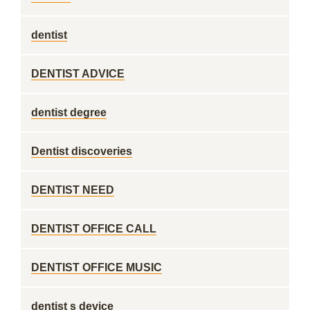
dentist
DENTIST ADVICE
dentist degree
Dentist discoveries
DENTIST NEED
DENTIST OFFICE CALL
DENTIST OFFICE MUSIC
dentist s device