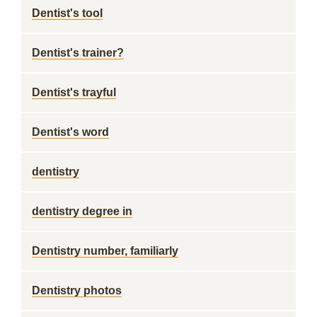
Dentist's tool
Dentist's trainer?
Dentist's trayful
Dentist's word
dentistry
dentistry degree in
Dentistry number, familiarly
Dentistry photos