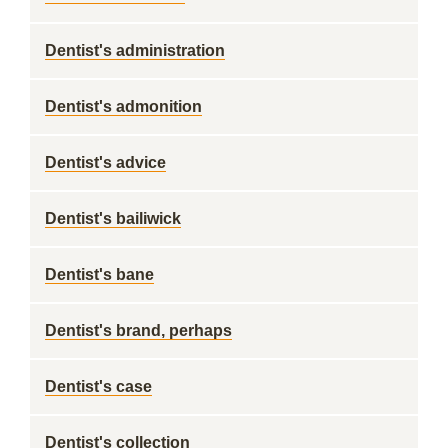
Dentist's administration
Dentist's admonition
Dentist's advice
Dentist's bailiwick
Dentist's bane
Dentist's brand, perhaps
Dentist's case
Dentist's collection