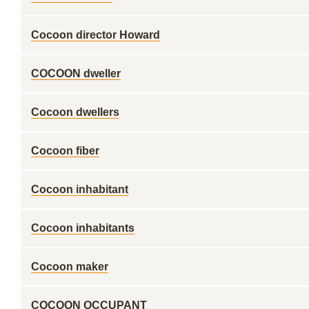
Cocoon director Howard
COCOON dweller
Cocoon dwellers
Cocoon fiber
Cocoon inhabitant
Cocoon inhabitants
Cocoon maker
COCOON OCCUPANT