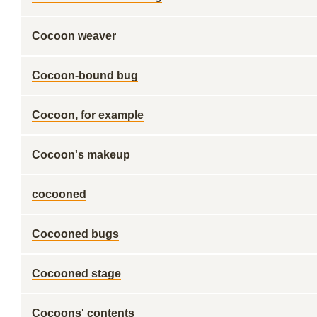
Cocoon weaver
Cocoon-bound bug
Cocoon, for example
Cocoon's makeup
cocooned
Cocooned bugs
Cocooned stage
Cocoons' contents