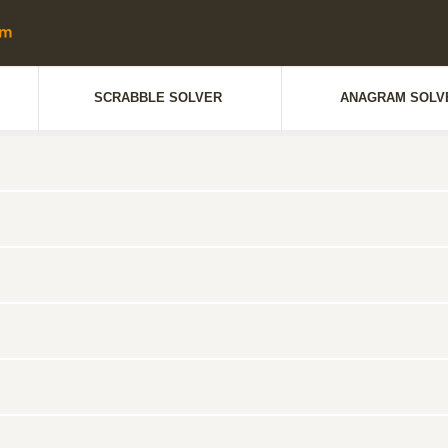
SCRABBLE SOLVER
ANAGRAM SOLV