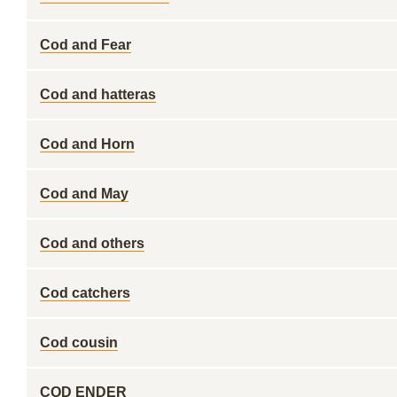
Cod and Fear
Cod and hatteras
Cod and Horn
Cod and May
Cod and others
Cod catchers
Cod cousin
COD ENDER