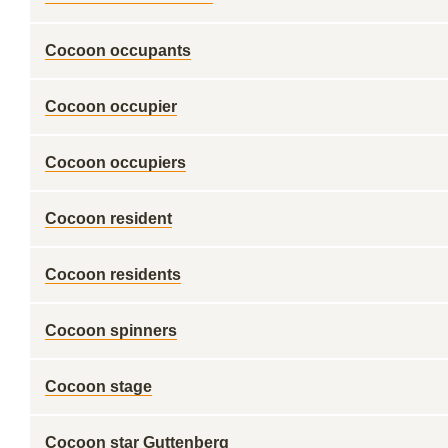
Cocoon occupants
Cocoon occupier
Cocoon occupiers
Cocoon resident
Cocoon residents
Cocoon spinners
Cocoon stage
Cocoon star Guttenberg