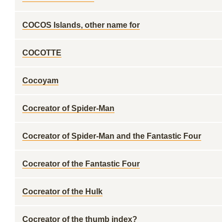
COCOS Islands, other name for
COCOTTE
Cocoyam
Cocreator of Spider-Man
Cocreator of Spider-Man and the Fantastic Four
Cocreator of the Fantastic Four
Cocreator of the Hulk
Cocreator of the thumb index?