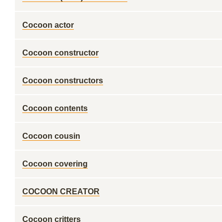
Cocoon actor
Cocoon constructor
Cocoon constructors
Cocoon contents
Cocoon cousin
Cocoon covering
COCOON CREATOR
Cocoon critters