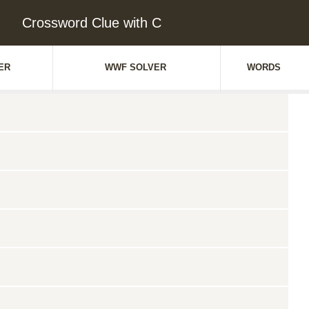
Crossword Clue with C
ER
WWF SOLVER
WORDS