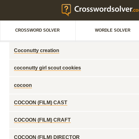
CROSSWORD SOLVER
WORDLE SOLVER
Coconutty creation
coconutty girl scout cookies
cocoon
COCOON (FILM) CAST
COCOON (FILM) CRAFT
COCOON (FILM) DIRECTOR