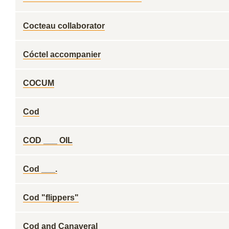
Cocteau collaborator
Cóctel accompanier
COCUM
Cod
COD ___ OIL
Cod ___.
Cod "flippers"
Cod and Canaveral