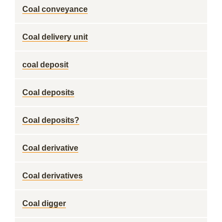
Coal conveyance
Coal delivery unit
coal deposit
Coal deposits
Coal deposits?
Coal derivative
Coal derivatives
Coal digger