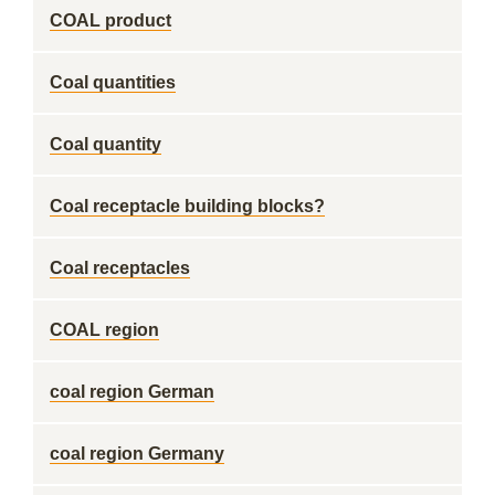
COAL product
Coal quantities
Coal quantity
Coal receptacle building blocks?
Coal receptacles
COAL region
coal region German
coal region Germany