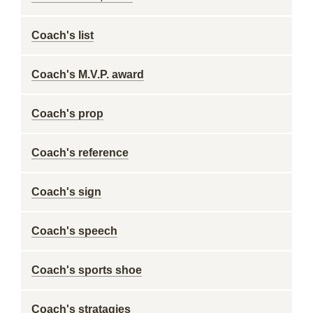
Coach's list
Coach's M.V.P. award
Coach's prop
Coach's reference
Coach's sign
Coach's speech
Coach's sports shoe
Coach's stratagies