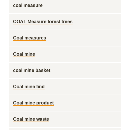
coal measure
COAL Measure forest trees
Coal measures
Coal mine
coal mine basket
Coal mine find
Coal mine product
Coal mine waste