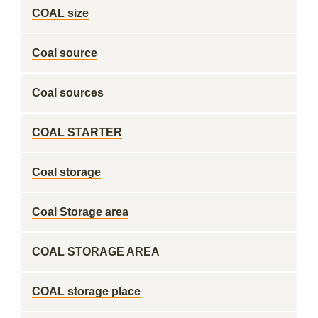
COAL size
Coal source
Coal sources
COAL STARTER
Coal storage
Coal Storage area
COAL STORAGE AREA
COAL storage place