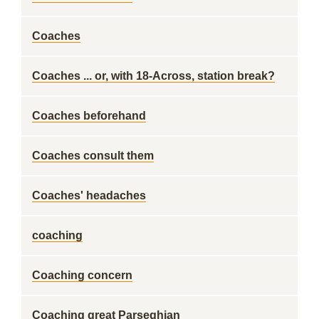
Coaches
Coaches ... or, with 18-Across, station break?
Coaches beforehand
Coaches consult them
Coaches' headaches
coaching
Coaching concern
Coaching great Parseghian