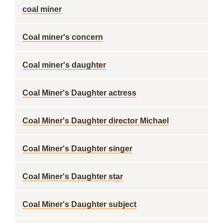
coal miner
Coal miner's concern
Coal miner's daughter
Coal Miner's Daughter actress
Coal Miner's Daughter director Michael
Coal Miner's Daughter singer
Coal Miner's Daughter star
Coal Miner's Daughter subject