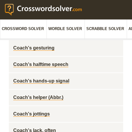
CROSSWORD SOLVER
WORDLE SOLVER
SCRABBLE SOLVER
A
Coach's gesturing
Coach's halftime speech
Coach's hands-up signal
Coach's helper (Abbr.)
Coach's jottings
Coach's lack, often