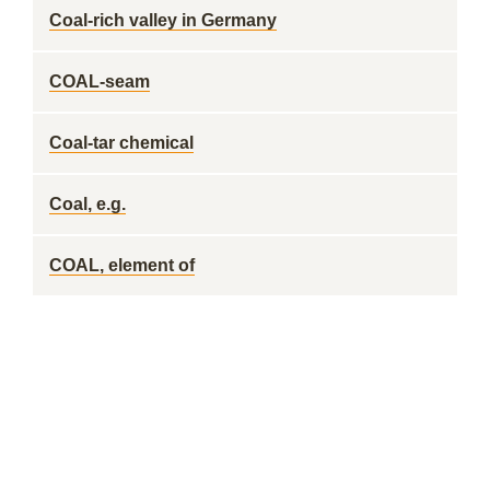
Coal-rich valley in Germany
COAL-seam
Coal-tar chemical
Coal, e.g.
COAL, element of