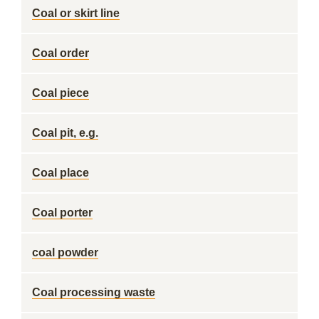
Coal or skirt line
Coal order
Coal piece
Coal pit, e.g.
Coal place
Coal porter
coal powder
Coal processing waste