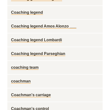
Coaching legend
Coaching legend Amos Alonzo ___
Coaching legend Lombardi
Coaching legend Parseghian
coaching team
coachman
Coachman's carriage
Coachman's control