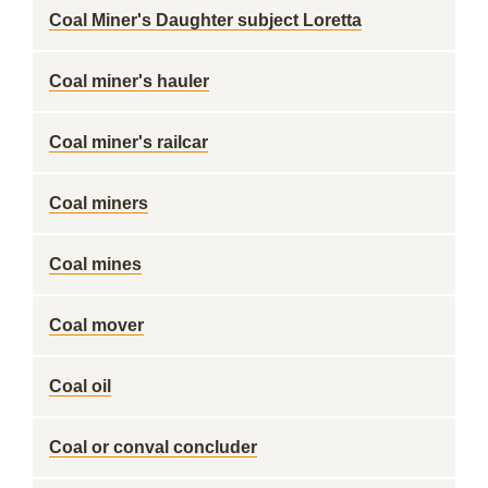
Coal Miner's Daughter subject Loretta
Coal miner's hauler
Coal miner's railcar
Coal miners
Coal mines
Coal mover
Coal oil
Coal or conval concluder