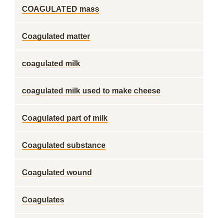
COAGULATED mass
Coagulated matter
coagulated milk
coagulated milk used to make cheese
Coagulated part of milk
Coagulated substance
Coagulated wound
Coagulates