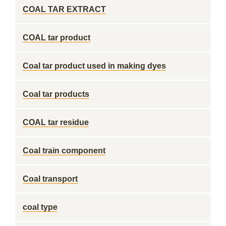
COAL TAR EXTRACT
COAL tar product
Coal tar product used in making dyes
Coal tar products
COAL tar residue
Coal train component
Coal transport
coal type