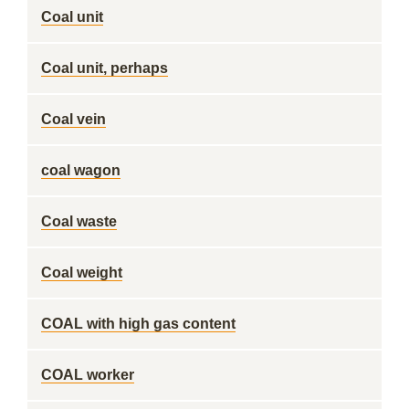
Coal unit
Coal unit, perhaps
Coal vein
coal wagon
Coal waste
Coal weight
COAL with high gas content
COAL worker