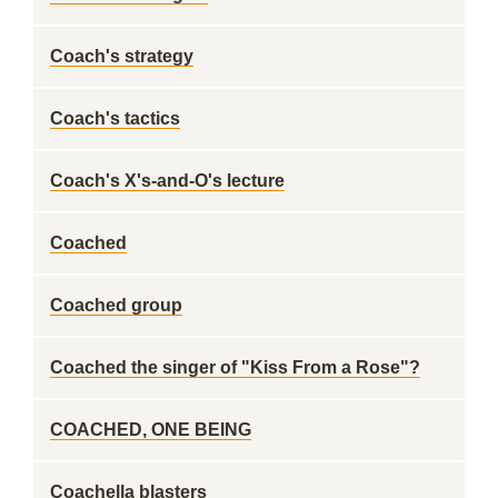
Coach's strategy
Coach's tactics
Coach's X's-and-O's lecture
Coached
Coached group
Coached the singer of "Kiss From a Rose"?
COACHED, ONE BEING
Coachella blasters