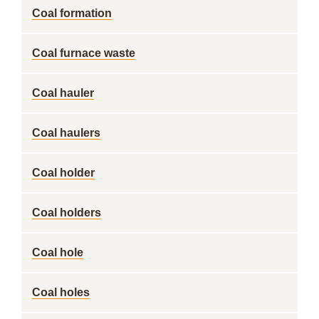
Coal formation
Coal furnace waste
Coal hauler
Coal haulers
Coal holder
Coal holders
Coal hole
Coal holes