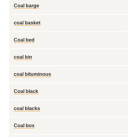
Coal barge
coal basket
Coal bed
coal bin
coal bituminous
Coal black
coal blacks
Coal box