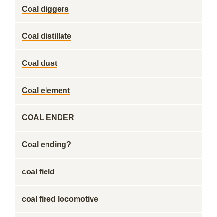
Coal diggers
Coal distillate
Coal dust
Coal element
COAL ENDER
Coal ending?
coal field
coal fired locomotive