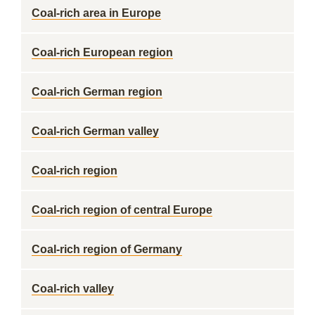
Coal-rich area in Europe
Coal-rich European region
Coal-rich German region
Coal-rich German valley
Coal-rich region
Coal-rich region of central Europe
Coal-rich region of Germany
Coal-rich valley