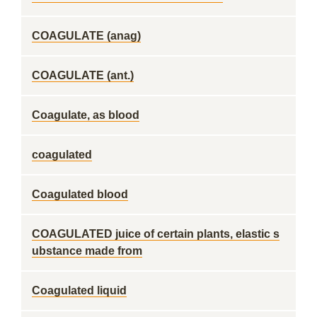
COAGULATE (anag)
COAGULATE (ant.)
Coagulate, as blood
coagulated
Coagulated blood
COAGULATED juice of certain plants, elastic s
ubstance made from
Coagulated liquid