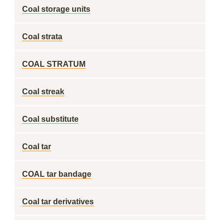
Coal storage units
Coal strata
COAL STRATUM
Coal streak
Coal substitute
Coal tar
COAL tar bandage
Coal tar derivatives