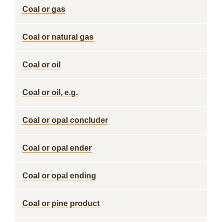
Coal or gas
Coal or natural gas
Coal or oil
Coal or oil, e.g.
Coal or opal concluder
Coal or opal ender
Coal or opal ending
Coal or pine product