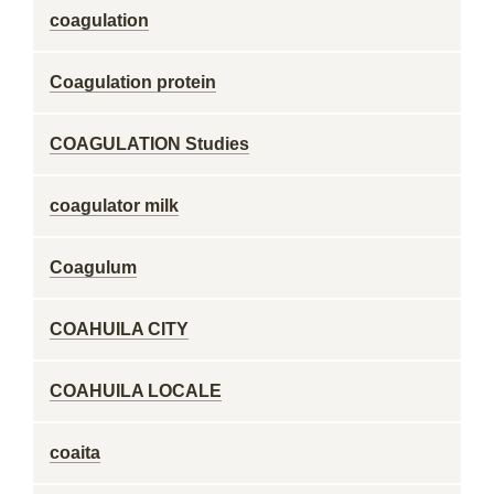
coagulation
Coagulation protein
COAGULATION Studies
coagulator milk
Coagulum
COAHUILA CITY
COAHUILA LOCALE
coaita