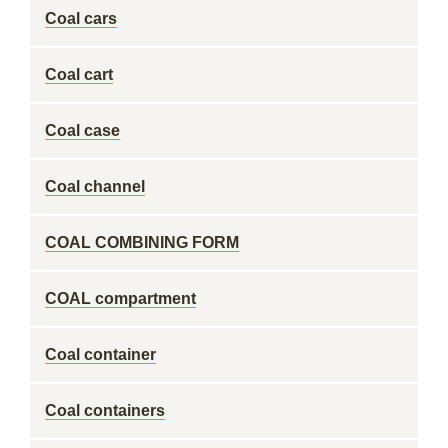
Coal cars
Coal cart
Coal case
Coal channel
COAL COMBINING FORM
COAL compartment
Coal container
Coal containers