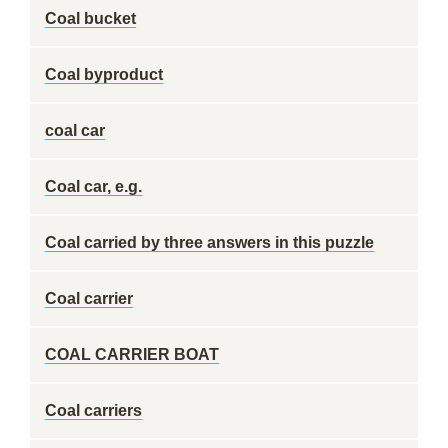
Coal bucket
Coal byproduct
coal car
Coal car, e.g.
Coal carried by three answers in this puzzle
Coal carrier
COAL CARRIER BOAT
Coal carriers