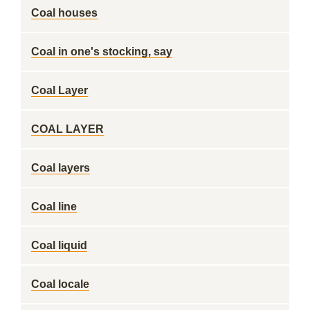
Coal houses
Coal in one's stocking, say
Coal Layer
COAL LAYER
Coal layers
Coal line
Coal liquid
Coal locale