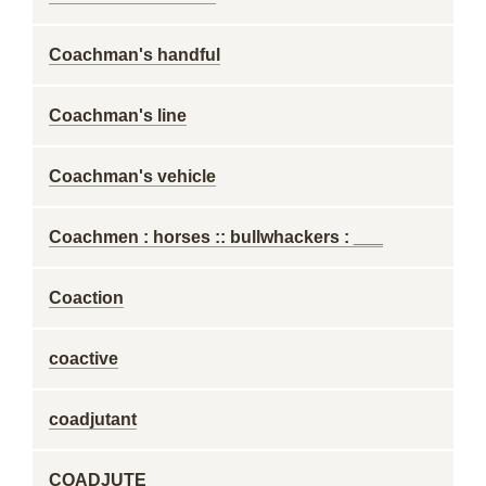
Coachman's handful
Coachman's line
Coachman's vehicle
Coachmen : horses :: bullwhackers : ___
Coaction
coactive
coadjutant
COADJUTE