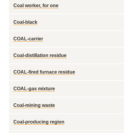
Coal worker, for one
Coal-black
COAL-carrier
Coal-distillation residue
COAL-fired furnace residue
COAL-gas mixture
Coal-mining waste
Coal-producing region