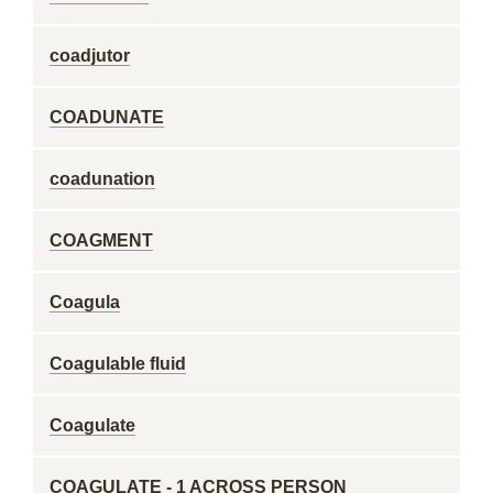
coadjutor
COADUNATE
coadunation
COAGMENT
Coagula
Coagulable fluid
Coagulate
COAGULATE - 1 ACROSS PERSON