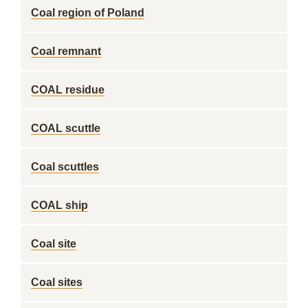
Coal region of Poland
Coal remnant
COAL residue
COAL scuttle
Coal scuttles
COAL ship
Coal site
Coal sites