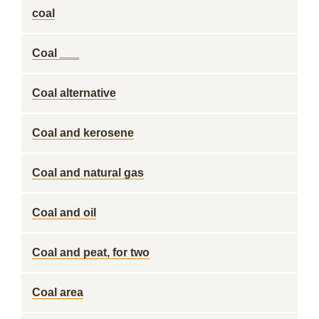
coal
Coal ___
Coal alternative
Coal and kerosene
Coal and natural gas
Coal and oil
Coal and peat, for two
Coal area