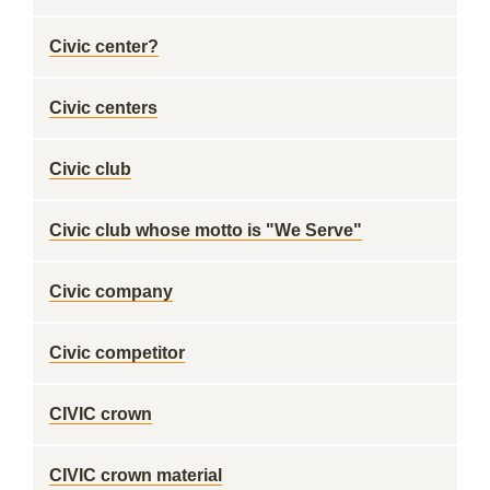
Civic center?
Civic centers
Civic club
Civic club whose motto is "We Serve"
Civic company
Civic competitor
CIVIC crown
CIVIC crown material