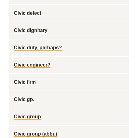
Civic defect
Civic dignitary
Civic duty, perhaps?
Civic engineer?
Civic firm
Civic gp.
Civic group
Civic group (abbr.)