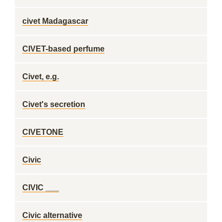
civet Madagascar
CIVET-based perfume
Civet, e.g.
Civet's secretion
CIVETONE
Civic
CIVIC ___
Civic alternative