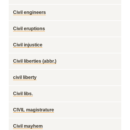
Civil engineers
Civil eruptions
Civil injustice
Civil liberties (abbr.)
civil liberty
Civil libs.
CIVIL magistrature
Civil mayhem