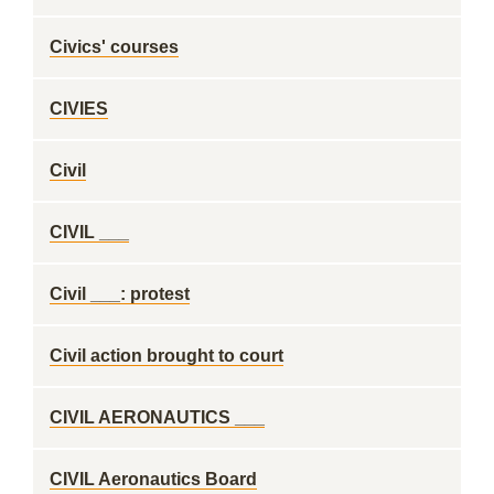
Civics' courses
CIVIES
Civil
CIVIL ___
Civil ___: protest
Civil action brought to court
CIVIL AERONAUTICS ___
CIVIL Aeronautics Board