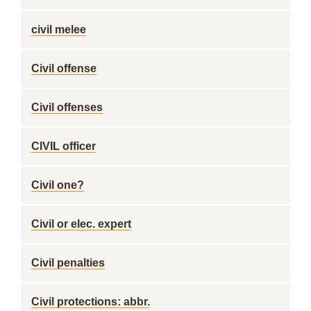
civil melee
Civil offense
Civil offenses
CIVIL officer
Civil one?
Civil or elec. expert
Civil penalties
Civil protections: abbr.