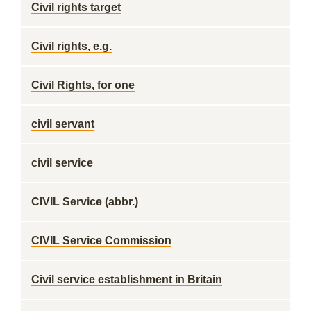
Civil rights target
Civil rights, e.g.
Civil Rights, for one
civil servant
civil service
CIVIL Service (abbr.)
CIVIL Service Commission
Civil service establishment in Britain