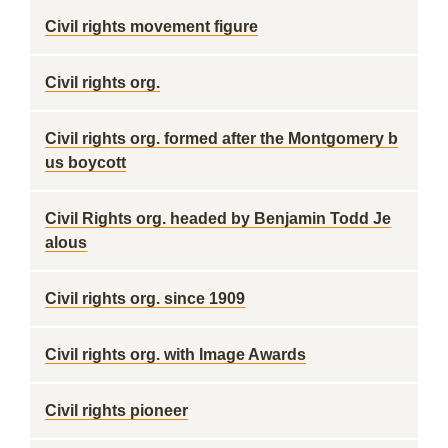
Civil rights movement figure
Civil rights org.
Civil rights org. formed after the Montgomery b
us boycott
Civil Rights org. headed by Benjamin Todd Je
alous
Civil rights org. since 1909
Civil rights org. with Image Awards
Civil rights pioneer