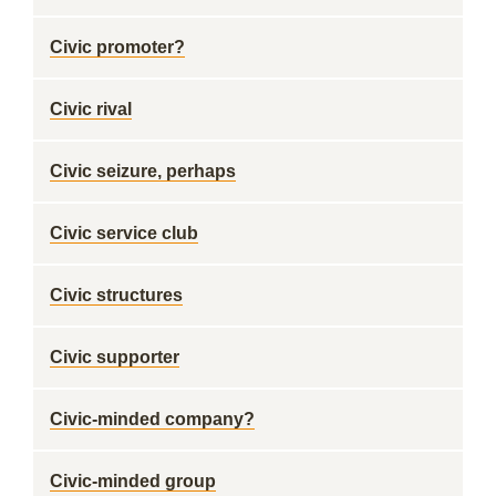
Civic promoter?
Civic rival
Civic seizure, perhaps
Civic service club
Civic structures
Civic supporter
Civic-minded company?
Civic-minded group