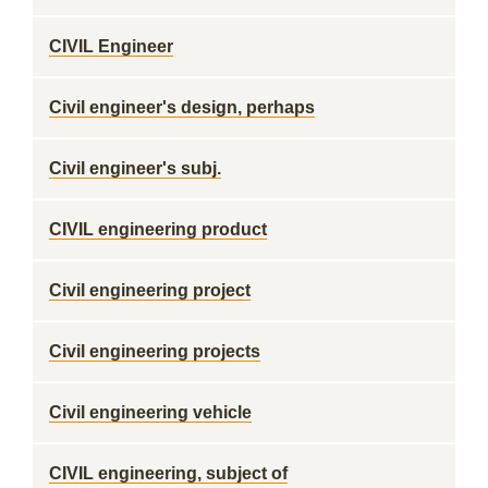
CIVIL Engineer
Civil engineer's design, perhaps
Civil engineer's subj.
CIVIL engineering product
Civil engineering project
Civil engineering projects
Civil engineering vehicle
CIVIL engineering, subject of