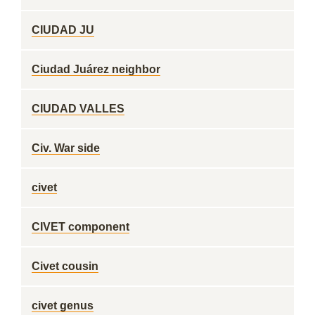
CIUDAD JU
Ciudad Juárez neighbor
CIUDAD VALLES
Civ. War side
civet
CIVET component
Civet cousin
civet genus