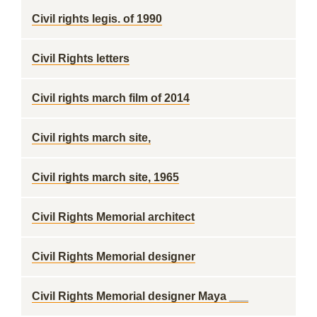
Civil rights legis. of 1990
Civil Rights letters
Civil rights march film of 2014
Civil rights march site,
Civil rights march site, 1965
Civil Rights Memorial architect
Civil Rights Memorial designer
Civil Rights Memorial designer Maya ___