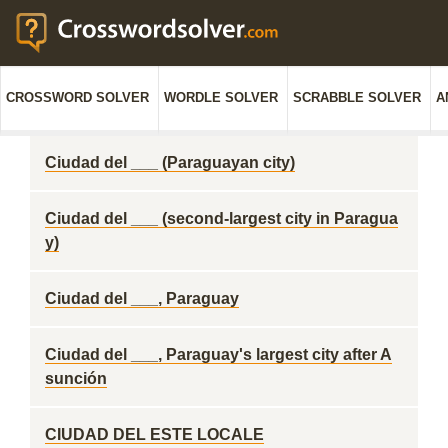
CROSSWORD SOLVER
WORDLE SOLVER
SCRABBLE SOLVER
A
Ciudad del ___ (Paraguayan city)
Ciudad del ___ (second-largest city in Paragua
y)
Ciudad del ___, Paraguay
Ciudad del ___, Paraguay's largest city after A
sunción
CIUDAD DEL ESTE LOCALE