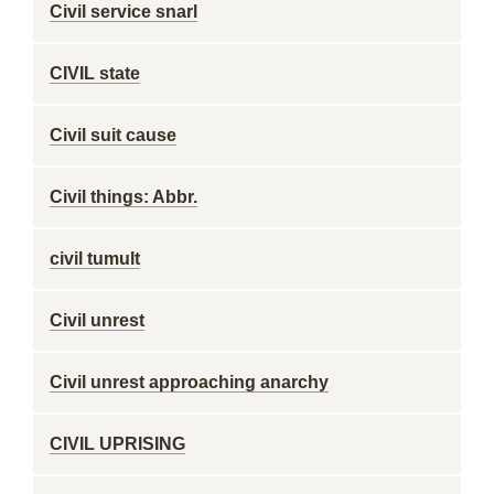
Civil service snarl
CIVIL state
Civil suit cause
Civil things: Abbr.
civil tumult
Civil unrest
Civil unrest approaching anarchy
CIVIL UPRISING