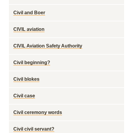
Civil and Boer
CIVIL aviation
CIVIL Aviation Safety Authority
Civil beginning?
Civil blokes
Civil case
Civil ceremony words
Civil civil servant?