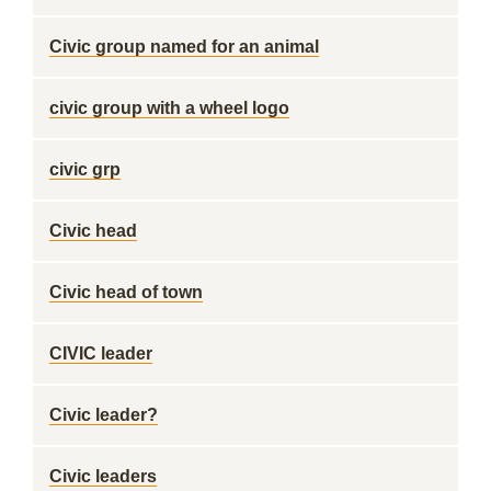
Civic group named for an animal
civic group with a wheel logo
civic grp
Civic head
Civic head of town
CIVIC leader
Civic leader?
Civic leaders