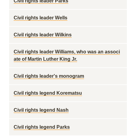
Civil rights leader Parks
Civil rights leader Wells
Civil rights leader Wilkins
Civil rights leader Williams, who was an associ
ate of Martin Luther King Jr.
Civil rights leader's monogram
Civil rights legend Korematsu
Civil rights legend Nash
Civil rights legend Parks