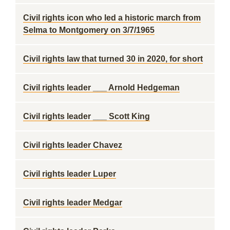
Civil rights icon who led a historic march from
Selma to Montgomery on 3/7/1965
Civil rights law that turned 30 in 2020, for short
Civil rights leader ___ Arnold Hedgeman
Civil rights leader ___ Scott King
Civil rights leader Chavez
Civil rights leader Luper
Civil rights leader Medgar