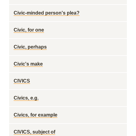
Civic-minded person's plea?
Civic, for one
Civic, perhaps
Civic's make
CIVICS
Civics, e.g.
Civics, for example
CIVICS, subject of