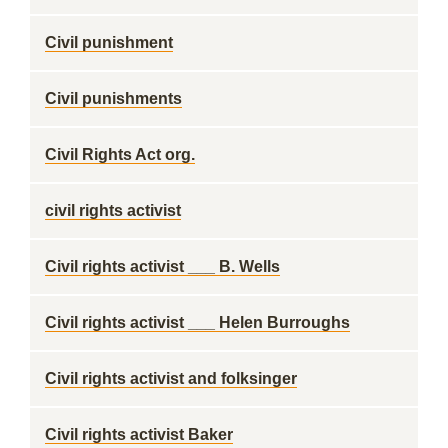
Civil punishment
Civil punishments
Civil Rights Act org.
civil rights activist
Civil rights activist ___ B. Wells
Civil rights activist ___ Helen Burroughs
Civil rights activist and folksinger
Civil rights activist Baker