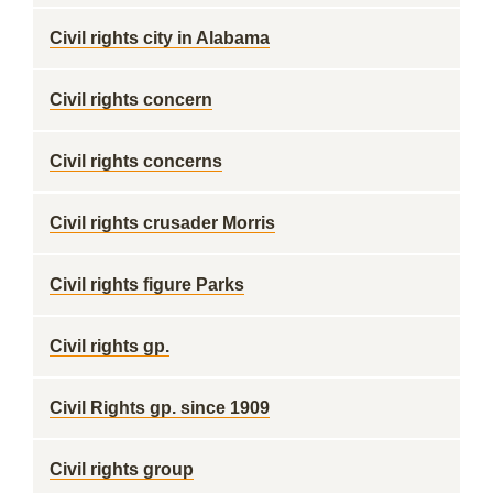
Civil rights city in Alabama
Civil rights concern
Civil rights concerns
Civil rights crusader Morris
Civil rights figure Parks
Civil rights gp.
Civil Rights gp. since 1909
Civil rights group