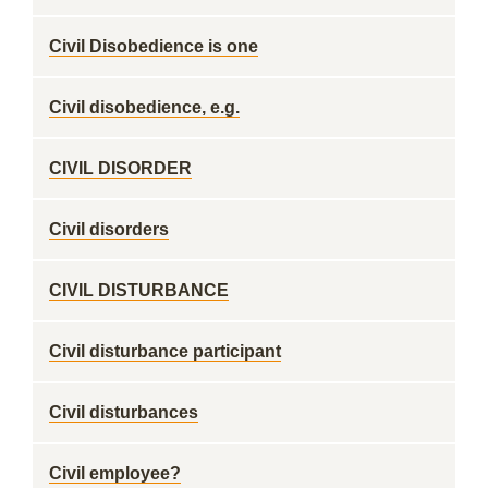
Civil Disobedience is one
Civil disobedience, e.g.
CIVIL DISORDER
Civil disorders
CIVIL DISTURBANCE
Civil disturbance participant
Civil disturbances
Civil employee?