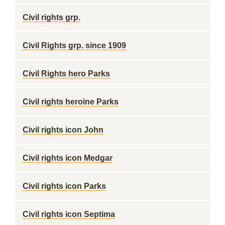
Civil rights grp.
Civil Rights grp. since 1909
Civil Rights hero Parks
Civil rights heroine Parks
Civil rights icon John
Civil rights icon Medgar
Civil rights icon Parks
Civil rights icon Septima