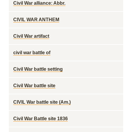
Civil War alliance: Abbr.
CIVIL WAR ANTHEM
Civil War artifact
civil war battle of
Civil War battle setting
Civil War battle site
CIVIL War battle site (Am.)
Civil War Battle site 1836