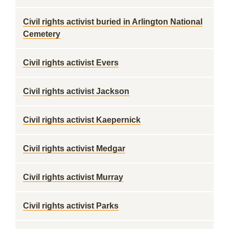
Civil rights activist buried in Arlington National
Cemetery
Civil rights activist Evers
Civil rights activist Jackson
Civil rights activist Kaepernick
Civil rights activist Medgar
Civil rights activist Murray
Civil rights activist Parks