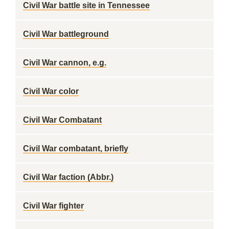
Civil War battle site in Tennessee
Civil War battleground
Civil War cannon, e.g.
Civil War color
Civil War Combatant
Civil War combatant, briefly
Civil War faction (Abbr.)
Civil War fighter