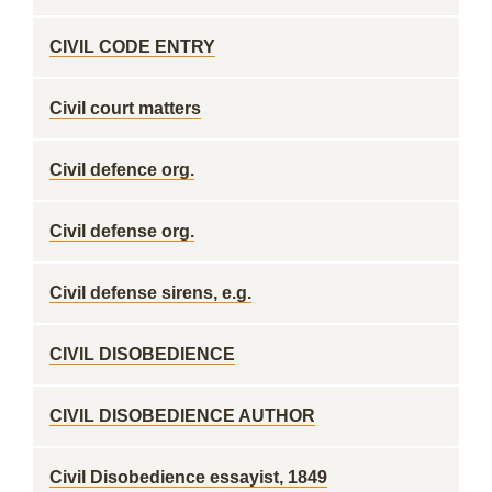
CIVIL CODE ENTRY
Civil court matters
Civil defence org.
Civil defense org.
Civil defense sirens, e.g.
CIVIL DISOBEDIENCE
CIVIL DISOBEDIENCE AUTHOR
Civil Disobedience essayist, 1849