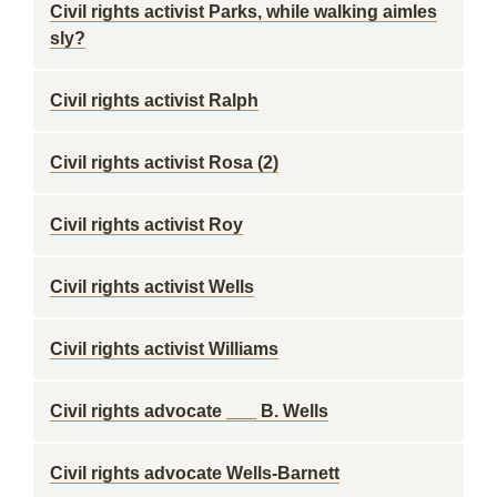
Civil rights activist Parks, while walking aimles
sly?
Civil rights activist Ralph
Civil rights activist Rosa (2)
Civil rights activist Roy
Civil rights activist Wells
Civil rights activist Williams
Civil rights advocate ___ B. Wells
Civil rights advocate Wells-Barnett