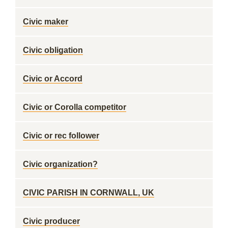
Civic maker
Civic obligation
Civic or Accord
Civic or Corolla competitor
Civic or rec follower
Civic organization?
CIVIC PARISH IN CORNWALL, UK
Civic producer