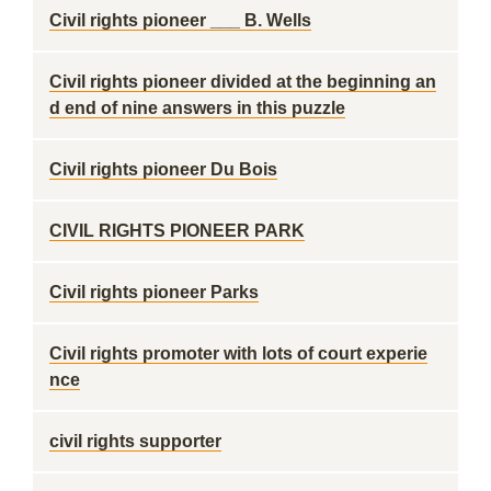
Civil rights pioneer ___ B. Wells
Civil rights pioneer divided at the beginning an
d end of nine answers in this puzzle
Civil rights pioneer Du Bois
CIVIL RIGHTS PIONEER PARK
Civil rights pioneer Parks
Civil rights promoter with lots of court experie
nce
civil rights supporter