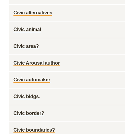
Civic alternatives
Civic animal
Civic area?
Civic Arousal author
Civic automaker
Civic bldgs.
Civic border?
Civic boundaries?