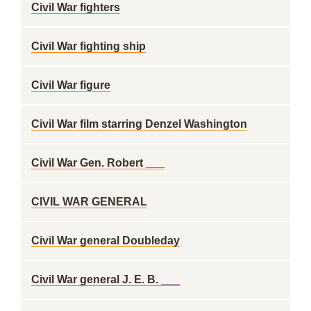
Civil War fighters
Civil War fighting ship
Civil War figure
Civil War film starring Denzel Washington
Civil War Gen. Robert ___
CIVIL WAR GENERAL
Civil War general Doubleday
Civil War general J. E. B. ___