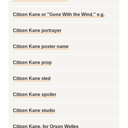
Citizen Kane or "Gone With the Wind," e.g.
Citizen Kane portrayer
Citizen Kane poster name
Citizen Kane prop
Citizen Kane sled
Citizen Kane spoiler
Citizen Kane studio
Citizen Kane, for Orson Welles