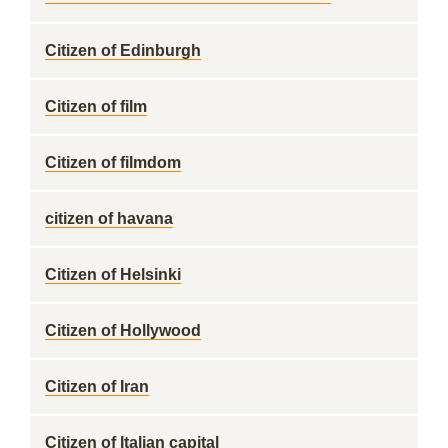
Citizen of Edinburgh
Citizen of film
Citizen of filmdom
citizen of havana
Citizen of Helsinki
Citizen of Hollywood
Citizen of Iran
Citizen of Italian capital