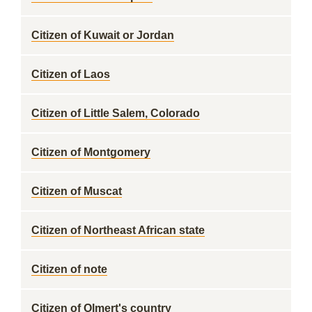
Citizen of Kuwait or Jordan
Citizen of Laos
Citizen of Little Salem, Colorado
Citizen of Montgomery
Citizen of Muscat
Citizen of Northeast African state
Citizen of note
Citizen of Olmert's country