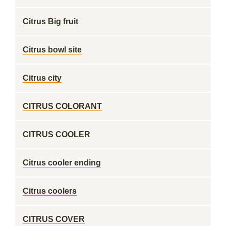
Citrus Big fruit
Citrus bowl site
Citrus city
CITRUS COLORANT
CITRUS COOLER
Citrus cooler ending
Citrus coolers
CITRUS COVER