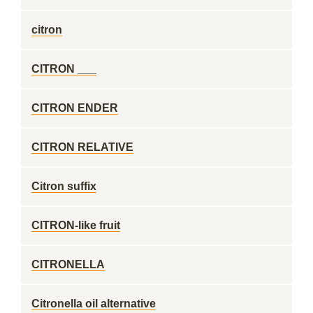
citron
CITRON ___
CITRON ENDER
CITRON RELATIVE
Citron suffix
CITRON-like fruit
CITRONELLA
Citronella oil alternative