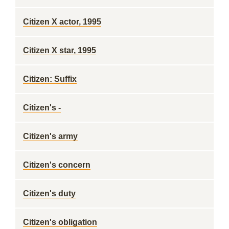
Citizen X actor, 1995
Citizen X star, 1995
Citizen: Suffix
Citizen's -
Citizen's army
Citizen's concern
Citizen's duty
Citizen's obligation