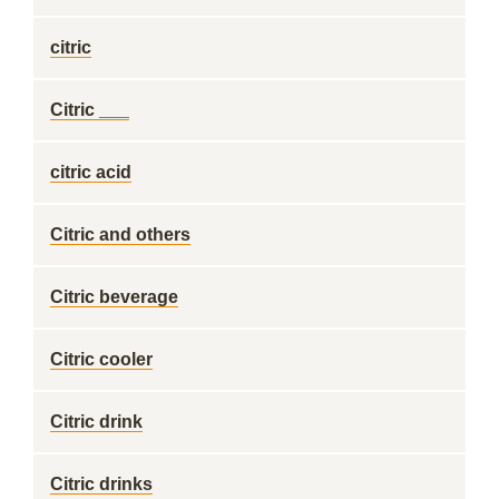
citric
Citric ___
citric acid
Citric and others
Citric beverage
Citric cooler
Citric drink
Citric drinks