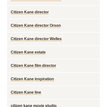
Citizen Kane director
Citizen Kane director Orson
Citizen Kane director Welles
Citizen Kane estate
Citizen Kane film director
Citizen Kane inspiration
Citizen Kane line
citizen kane movie studio