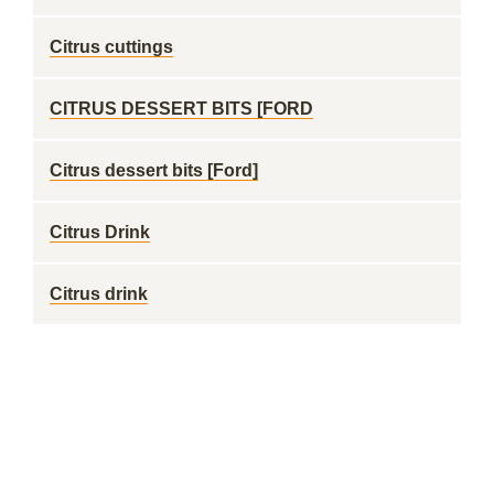
Citrus cuttings
CITRUS DESSERT BITS [FORD
Citrus dessert bits [Ford]
Citrus Drink
Citrus drink