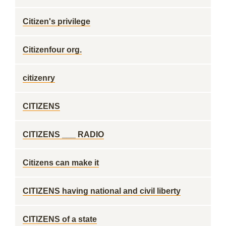
Citizen's privilege
Citizenfour org.
citizenry
CITIZENS
CITIZENS ___ RADIO
Citizens can make it
CITIZENS having national and civil liberty
CITIZENS of a state