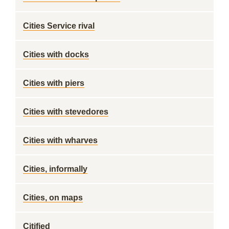
Cities Service rival
Cities with docks
Cities with piers
Cities with stevedores
Cities with wharves
Cities, informally
Cities, on maps
Citified