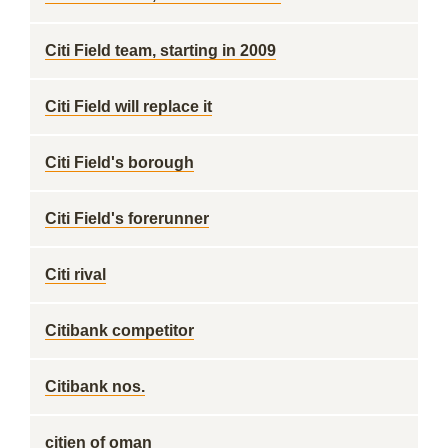
Citi Field team, starting in 2009
Citi Field will replace it
Citi Field's borough
Citi Field's forerunner
Citi rival
Citibank competitor
Citibank nos.
citien of oman