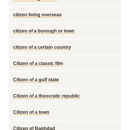
citizen living overseas
citizen of a borough or town
citizen of a certain country
Citizen of a classic film
Citizen of a gulf state
Citizen of a theocratic republic
Citizen of a town
Citizen of Baghdad