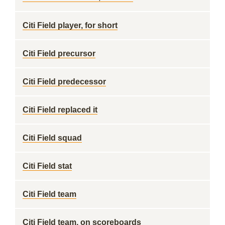
Citi Field player, for short
Citi Field precursor
Citi Field predecessor
Citi Field replaced it
Citi Field squad
Citi Field stat
Citi Field team
Citi Field team, on scoreboards