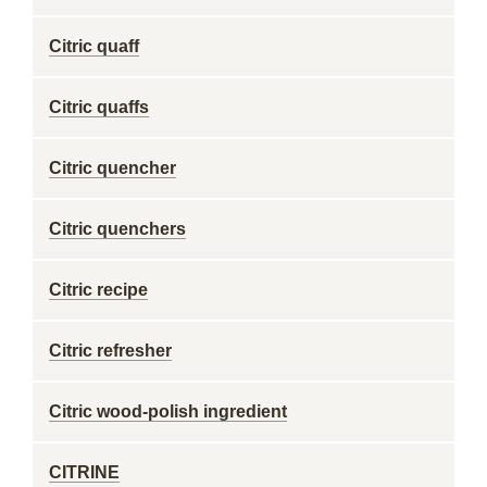
Citric quaff
Citric quaffs
Citric quencher
Citric quenchers
Citric recipe
Citric refresher
Citric wood-polish ingredient
CITRINE