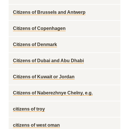
Citizens of Brussels and Antwerp
Citizens of Copenhagen
Citizens of Denmark
Citizens of Dubai and Abu Dhabi
Citizens of Kuwait or Jordan
Citizens of Naberezhnye Chelny, e.g.
citizens of troy
citizens of west oman