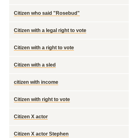
Citizen who said "Rosebud"
Citizen with a legal right to vote
Citizen with a right to vote
Citizen with a sled
citizen with income
Citizen with right to vote
Citizen X actor
Citizen X actor Stephen