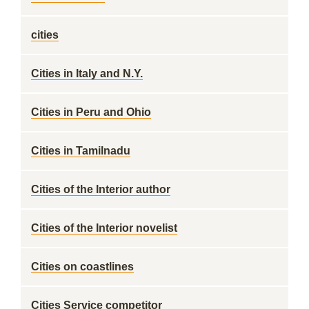
cities
Cities in Italy and N.Y.
Cities in Peru and Ohio
Cities in Tamilnadu
Cities of the Interior author
Cities of the Interior novelist
Cities on coastlines
Cities Service competitor