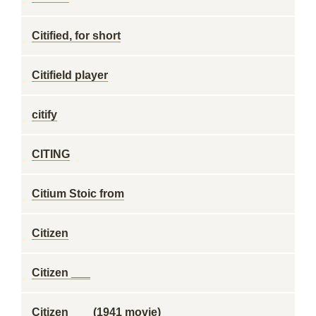
Citified, for short
Citifield player
citify
CITING
Citium Stoic from
Citizen
Citizen ___
Citizen ___ (1941 movie)