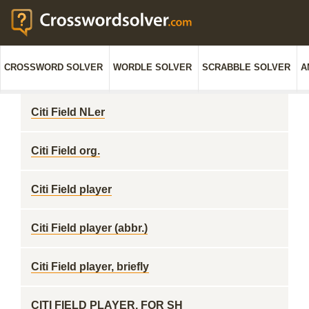
CROSSWORD SOLVER
WORDLE SOLVER
SCRABBLE SOLVER
A
Citi Field NLer
Citi Field org.
Citi Field player
Citi Field player (abbr.)
Citi Field player, briefly
CITI FIELD PLAYER, FOR SH