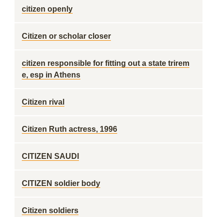
citizen openly
Citizen or scholar closer
citizen responsible for fitting out a state trirem
e, esp in Athens
Citizen rival
Citizen Ruth actress, 1996
CITIZEN SAUDI
CITIZEN soldier body
Citizen soldiers