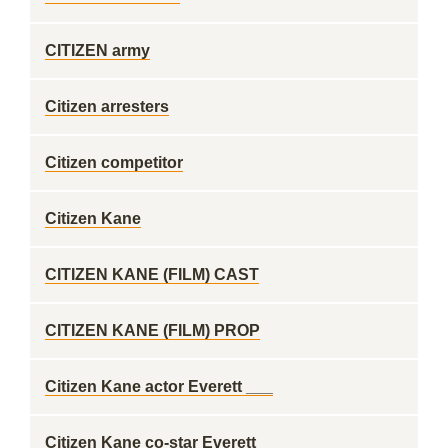
CITIZEN army
Citizen arresters
Citizen competitor
Citizen Kane
CITIZEN KANE (FILM) CAST
CITIZEN KANE (FILM) PROP
Citizen Kane actor Everett ___
Citizen Kane co-star Everett