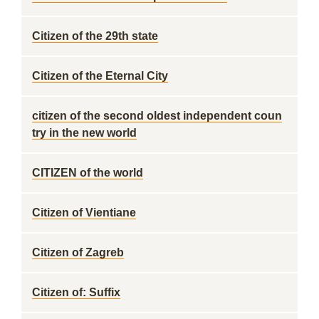
Citizen of the 29th state
Citizen of the Eternal City
citizen of the second oldest independent coun
try in the new world
CITIZEN of the world
Citizen of Vientiane
Citizen of Zagreb
Citizen of: Suffix