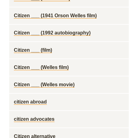
Citizen ___ (1941 Orson Welles film)
Citizen ___ (1992 autobiography)
Citizen ___ (film)
Citizen ___ (Welles film)
Citizen ___ (Welles movie)
citizen abroad
citizen advocates
Citizen alternative