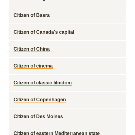
Citizen of Basra
Citizen of Canada's capital
Citizen of China
Citizen of cinema
Citizen of classic filmdom
Citizen of Copenhagen
Citizen of Des Moines
Citizen of eastern Mediterranean state