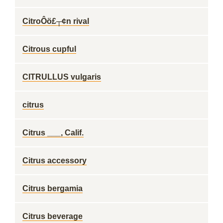
CitroÔö£┬¢n rival
Citrous cupful
CITRULLUS vulgaris
citrus
Citrus ___, Calif.
Citrus accessory
Citrus bergamia
Citrus beverage