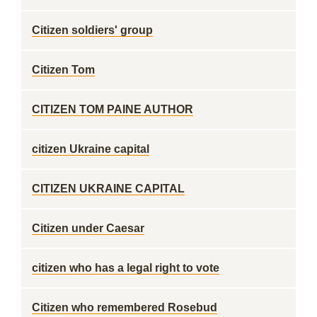
Citizen soldiers' group
Citizen Tom
CITIZEN TOM PAINE AUTHOR
citizen Ukraine capital
CITIZEN UKRAINE CAPITAL
Citizen under Caesar
citizen who has a legal right to vote
Citizen who remembered Rosebud