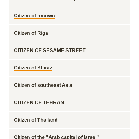
Citizen of renown
Citizen of Riga
CITIZEN OF SESAME STREET
Citizen of Shiraz
Citizen of southeast Asia
CITIZEN OF TEHRAN
Citizen of Thailand
Citizen of the "Arab capital of Israel"