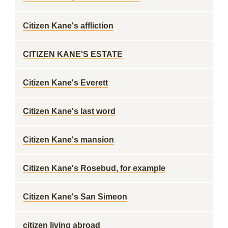
Citizen Kane's affliction
CITIZEN KANE'S ESTATE
Citizen Kane's Everett
Citizen Kane's last word
Citizen Kane's mansion
Citizen Kane's Rosebud, for example
Citizen Kane's San Simeon
citizen living abroad