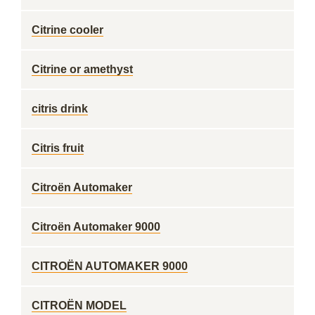
Citrine cooler
Citrine or amethyst
citris drink
Citris fruit
Citroën Automaker
Citroën Automaker 9000
CITROËN AUTOMAKER 9000
CITROËN MODEL