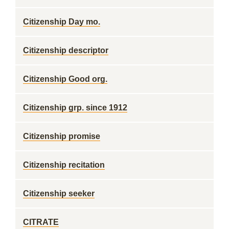
Citizenship Day mo.
Citizenship descriptor
Citizenship Good org.
Citizenship grp. since 1912
Citizenship promise
Citizenship recitation
Citizenship seeker
CITRATE