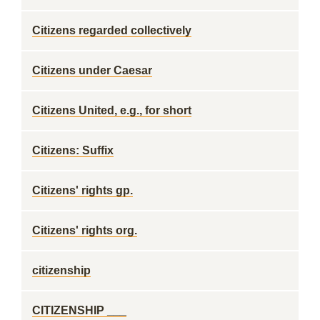
Citizens regarded collectively
Citizens under Caesar
Citizens United, e.g., for short
Citizens: Suffix
Citizens' rights gp.
Citizens' rights org.
citizenship
CITIZENSHIP ___