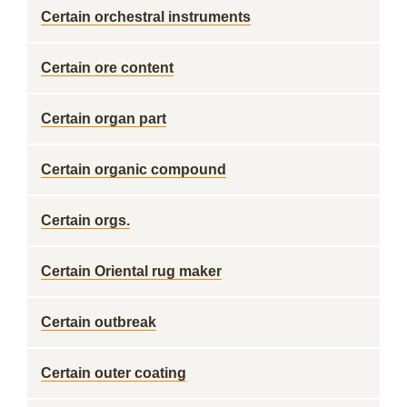
Certain orchestral instruments
Certain ore content
Certain organ part
Certain organic compound
Certain orgs.
Certain Oriental rug maker
Certain outbreak
Certain outer coating