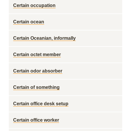
Certain occupation
Certain ocean
Certain Oceanian, informally
Certain octet member
Certain odor absorber
Certain of something
Certain office desk setup
Certain office worker