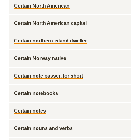
Certain North American
Certain North American capital
Certain northern island dweller
Certain Norway native
Certain note passer, for short
Certain notebooks
Certain notes
Certain nouns and verbs