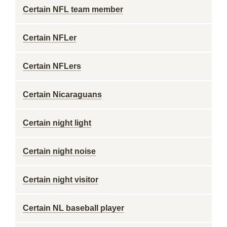
Certain NFL team member
Certain NFLer
Certain NFLers
Certain Nicaraguans
Certain night light
Certain night noise
Certain night visitor
Certain NL baseball player