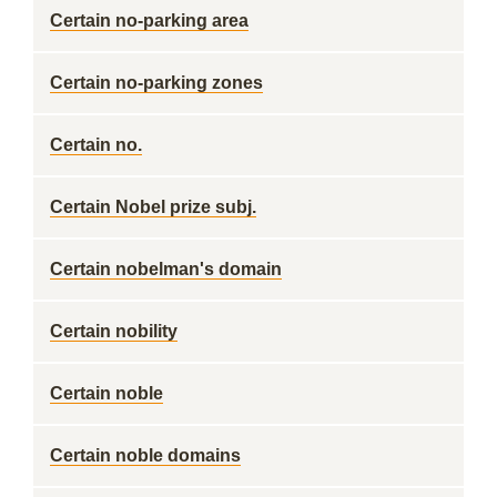
Certain no-parking area
Certain no-parking zones
Certain no.
Certain Nobel prize subj.
Certain nobelman's domain
Certain nobility
Certain noble
Certain noble domains