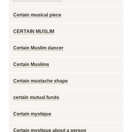
Certain musical piece
CERTAIN MUSLIM
Certain Muslim dancer
Certain Muslims
Certain mustache shape
certain mutual funds
Certain mystique
Certain mystique about a person