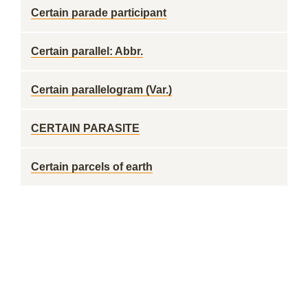
Certain parade participant
Certain parallel: Abbr.
Certain parallelogram (Var.)
CERTAIN PARASITE
Certain parcels of earth