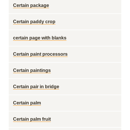
Certain package
Certain paddy crop
certain page with blanks
Certain paint processors
Certain paintings
Certain pair in bridge
Certain palm
Certain palm fruit