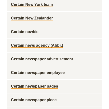
Certain New York team
Certain New Zealander
Certain newbie
Certain news agency (Abbr.)
Certain newspaper advertisement
Certain newspaper employee
Certain newspaper pages
Certain newspaper piece