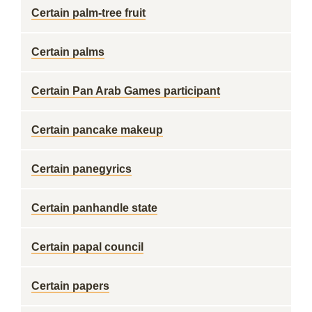
Certain palm-tree fruit
Certain palms
Certain Pan Arab Games participant
Certain pancake makeup
Certain panegyrics
Certain panhandle state
Certain papal council
Certain papers