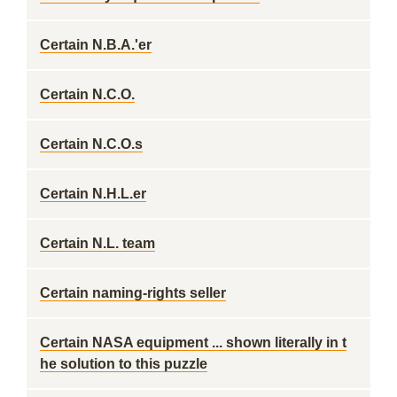
Certain N.B.A.'er
Certain N.C.O.
Certain N.C.O.s
Certain N.H.L.er
Certain N.L. team
Certain naming-rights seller
Certain NASA equipment ... shown literally in t
he solution to this puzzle