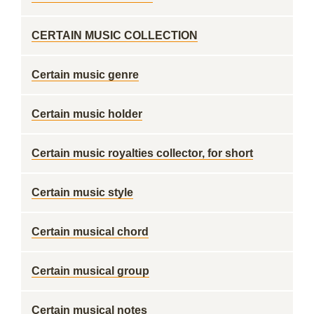
CERTAIN MUSIC COLLECTION
Certain music genre
Certain music holder
Certain music royalties collector, for short
Certain music style
Certain musical chord
Certain musical group
Certain musical notes