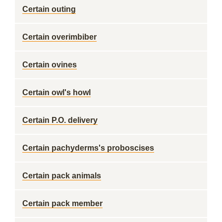
Certain outing
Certain overimbiber
Certain ovines
Certain owl's howl
Certain P.O. delivery
Certain pachyderms's proboscises
Certain pack animals
Certain pack member