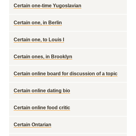
Certain one-time Yugoslavian
Certain one, in Berlin
Certain one, to Louis I
Certain ones, in Brooklyn
Certain online board for discussion of a topic
Certain online dating bio
Certain online food critic
Certain Ontarian