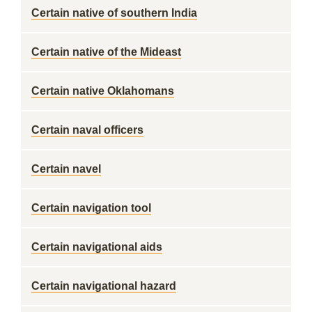
Certain native of southern India
Certain native of the Mideast
Certain native Oklahomans
Certain naval officers
Certain navel
Certain navigation tool
Certain navigational aids
Certain navigational hazard