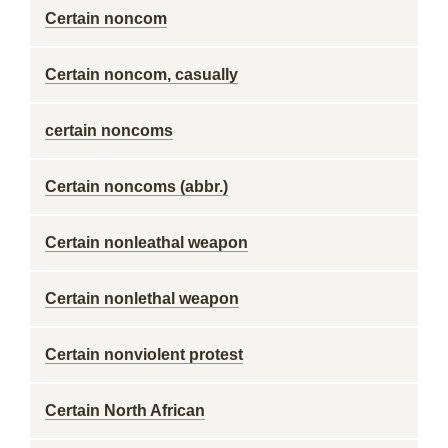
Certain noncom
Certain noncom, casually
certain noncoms
Certain noncoms (abbr.)
Certain nonleathal weapon
Certain nonlethal weapon
Certain nonviolent protest
Certain North African