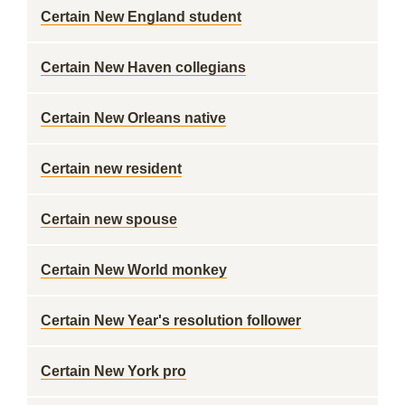
Certain New England student
Certain New Haven collegians
Certain New Orleans native
Certain new resident
Certain new spouse
Certain New World monkey
Certain New Year's resolution follower
Certain New York pro