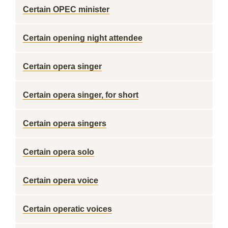
Certain OPEC minister
Certain opening night attendee
Certain opera singer
Certain opera singer, for short
Certain opera singers
Certain opera solo
Certain opera voice
Certain operatic voices