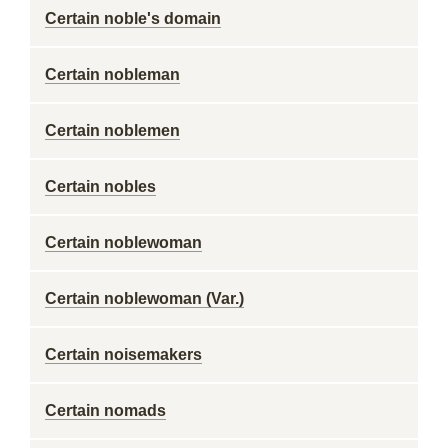
Certain noble's domain
Certain nobleman
Certain noblemen
Certain nobles
Certain noblewoman
Certain noblewoman (Var.)
Certain noisemakers
Certain nomads