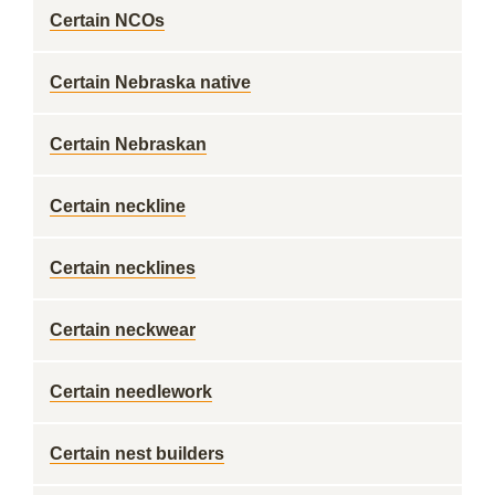
Certain NCOs
Certain Nebraska native
Certain Nebraskan
Certain neckline
Certain necklines
Certain neckwear
Certain needlework
Certain nest builders