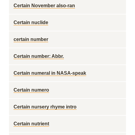
Certain November also-ran
Certain nuclide
certain number
Certain number: Abbr.
Certain numeral in NASA-speak
Certain numero
Certain nursery rhyme intro
Certain nutrient