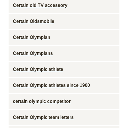
Certain old TV accessory
Certain Oldsmobile
Certain Olympian
Certain Olympians
Certain Olympic athlete
Certain Olympic athletes since 1900
certain olympic competitor
Certain Olympic team letters