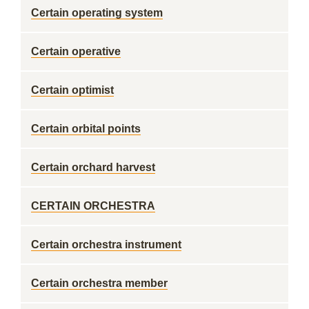
Certain operating system
Certain operative
Certain optimist
Certain orbital points
Certain orchard harvest
CERTAIN ORCHESTRA
Certain orchestra instrument
Certain orchestra member