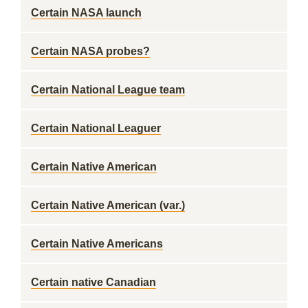
Certain NASA launch
Certain NASA probes?
Certain National League team
Certain National Leaguer
Certain Native American
Certain Native American (var.)
Certain Native Americans
Certain native Canadian