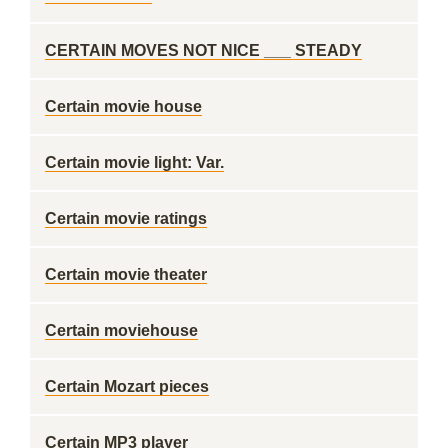
CERTAIN MOVES NOT NICE ___ STEADY
Certain movie house
Certain movie light: Var.
Certain movie ratings
Certain movie theater
Certain moviehouse
Certain Mozart pieces
Certain MP3 player