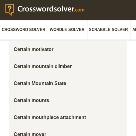
CROSSWORD SOLVER
WORDLE SOLVER
SCRABBLE SOLVER
A
Certain motivator
Certain mountain climber
Certain Mountain State
Certain mounts
Certain mouthpiece attachment
Certain mover