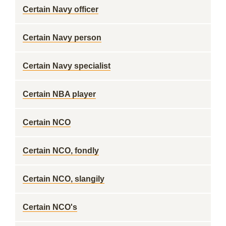
Certain Navy officer
Certain Navy person
Certain Navy specialist
Certain NBA player
Certain NCO
Certain NCO, fondly
Certain NCO, slangily
Certain NCO's