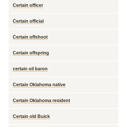
Certain officer
Certain official
Certain offshoot
Certain offspring
certain oil baron
Certain Oklahoma native
Certain Oklahoma resident
Certain old Buick