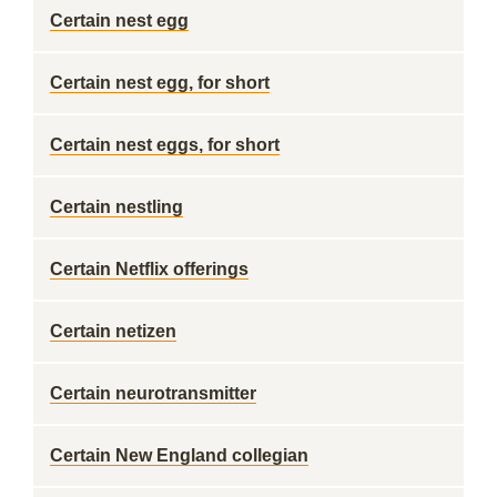
Certain nest egg
Certain nest egg, for short
Certain nest eggs, for short
Certain nestling
Certain Netflix offerings
Certain netizen
Certain neurotransmitter
Certain New England collegian