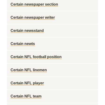
Certain newspaper section
Certain newspaper writer
Certain newsstand
Certain newts
Certain NFL football position
Certain NFL linemen
Certain NFL player
Certain NFL team