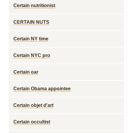
Certain nutritionist
CERTAIN NUTS
Certain NY time
Certain NYC pro
Certain oar
Certain Obama appointee
Certain objet d'art
Certain occultist