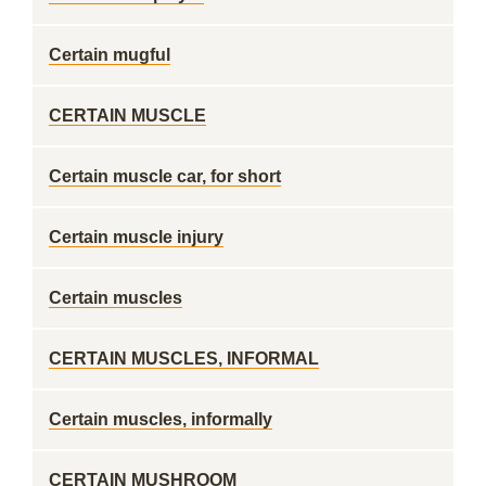
Certain mugful
CERTAIN MUSCLE
Certain muscle car, for short
Certain muscle injury
Certain muscles
CERTAIN MUSCLES, INFORMAL
Certain muscles, informally
CERTAIN MUSHROOM