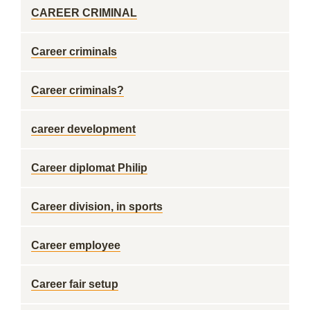
CAREER CRIMINAL
Career criminals
Career criminals?
career development
Career diplomat Philip
Career division, in sports
Career employee
Career fair setup