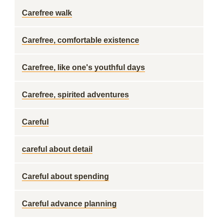
Carefree walk
Carefree, comfortable existence
Carefree, like one's youthful days
Carefree, spirited adventures
Careful
careful about detail
Careful about spending
Careful advance planning