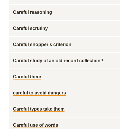
Careful reasoning
Careful scrutiny
Careful shopper's criterion
Careful study of an old record collection?
Careful there
careful to avoid dangers
Careful types take them
Careful use of words