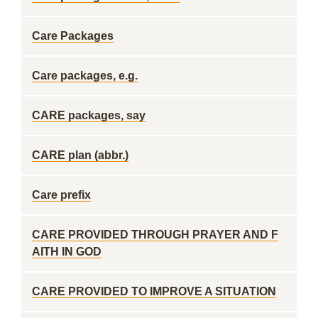
Care Packages
Care packages, e.g.
CARE packages, say
CARE plan (abbr.)
Care prefix
CARE PROVIDED THROUGH PRAYER AND F
AITH IN GOD
CARE PROVIDED TO IMPROVE A SITUATION