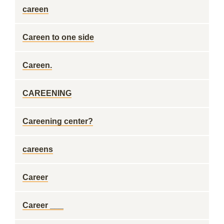
careen
Careen to one side
Careen.
CAREENING
Careening center?
careens
Career
Career ___