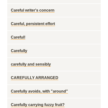
Careful writer's concern
Careful, persistent effort
Careful!
Carefully
carefully and sensibly
CAREFULLY ARRANGED
Carefully avoids, with "around"
Carefully carrying fuzzy fruit?