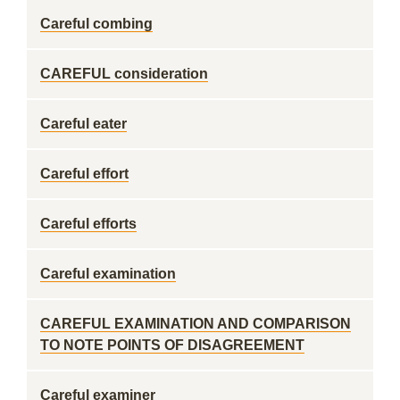
Careful combing
CAREFUL consideration
Careful eater
Careful effort
Careful efforts
Careful examination
CAREFUL EXAMINATION AND COMPARISON
TO NOTE POINTS OF DISAGREEMENT
Careful examiner