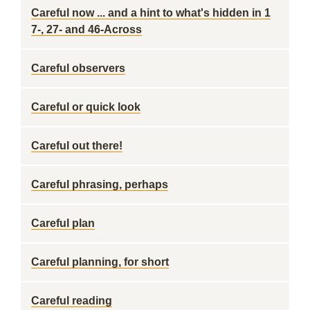
Careful now ... and a hint to what's hidden in 1
7-, 27- and 46-Across
Careful observers
Careful or quick look
Careful out there!
Careful phrasing, perhaps
Careful plan
Careful planning, for short
Careful reading