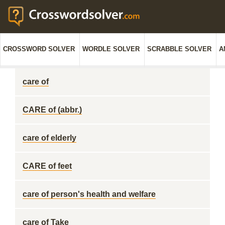
CROSSWORD SOLVER
WORDLE SOLVER
SCRABBLE SOLVER
A
care of
CARE of (abbr.)
care of elderly
CARE of feet
care of person's health and welfare
care of Take