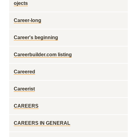
ojects
Career-long
Career's beginning
Careerbuilder.com listing
Careered
Careerist
CAREERS
CAREERS IN GENERAL