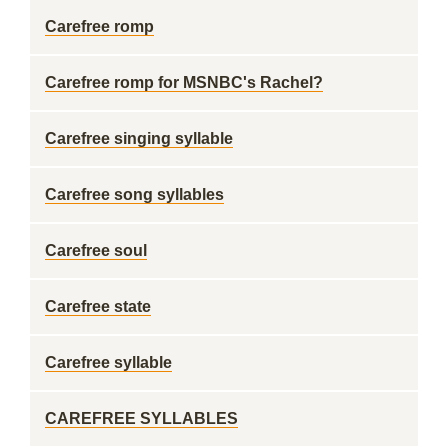
Carefree romp
Carefree romp for MSNBC's Rachel?
Carefree singing syllable
Carefree song syllables
Carefree soul
Carefree state
Carefree syllable
CAREFREE SYLLABLES