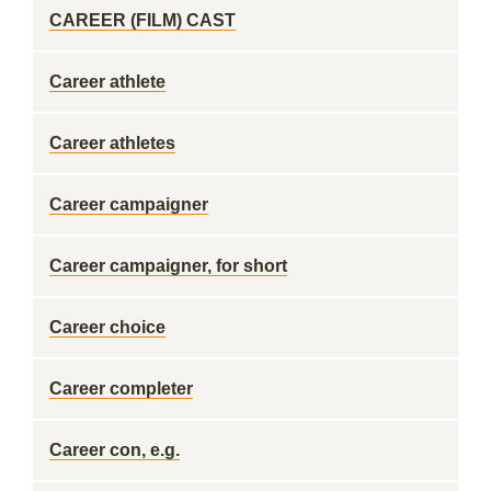
CAREER (FILM) CAST
Career athlete
Career athletes
Career campaigner
Career campaigner, for short
Career choice
Career completer
Career con, e.g.