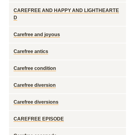
CAREFREE AND HAPPY AND LIGHTHEARTE
D
Carefree and joyous
Carefree antics
Carefree condition
Carefree diversion
Carefree diversions
CAREFREE EPISODE