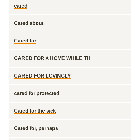
cared
Cared about
Cared for
CARED FOR A HOME WHILE TH
CARED FOR LOVINGLY
cared for protected
Cared for the sick
Cared for, perhaps