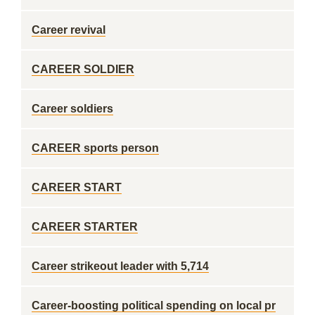
Career revival
CAREER SOLDIER
Career soldiers
CAREER sports person
CAREER START
CAREER STARTER
Career strikeout leader with 5,714
Career-boosting political spending on local pr