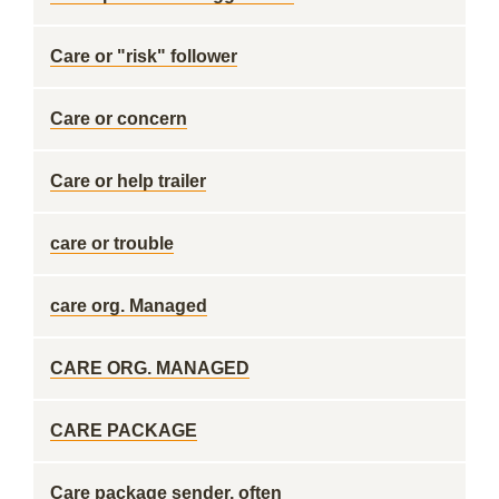
Care or "risk" follower
Care or concern
Care or help trailer
care or trouble
care org. Managed
CARE ORG. MANAGED
CARE PACKAGE
Care package sender, often