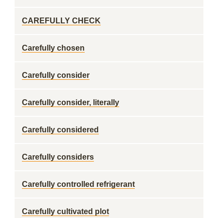
CAREFULLY CHECK
Carefully chosen
Carefully consider
Carefully consider, literally
Carefully considered
Carefully considers
Carefully controlled refrigerant
Carefully cultivated plot