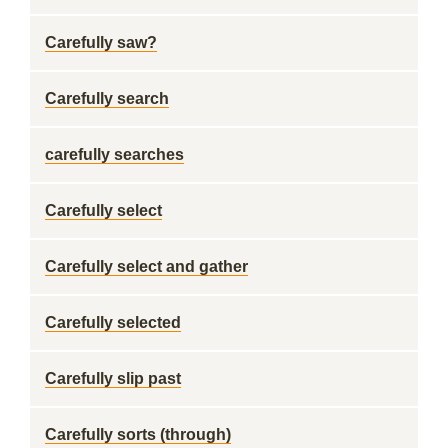
Carefully saw?
Carefully search
carefully searches
Carefully select
Carefully select and gather
Carefully selected
Carefully slip past
Carefully sorts (through)