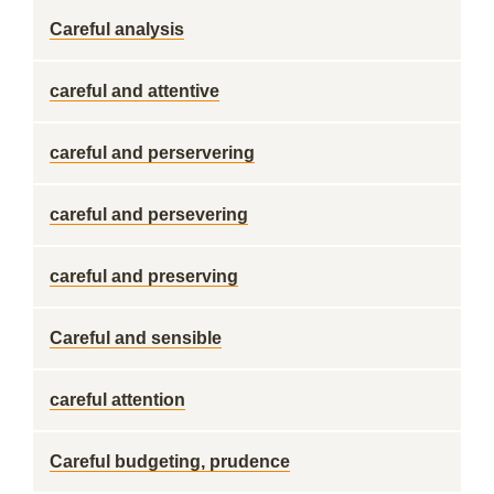
Careful analysis
careful and attentive
careful and perservering
careful and persevering
careful and preserving
Careful and sensible
careful attention
Careful budgeting, prudence