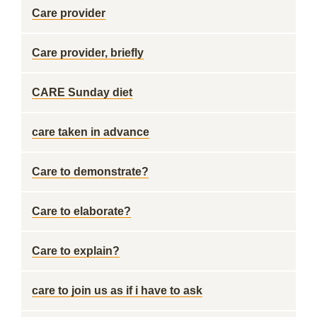
Care provider
Care provider, briefly
CARE Sunday diet
care taken in advance
Care to demonstrate?
Care to elaborate?
Care to explain?
care to join us as if i have to ask