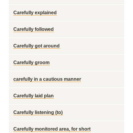
Carefully explained
Carefully followed
Carefully got around
Carefully groom
carefully in a cautious manner
Carefully laid plan
Carefully listening (to)
Carefully monitored area, for short