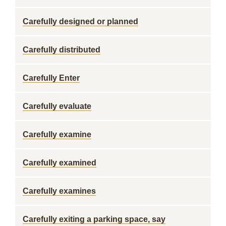
Carefully designed or planned
Carefully distributed
Carefully Enter
Carefully evaluate
Carefully examine
Carefully examined
Carefully examines
Carefully exiting a parking space, say