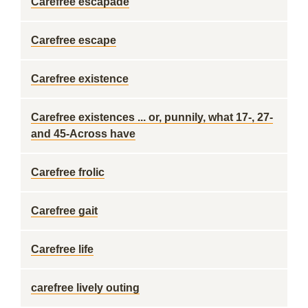
Carefree escapade
Carefree escape
Carefree existence
Carefree existences ... or, punnily, what 17-, 27-
and 45-Across have
Carefree frolic
Carefree gait
Carefree life
carefree lively outing