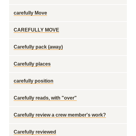
carefully Move
CAREFULLY MOVE
Carefully pack (away)
Carefully places
carefully position
Carefully reads, with "over"
Carefully review a crew member's work?
Carefully reviewed