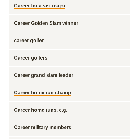
Career for a sci. major
Career Golden Slam winner
career golfer
Career golfers
Career grand slam leader
Career home run champ
Career home runs, e.g.
Career military members