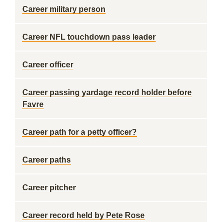
Career military person
Career NFL touchdown pass leader
Career officer
Career passing yardage record holder before
Favre
Career path for a petty officer?
Career paths
Career pitcher
Career record held by Pete Rose