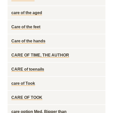
care of the aged
Care of the feet
Care of the hands
CARE OF TIME, THE AUTHOR
CARE of toenails
care of Took
CARE OF TOOK
care option Med. Bigger than