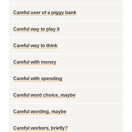
Careful user of a piggy bank
Careful way to play it
Careful way to think
Careful with money
Careful with spending
Careful word choice, maybe
Careful wording, maybe
Careful workers, briefly?