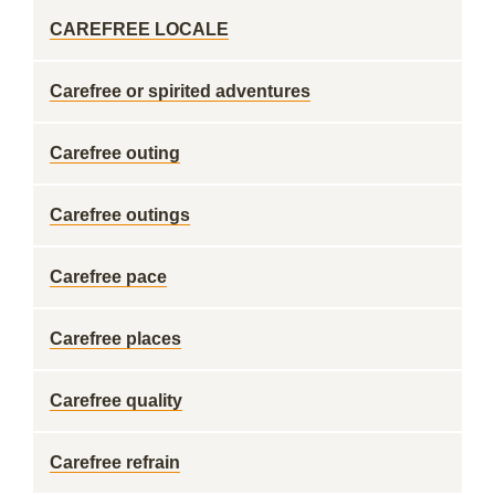
CAREFREE LOCALE
Carefree or spirited adventures
Carefree outing
Carefree outings
Carefree pace
Carefree places
Carefree quality
Carefree refrain