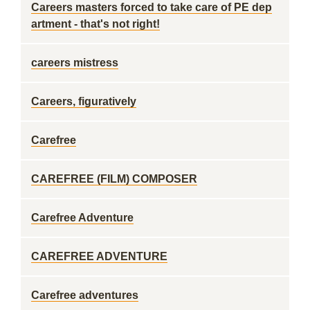
Careers masters forced to take care of PE dep
artment - that's not right!
careers mistress
Careers, figuratively
Carefree
CAREFREE (FILM) COMPOSER
Carefree Adventure
CAREFREE ADVENTURE
Carefree adventures