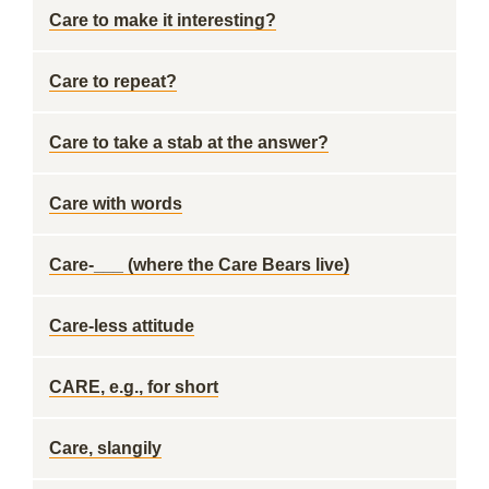
Care to make it interesting?
Care to repeat?
Care to take a stab at the answer?
Care with words
Care-___ (where the Care Bears live)
Care-less attitude
CARE, e.g., for short
Care, slangily