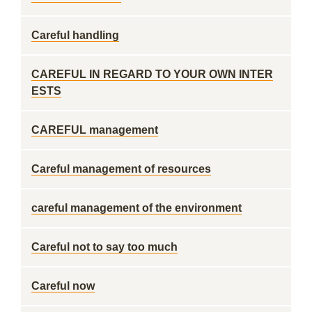
Careful handling
CAREFUL IN REGARD TO YOUR OWN INTER
ESTS
CAREFUL management
Careful management of resources
careful management of the environment
Careful not to say too much
Careful now