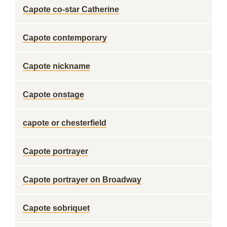
Capote co-star Catherine
Capote contemporary
Capote nickname
Capote onstage
capote or chesterfield
Capote portrayer
Capote portrayer on Broadway
Capote sobriquet