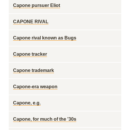
Capone pursuer Eliot
CAPONE RIVAL
Capone rival known as Bugs
Capone tracker
Capone trademark
Capone-era weapon
Capone, e.g.
Capone, for much of the '30s