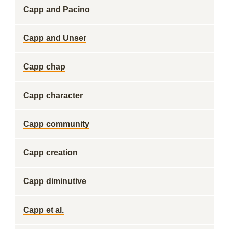
Capp and Pacino
Capp and Unser
Capp chap
Capp character
Capp community
Capp creation
Capp diminutive
Capp et al.