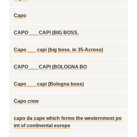
Capo
CAPO ___ CAPI (BIG BOSS,
Capo ___ capi (big boss, in 35-Across)
CAPO ___ CAPI (BOLOGNA BO
Capo ___ capi (Bologna boss)
Capo crew
capo da cape which forms the westernmost po
int of continental europe