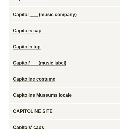
Capitol-___ (music company)
Capitol's cap
Capitol's top
Capitol/___ (music label)
Capitoline costume
Capitoline Museums locale
CAPITOLINE SITE
Capitols' caps