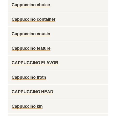
Cappuccino choice
Cappuccino container
Cappuccino cousin
Cappuccino feature
CAPPUCCINO FLAVOR
Cappuccino froth
CAPPUCCINO HEAD
Cappuccino kin