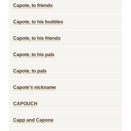
Capote, to friends
Capote, to his buddies
Capote, to his friends
Capote, to his pals
Capote, to pals
Capote's nickname
CAPOUCH
Capp and Capone