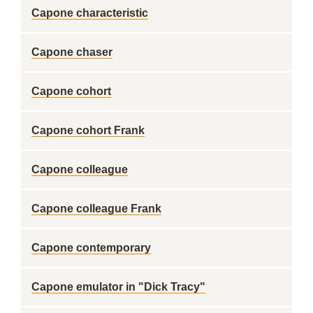
Capone characteristic
Capone chaser
Capone cohort
Capone cohort Frank
Capone colleague
Capone colleague Frank
Capone contemporary
Capone emulator in "Dick Tracy"