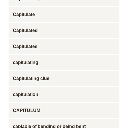
Capitulate
Capitulated
Capitulates
capitulating
Capitulating clue
capitulation
CAPITULUM
caplable of bending or being bent