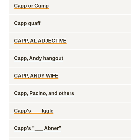
Capp or Gump
Capp quaff
CAPP, AL ADJECTIVE
Capp, Andy hangout
CAPP, ANDY WIFE
Capp, Pacino, and others
Capp's ___ Iggle
Capp's "___ Abner"