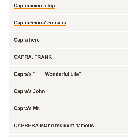
Cappuccino's top
Cappuccinos' cousins
Capra hero
CAPRA, FRANK
Capra's "___ Wonderful Life"
Capra's John
Capra's Mr.
CAPRERA Island resident, famous