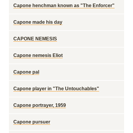
Capone henchman known as "The Enforcer"
Capone made his day
CAPONE NEMESIS
Capone nemesis Eliot
Capone pal
Capone player in "The Untouchables"
Capone portrayer, 1959
Capone pursuer