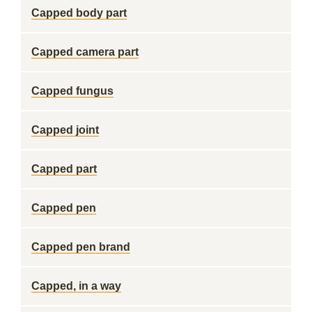
Capped body part
Capped camera part
Capped fungus
Capped joint
Capped part
Capped pen
Capped pen brand
Capped, in a way