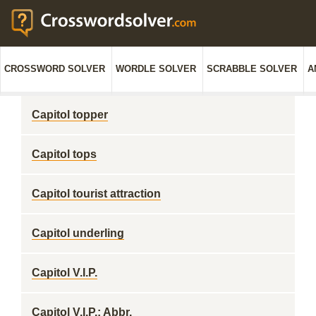
CROSSWORD SOLVER
WORDLE SOLVER
SCRABBLE SOLVER
A
Capitol topper
Capitol tops
Capitol tourist attraction
Capitol underling
Capitol V.I.P.
Capitol V.I.P.: Abbr.