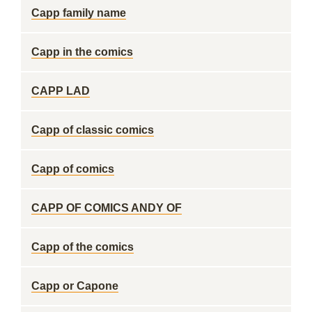
Capp family name
Capp in the comics
CAPP LAD
Capp of classic comics
Capp of comics
CAPP OF COMICS ANDY OF
Capp of the comics
Capp or Capone