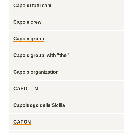
Capo di tutti capi
Capo's crew
Capo's group
Capo's group, with "the"
Capo's organization
CAPOLLIM
Capoluogo della Sicilia
CAPON