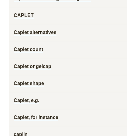
CAPLET
Caplet alternatives
Caplet count
Caplet or gelcap
Caplet shape
Caplet, e.g.
Caplet, for instance
caplin