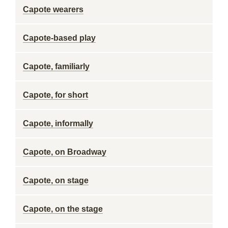
Capote wearers
Capote-based play
Capote, familiarly
Capote, for short
Capote, informally
Capote, on Broadway
Capote, on stage
Capote, on the stage