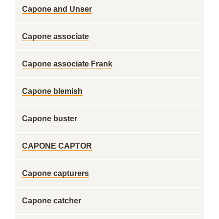
Capone and Unser
Capone associate
Capone associate Frank
Capone blemish
Capone buster
CAPONE CAPTOR
Capone capturers
Capone catcher