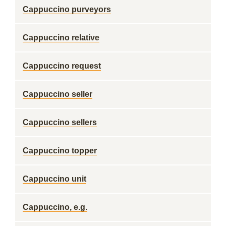
Cappuccino purveyors
Cappuccino relative
Cappuccino request
Cappuccino seller
Cappuccino sellers
Cappuccino topper
Cappuccino unit
Cappuccino, e.g.