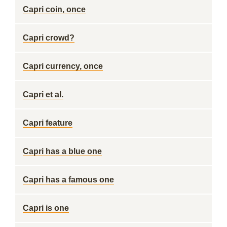
Capri coin, once
Capri crowd?
Capri currency, once
Capri et al.
Capri feature
Capri has a blue one
Capri has a famous one
Capri is one