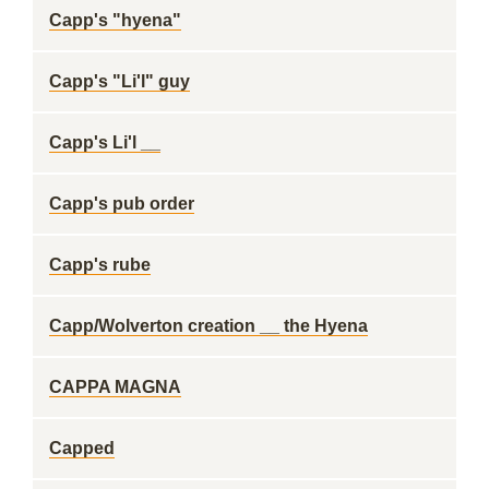
Capp's "hyena"
Capp's "Li'l" guy
Capp's Li'l __
Capp's pub order
Capp's rube
Capp/Wolverton creation __ the Hyena
CAPPA MAGNA
Capped