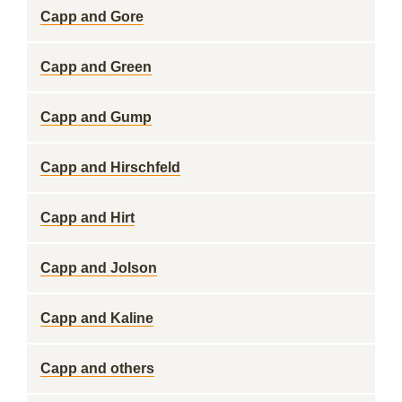
Capp and Gore
Capp and Green
Capp and Gump
Capp and Hirschfeld
Capp and Hirt
Capp and Jolson
Capp and Kaline
Capp and others