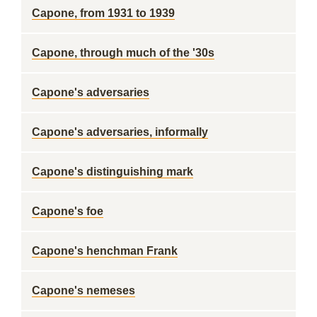
Capone, from 1931 to 1939
Capone, through much of the '30s
Capone's adversaries
Capone's adversaries, informally
Capone's distinguishing mark
Capone's foe
Capone's henchman Frank
Capone's nemeses