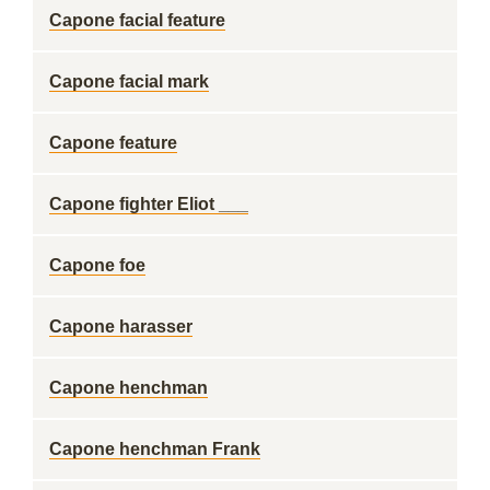
Capone facial feature
Capone facial mark
Capone feature
Capone fighter Eliot ___
Capone foe
Capone harasser
Capone henchman
Capone henchman Frank