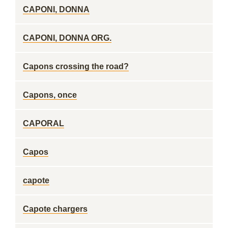
CAPONI, DONNA
CAPONI, DONNA ORG.
Capons crossing the road?
Capons, once
CAPORAL
Capos
capote
Capote chargers