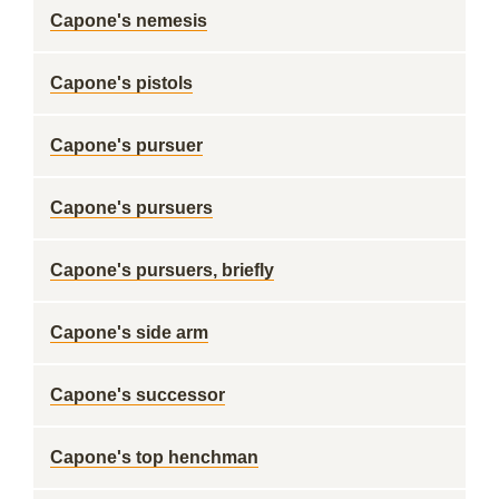
Capone's nemesis
Capone's pistols
Capone's pursuer
Capone's pursuers
Capone's pursuers, briefly
Capone's side arm
Capone's successor
Capone's top henchman