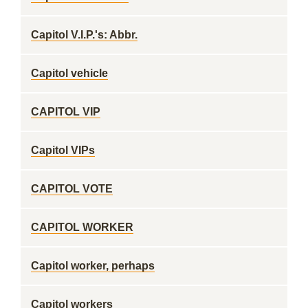
Capitol V.I.P.'s: Abbr.
Capitol vehicle
CAPITOL VIP
Capitol VIPs
CAPITOL VOTE
CAPITOL WORKER
Capitol worker, perhaps
Capitol workers