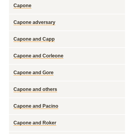
Capone
Capone adversary
Capone and Capp
Capone and Corleone
Capone and Gore
Capone and others
Capone and Pacino
Capone and Roker