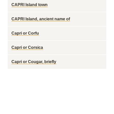
CAPRI Island town
CAPRI Island, ancient name of
Capri or Corfu
Capri or Corsica
Capri or Cougar, briefly