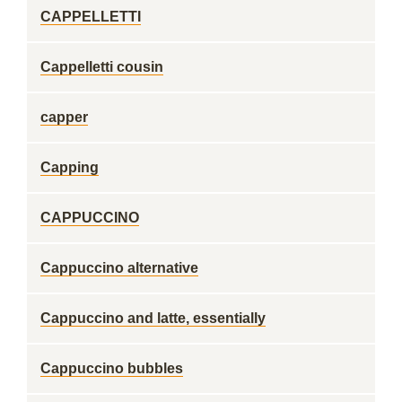
CAPPELLETTI
Cappelletti cousin
capper
Capping
CAPPUCCINO
Cappuccino alternative
Cappuccino and latte, essentially
Cappuccino bubbles