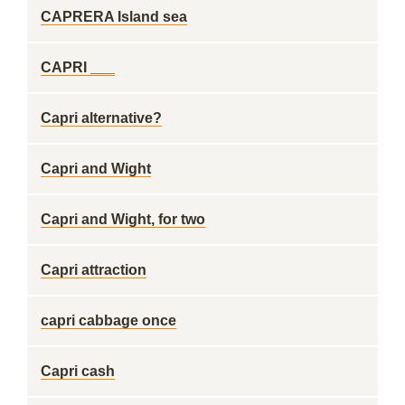
CAPRERA Island sea
CAPRI ___
Capri alternative?
Capri and Wight
Capri and Wight, for two
Capri attraction
capri cabbage once
Capri cash