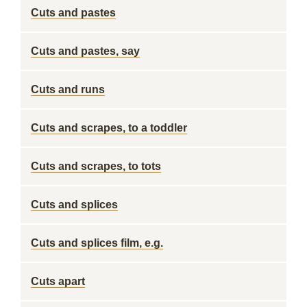
Cuts and pastes
Cuts and pastes, say
Cuts and runs
Cuts and scrapes, to a toddler
Cuts and scrapes, to tots
Cuts and splices
Cuts and splices film, e.g.
Cuts apart