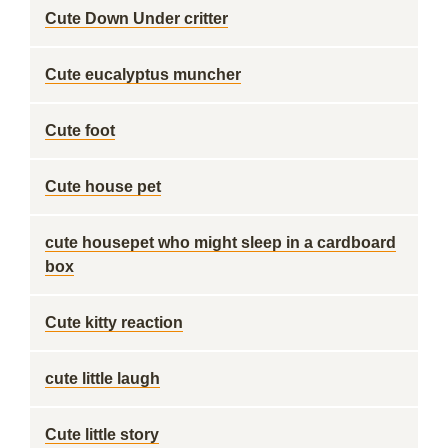
Cute Down Under critter
Cute eucalyptus muncher
Cute foot
Cute house pet
cute housepet who might sleep in a cardboard
box
Cute kitty reaction
cute little laugh
Cute little story