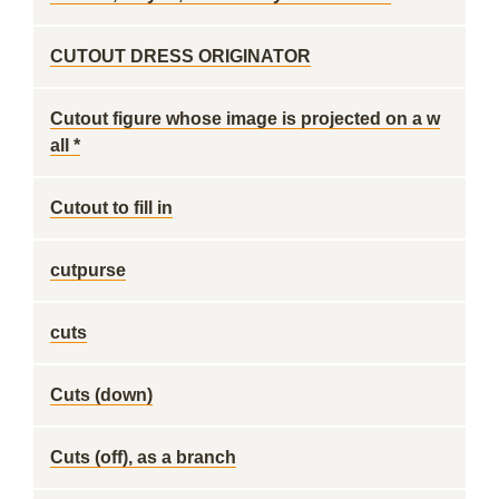
CUTOUT DRESS ORIGINATOR
Cutout figure whose image is projected on a w
all *
Cutout to fill in
cutpurse
cuts
Cuts (down)
Cuts (off), as a branch