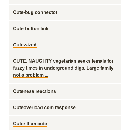
Cute-bug connector
Cute-button link
Cute-sized
CUTE, NAUGHTY vegetarian seeks female for
fuzzy times in underground digs. Large family
not a problem ...
Cuteness reactions
Cuteoverload.com response
Cuter than cute