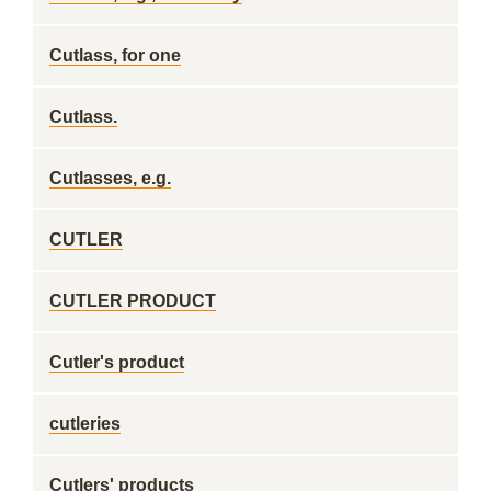
Cutlass, for one
Cutlass.
Cutlasses, e.g.
CUTLER
CUTLER PRODUCT
Cutler's product
cutleries
Cutlers' products