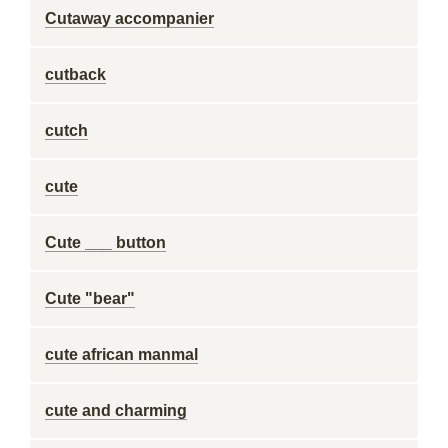
Cutaway accompanier
cutback
cutch
cute
Cute ___ button
Cute "bear"
cute african manmal
cute and charming