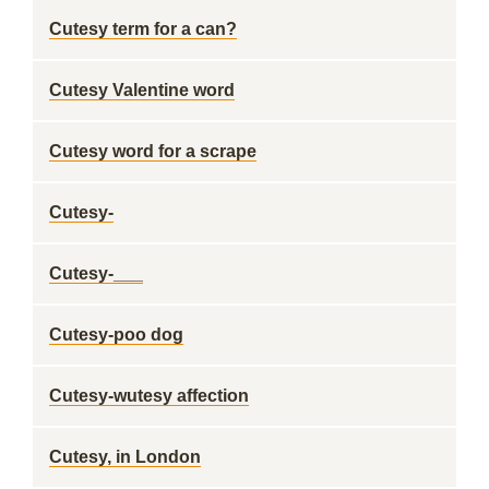
Cutesy term for a can?
Cutesy Valentine word
Cutesy word for a scrape
Cutesy-
Cutesy-___
Cutesy-poo dog
Cutesy-wutesy affection
Cutesy, in London