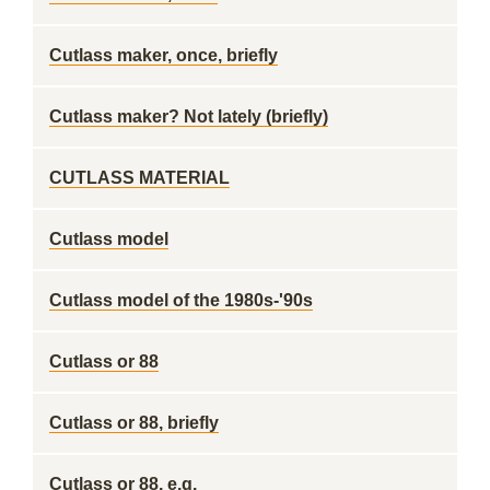
Cutlass maker, once, briefly
Cutlass maker? Not lately (briefly)
CUTLASS MATERIAL
Cutlass model
Cutlass model of the 1980s-'90s
Cutlass or 88
Cutlass or 88, briefly
Cutlass or 88, e.g.