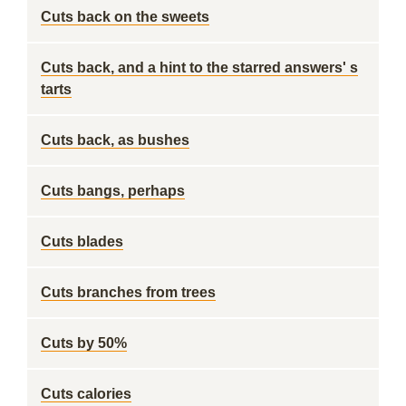
Cuts back on the sweets
Cuts back, and a hint to the starred answers' s
tarts
Cuts back, as bushes
Cuts bangs, perhaps
Cuts blades
Cuts branches from trees
Cuts by 50%
Cuts calories