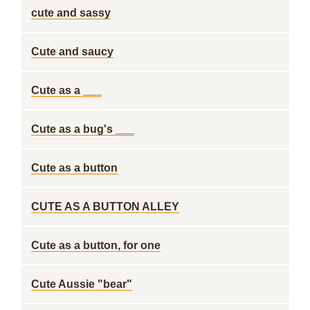
cute and sassy
Cute and saucy
Cute as a ___
Cute as a bug's ___
Cute as a button
CUTE AS A BUTTON ALLEY
Cute as a button, for one
Cute Aussie "bear"