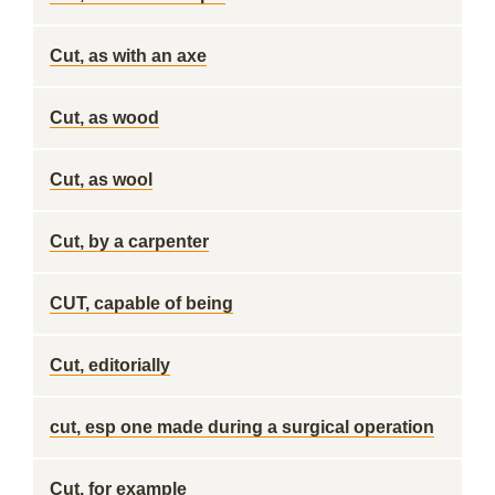
Cut, as with an axe
Cut, as wood
Cut, as wool
Cut, by a carpenter
CUT, capable of being
Cut, editorially
cut, esp one made during a surgical operation
Cut, for example