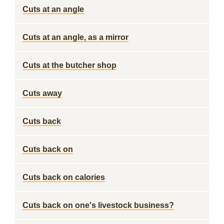
Cuts at an angle
Cuts at an angle, as a mirror
Cuts at the butcher shop
Cuts away
Cuts back
Cuts back on
Cuts back on calories
Cuts back on one's livestock business?