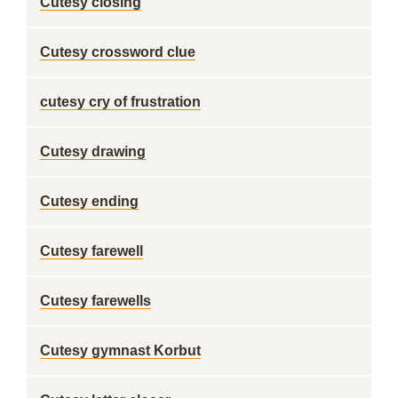
Cutesy closing
Cutesy crossword clue
cutesy cry of frustration
Cutesy drawing
Cutesy ending
Cutesy farewell
Cutesy farewells
Cutesy gymnast Korbut