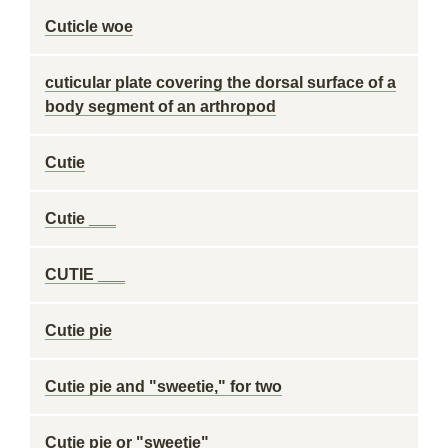
Cuticle woe
cuticular plate covering the dorsal surface of a
body segment of an arthropod
Cutie
Cutie ___
CUTIE ___
Cutie pie
Cutie pie and "sweetie," for two
Cutie pie or "sweetie"