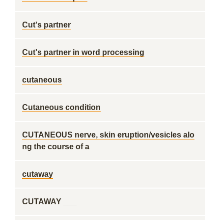
Cut's partner
Cut's partner in word processing
cutaneous
Cutaneous condition
CUTANEOUS nerve, skin eruption/vesicles alo
ng the course of a
cutaway
CUTAWAY ___