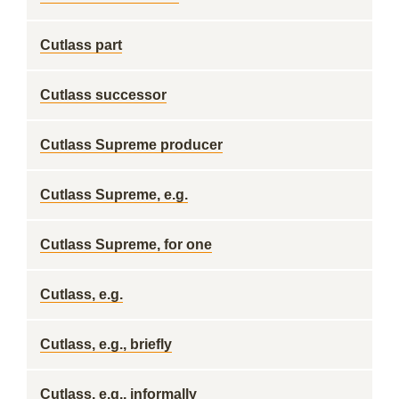
Cutlass part
Cutlass successor
Cutlass Supreme producer
Cutlass Supreme, e.g.
Cutlass Supreme, for one
Cutlass, e.g.
Cutlass, e.g., briefly
Cutlass, e.g., informally