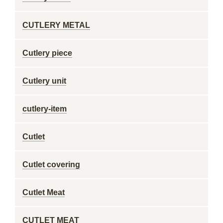
CUTLERY METAL
Cutlery piece
Cutlery unit
cutlery-item
Cutlet
Cutlet covering
Cutlet Meat
CUTLET MEAT