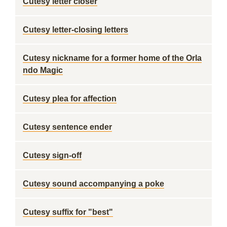
Cutesy letter closer
Cutesy letter-closing letters
Cutesy nickname for a former home of the Orla
ndo Magic
Cutesy plea for affection
Cutesy sentence ender
Cutesy sign-off
Cutesy sound accompanying a poke
Cutesy suffix for "best"