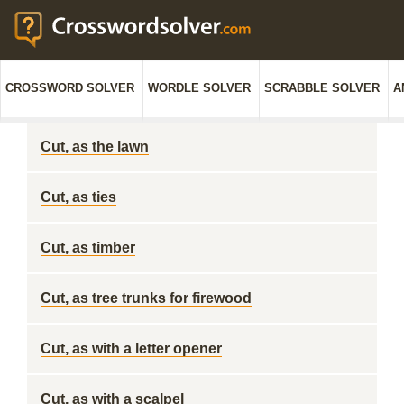
CROSSWORD SOLVER
WORDLE SOLVER
SCRABBLE SOLVER
A
Cut, as the lawn
Cut, as ties
Cut, as timber
Cut, as tree trunks for firewood
Cut, as with a letter opener
Cut, as with a scalpel