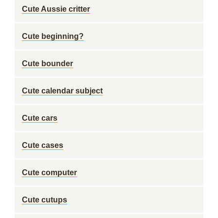
Cute Aussie critter
Cute beginning?
Cute bounder
Cute calendar subject
Cute cars
Cute cases
Cute computer
Cute cutups