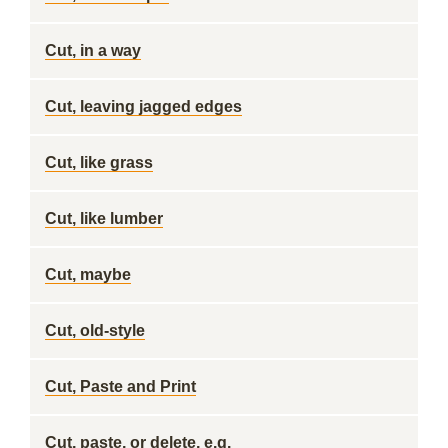
Cut, in a way
Cut, leaving jagged edges
Cut, like grass
Cut, like lumber
Cut, maybe
Cut, old-style
Cut, Paste and Print
Cut, paste, or delete, e.g.