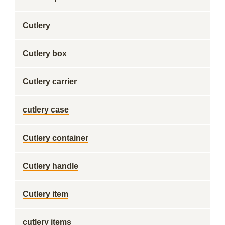
Cutlery
Cutlery box
Cutlery carrier
cutlery case
Cutlery container
Cutlery handle
Cutlery item
cutlery items