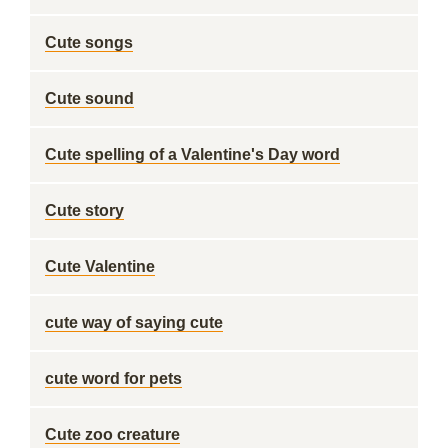
Cute songs
Cute sound
Cute spelling of a Valentine's Day word
Cute story
Cute Valentine
cute way of saying cute
cute word for pets
Cute zoo creature