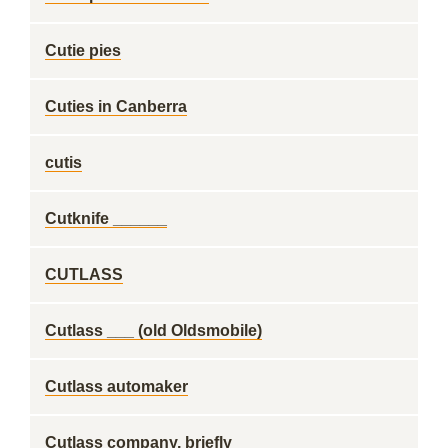
Cutie pies
Cuties in Canberra
cutis
Cutknife ______
CUTLASS
Cutlass ___ (old Oldsmobile)
Cutlass automaker
Cutlass company, briefly