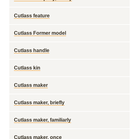
Cutlass feature
Cutlass Former model
Cutlass handle
Cutlass kin
Cutlass maker
Cutlass maker, briefly
Cutlass maker, familiarly
Cutlass maker, once