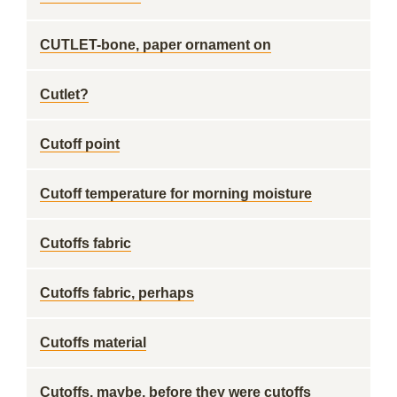
CUTLET-bone, paper ornament on
Cutlet?
Cutoff point
Cutoff temperature for morning moisture
Cutoffs fabric
Cutoffs fabric, perhaps
Cutoffs material
Cutoffs, maybe, before they were cutoffs