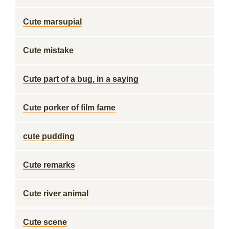
Cute marsupial
Cute mistake
Cute part of a bug, in a saying
Cute porker of film fame
cute pudding
Cute remarks
Cute river animal
Cute scene