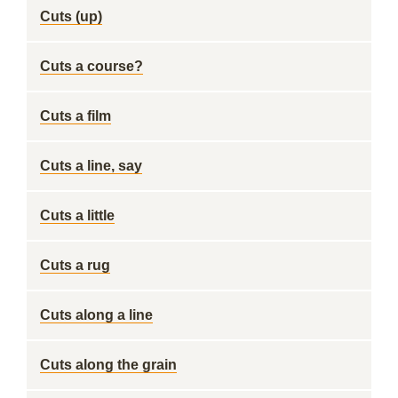
Cuts (up)
Cuts a course?
Cuts a film
Cuts a line, say
Cuts a little
Cuts a rug
Cuts along a line
Cuts along the grain