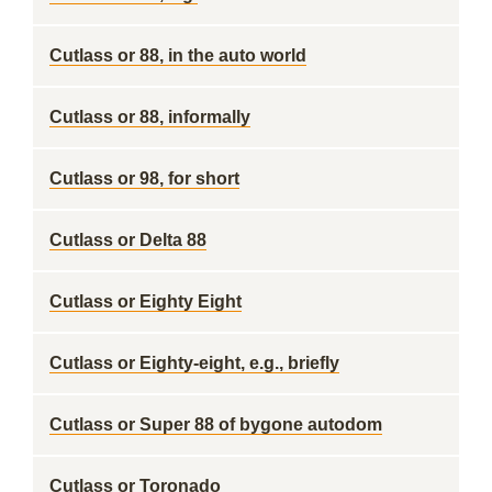
Cutlass or 88, in the auto world
Cutlass or 88, informally
Cutlass or 98, for short
Cutlass or Delta 88
Cutlass or Eighty Eight
Cutlass or Eighty-eight, e.g., briefly
Cutlass or Super 88 of bygone autodom
Cutlass or Toronado