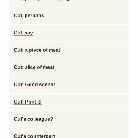
Cut, perhaps
Cut, say
Cut; a piece of meat
Cut; slice of meat
Cut! Good scene!
Cut! Print it!
Cut's colleague?
Cut's counterpart