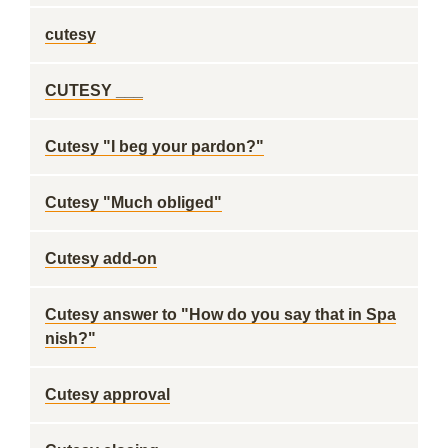
cutesy
CUTESY ___
Cutesy "I beg your pardon?"
Cutesy "Much obliged"
Cutesy add-on
Cutesy answer to "How do you say that in Spa
nish?"
Cutesy approval