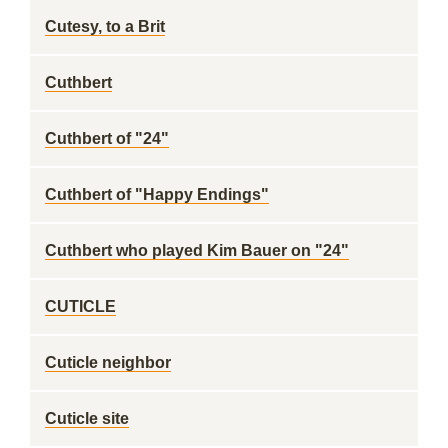
Cutesy, to a Brit
Cuthbert
Cuthbert of "24"
Cuthbert of "Happy Endings"
Cuthbert who played Kim Bauer on "24"
CUTICLE
Cuticle neighbor
Cuticle site