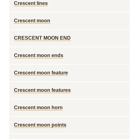
Crescent lines
Crescent moon
CRESCENT MOON END
Crescent moon ends
Crescent moon feature
Crescent moon features
Crescent moon horn
Crescent moon points