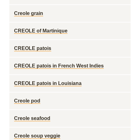
Creole grain
CREOLE of Martinique
CREOLE patois
CREOLE patois in French West Indies
CREOLE patois in Louisiana
Creole pod
Creole seafood
Creole soup veggie