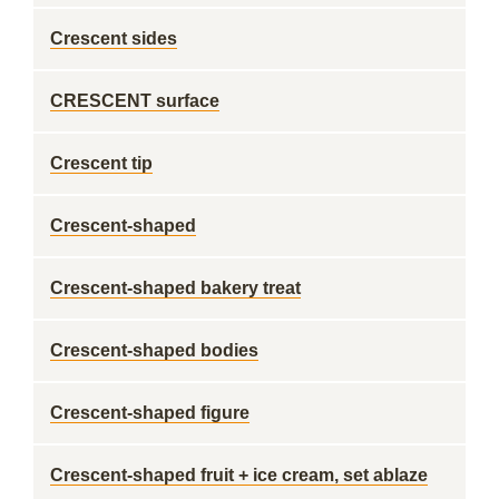
Crescent sides
CRESCENT surface
Crescent tip
Crescent-shaped
Crescent-shaped bakery treat
Crescent-shaped bodies
Crescent-shaped figure
Crescent-shaped fruit + ice cream, set ablaze