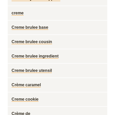
creme
Creme brulee base
Creme brulee cousin
Creme brulee ingredient
Creme brulee utensil
Crème caramel
Creme cookie
Crème de ___