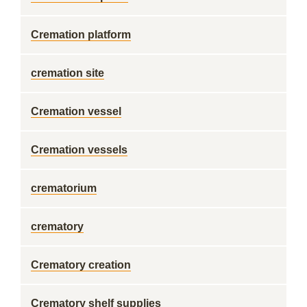
Cremation platform
cremation site
Cremation vessel
Cremation vessels
crematorium
crematory
Crematory creation
Crematory shelf supplies