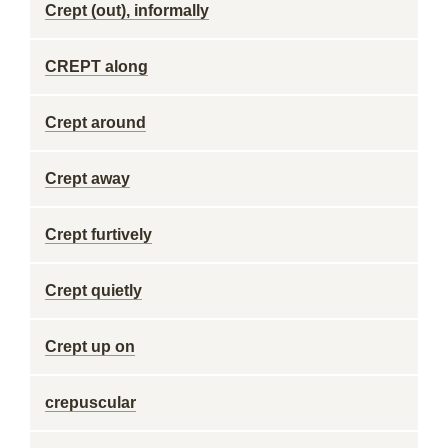
Crept (out), informally
CREPT along
Crept around
Crept away
Crept furtively
Crept quietly
Crept up on
crepuscular