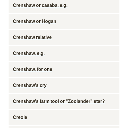
Crenshaw or casaba, e.g.
Crenshaw or Hogan
Crenshaw relative
Crenshaw, e.g.
Crenshaw, for one
Crenshaw's cry
Crenshaw's farm tool or "Zoolander" star?
Creole