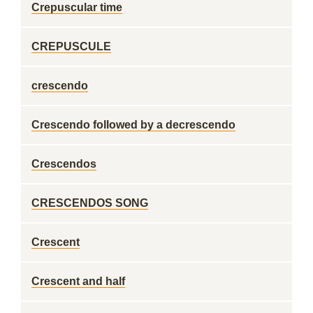
Crepuscular time
CREPUSCULE
crescendo
Crescendo followed by a decrescendo
Crescendos
CRESCENDOS SONG
Crescent
Crescent and half