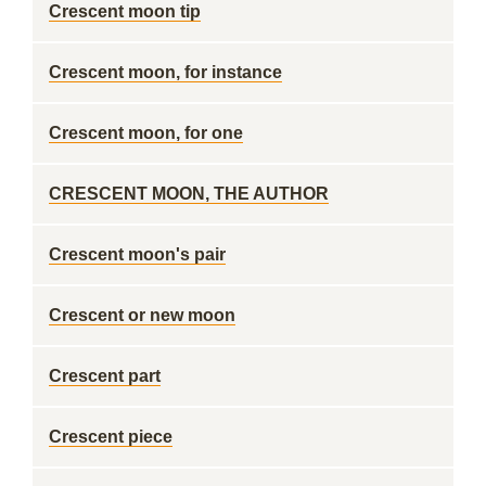
Crescent moon tip
Crescent moon, for instance
Crescent moon, for one
CRESCENT MOON, THE AUTHOR
Crescent moon's pair
Crescent or new moon
Crescent part
Crescent piece