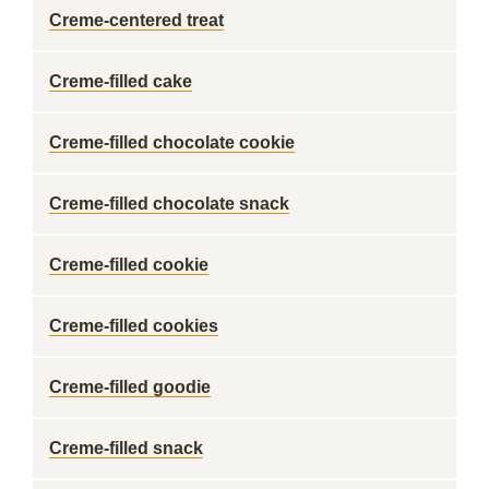
Creme-centered treat
Creme-filled cake
Creme-filled chocolate cookie
Creme-filled chocolate snack
Creme-filled cookie
Creme-filled cookies
Creme-filled goodie
Creme-filled snack