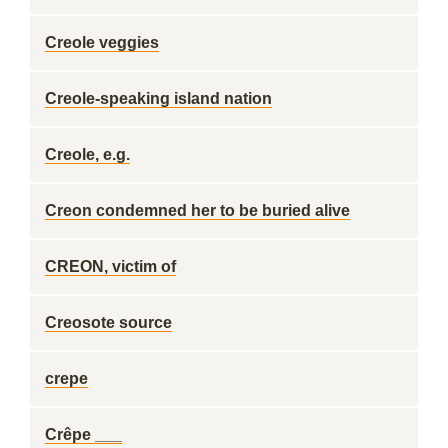
Creole veggies
Creole-speaking island nation
Creole, e.g.
Creon condemned her to be buried alive
CREON, victim of
Creosote source
crepe
Crêpe ___