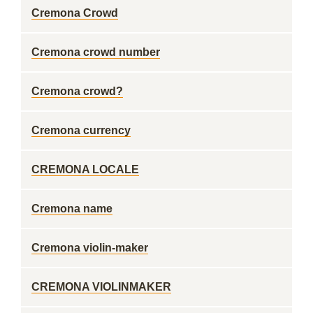
Cremona Crowd
Cremona crowd number
Cremona crowd?
Cremona currency
CREMONA LOCALE
Cremona name
Cremona violin-maker
CREMONA VIOLINMAKER