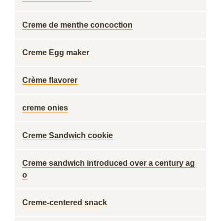
Creme de menthe concoction
Creme Egg maker
Crème flavorer
creme onies
Creme Sandwich cookie
Creme sandwich introduced over a century ag
o
Creme-centered snack