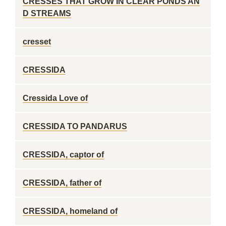
CRESSES THAT GROW IN CLEAR PONDS AN
D STREAMS
cresset
CRESSIDA
Cressida Love of
CRESSIDA TO PANDARUS
CRESSIDA, captor of
CRESSIDA, father of
CRESSIDA, homeland of