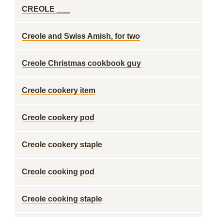
CREOLE ___
Creole and Swiss Amish, for two
Creole Christmas cookbook guy
Creole cookery item
Creole cookery pod
Creole cookery staple
Creole cooking pod
Creole cooking staple