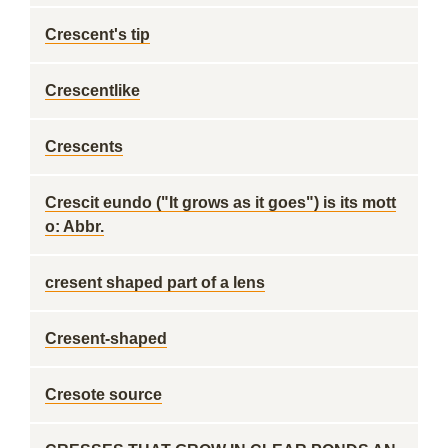
Crescent's tip
Crescentlike
Crescents
Crescit eundo ("It grows as it goes") is its mott
o: Abbr.
cresent shaped part of a lens
Cresent-shaped
Cresote source