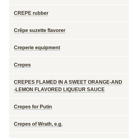
CREPE rubber
Crêpe suzette flavorer
Creperie equipment
Crepes
CREPES FLAMED IN A SWEET ORANGE-AND
-LEMON FLAVORED LIQUEUR SAUCE
Crepes for Putin
Crepes of Wrath, e.g.