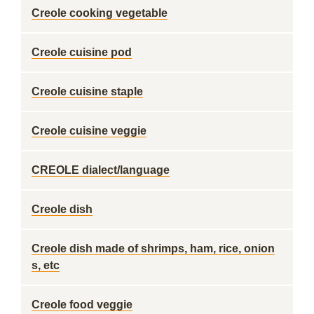
Creole cooking vegetable
Creole cuisine pod
Creole cuisine staple
Creole cuisine veggie
CREOLE dialect/language
Creole dish
Creole dish made of shrimps, ham, rice, onion
s, etc
Creole food veggie