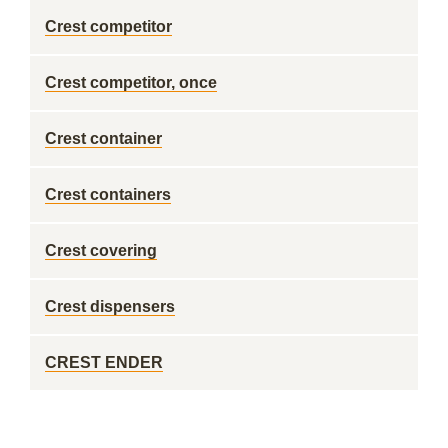
Crest competitor
Crest competitor, once
Crest container
Crest containers
Crest covering
Crest dispensers
CREST ENDER