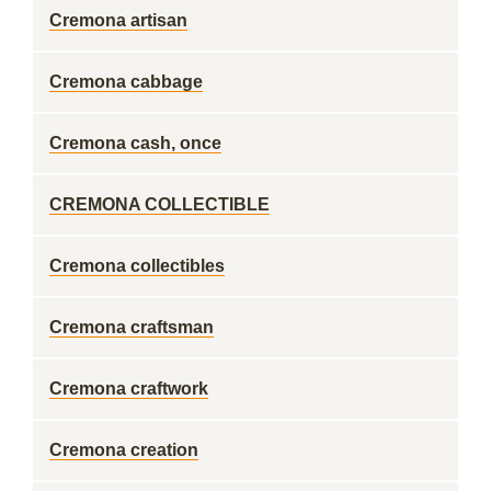
Cremona artisan
Cremona cabbage
Cremona cash, once
CREMONA COLLECTIBLE
Cremona collectibles
Cremona craftsman
Cremona craftwork
Cremona creation