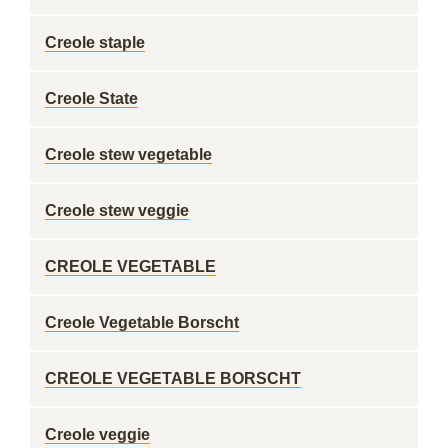
Creole staple
Creole State
Creole stew vegetable
Creole stew veggie
CREOLE VEGETABLE
Creole Vegetable Borscht
CREOLE VEGETABLE BORSCHT
Creole veggie