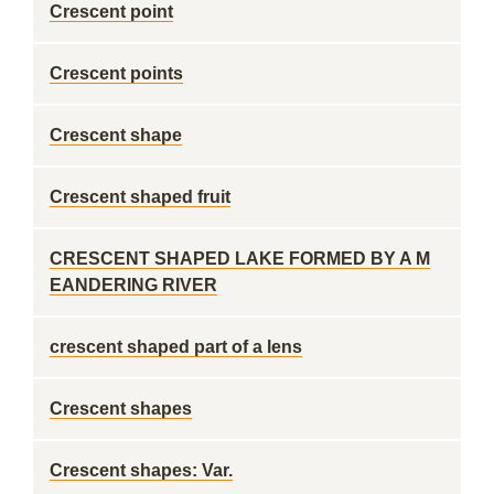
Crescent point
Crescent points
Crescent shape
Crescent shaped fruit
CRESCENT SHAPED LAKE FORMED BY A M
EANDERING RIVER
crescent shaped part of a lens
Crescent shapes
Crescent shapes: Var.