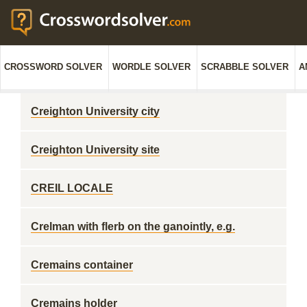
CROSSWORD SOLVER
WORDLE SOLVER
SCRABBLE SOLVER
A
Creighton University city
Creighton University site
CREIL LOCALE
Crelman with flerb on the ganointly, e.g.
Cremains container
Cremains holder