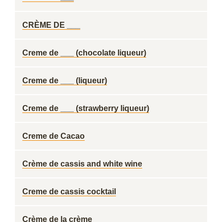
CRÈME DE ___
Creme de ___ (chocolate liqueur)
Creme de ___ (liqueur)
Creme de ___ (strawberry liqueur)
Creme de Cacao
Crème de cassis and white wine
Creme de cassis cocktail
Crème de la crème