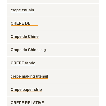
crepe cousin
CREPE DE ___
Crepe de Chine
Crepe de Chine, e.g.
CREPE fabric
crepe making utensil
Crepe paper strip
CREPE RELATIVE