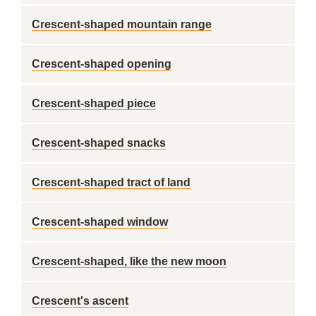
Crescent-shaped mountain range
Crescent-shaped opening
Crescent-shaped piece
Crescent-shaped snacks
Crescent-shaped tract of land
Crescent-shaped window
Crescent-shaped, like the new moon
Crescent's ascent