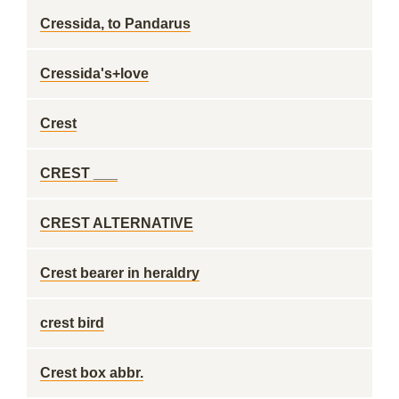
Cressida, to Pandarus
Cressida's+love
Crest
CREST ___
CREST ALTERNATIVE
Crest bearer in heraldry
crest bird
Crest box abbr.