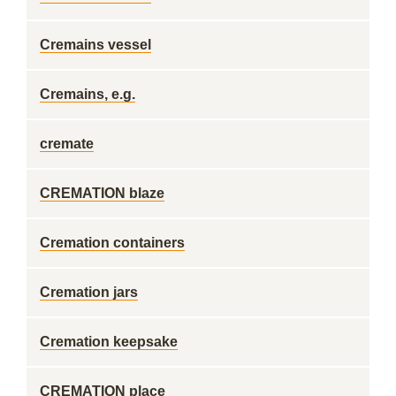
Cremains vessel
Cremains, e.g.
cremate
CREMATION blaze
Cremation containers
Cremation jars
Cremation keepsake
CREMATION place