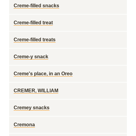
Creme-filled snacks
Creme-filled treat
Creme-filled treats
Creme-y snack
Creme's place, in an Oreo
CREMER, WILLIAM
Cremey snacks
Cremona