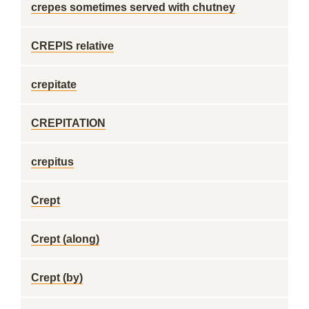
crepes sometimes served with chutney
CREPIS relative
crepitate
CREPITATION
crepitus
Crept
Crept (along)
Crept (by)