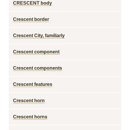
CRESCENT body
Crescent border
Crescent City, familiarly
Crescent component
Crescent components
Crescent features
Crescent horn
Crescent horns