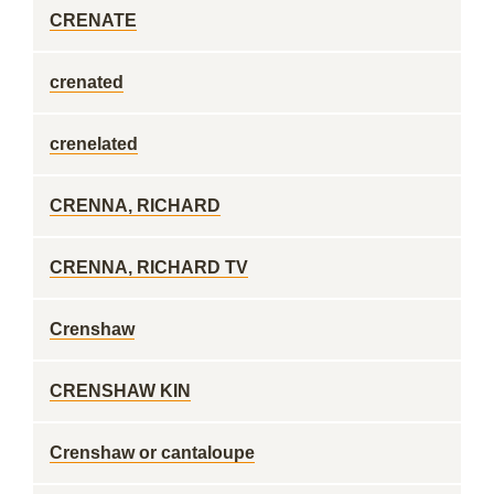
CRENATE
crenated
crenelated
CRENNA, RICHARD
CRENNA, RICHARD TV
Crenshaw
CRENSHAW KIN
Crenshaw or cantaloupe