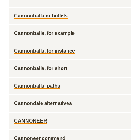
Cannonballs or bullets
Cannonballs, for example
Cannonballs, for instance
Cannonballs, for short
Cannonballs' paths
Cannondale alternatives
CANNONEER
Cannoneer command