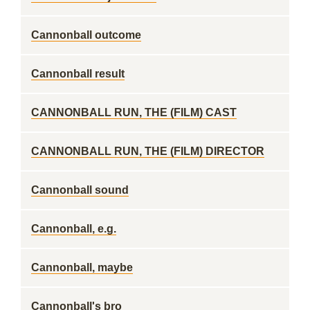
Cannonball outcome
Cannonball result
CANNONBALL RUN, THE (FILM) CAST
CANNONBALL RUN, THE (FILM) DIRECTOR
Cannonball sound
Cannonball, e.g.
Cannonball, maybe
Cannonball's bro