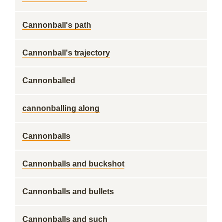
Cannonball's path
Cannonball's trajectory
Cannonballed
cannonballing along
Cannonballs
Cannonballs and buckshot
Cannonballs and bullets
Cannonballs and such