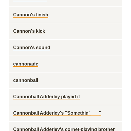
Cannon's finish
Cannon's kick
Cannon's sound
cannonade
cannonball
Cannonball Adderley played it
Cannonball Adderley's "Somethin' ___"
Cannonball Adderley's cornet-playing brother