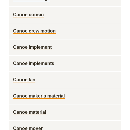
Canoe cousin
Canoe crew motion
Canoe implement
Canoe implements
Canoe kin
Canoe maker's material
Canoe material
Canoe mover