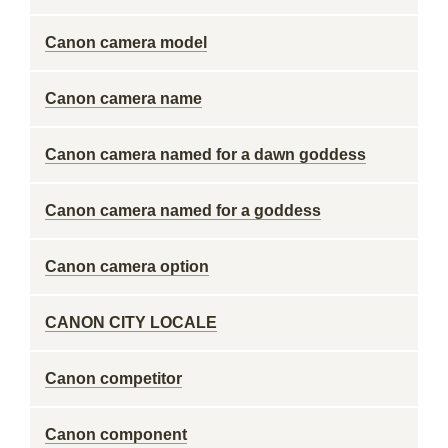
Canon camera model
Canon camera name
Canon camera named for a dawn goddess
Canon camera named for a goddess
Canon camera option
CANON CITY LOCALE
Canon competitor
Canon component