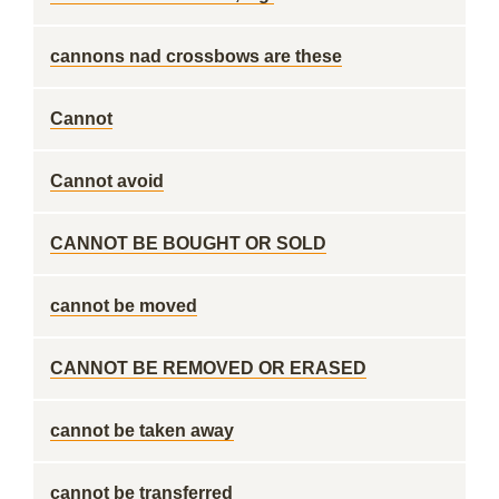
cannons nad crossbows are these
Cannot
Cannot avoid
CANNOT BE BOUGHT OR SOLD
cannot be moved
CANNOT BE REMOVED OR ERASED
cannot be taken away
cannot be transferred