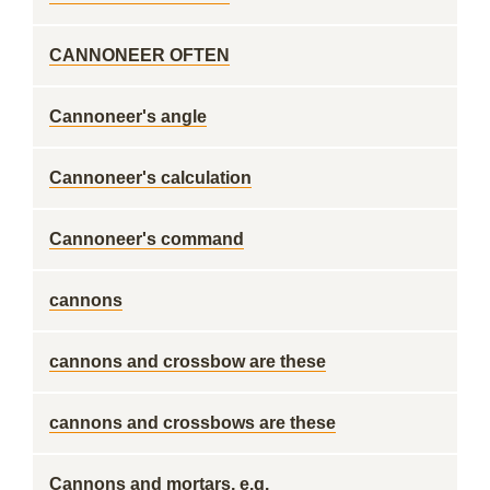
CANNONEER OFTEN
Cannoneer's angle
Cannoneer's calculation
Cannoneer's command
cannons
cannons and crossbow are these
cannons and crossbows are these
Cannons and mortars, e.g.