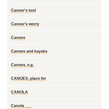
Canoer's tool
Canoer's worry
Canoes
Canoes and kayaks
Canoes, e.g.
CANOES, place for
CANOLA
Canola ___