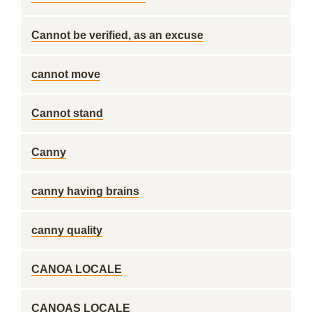
Cannot be verified, as an excuse
cannot move
Cannot stand
Canny
canny having brains
canny quality
CANOA LOCALE
CANOAS LOCALE