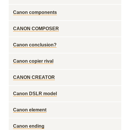
Canon components
CANON COMPOSER
Canon conclusion?
Canon copier rival
CANON CREATOR
Canon DSLR model
Canon element
Canon ending