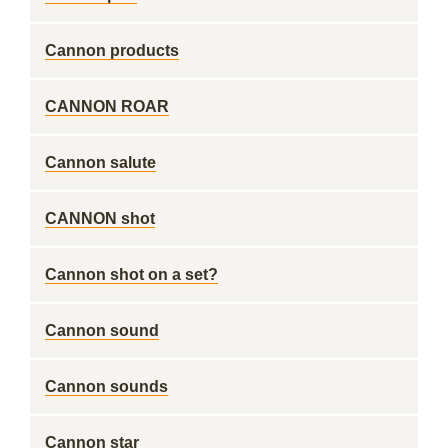
Cannon products
CANNON ROAR
Cannon salute
CANNON shot
Cannon shot on a set?
Cannon sound
Cannon sounds
Cannon star