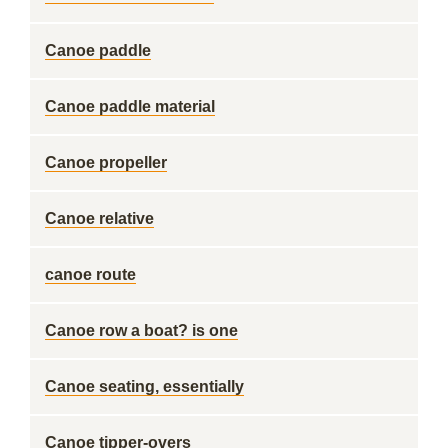
Canoe paddle
Canoe paddle material
Canoe propeller
Canoe relative
canoe route
Canoe row a boat? is one
Canoe seating, essentially
Canoe tipper-overs