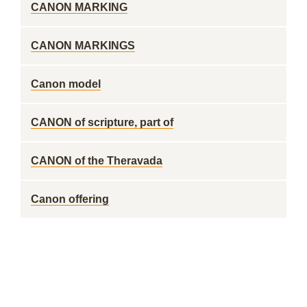
CANON MARKING
CANON MARKINGS
Canon model
CANON of scripture, part of
CANON of the Theravada
Canon offering