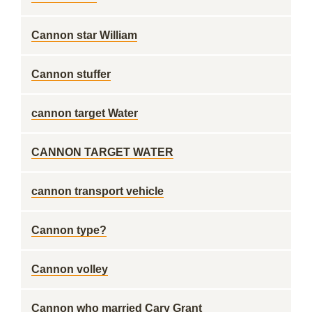
Cannon star William
Cannon stuffer
cannon target Water
CANNON TARGET WATER
cannon transport vehicle
Cannon type?
Cannon volley
Cannon who married Cary Grant