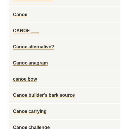
Canoe
CANOE ___
Canoe alternative?
Canoe anagram
canoe bow
Canoe builder's bark source
Canoe carrying
Canoe challenge