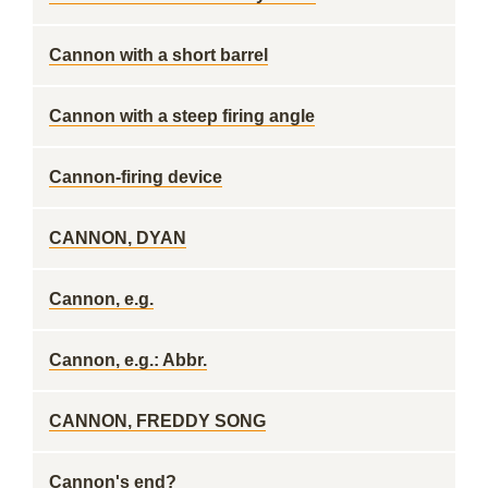
Cannon with a short barrel
Cannon with a steep firing angle
Cannon-firing device
CANNON, DYAN
Cannon, e.g.
Cannon, e.g.: Abbr.
CANNON, FREDDY SONG
Cannon's end?