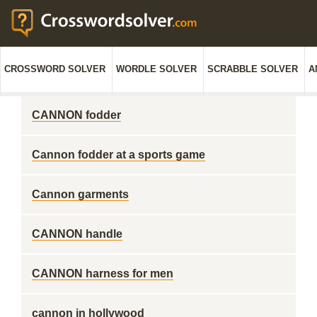
CROSSWORD SOLVER
WORDLE SOLVER
SCRABBLE SOLVER
A
CANNON fodder
Cannon fodder at a sports game
Cannon garments
CANNON handle
CANNON harness for men
cannon in hollywood