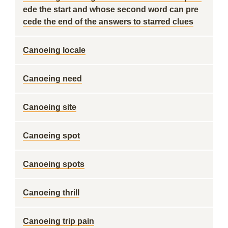
ede the start and whose second word can pre
cede the end of the answers to starred clues
Canoeing locale
Canoeing need
Canoeing site
Canoeing spot
Canoeing spots
Canoeing thrill
Canoeing trip pain