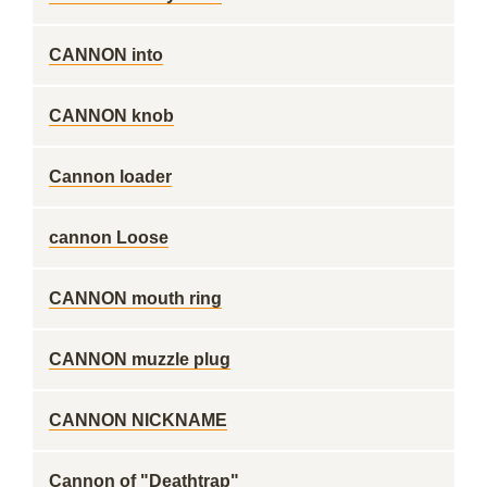
CANNON into
CANNON knob
Cannon loader
cannon Loose
CANNON mouth ring
CANNON muzzle plug
CANNON NICKNAME
Cannon of "Deathtrap"