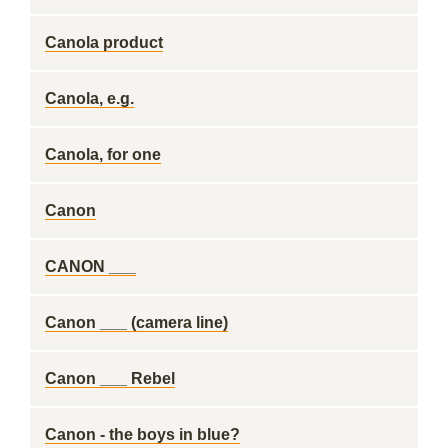
Canola product
Canola, e.g.
Canola, for one
Canon
CANON ___
Canon ___ (camera line)
Canon ___ Rebel
Canon - the boys in blue?