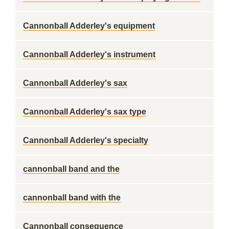
Cannonball Adderley's equipment
Cannonball Adderley's instrument
Cannonball Adderley's sax
Cannonball Adderley's sax type
Cannonball Adderley's specialty
cannonball band and the
cannonball band with the
Cannonball consequence