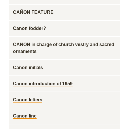
CAÑON FEATURE
Canon fodder?
CANON in charge of church vestry and sacred
ornaments
Canon initials
Canon introduction of 1959
Canon letters
Canon line