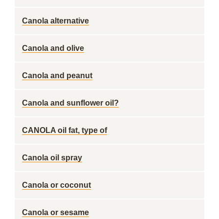
Canola alternative
Canola and olive
Canola and peanut
Canola and sunflower oil?
CANOLA oil fat, type of
Canola oil spray
Canola or coconut
Canola or sesame