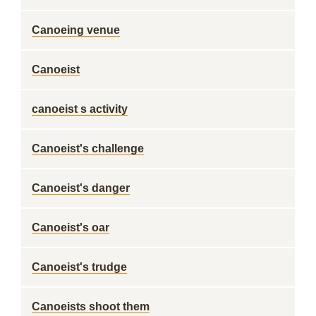
Canoeing venue
Canoeist
canoeist s activity
Canoeist's challenge
Canoeist's danger
Canoeist's oar
Canoeist's trudge
Canoeists shoot them