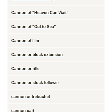
Cannon of "Heaven Can Wait"
Cannon of "Out to Sea"
Cannon of film
Cannon or block extension
Cannon or rifle
Cannon or stock follower
cannon or trebuchet
cannon part