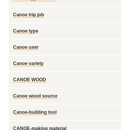
Canoe trip job
Canoe type
Canoe user
Canoe variety
CANOE WOOD
Canoe wood source
Canoe-building tool
CANOE-making material