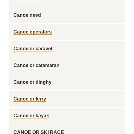
Canoe need
Canoe operators
Canoe or caravel
Canoe or catamaran
Canoe or dinghy
Canoe or ferry
Canoe or kayak
CANOE OR SKI RACE