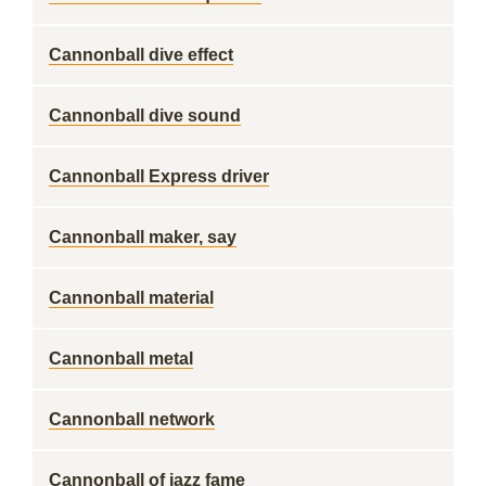
Cannonball dive effect
Cannonball dive sound
Cannonball Express driver
Cannonball maker, say
Cannonball material
Cannonball metal
Cannonball network
Cannonball of jazz fame