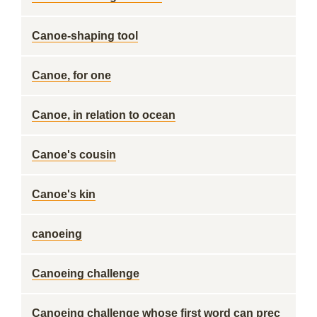
Canoe-shaping tool
Canoe, for one
Canoe, in relation to ocean
Canoe's cousin
Canoe's kin
canoeing
Canoeing challenge
Canoeing challenge whose first word can prec