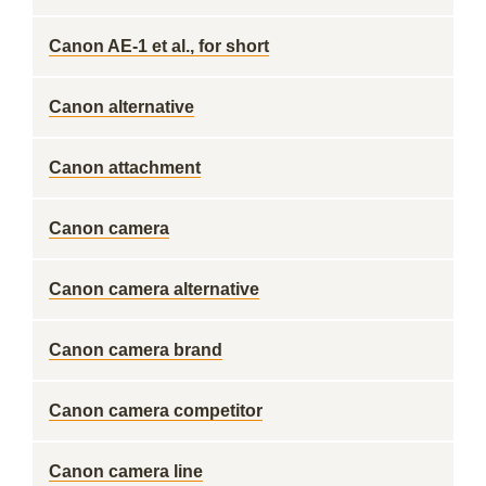
Canon AE-1 et al., for short
Canon alternative
Canon attachment
Canon camera
Canon camera alternative
Canon camera brand
Canon camera competitor
Canon camera line