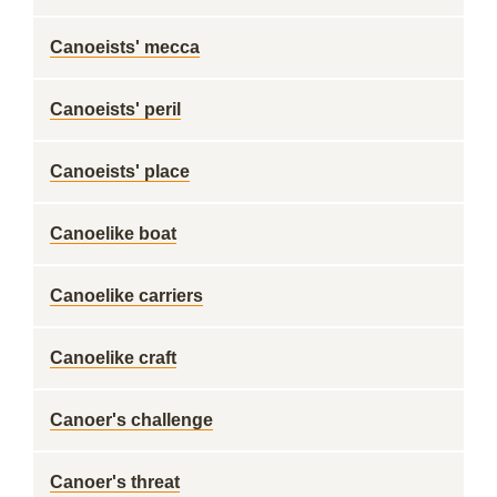
Canoeists' mecca
Canoeists' peril
Canoeists' place
Canoelike boat
Canoelike carriers
Canoelike craft
Canoer's challenge
Canoer's threat