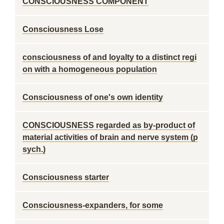
CONSCIOUSNESS COMPONENT
Consciousness Lose
consciousness of and loyalty to a distinct regi
on with a homogeneous population
Consciousness of one's own identity
CONSCIOUSNESS regarded as by-product of
material activities of brain and nerve system (p
sych.)
Consciousness starter
Consciousness-expanders, for some