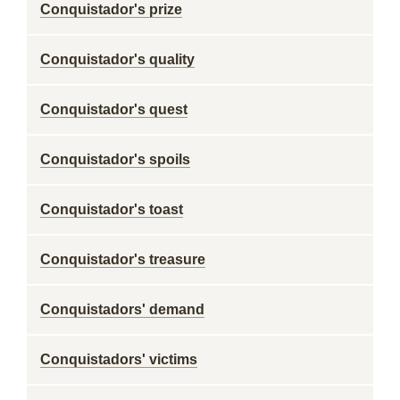
Conquistador's prize
Conquistador's quality
Conquistador's quest
Conquistador's spoils
Conquistador's toast
Conquistador's treasure
Conquistadors' demand
Conquistadors' victims