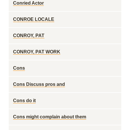
Conried Actor
CONROE LOCALE
CONROY, PAT
CONROY, PAT WORK
Cons
Cons Discuss pros and
Cons do it
Cons might complain about them