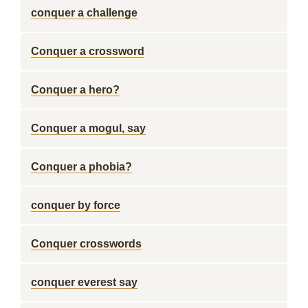
conquer a challenge
Conquer a crossword
Conquer a hero?
Conquer a mogul, say
Conquer a phobia?
conquer by force
Conquer crosswords
conquer everest say