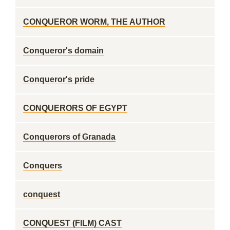
CONQUEROR WORM, THE AUTHOR
Conqueror's domain
Conqueror's pride
CONQUERORS OF EGYPT
Conquerors of Granada
Conquers
conquest
CONQUEST (FILM) CAST