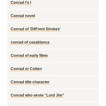
Conrad I's I
Conrad novel
Conrad of 'Diff'rent Strokes'
conrad of casablanca
Conrad of early films
Conrad or Cotten
Conrad title character
Conrad who wrote "Lord Jim"