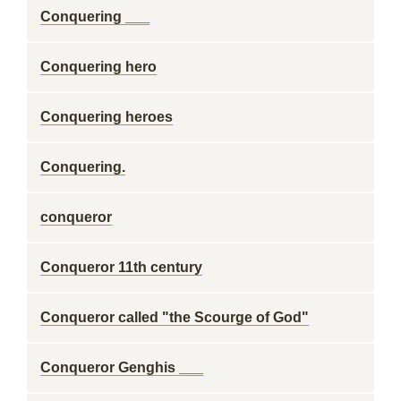
Conquering ___
Conquering hero
Conquering heroes
Conquering.
conqueror
Conqueror 11th century
Conqueror called "the Scourge of God"
Conqueror Genghis ___