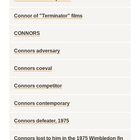
Connor of "Terminator" films
CONNORS
Connors adversary
Connors coeval
Connors competitor
Connors contemporary
Connors defeater, 1975
Connors lost to him in the 1975 Wimbledon fin