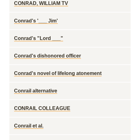
CONRAD, WILLIAM TV
Conrad's '___ Jim'
Conrad's "Lord ___"
Conrad's dishonored officer
Conrad's novel of lifelong atonement
Conrail alternative
CONRAIL COLLEAGUE
Conrail et al.