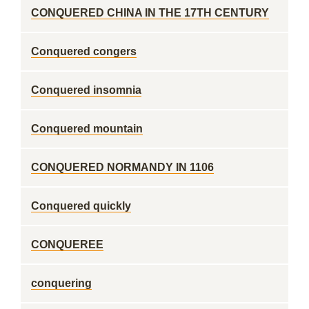
CONQUERED CHINA IN THE 17TH CENTURY
Conquered congers
Conquered insomnia
Conquered mountain
CONQUERED NORMANDY IN 1106
Conquered quickly
CONQUEREE
conquering