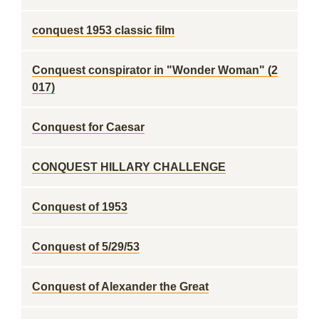
conquest 1953 classic film
Conquest conspirator in "Wonder Woman" (2
017)
Conquest for Caesar
CONQUEST HILLARY CHALLENGE
Conquest of 1953
Conquest of 5/29/53
Conquest of Alexander the Great