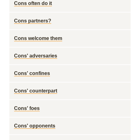
Cons often do it
Cons partners?
Cons welcome them
Cons' adversaries
Cons' confines
Cons' counterpart
Cons' foes
Cons' opponents