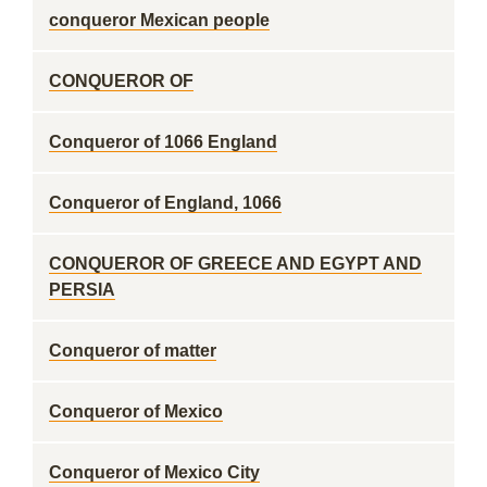
conqueror Mexican people
CONQUEROR OF
Conqueror of 1066 England
Conqueror of England, 1066
CONQUEROR OF GREECE AND EGYPT AND
PERSIA
Conqueror of matter
Conqueror of Mexico
Conqueror of Mexico City