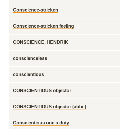
Conscience-stricken
Conscience-stricken feeling
CONSCIENCE, HENDRIK
conscienceless
conscientious
CONSCIENTIOUS objector
CONSCIENTIOUS objector (abbr.)
Conscientious one's duty