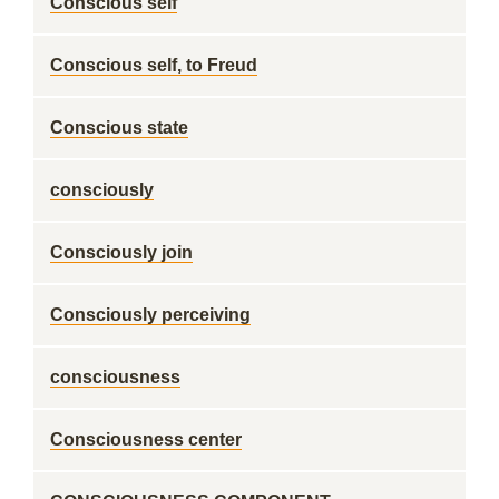
Conscious self
Conscious self, to Freud
Conscious state
consciously
Consciously join
Consciously perceiving
consciousness
Consciousness center