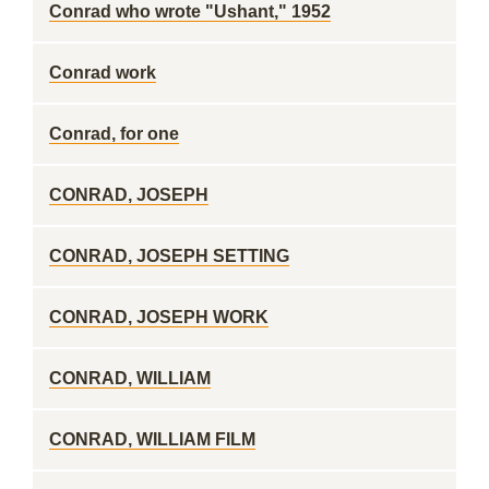
Conrad who wrote "Ushant," 1952
Conrad work
Conrad, for one
CONRAD, JOSEPH
CONRAD, JOSEPH SETTING
CONRAD, JOSEPH WORK
CONRAD, WILLIAM
CONRAD, WILLIAM FILM