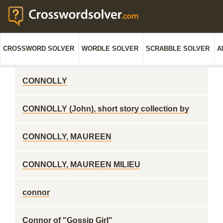
CROSSWORD SOLVER
WORDLE SOLVER
SCRABBLE SOLVER
A
CONNOLLY
CONNOLLY (John), short story collection by
CONNOLLY, MAUREEN
CONNOLLY, MAUREEN MILIEU
connor
Connor of "Gossip Girl"