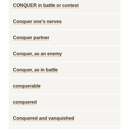
CONQUER in battle or contest
Conquer one's nerves
Conquer partner
Conquer, as an enemy
Conquer, as in battle
conquerable
conquered
Conquered and vanquished