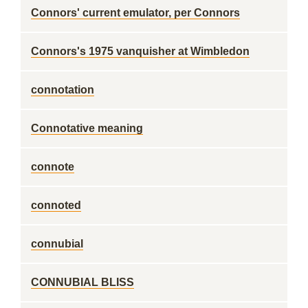
Connors' current emulator, per Connors
Connors's 1975 vanquisher at Wimbledon
connotation
Connotative meaning
connote
connoted
connubial
CONNUBIAL BLISS