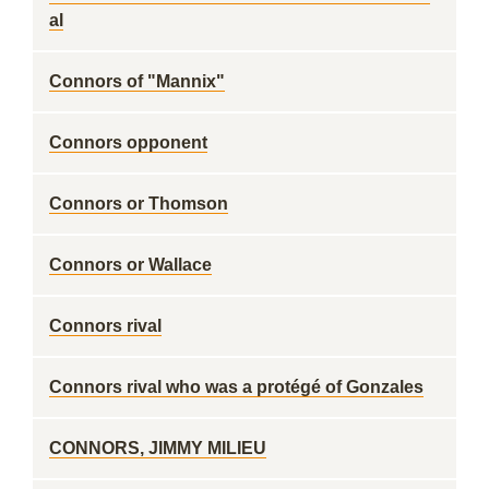
al
Connors of "Mannix"
Connors opponent
Connors or Thomson
Connors or Wallace
Connors rival
Connors rival who was a protégé of Gonzales
CONNORS, JIMMY MILIEU