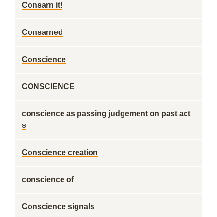
Consarn it!
Consarned
Conscience
CONSCIENCE ___
conscience as passing judgement on past act
s
Conscience creation
conscience of
Conscience signals