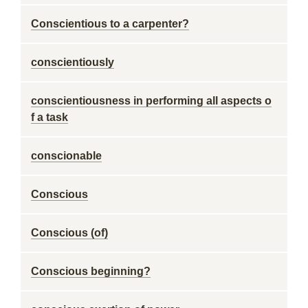
Conscientious to a carpenter?
conscientiously
conscientiousness in performing all aspects o
f a task
conscionable
Conscious
Conscious (of)
Conscious beginning?