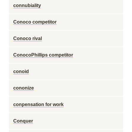
connubiality
Conoco competitor
Conoco rival
ConocoPhillips competitor
conoid
cononize
conpensation for work
Conquer