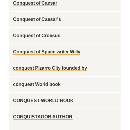
Conquest of Caesar
Conquest of Caesar's
Conquest of Croesus
Conquest of Space writer Willy
conquest Pizarro City founded by
conquest World book
CONQUEST WORLD BOOK
CONQUISTADOR AUTHOR