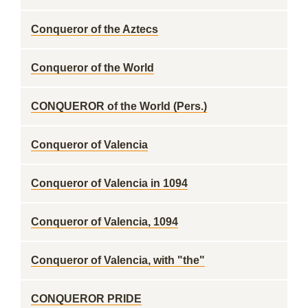
Conqueror of the Aztecs
Conqueror of the World
CONQUEROR of the World (Pers.)
Conqueror of Valencia
Conqueror of Valencia in 1094
Conqueror of Valencia, 1094
Conqueror of Valencia, with "the"
CONQUEROR PRIDE