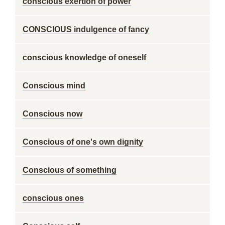
conscious exertion of power
CONSCIOUS indulgence of fancy
conscious knowledge of oneself
Conscious mind
Conscious now
Conscious of one's own dignity
Conscious of something
conscious ones