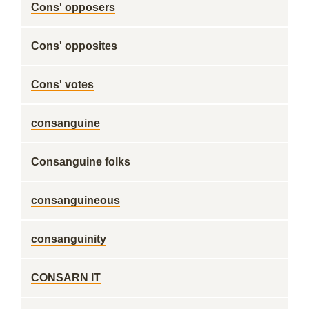
Cons' opposers
Cons' opposites
Cons' votes
consanguine
Consanguine folks
consanguineous
consanguinity
CONSARN IT