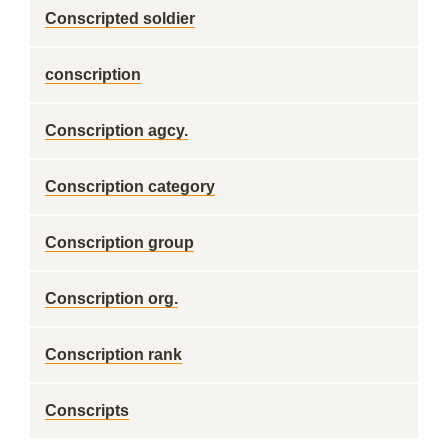
Conscripted soldier
conscription
Conscription agcy.
Conscription category
Conscription group
Conscription org.
Conscription rank
Conscripts