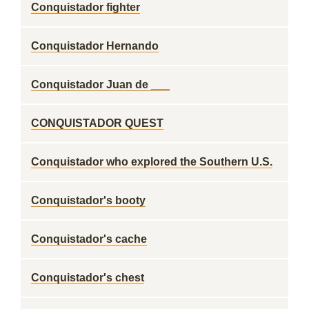
Conquistador fighter
Conquistador Hernando
Conquistador Juan de ___
CONQUISTADOR QUEST
Conquistador who explored the Southern U.S.
Conquistador's booty
Conquistador's cache
Conquistador's chest