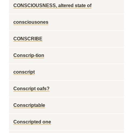
CONSCIOUSNESS, altered state of
consciousones
CONSCRIBE
Conscrip-tion
conscript
Conscript oafs?
Conscriptable
Conscripted one