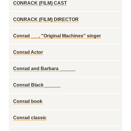
CONRACK (FILM) CAST
CONRACK (FILM) DIRECTOR
Conrad ___, "Original Machines" singer
Conrad Actor
Conrad and Barbara ______
Conrad Black ______
Conrad book
Conrad classic