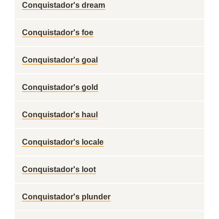
Conquistador's dream
Conquistador's foe
Conquistador's goal
Conquistador's gold
Conquistador's haul
Conquistador's locale
Conquistador's loot
Conquistador's plunder