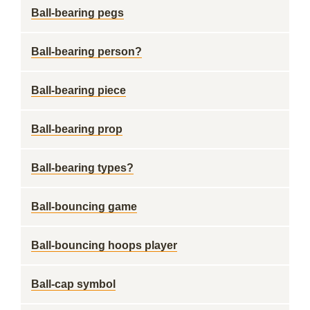
Ball-bearing pegs
Ball-bearing person?
Ball-bearing piece
Ball-bearing prop
Ball-bearing types?
Ball-bouncing game
Ball-bouncing hoops player
Ball-cap symbol