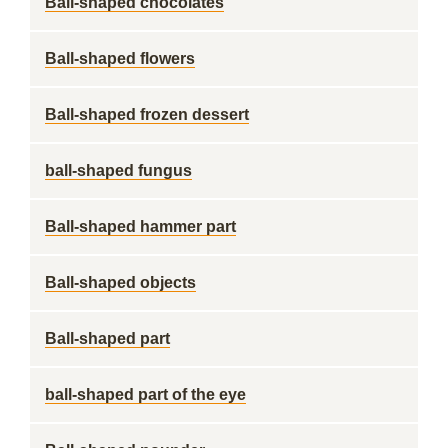
Ball-shaped chocolates
Ball-shaped flowers
Ball-shaped frozen dessert
ball-shaped fungus
Ball-shaped hammer part
Ball-shaped objects
Ball-shaped part
ball-shaped part of the eye