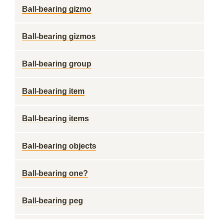
Ball-bearing gizmo
Ball-bearing gizmos
Ball-bearing group
Ball-bearing item
Ball-bearing items
Ball-bearing objects
Ball-bearing one?
Ball-bearing peg