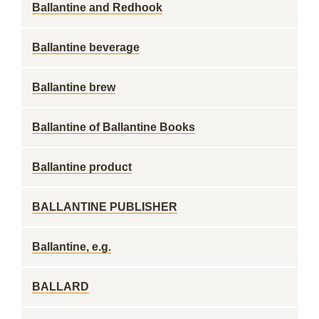
Ballantine and Redhook
Ballantine beverage
Ballantine brew
Ballantine of Ballantine Books
Ballantine product
BALLANTINE PUBLISHER
Ballantine, e.g.
BALLARD