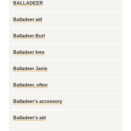
BALLADEER
Balladeer aid
Balladeer Burl
Balladeer Ives
Balladeer Janis
Balladeer, often
Balladeer's accessory
Balladeer's aid