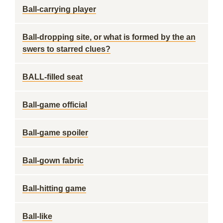
Ball-carrying player
Ball-dropping site, or what is formed by the an
swers to starred clues?
BALL-filled seat
Ball-game official
Ball-game spoiler
Ball-gown fabric
Ball-hitting game
Ball-like