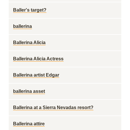
Baller's target?
ballerina
Ballerina Alicia
Ballerina Alicia Actress
Ballerina artist Edgar
ballerina asset
Ballerina at a Sierra Nevadas resort?
Ballerina attire