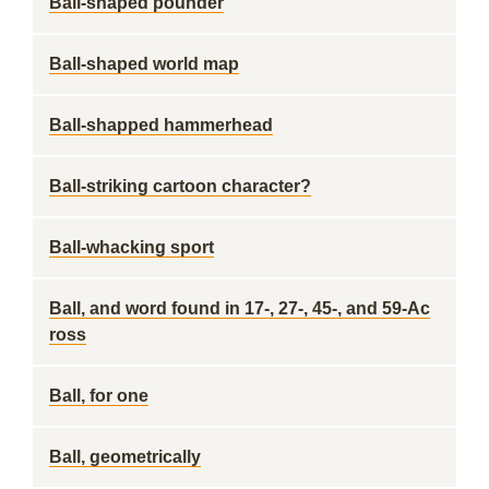
Ball-shaped pounder
Ball-shaped world map
Ball-shapped hammerhead
Ball-striking cartoon character?
Ball-whacking sport
Ball, and word found in 17-, 27-, 45-, and 59-Ac
ross
Ball, for one
Ball, geometrically