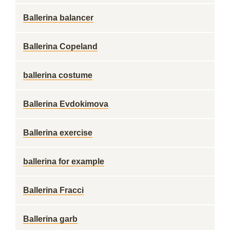
Ballerina balancer
Ballerina Copeland
ballerina costume
Ballerina Evdokimova
Ballerina exercise
ballerina for example
Ballerina Fracci
Ballerina garb