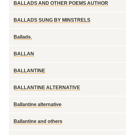
BALLADS AND OTHER POEMS AUTHOR
BALLADS SUNG BY MINSTRELS
Ballads.
BALLAN
BALLANTINE
BALLANTINE ALTERNATIVE
Ballantine alternative
Ballantine and others