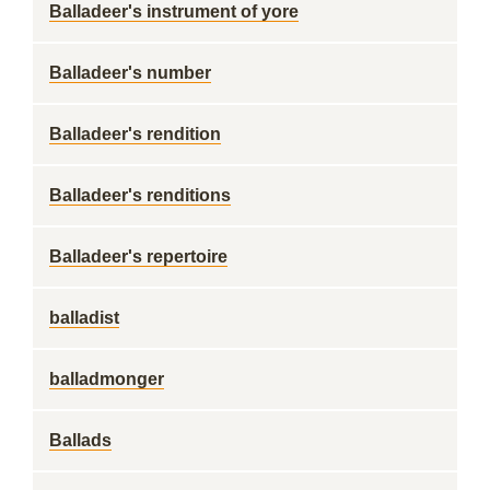
Balladeer's instrument of yore
Balladeer's number
Balladeer's rendition
Balladeer's renditions
Balladeer's repertoire
balladist
balladmonger
Ballads