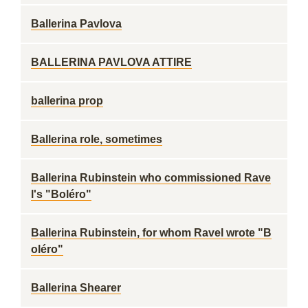
Ballerina Pavlova
BALLERINA PAVLOVA ATTIRE
ballerina prop
Ballerina role, sometimes
Ballerina Rubinstein who commissioned Rave
l's "Boléro"
Ballerina Rubinstein, for whom Ravel wrote "B
oléro"
Ballerina Shearer