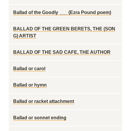
Ballad of the Goodly ___ (Ezra Pound poem)
BALLAD OF THE GREEN BERETS, THE (SON
G) ARTIST
BALLAD OF THE SAD CAFE, THE AUTHOR
Ballad or carol
Ballad or hymn
Ballad or racket attachment
Ballad or sonnet ending