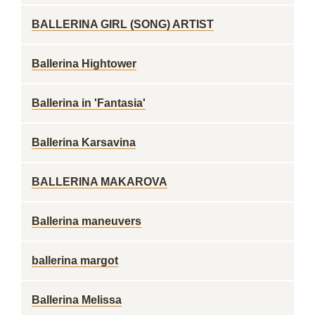
BALLERINA GIRL (SONG) ARTIST
Ballerina Hightower
Ballerina in 'Fantasia'
Ballerina Karsavina
BALLERINA MAKAROVA
Ballerina maneuvers
ballerina margot
Ballerina Melissa