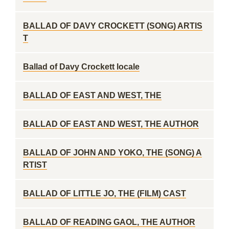
BALLAD OF DAVY CROCKETT (SONG) ARTIS
T
Ballad of Davy Crockett locale
BALLAD OF EAST AND WEST, THE
BALLAD OF EAST AND WEST, THE AUTHOR
BALLAD OF JOHN AND YOKO, THE (SONG) A
RTIST
BALLAD OF LITTLE JO, THE (FILM) CAST
BALLAD OF READING GAOL, THE AUTHOR