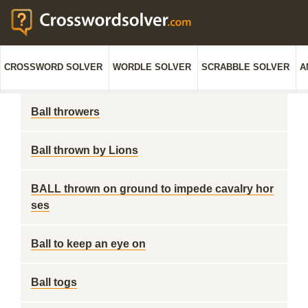
CROSSWORD SOLVER
WORDLE SOLVER
SCRABBLE SOLVER
A
Ball throwers
Ball thrown by Lions
BALL thrown on ground to impede cavalry hor
ses
Ball to keep an eye on
Ball togs