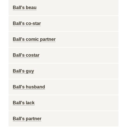
Ball's beau
Ball's co-star
Ball's comic partner
Ball's costar
Ball's guy
Ball's husband
Ball's lack
Ball's partner