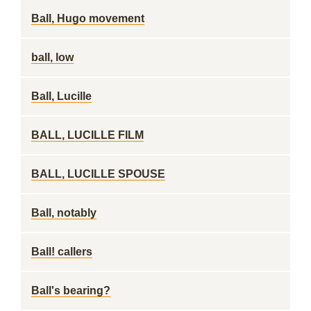
Ball, Hugo movement
ball, low
Ball, Lucille
BALL, LUCILLE FILM
BALL, LUCILLE SPOUSE
Ball, notably
Ball! callers
Ball's bearing?