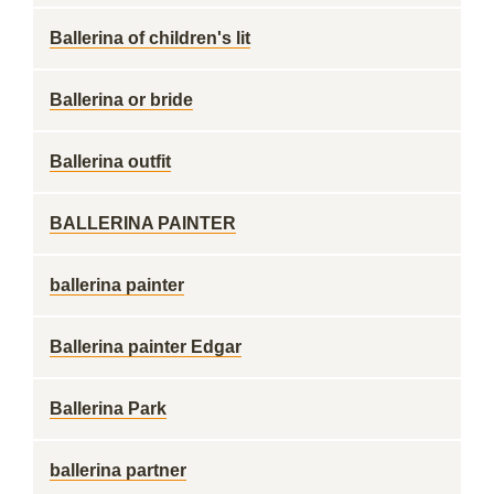
Ballerina of children's lit
Ballerina or bride
Ballerina outfit
BALLERINA PAINTER
ballerina painter
Ballerina painter Edgar
Ballerina Park
ballerina partner