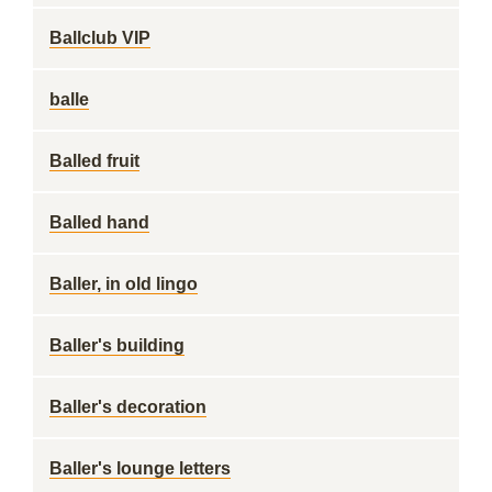
Ballclub VIP
balle
Balled fruit
Balled hand
Baller, in old lingo
Baller's building
Baller's decoration
Baller's lounge letters