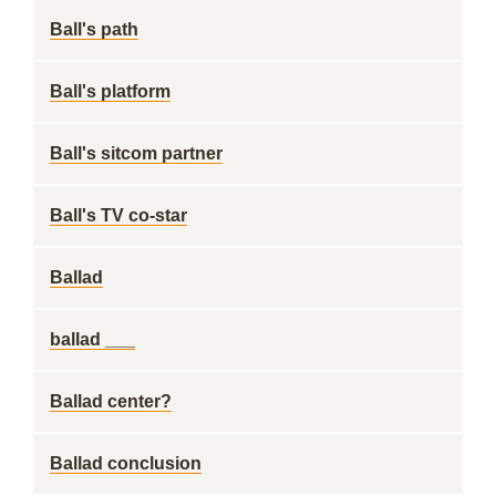
Ball's path
Ball's platform
Ball's sitcom partner
Ball's TV co-star
Ballad
ballad ___
Ballad center?
Ballad conclusion