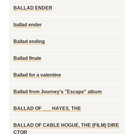
BALLAD ENDER
ballad ender
Ballad ending
Ballad finale
Ballad for a valentine
Ballad from Journey's "Escape" album
BALLAD OF ___ HAYES, THE
BALLAD OF CABLE HOGUE, THE (FILM) DIRE
CTOR