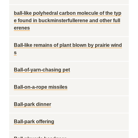
ball-like polyhedral carbon molecule of the typ
e found in buckminsterfullerene and other full
erenes
Ball-like remains of plant blown by prairie wind
s
Ball-of-yarn-chasing pet
Ball-on-a-rope missiles
Ball-park dinner
Ball-park offering