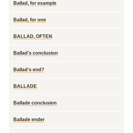
Ballad, for example
Ballad, for one
BALLAD, OFTEN
Ballad's conclusion
Ballad's end?
BALLADE
Ballade conclusion
Ballade ender