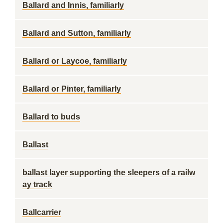
Ballard and Innis, familiarly
Ballard and Sutton, familiarly
Ballard or Laycoe, familiarly
Ballard or Pinter, familiarly
Ballard to buds
Ballast
ballast layer supporting the sleepers of a railw
ay track
Ballcarrier