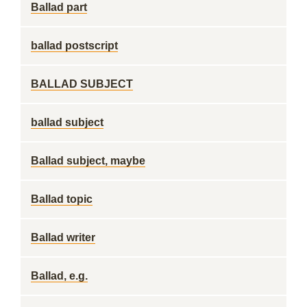
Ballad part
ballad postscript
BALLAD SUBJECT
ballad subject
Ballad subject, maybe
Ballad topic
Ballad writer
Ballad, e.g.