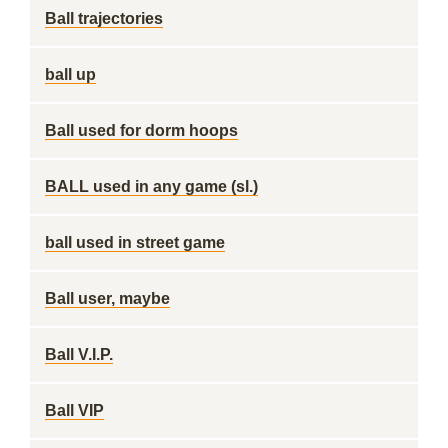
Ball trajectories
ball up
Ball used for dorm hoops
BALL used in any game (sl.)
ball used in street game
Ball user, maybe
Ball V.I.P.
Ball VIP