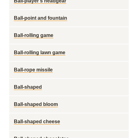
Ball-player's headgear
Ball-point and fountain
Ball-rolling game
Ball-rolling lawn game
Ball-rope missile
Ball-shaped
Ball-shaped bloom
Ball-shaped cheese