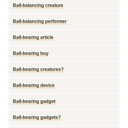
Ball-balancing creature
Ball-balancing performer
Ball-bearing article
Ball-bearing buy
Ball-bearing creatures?
Ball-bearing device
Ball-bearing gadget
Ball-bearing gadgets?