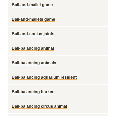
Ball-and-mallet game
Ball-and-mallets game
Ball-and-socket joints
Ball-balancing animal
Ball-balancing animals
Ball-balancing aquarium resident
Ball-balancing barker
Ball-balancing circus animal