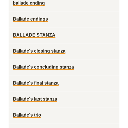
ballade ending
Ballade endings
BALLADE STANZA
Ballade's closing stanza
Ballade's concluding stanza
Ballade's final stanza
Ballade's last stanza
Ballade's trio