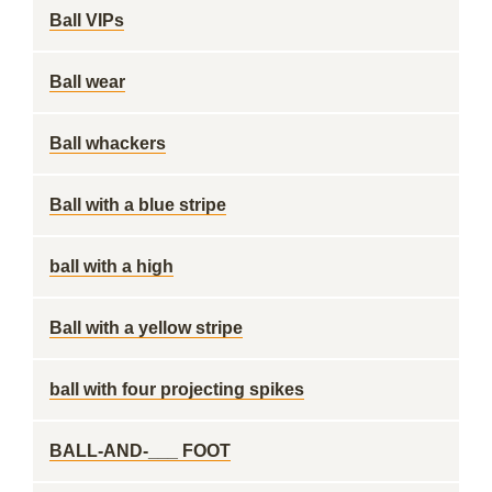
Ball VIPs
Ball wear
Ball whackers
Ball with a blue stripe
ball with a high
Ball with a yellow stripe
ball with four projecting spikes
BALL-AND-___ FOOT