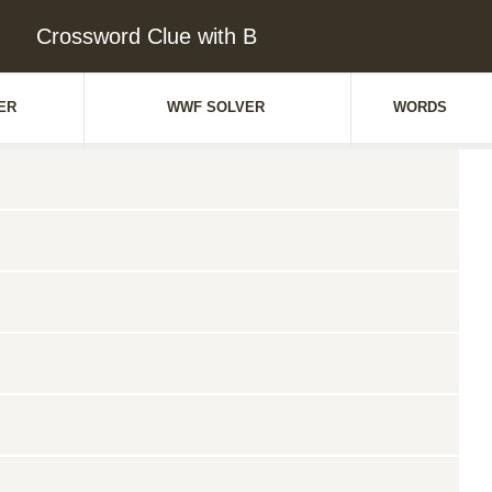
Crossword Clue with B
ER
WWF SOLVER
WORDS