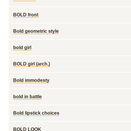
BOLD front
Bold geometric style
bold girl
BOLD girl (arch.)
Bold immodesty
bold in battle
Bold lipstick choices
BOLD LOOK