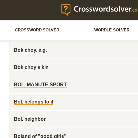
CROSSWORD SOLVER
WORDLE SOLVER
Bok choy, e.g.
Bok choy's kin
BOL, MANUTE SPORT
Bol. belongs to it
Bol. neighbor
Boland of "good girls"