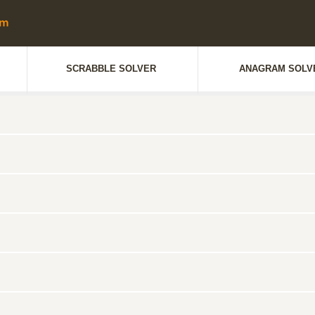
SCRABBLE SOLVER
ANAGRAM SOLV