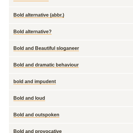
Bold alternative (abbr.)
Bold alternative?
Bold and Beautiful sloganeer
Bold and dramatic behaviour
bold and impudent
Bold and loud
Bold and outspoken
Bold and provocative