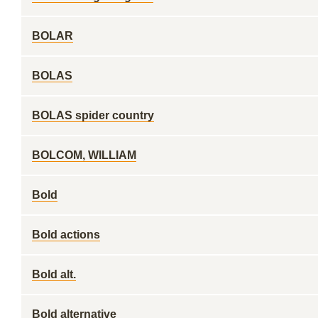
BOLAR
BOLAS
BOLAS spider country
BOLCOM, WILLIAM
Bold
Bold actions
Bold alt.
Bold alternative