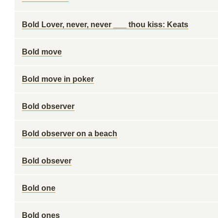
Bold Lover, never, never ___ thou kiss: Keats
Bold move
Bold move in poker
Bold observer
Bold observer on a beach
Bold obsever
Bold one
Bold ones