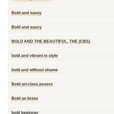
Bold and sassy
Bold and saucy
BOLD AND THE BEAUTIFUL, THE (CBS)
bold and vibrant in style
bold and without shame
Bold art-class posers
Bold as brass
bold beginner