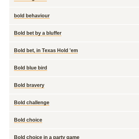
bold behaviour
Bold bet by a bluffer
Bold bet, in Texas Hold 'em
Bold blue bird
Bold bravery
Bold challenge
Bold choice
Bold choice in a party game