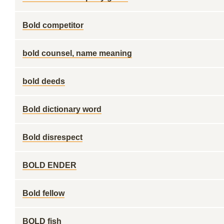
Bold competitor
bold counsel, name meaning
bold deeds
Bold dictionary word
Bold disrespect
BOLD ENDER
Bold fellow
BOLD fish