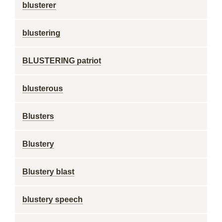
blusterer
blustering
BLUSTERING patriot
blusterous
Blusters
Blustery
Blustery blast
blustery speech