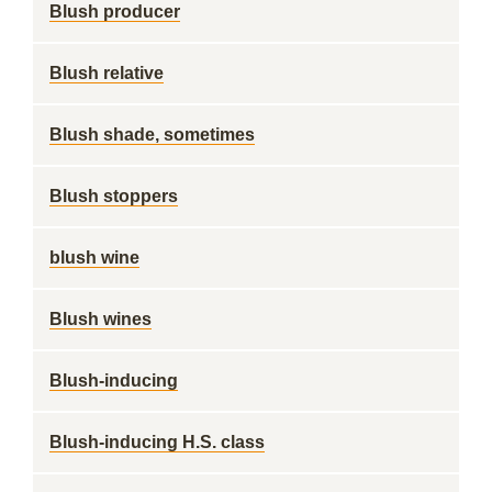
Blush producer
Blush relative
Blush shade, sometimes
Blush stoppers
blush wine
Blush wines
Blush-inducing
Blush-inducing H.S. class