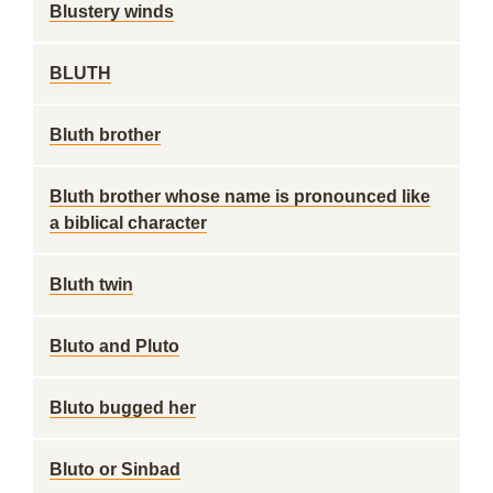
Blustery winds
BLUTH
Bluth brother
Bluth brother whose name is pronounced like
a biblical character
Bluth twin
Bluto and Pluto
Bluto bugged her
Bluto or Sinbad