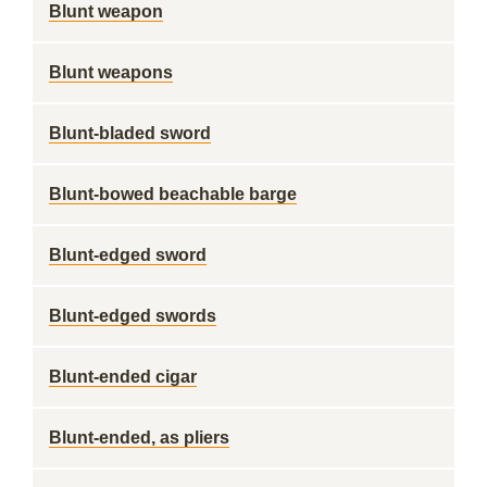
Blunt weapon
Blunt weapons
Blunt-bladed sword
Blunt-bowed beachable barge
Blunt-edged sword
Blunt-edged swords
Blunt-ended cigar
Blunt-ended, as pliers