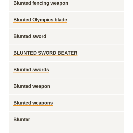
Blunted fencing weapon
Blunted Olympics blade
Blunted sword
BLUNTED SWORD BEATER
Blunted swords
Blunted weapon
Blunted weapons
Blunter