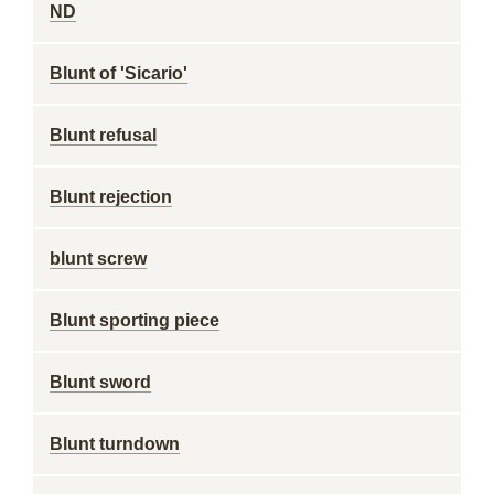
ND
Blunt of 'Sicario'
Blunt refusal
Blunt rejection
blunt screw
Blunt sporting piece
Blunt sword
Blunt turndown