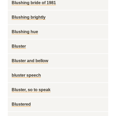
Blushing bride of 1981
Blushing brightly
Blushing hue
Bluster
Bluster and bellow
bluster speech
Bluster, so to speak
Blustered