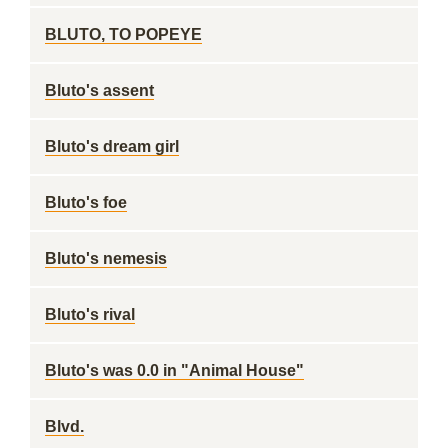
BLUTO, TO POPEYE
Bluto's assent
Bluto's dream girl
Bluto's foe
Bluto's nemesis
Bluto's rival
Bluto's was 0.0 in "Animal House"
Blvd.