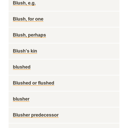
Blush, e.g.
Blush, for one
Blush, perhaps
Blush's kin
blushed
Blushed or flushed
blusher
Blusher predecessor