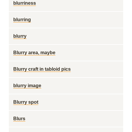
blurriness
blurring
blurry
Blurry area, maybe
Blurry craft in tabloid pics
blurry image
Blurry spot
Blurs