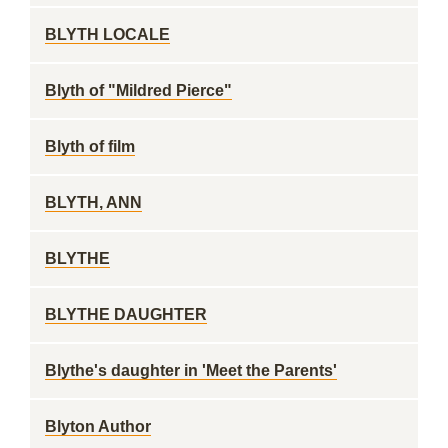
BLYTH LOCALE
Blyth of "Mildred Pierce"
Blyth of film
BLYTH, ANN
BLYTHE
BLYTHE DAUGHTER
Blythe's daughter in 'Meet the Parents'
Blyton Author