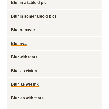
Blur in a tabloid pic
Blur in some tabloid pics
Blur remover
Blur rival
Blur with tears
Blur, as vision
Blur, as wet ink
Blur, as with tears