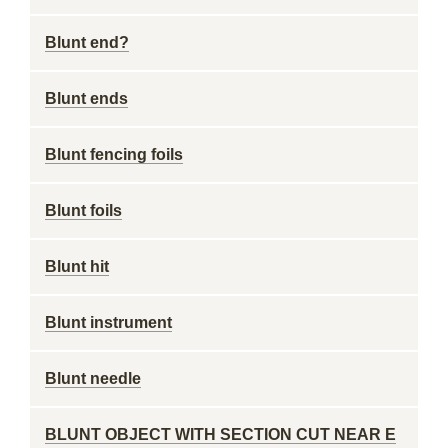
Blunt end?
Blunt ends
Blunt fencing foils
Blunt foils
Blunt hit
Blunt instrument
Blunt needle
BLUNT OBJECT WITH SECTION CUT NEAR E