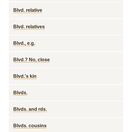
Blvd. relative
Blvd. relatives
Blvd., e.g.
Blvd.? No, close
Blvd.'s kin
Blvds.
Blvds. and rds.
Blvds. cousins