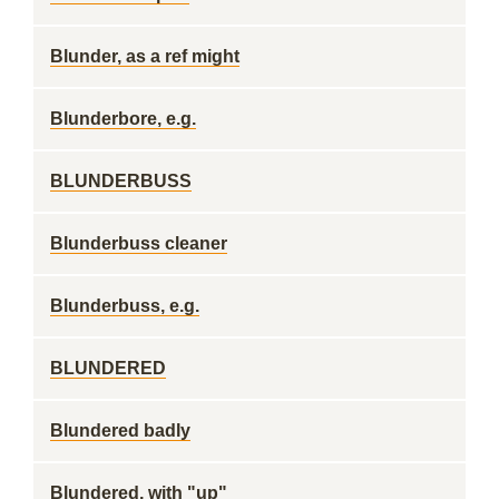
Blunder, as a ref might
Blunderbore, e.g.
BLUNDERBUSS
Blunderbuss cleaner
Blunderbuss, e.g.
BLUNDERED
Blundered badly
Blundered, with "up"