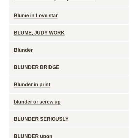
Blume in Love star
BLUME, JUDY WORK
Blunder
BLUNDER BRIDGE
Blunder in print
blunder or screw up
BLUNDER SERIOUSLY
BLUNDER upon