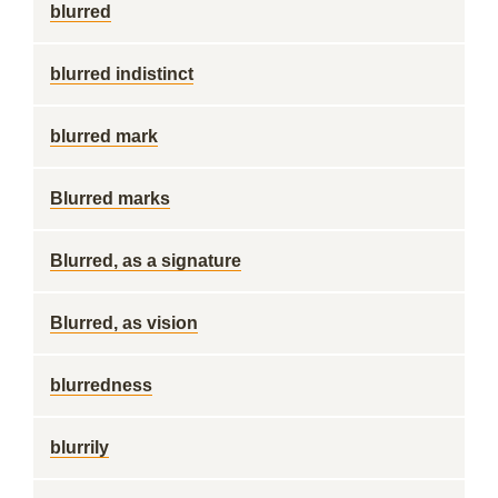
blurred
blurred indistinct
blurred mark
Blurred marks
Blurred, as a signature
Blurred, as vision
blurredness
blurrily