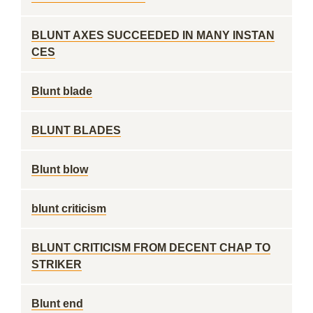
BLUNT AXES SUCCEEDED IN MANY INSTAN
CES
Blunt blade
BLUNT BLADES
Blunt blow
blunt criticism
BLUNT CRITICISM FROM DECENT CHAP TO
STRIKER
Blunt end