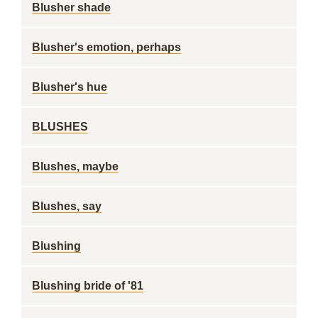
Blusher shade
Blusher's emotion, perhaps
Blusher's hue
BLUSHES
Blushes, maybe
Blushes, say
Blushing
Blushing bride of '81