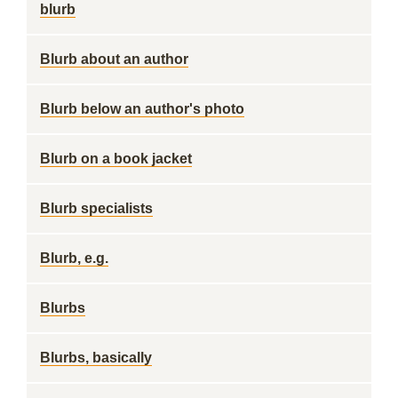
blurb
Blurb about an author
Blurb below an author's photo
Blurb on a book jacket
Blurb specialists
Blurb, e.g.
Blurbs
Blurbs, basically