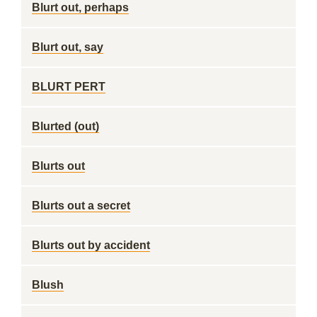
Blurt out, perhaps
Blurt out, say
BLURT PERT
Blurted (out)
Blurts out
Blurts out a secret
Blurts out by accident
Blush