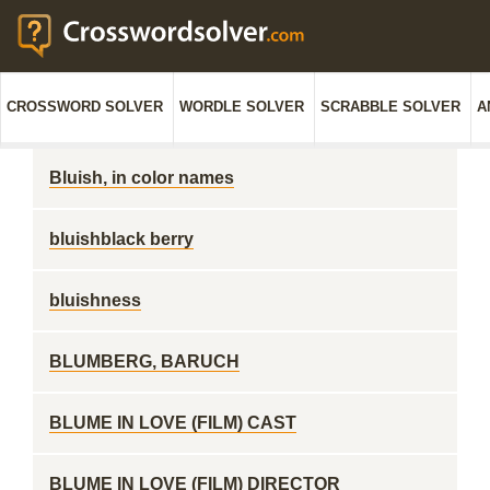
CROSSWORD SOLVER
WORDLE SOLVER
SCRABBLE SOLVER
A
Bluish, in color names
bluishblack berry
bluishness
BLUMBERG, BARUCH
BLUME IN LOVE (FILM) CAST
BLUME IN LOVE (FILM) DIRECTOR