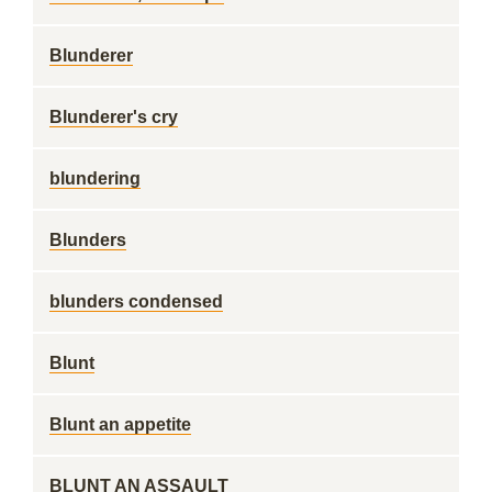
Blunderer
Blunderer's cry
blundering
Blunders
blunders condensed
Blunt
Blunt an appetite
BLUNT AN ASSAULT