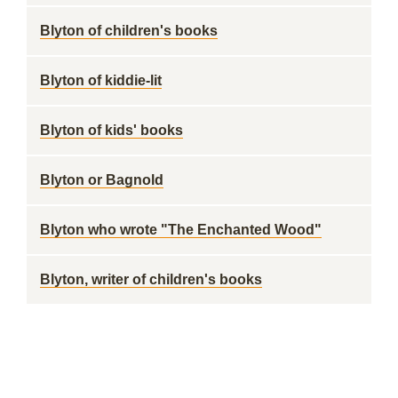
Blyton of children's books
Blyton of kiddie-lit
Blyton of kids' books
Blyton or Bagnold
Blyton who wrote "The Enchanted Wood"
Blyton, writer of children's books