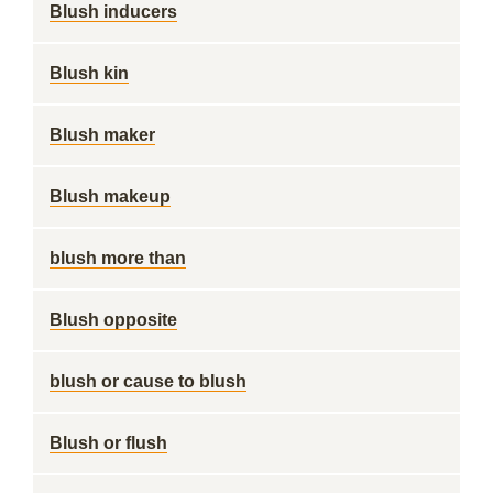
Blush inducers
Blush kin
Blush maker
Blush makeup
blush more than
Blush opposite
blush or cause to blush
Blush or flush