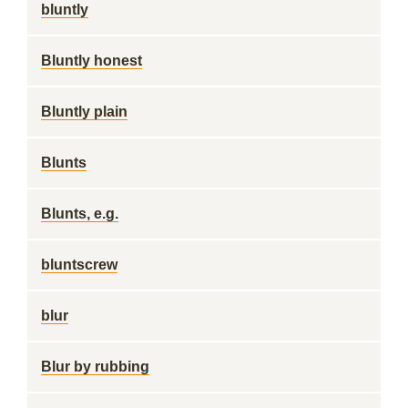
bluntly
Bluntly honest
Bluntly plain
Blunts
Blunts, e.g.
bluntscrew
blur
Blur by rubbing