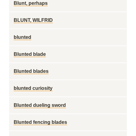
Blunt, perhaps
BLUNT, WILFRID
blunted
Blunted blade
Blunted blades
blunted curiosity
Blunted dueling sword
Blunted fencing blades