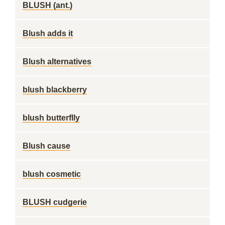
BLUSH (ant.)
Blush adds it
Blush alternatives
blush blackberry
blush butterflly
Blush cause
blush cosmetic
BLUSH cudgerie