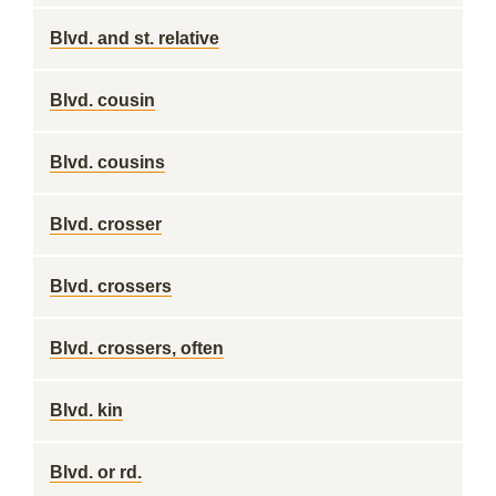
Blvd. and st. relative
Blvd. cousin
Blvd. cousins
Blvd. crosser
Blvd. crossers
Blvd. crossers, often
Blvd. kin
Blvd. or rd.