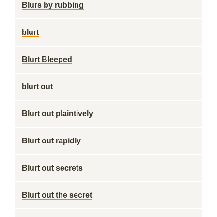
Blurs by rubbing
blurt
Blurt Bleeped
blurt out
Blurt out plaintively
Blurt out rapidly
Blurt out secrets
Blurt out the secret