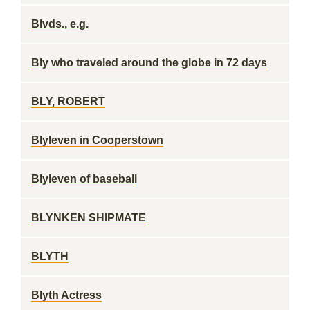
Blvds., e.g.
Bly who traveled around the globe in 72 days
BLY, ROBERT
Blyleven in Cooperstown
Blyleven of baseball
BLYNKEN SHIPMATE
BLYTH
Blyth Actress