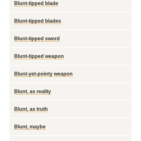
Blunt-tipped blade
Blunt-tipped blades
Blunt-tipped sword
Blunt-tipped weapon
Blunt-yet-pointy weapon
Blunt, as reality
Blunt, as truth
Blunt, maybe