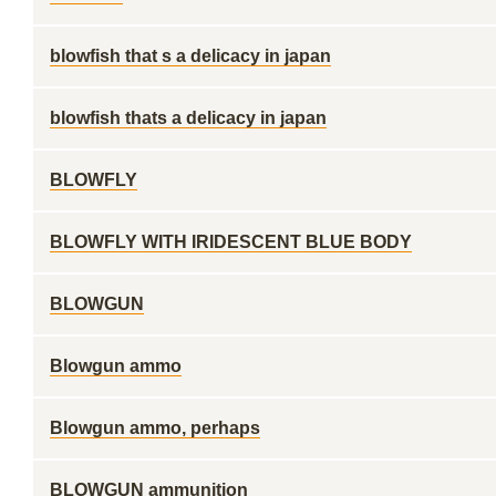
blowfish that s a delicacy in japan
blowfish thats a delicacy in japan
BLOWFLY
BLOWFLY WITH IRIDESCENT BLUE BODY
BLOWGUN
Blowgun ammo
Blowgun ammo, perhaps
BLOWGUN ammunition