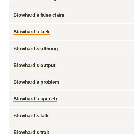
Blowhard's false claim
Blowhard's lack
Blowhard's offering
Blowhard's output
Blowhard's problem
Blowhard's speech
Blowhard's talk
Blowhard's trait