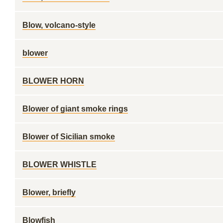
Blow, volcano-style
blower
BLOWER HORN
Blower of giant smoke rings
Blower of Sicilian smoke
BLOWER WHISTLE
Blower, briefly
Blowfish