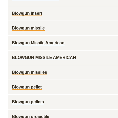
Blowgun insert
Blowgun missile
Blowgun Missile American
BLOWGUN MISSILE AMERICAN
Blowgun missiles
Blowgun pellet
Blowgun pellets
Blowgun projectile