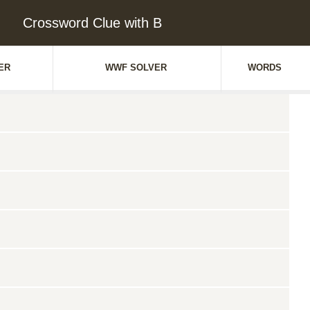
Crossword Clue with B
ER
WWF SOLVER
WORDS