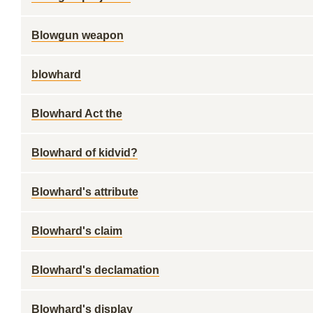
Blowgun weapon
blowhard
Blowhard Act the
Blowhard of kidvid?
Blowhard's attribute
Blowhard's claim
Blowhard's declamation
Blowhard's display