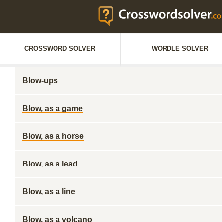
CROSSWORD SOLVER
WORDLE SOLVER
Blow-ups
Blow, as a game
Blow, as a horse
Blow, as a lead
Blow, as a line
Blow, as a volcano