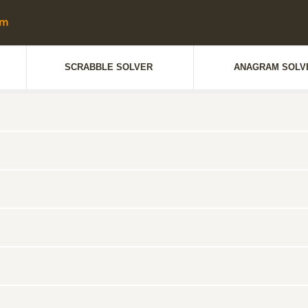
SCRABBLE SOLVER
ANAGRAM SOLV