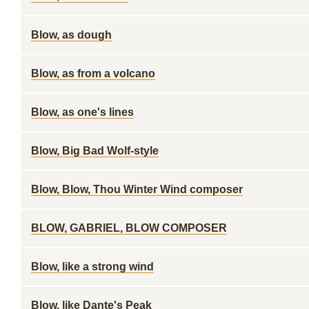
Blow, as dough
Blow, as from a volcano
Blow, as one's lines
Blow, Big Bad Wolf-style
Blow, Blow, Thou Winter Wind composer
BLOW, GABRIEL, BLOW COMPOSER
Blow, like a strong wind
Blow, like Dante's Peak