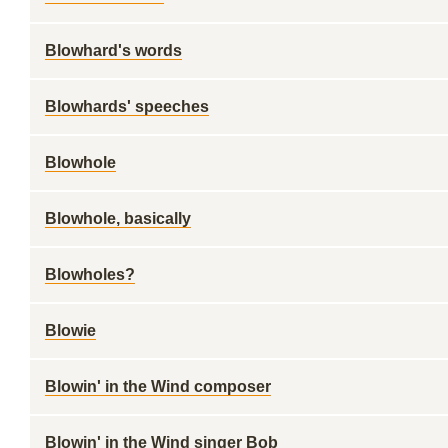
Blowhard's words
Blowhards' speeches
Blowhole
Blowhole, basically
Blowholes?
Blowie
Blowin' in the Wind composer
Blowin' in the Wind singer Bob