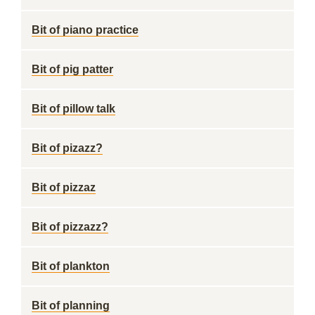
Bit of piano practice
Bit of pig patter
Bit of pillow talk
Bit of pizazz?
Bit of pizzaz
Bit of pizzazz?
Bit of plankton
Bit of planning