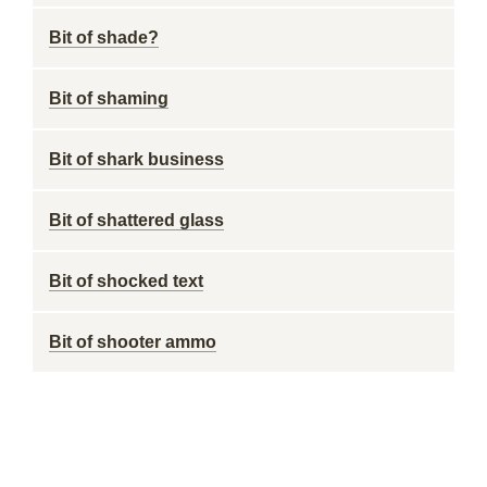
Bit of shade?
Bit of shaming
Bit of shark business
Bit of shattered glass
Bit of shocked text
Bit of shooter ammo