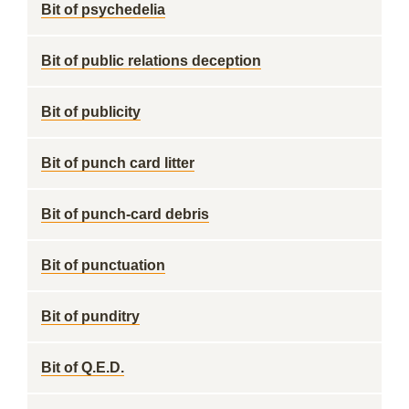
Bit of psychedelia
Bit of public relations deception
Bit of publicity
Bit of punch card litter
Bit of punch-card debris
Bit of punctuation
Bit of punditry
Bit of Q.E.D.