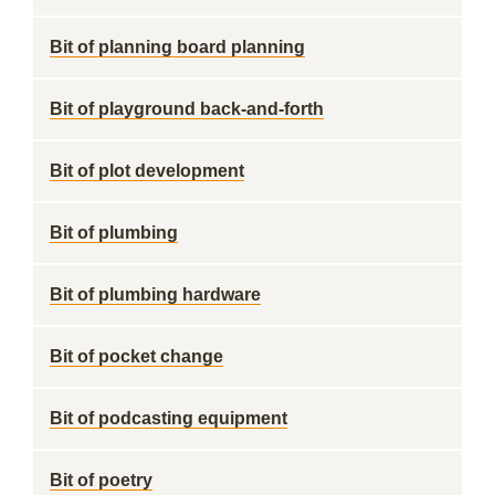
Bit of planning board planning
Bit of playground back-and-forth
Bit of plot development
Bit of plumbing
Bit of plumbing hardware
Bit of pocket change
Bit of podcasting equipment
Bit of poetry