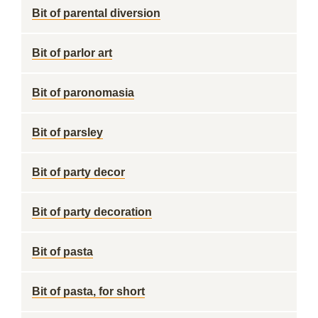
Bit of parental diversion
Bit of parlor art
Bit of paronomasia
Bit of parsley
Bit of party decor
Bit of party decoration
Bit of pasta
Bit of pasta, for short