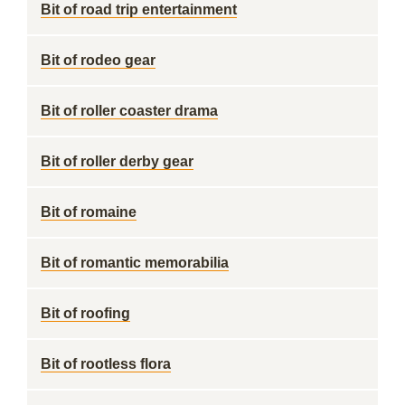
Bit of road trip entertainment
Bit of rodeo gear
Bit of roller coaster drama
Bit of roller derby gear
Bit of romaine
Bit of romantic memorabilia
Bit of roofing
Bit of rootless flora