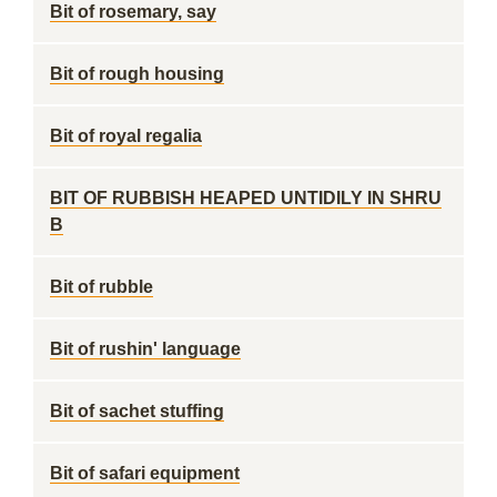
Bit of rosemary, say
Bit of rough housing
Bit of royal regalia
BIT OF RUBBISH HEAPED UNTIDILY IN SHRU
B
Bit of rubble
Bit of rushin' language
Bit of sachet stuffing
Bit of safari equipment