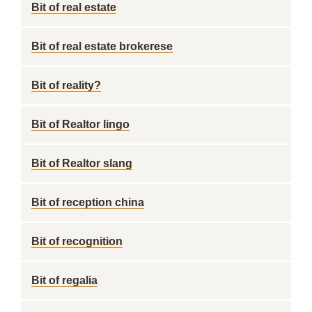
Bit of real estate
Bit of real estate brokerese
Bit of reality?
Bit of Realtor lingo
Bit of Realtor slang
Bit of reception china
Bit of recognition
Bit of regalia