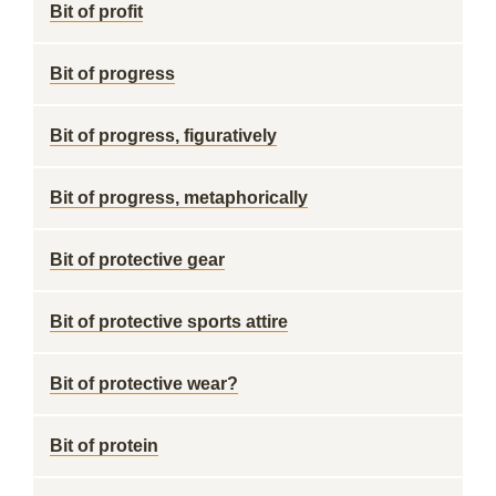
Bit of profit
Bit of progress
Bit of progress, figuratively
Bit of progress, metaphorically
Bit of protective gear
Bit of protective sports attire
Bit of protective wear?
Bit of protein