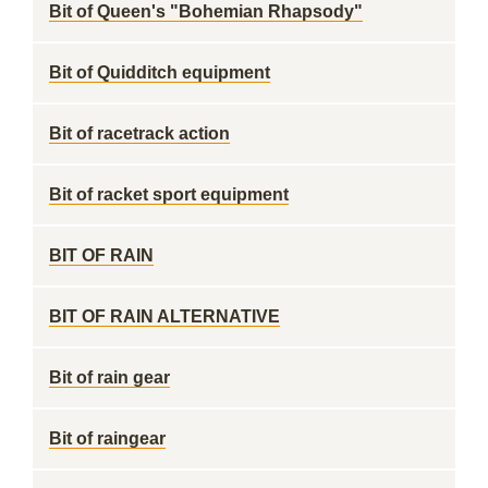
Bit of Queen's "Bohemian Rhapsody"
Bit of Quidditch equipment
Bit of racetrack action
Bit of racket sport equipment
BIT OF RAIN
BIT OF RAIN ALTERNATIVE
Bit of rain gear
Bit of raingear