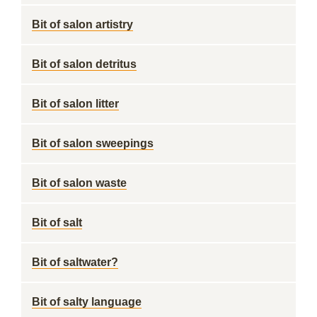
Bit of salon artistry
Bit of salon detritus
Bit of salon litter
Bit of salon sweepings
Bit of salon waste
Bit of salt
Bit of saltwater?
Bit of salty language