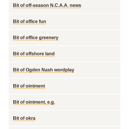
Bit of off-season N.C.A.A. news
Bit of office fun
Bit of office greenery
Bit of offshore land
Bit of Ogden Nash wordplay
Bit of ointment
Bit of ointment, e.g.
Bit of okra