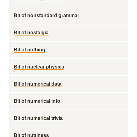
Bit of nonstandard grammar
Bit of nostalgia
Bit of nothing
Bit of nuclear physics
Bit of numerical data
Bit of numerical info
Bit of numerical trivia
Bit of nuttiness