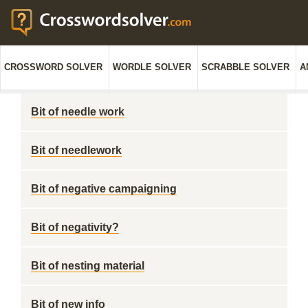
CROSSWORD SOLVER
WORDLE SOLVER
SCRABBLE SOLVER
A
Bit of needle work
Bit of needlework
Bit of negative campaigning
Bit of negativity?
Bit of nesting material
Bit of new info