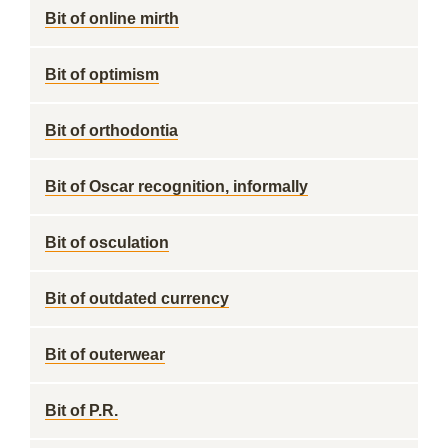
Bit of online mirth
Bit of optimism
Bit of orthodontia
Bit of Oscar recognition, informally
Bit of osculation
Bit of outdated currency
Bit of outerwear
Bit of P.R.