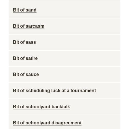
Bit of sand
Bit of sarcasm
Bit of sass
Bit of satire
Bit of sauce
Bit of scheduling luck at a tournament
Bit of schoolyard backtalk
Bit of schoolyard disagreement