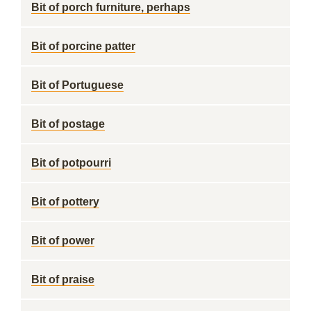
Bit of porch furniture, perhaps
Bit of porcine patter
Bit of Portuguese
Bit of postage
Bit of potpourri
Bit of pottery
Bit of power
Bit of praise