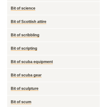
Bit of science
Bit of Scottish attire
Bit of scribbling
Bit of scripting
Bit of scuba equipment
Bit of scuba gear
Bit of sculpture
Bit of scum