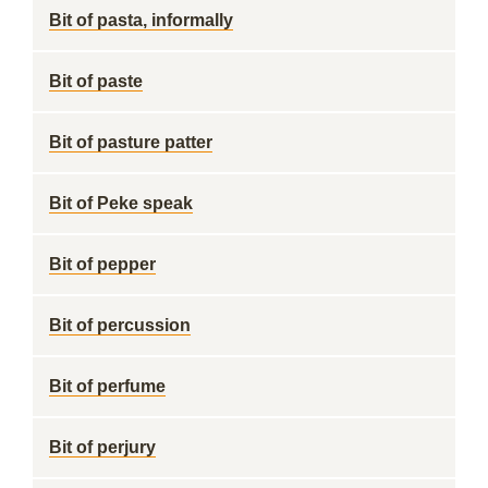
Bit of pasta, informally
Bit of paste
Bit of pasture patter
Bit of Peke speak
Bit of pepper
Bit of percussion
Bit of perfume
Bit of perjury