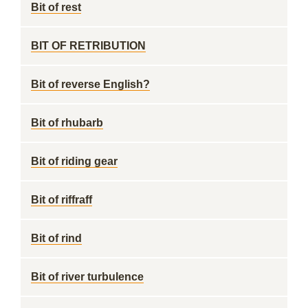
Bit of rest
BIT OF RETRIBUTION
Bit of reverse English?
Bit of rhubarb
Bit of riding gear
Bit of riffraff
Bit of rind
Bit of river turbulence