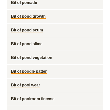
Bit of pomade
Bit of pond growth
Bit of pond scum
Bit of pond slime
Bit of pond vegetation
Bit of poodle patter
Bit of pool wear
Bit of poolroom finesse