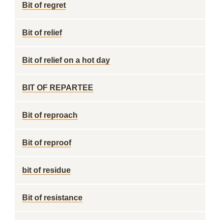
Bit of regret
Bit of relief
Bit of relief on a hot day
BIT OF REPARTEE
Bit of reproach
Bit of reproof
bit of residue
Bit of resistance