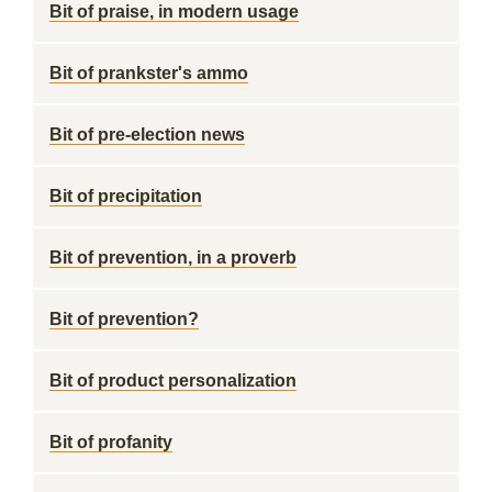
Bit of praise, in modern usage
Bit of prankster's ammo
Bit of pre-election news
Bit of precipitation
Bit of prevention, in a proverb
Bit of prevention?
Bit of product personalization
Bit of profanity