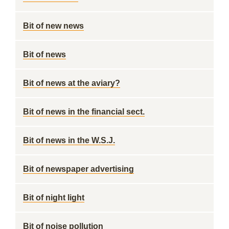
Bit of new news
Bit of news
Bit of news at the aviary?
Bit of news in the financial sect.
Bit of news in the W.S.J.
Bit of newspaper advertising
Bit of night light
Bit of noise pollution