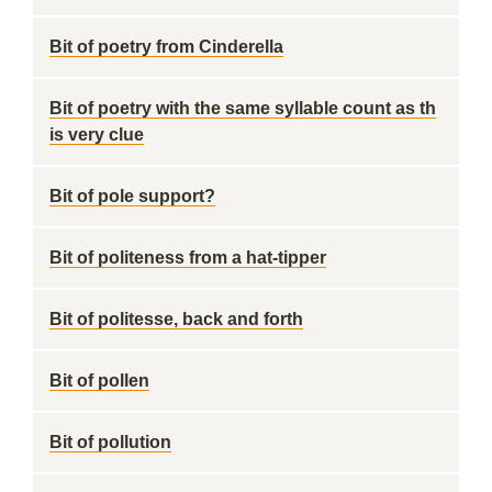
Bit of poetry from Cinderella
Bit of poetry with the same syllable count as th
is very clue
Bit of pole support?
Bit of politeness from a hat-tipper
Bit of politesse, back and forth
Bit of pollen
Bit of pollution