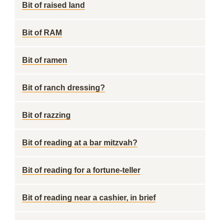
Bit of raised land
Bit of RAM
Bit of ramen
Bit of ranch dressing?
Bit of razzing
Bit of reading at a bar mitzvah?
Bit of reading for a fortune-teller
Bit of reading near a cashier, in brief