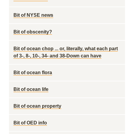
Bit of NYSE news
Bit of obscenity?
Bit of ocean chop ... or, literally, what each part
of 3-, 8-, 10-, 34- and 38-Down can have
Bit of ocean flora
Bit of ocean life
Bit of ocean property
Bit of OED info