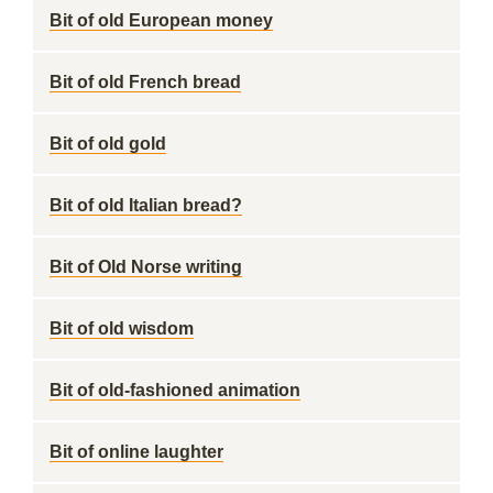
Bit of old European money
Bit of old French bread
Bit of old gold
Bit of old Italian bread?
Bit of Old Norse writing
Bit of old wisdom
Bit of old-fashioned animation
Bit of online laughter