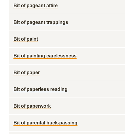
Bit of pageant attire
Bit of pageant trappings
Bit of paint
Bit of painting carelessness
Bit of paper
Bit of paperless reading
Bit of paperwork
Bit of parental buck-passing