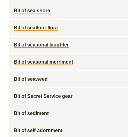
Bit of sea shore
Bit of seafloor flora
Bit of seasonal laughter
Bit of seasonal merriment
Bit of seaweed
Bit of Secret Service gear
Bit of sediment
Bit of self-adornment