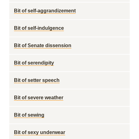
Bit of self-aggrandizement
Bit of self-indulgence
Bit of Senate dissension
Bit of serendipity
Bit of setter speech
Bit of severe weather
Bit of sewing
Bit of sexy underwear