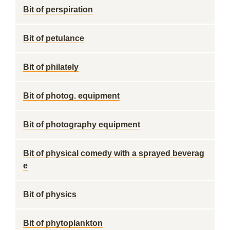
Bit of perspiration
Bit of petulance
Bit of philately
Bit of photog. equipment
Bit of photography equipment
Bit of physical comedy with a sprayed beverag
e
Bit of physics
Bit of phytoplankton