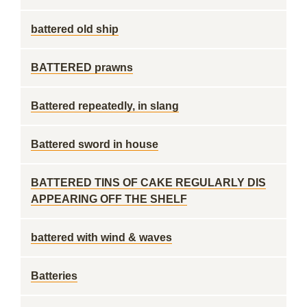
battered old ship
BATTERED prawns
Battered repeatedly, in slang
Battered sword in house
BATTERED TINS OF CAKE REGULARLY DIS
APPEARING OFF THE SHELF
battered with wind & waves
Batteries