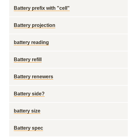
Battery prefix with "cell"
Battery projection
battery reading
Battery refill
Battery renewers
Battery side?
battery size
Battery spec