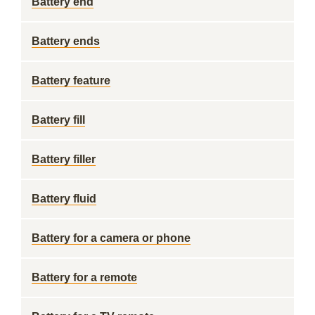
Battery end
Battery ends
Battery feature
Battery fill
Battery filler
Battery fluid
Battery for a camera or phone
Battery for a remote