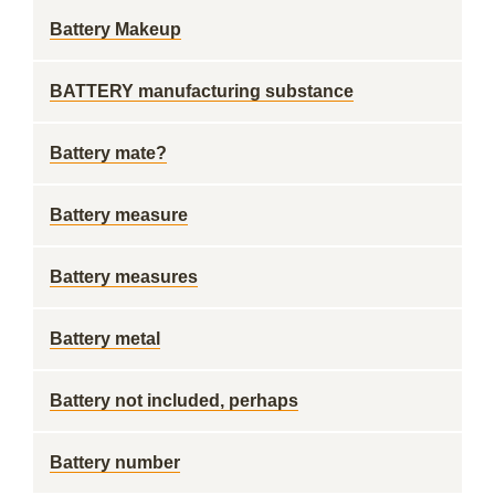
Battery Makeup
BATTERY manufacturing substance
Battery mate?
Battery measure
Battery measures
Battery metal
Battery not included, perhaps
Battery number