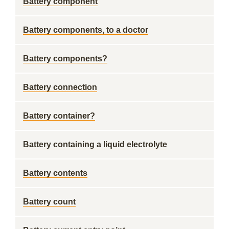
Battery component
Battery components, to a doctor
Battery components?
Battery connection
Battery container?
Battery containing a liquid electrolyte
Battery contents
Battery count