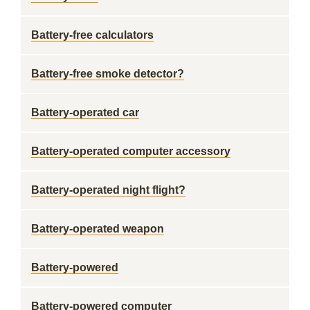
Battery-free calculators
Battery-free smoke detector?
Battery-operated car
Battery-operated computer accessory
Battery-operated night flight?
Battery-operated weapon
Battery-powered
Battery-powered computer