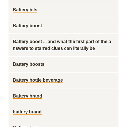
Battery bits
Battery boost
Battery boost ... and what the first part of the a
nswers to starred clues can literally be
Battery boosts
Battery bottle beverage
Battery brand
battery brand