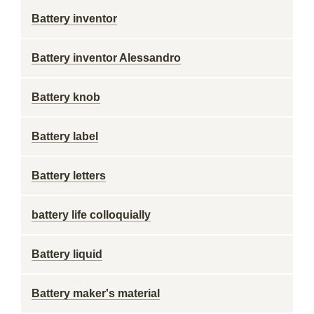
Battery inventor
Battery inventor Alessandro
Battery knob
Battery label
Battery letters
battery life colloquially
Battery liquid
Battery maker's material