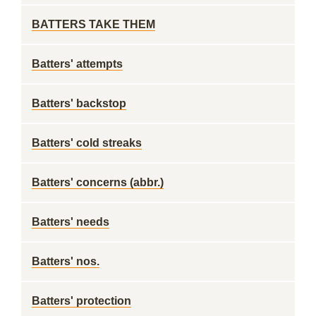
BATTERS TAKE THEM
Batters' attempts
Batters' backstop
Batters' cold streaks
Batters' concerns (abbr.)
Batters' needs
Batters' nos.
Batters' protection