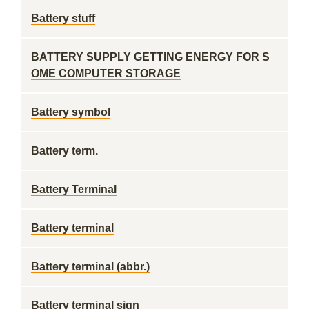
Battery stuff
BATTERY SUPPLY GETTING ENERGY FOR S
OME COMPUTER STORAGE
Battery symbol
Battery term.
Battery Terminal
Battery terminal
Battery terminal (abbr.)
Battery terminal sign