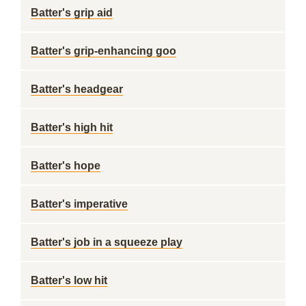
Batter's grip aid
Batter's grip-enhancing goo
Batter's headgear
Batter's high hit
Batter's hope
Batter's imperative
Batter's job in a squeeze play
Batter's low hit