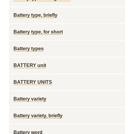
Battery type, briefly
Battery type, for short
Battery types
BATTERY unit
BATTERY UNITS
Battery variety
Battery variety, briefly
Battery word