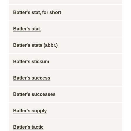
Batter's stat, for short
Batter's stat.
Batter's stats (abbr.)
Batter's stickum
Batter's success
Batter's successes
Batter's supply
Batter's tactic