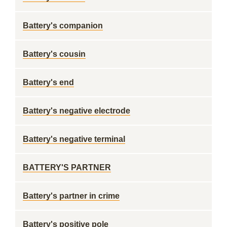
Battery's companion
Battery's cousin
Battery's end
Battery's negative electrode
Battery's negative terminal
BATTERY'S PARTNER
Battery's partner in crime
Battery's positive pole