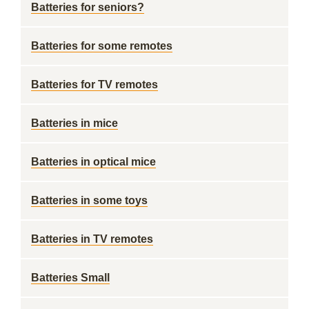
Batteries for seniors?
Batteries for some remotes
Batteries for TV remotes
Batteries in mice
Batteries in optical mice
Batteries in some toys
Batteries in TV remotes
Batteries Small