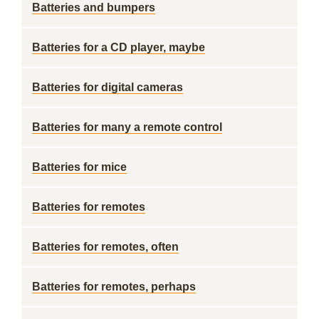
Batteries and bumpers
Batteries for a CD player, maybe
Batteries for digital cameras
Batteries for many a remote control
Batteries for mice
Batteries for remotes
Batteries for remotes, often
Batteries for remotes, perhaps