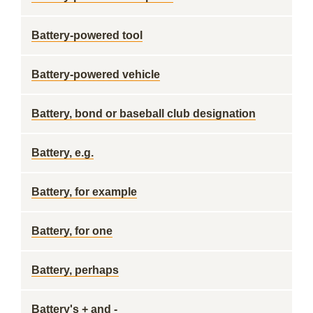
Battery-powered tool
Battery-powered vehicle
Battery, bond or baseball club designation
Battery, e.g.
Battery, for example
Battery, for one
Battery, perhaps
Battery's + and -