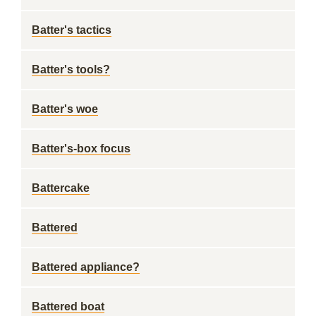
Batter's tactics
Batter's tools?
Batter's woe
Batter's-box focus
Battercake
Battered
Battered appliance?
Battered boat