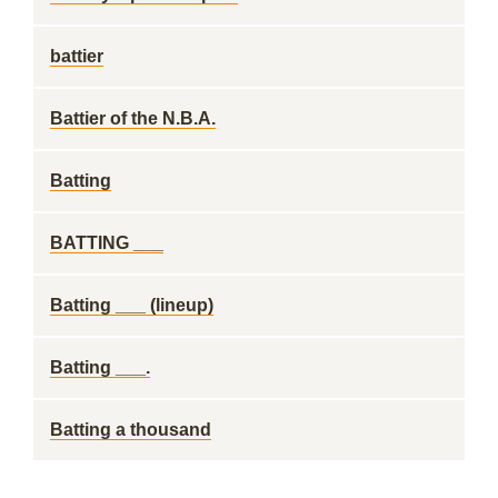
battier
Battier of the N.B.A.
Batting
BATTING ___
Batting ___ (lineup)
Batting ___.
Batting a thousand