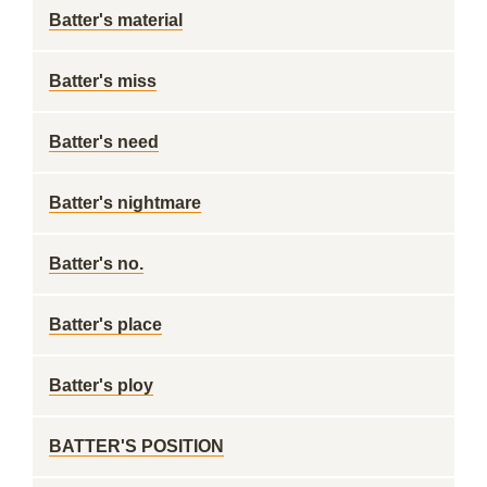
Batter's material
Batter's miss
Batter's need
Batter's nightmare
Batter's no.
Batter's place
Batter's ploy
BATTER'S POSITION