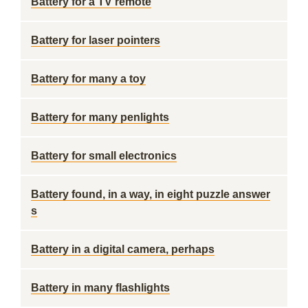
Battery for a TV remote
Battery for laser pointers
Battery for many a toy
Battery for many penlights
Battery for small electronics
Battery found, in a way, in eight puzzle answer
s
Battery in a digital camera, perhaps
Battery in many flashlights