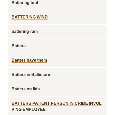
Battering tool
BATTERING WIND
battering-ram
Batters
Batters have them
Batters in Baltimore
Batters on lids
BATTERS PATIENT PERSON IN CRIME INVOL
VING EMPLOYEE