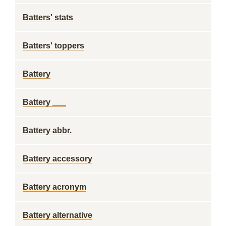
Batters' stats
Batters' toppers
Battery
Battery ___
Battery abbr.
Battery accessory
Battery acronym
Battery alternative