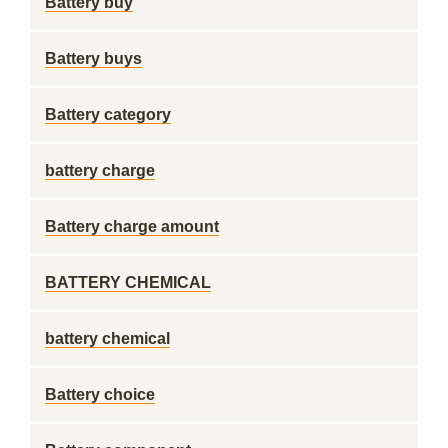
Battery buy
Battery buys
Battery category
battery charge
Battery charge amount
BATTERY CHEMICAL
battery chemical
Battery choice