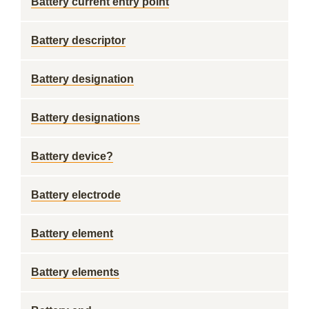
Battery current entry point
Battery descriptor
Battery designation
Battery designations
Battery device?
Battery electrode
Battery element
Battery elements