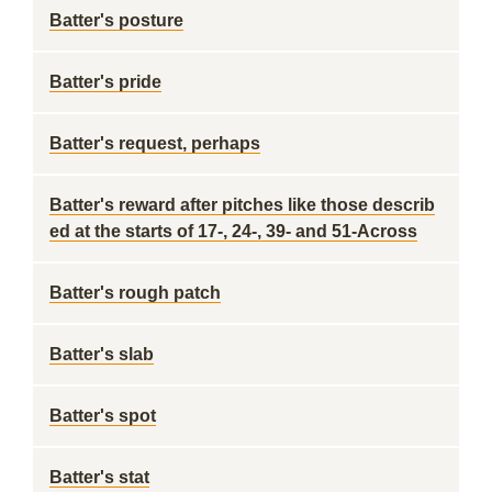
Batter's posture
Batter's pride
Batter's request, perhaps
Batter's reward after pitches like those describ
ed at the starts of 17-, 24-, 39- and 51-Across
Batter's rough patch
Batter's slab
Batter's spot
Batter's stat