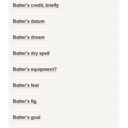
Batter's credit, briefly
Batter's datum
Batter's dream
Batter's dry spell
Batter's equipment?
Batter's feat
Batter's fig.
Batter's goal