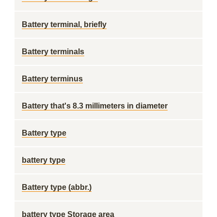
Battery terminal, briefly
Battery terminals
Battery terminus
Battery that's 8.3 millimeters in diameter
Battery type
battery type
Battery type (abbr.)
battery type Storage area