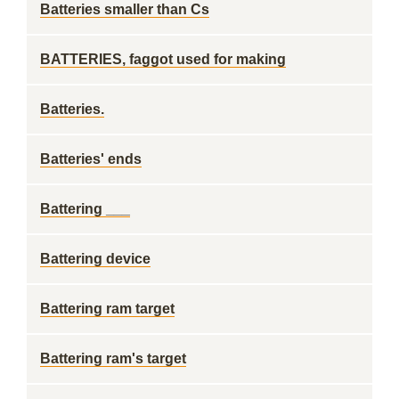
Batteries smaller than Cs
BATTERIES, faggot used for making
Batteries.
Batteries' ends
Battering ___
Battering device
Battering ram target
Battering ram's target