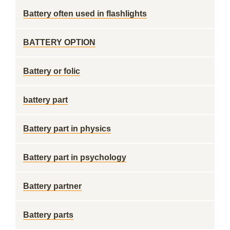
Battery often used in flashlights
BATTERY OPTION
Battery or folic
battery part
Battery part in physics
Battery part in psychology
Battery partner
Battery parts