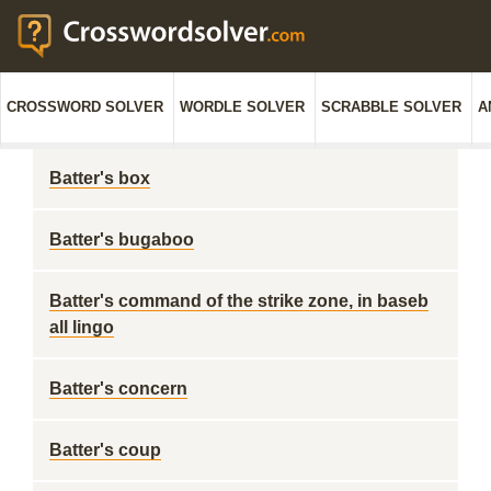
CROSSWORD SOLVER
WORDLE SOLVER
SCRABBLE SOLVER
A
Batter's box
Batter's bugaboo
Batter's command of the strike zone, in baseb
all lingo
Batter's concern
Batter's coup