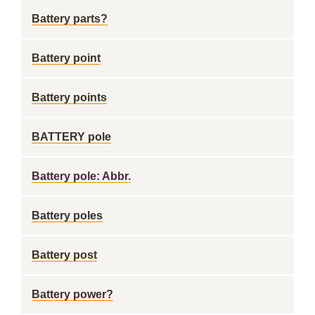
Battery parts?
Battery point
Battery points
BATTERY pole
Battery pole: Abbr.
Battery poles
Battery post
Battery power?