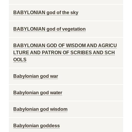
BABYLONIAN god of the sky
BABYLONIAN god of vegetation
BABYLONIAN GOD OF WISDOM AND AGRICU
LTURE AND PATRON OF SCRIBES AND SCH
OOLS
Babylonian god war
Babylonian god water
Babylonian god wisdom
Babylonian goddess