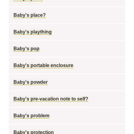
Baby's place?
Baby's plaything
Baby's pop
Baby's portable enclosure
Baby's powder
Baby's pre-vacation note to self?
Baby's problem
Baby's protection