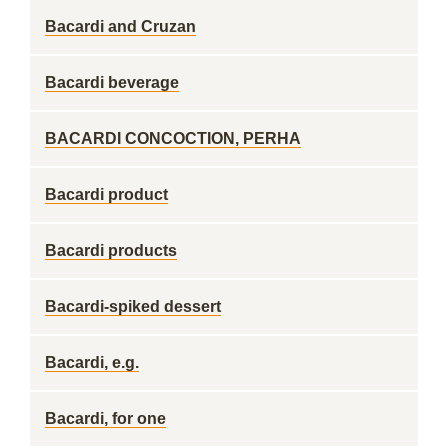
Bacardi and Cruzan
Bacardi beverage
BACARDI CONCOCTION, PERHA
Bacardi product
Bacardi products
Bacardi-spiked dessert
Bacardi, e.g.
Bacardi, for one