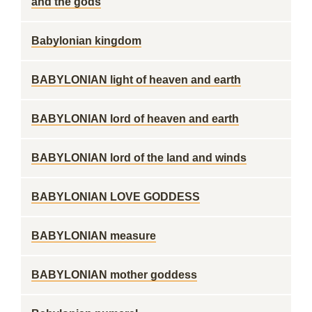
and the gods
Babylonian kingdom
BABYLONIAN light of heaven and earth
BABYLONIAN lord of heaven and earth
BABYLONIAN lord of the land and winds
BABYLONIAN LOVE GODDESS
BABYLONIAN measure
BABYLONIAN mother goddess