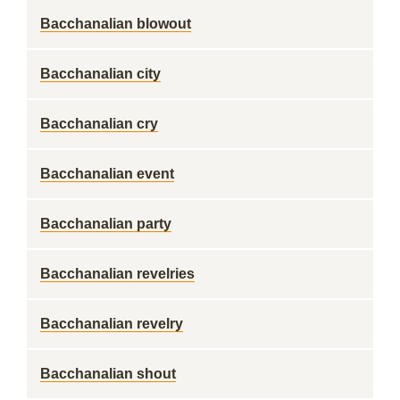
Bacchanalian blowout
Bacchanalian city
Bacchanalian cry
Bacchanalian event
Bacchanalian party
Bacchanalian revelries
Bacchanalian revelry
Bacchanalian shout