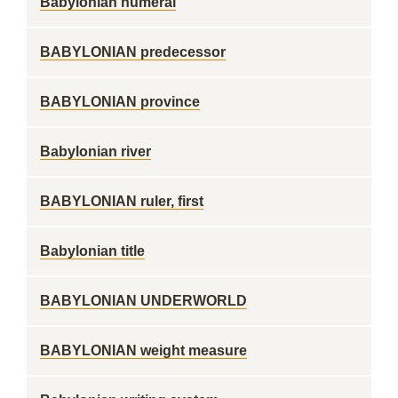
Babylonian numeral
BABYLONIAN predecessor
BABYLONIAN province
Babylonian river
BABYLONIAN ruler, first
Babylonian title
BABYLONIAN UNDERWORLD
BABYLONIAN weight measure