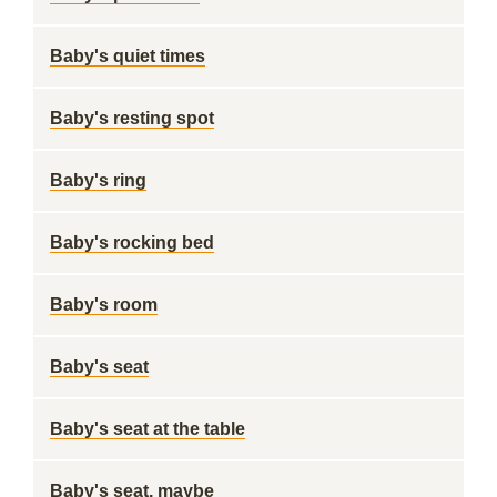
Baby's quiet times
Baby's resting spot
Baby's ring
Baby's rocking bed
Baby's room
Baby's seat
Baby's seat at the table
Baby's seat, maybe