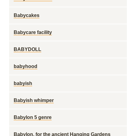
Babycakes
Babycare facility
BABYDOLL
babyhood
babyish
Babyish whimper
Babylon 5 genre
Babylon, for the ancient Hanging Gardens