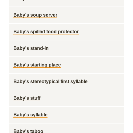
Baby's soup server
Baby's spilled food protector
Baby's stand-in
Baby's starting place
Baby's stereotypical first syllable
Baby's stuff
Baby's syllable
Baby's taboo