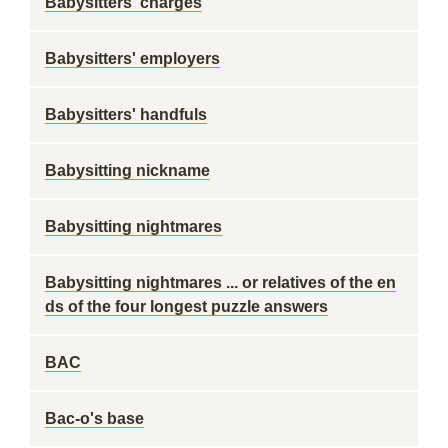
Babysitters' charges
Babysitters' employers
Babysitters' handfuls
Babysitting nickname
Babysitting nightmares
Babysitting nightmares ... or relatives of the en
ds of the four longest puzzle answers
BAC
Bac-o's base