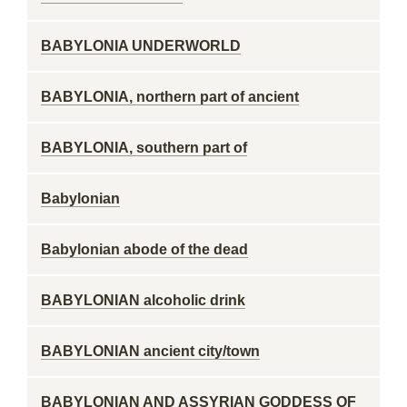
BABYLONIA UNDERWORLD
BABYLONIA, northern part of ancient
BABYLONIA, southern part of
Babylonian
Babylonian abode of the dead
BABYLONIAN alcoholic drink
BABYLONIAN ancient city/town
BABYLONIAN AND ASSYRIAN GODDESS OF