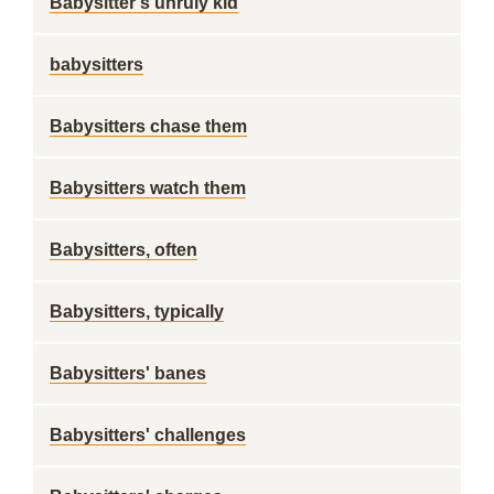
Babysitter's unruly kid
babysitters
Babysitters chase them
Babysitters watch them
Babysitters, often
Babysitters, typically
Babysitters' banes
Babysitters' challenges