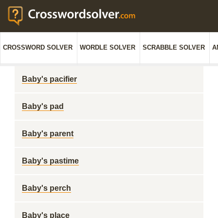
CROSSWORD SOLVER
WORDLE SOLVER
SCRABBLE SOLVER
A
Baby's pacifier
Baby's pad
Baby's parent
Baby's pastime
Baby's perch
Baby's place