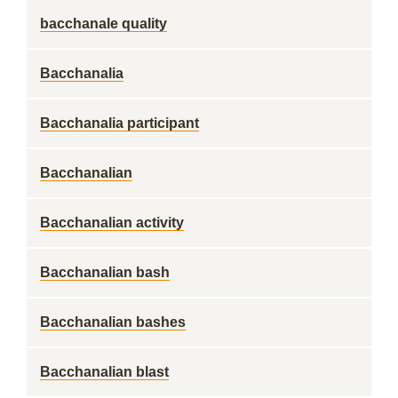
bacchanale quality
Bacchanalia
Bacchanalia participant
Bacchanalian
Bacchanalian activity
Bacchanalian bash
Bacchanalian bashes
Bacchanalian blast