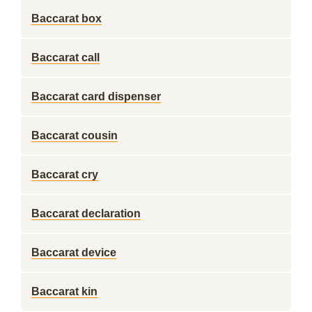
Baccarat box
Baccarat call
Baccarat card dispenser
Baccarat cousin
Baccarat cry
Baccarat declaration
Baccarat device
Baccarat kin