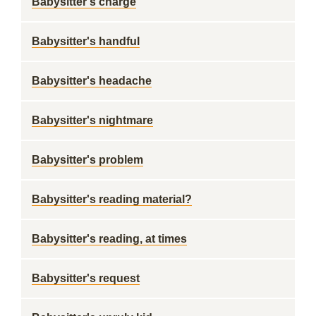
Babysitter's charge
Babysitter's handful
Babysitter's headache
Babysitter's nightmare
Babysitter's problem
Babysitter's reading material?
Babysitter's reading, at times
Babysitter's request