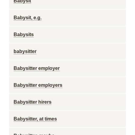
Babysit
Babysit, e.g.
Babysits
babysitter
Babysitter employer
Babysitter employers
Babysitter hirers
Babysitter, at times