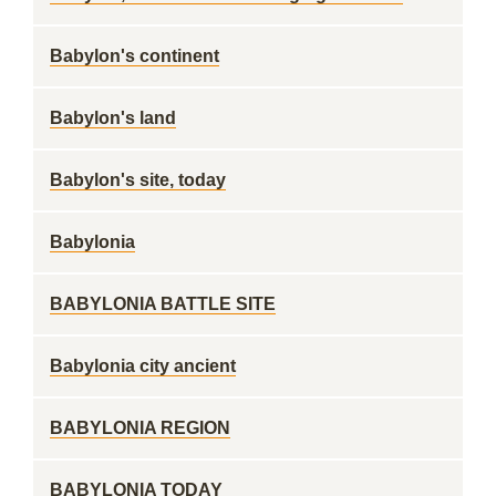
Babylon's continent
Babylon's land
Babylon's site, today
Babylonia
BABYLONIA BATTLE SITE
Babylonia city ancient
BABYLONIA REGION
BABYLONIA TODAY