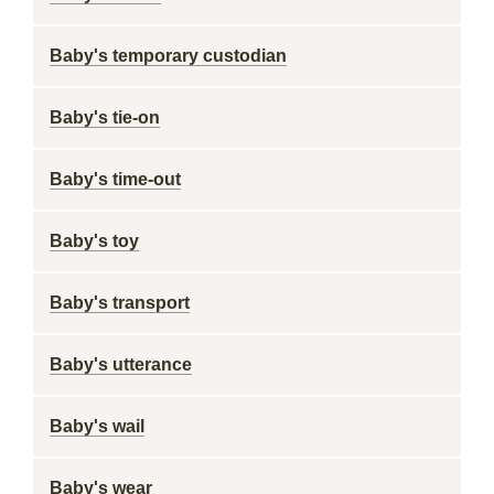
Baby's temporary custodian
Baby's tie-on
Baby's time-out
Baby's toy
Baby's transport
Baby's utterance
Baby's wail
Baby's wear