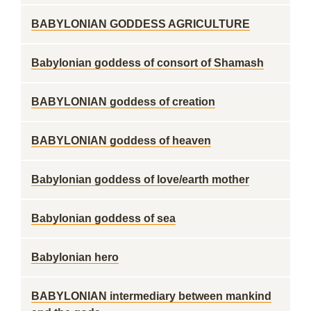
BABYLONIAN GODDESS AGRICULTURE
Babylonian goddess of consort of Shamash
BABYLONIAN goddess of creation
BABYLONIAN goddess of heaven
Babylonian goddess of love/earth mother
Babylonian goddess of sea
Babylonian hero
BABYLONIAN intermediary between mankind