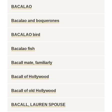
BACALAO
Bacalao and boquerones
BACALAO bird
Bacalao fish
Bacall mate, familiarly
Bacall of Hollywood
Bacall of old Hollywood
BACALL, LAUREN SPOUSE