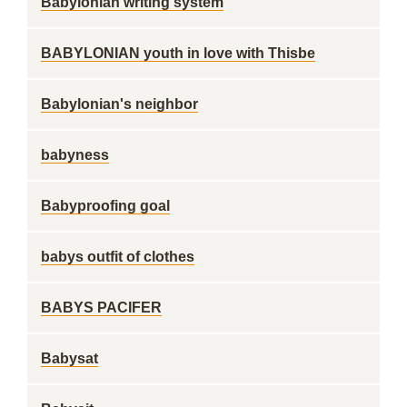
Babylonian writing system
BABYLONIAN youth in love with Thisbe
Babylonian's neighbor
babyness
Babyproofing goal
babys outfit of clothes
BABYS PACIFER
Babysat