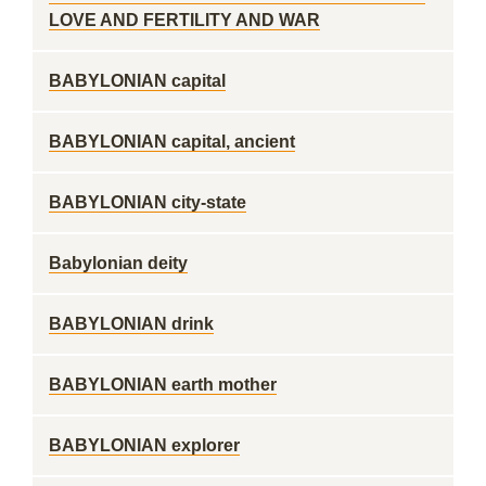
LOVE AND FERTILITY AND WAR
BABYLONIAN capital
BABYLONIAN capital, ancient
BABYLONIAN city-state
Babylonian deity
BABYLONIAN drink
BABYLONIAN earth mother
BABYLONIAN explorer