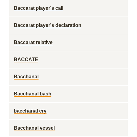
Baccarat player's call
Baccarat player's declaration
Baccarat relative
BACCATE
Bacchanal
Bacchanal bash
bacchanal cry
Bacchanal vessel