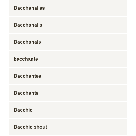
Bacchanalias
Bacchanalis
Bacchanals
bacchante
Bacchantes
Bacchants
Bacchic
Bacchic shout