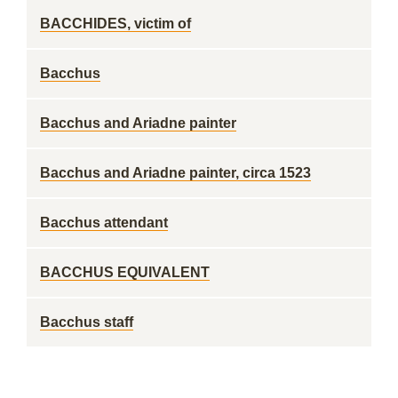
BACCHIDES, victim of
Bacchus
Bacchus and Ariadne painter
Bacchus and Ariadne painter, circa 1523
Bacchus attendant
BACCHUS EQUIVALENT
Bacchus staff