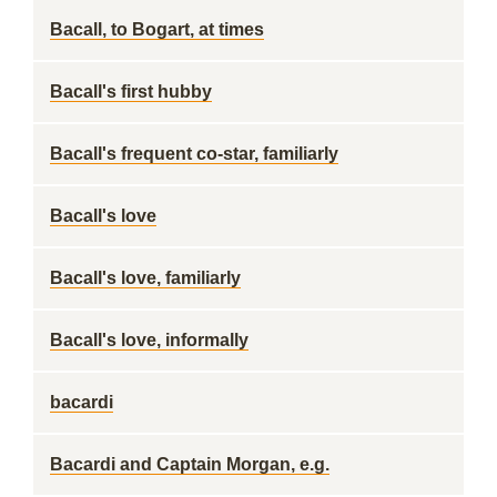
Bacall, to Bogart, at times
Bacall's first hubby
Bacall's frequent co-star, familiarly
Bacall's love
Bacall's love, familiarly
Bacall's love, informally
bacardi
Bacardi and Captain Morgan, e.g.