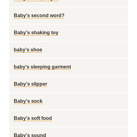
Baby's second word?
Baby's shaking toy
baby's shoe
baby's sleeping garment
Baby's slipper
Baby's sock
Baby's soft food
Baby's sound