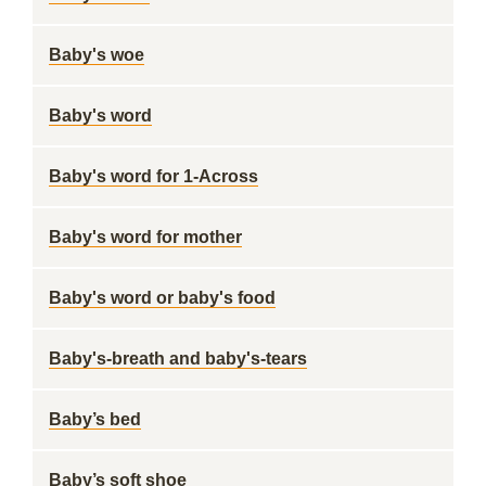
Baby's woe
Baby's word
Baby's word for 1-Across
Baby's word for mother
Baby's word or baby's food
Baby's-breath and baby's-tears
Baby’s bed
Baby’s soft shoe