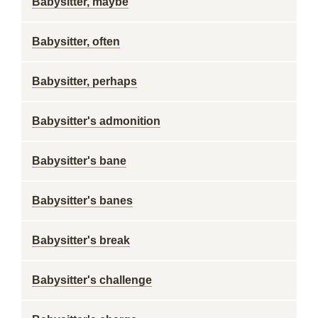
Babysitter, maybe
Babysitter, often
Babysitter, perhaps
Babysitter's admonition
Babysitter's bane
Babysitter's banes
Babysitter's break
Babysitter's challenge