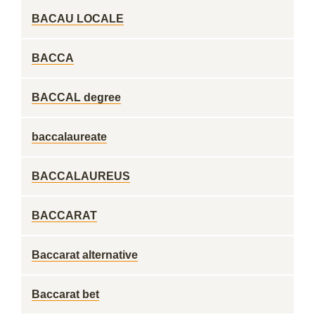
BACAU LOCALE
BACCA
BACCAL degree
baccalaureate
BACCALAUREUS
BACCARAT
Baccarat alternative
Baccarat bet