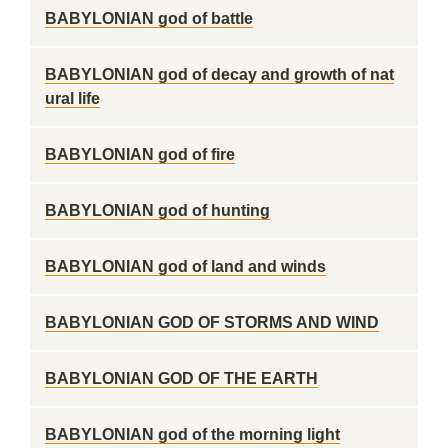
BABYLONIAN god of battle
BABYLONIAN god of decay and growth of nat
ural life
BABYLONIAN god of fire
BABYLONIAN god of hunting
BABYLONIAN god of land and winds
BABYLONIAN GOD OF STORMS AND WIND
BABYLONIAN GOD OF THE EARTH
BABYLONIAN god of the morning light