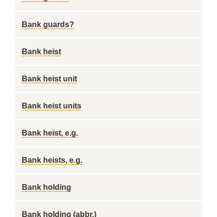
Bank guards?
Bank heist
Bank heist unit
Bank heist units
Bank heist, e.g.
Bank heists, e.g.
Bank holding
Bank holding (abbr.)