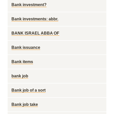
Bank investment?
Bank investments: abbr.
BANK ISRAEL ABBA OF
Bank issuance
Bank items
bank job
Bank job of a sort
Bank job take