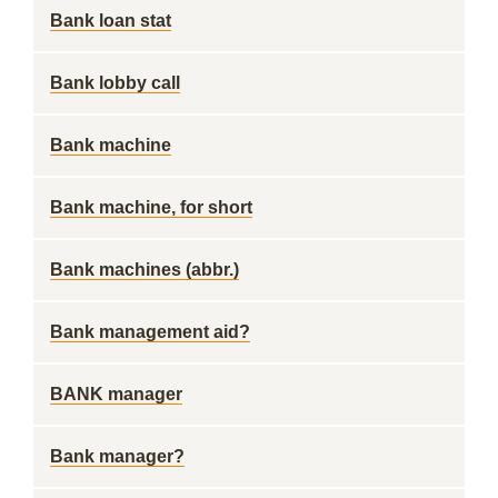
Bank loan stat
Bank lobby call
Bank machine
Bank machine, for short
Bank machines (abbr.)
Bank management aid?
BANK manager
Bank manager?