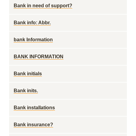
Bank in need of support?
Bank info: Abbr.
bank Information
BANK INFORMATION
Bank initials
Bank inits.
Bank installations
Bank insurance?