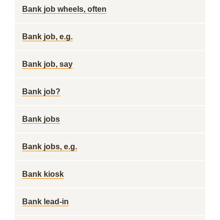
Bank job wheels, often
Bank job, e.g.
Bank job, say
Bank job?
Bank jobs
Bank jobs, e.g.
Bank kiosk
Bank lead-in