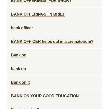
BANK OFFERINGS, FOR SHORT
BANK OFFERINGS, IN BRIEF
bank officer
BANK OFFICER helps out in a crematorium?
Bank on
bank on
Bank on it
BANK ON YOUR GOOD EDUCATION