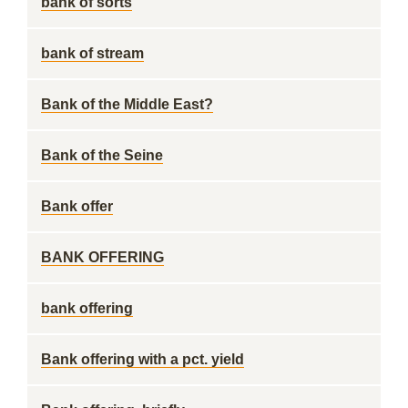
bank of sorts
bank of stream
Bank of the Middle East?
Bank of the Seine
Bank offer
BANK OFFERING
bank offering
Bank offering with a pct. yield