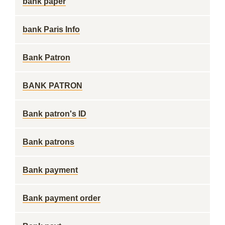
bank paper
bank Paris Info
Bank Patron
BANK PATRON
Bank patron's ID
Bank patrons
Bank payment
Bank payment order