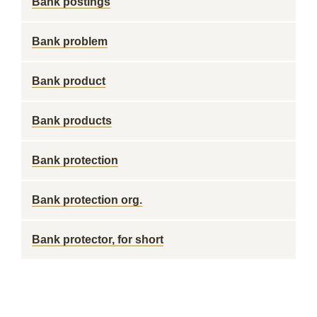
Bank postings
Bank problem
Bank product
Bank products
Bank protection
Bank protection org.
Bank protector, for short