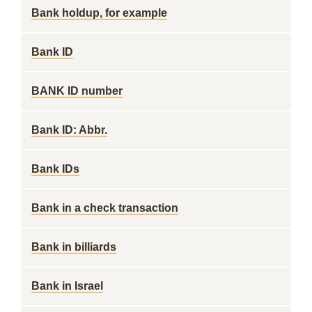
Bank holdup, for example
Bank ID
BANK ID number
Bank ID: Abbr.
Bank IDs
Bank in a check transaction
Bank in billiards
Bank in Israel