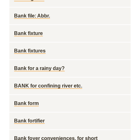
Bank file: Abbr.
Bank fixture
Bank fixtures
Bank for a rainy day?
BANK for confining river etc.
Bank form
Bank fortifier
Bank foyer conveniences, for short