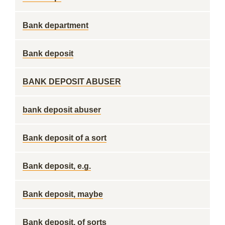
Bank department
Bank deposit
BANK DEPOSIT ABUSER
bank deposit abuser
Bank deposit of a sort
Bank deposit, e.g.
Bank deposit, maybe
Bank deposit, of sorts