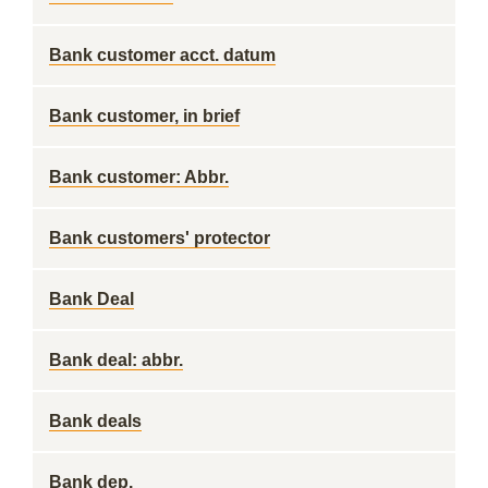
Bank customer acct. datum
Bank customer, in brief
Bank customer: Abbr.
Bank customers' protector
Bank Deal
Bank deal: abbr.
Bank deals
Bank dep.