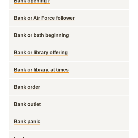
Bank opening?
Bank or Air Force follower
Bank or bath beginning
Bank or library offering
Bank or library, at times
Bank order
Bank outlet
Bank panic