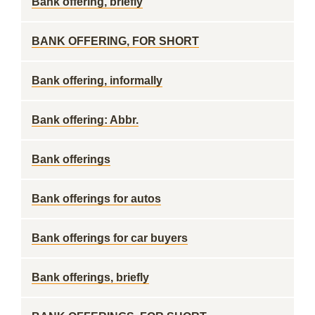
Bank offering, briefly
BANK OFFERING, FOR SHORT
Bank offering, informally
Bank offering: Abbr.
Bank offerings
Bank offerings for autos
Bank offerings for car buyers
Bank offerings, briefly