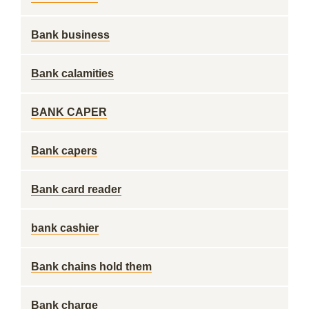
Bank business
Bank calamities
BANK CAPER
Bank capers
Bank card reader
bank cashier
Bank chains hold them
Bank charge