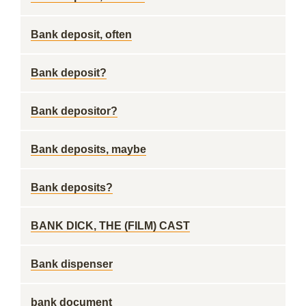
Bank deposit, often
Bank deposit?
Bank depositor?
Bank deposits, maybe
Bank deposits?
BANK DICK, THE (FILM) CAST
Bank dispenser
bank document