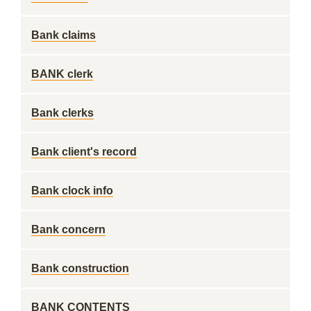
Bank claims
BANK clerk
Bank clerks
Bank client's record
Bank clock info
Bank concern
Bank construction
BANK CONTENTS