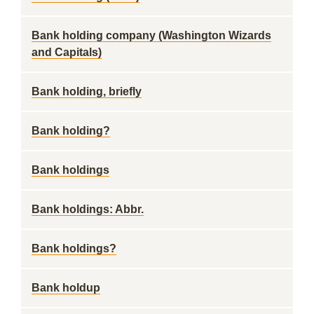
Bank holding company (Washington Wizards
and Capitals)
Bank holding, briefly
Bank holding?
Bank holdings
Bank holdings: Abbr.
Bank holdings?
Bank holdup