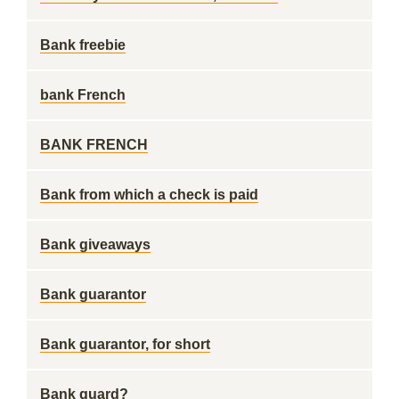
Bank freebie
bank French
BANK FRENCH
Bank from which a check is paid
Bank giveaways
Bank guarantor
Bank guarantor, for short
Bank guard?