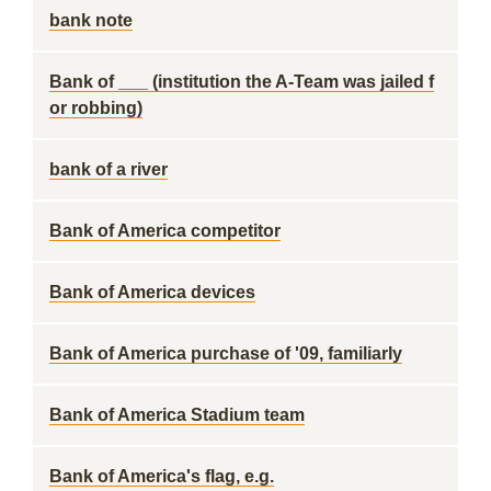
bank note
Bank of ___ (institution the A-Team was jailed f
or robbing)
bank of a river
Bank of America competitor
Bank of America devices
Bank of America purchase of '09, familiarly
Bank of America Stadium team
Bank of America's flag, e.g.