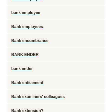
bank employee
Bank employees
Bank encumbrance
BANK ENDER
bank ender
Bank enticement
Bank examiners' colleagues
Bank extension?