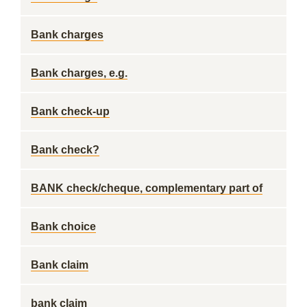
Bank charges
Bank charges, e.g.
Bank check-up
Bank check?
BANK check/cheque, complementary part of
Bank choice
Bank claim
bank claim