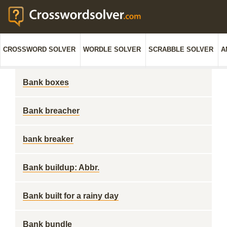
CROSSWORD SOLVER
WORDLE SOLVER
SCRABBLE SOLVER
A
Bank boxes
Bank breacher
bank breaker
Bank buildup: Abbr.
Bank built for a rainy day
Bank bundle