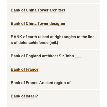
Bank of China Tower architect
Bank of China Tower designer
BANK of earth raised at right angles to the line
s of defence/defense (mil.)
Bank of England architect Sir John ___
Bank of France
Bank of France Ancient region of
Bank of Israel?