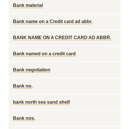
Bank material
Bank name on a Credit card ad abbr.
BANK NAME ON A CREDIT CARD AD ABBR.
Bank named on a credit card
Bank negotiation
Bank no.
bank north sea sand shelf
Bank nos.