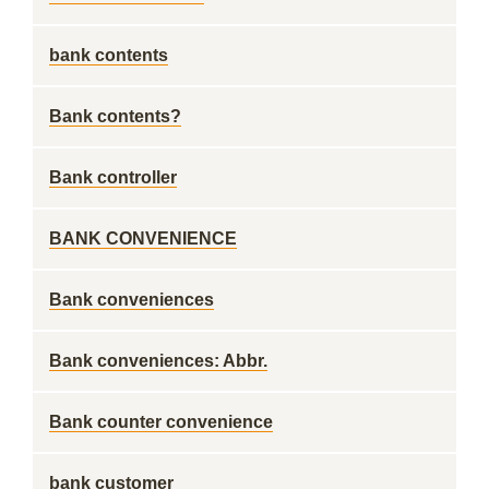
bank contents
Bank contents?
Bank controller
BANK CONVENIENCE
Bank conveniences
Bank conveniences: Abbr.
Bank counter convenience
bank customer