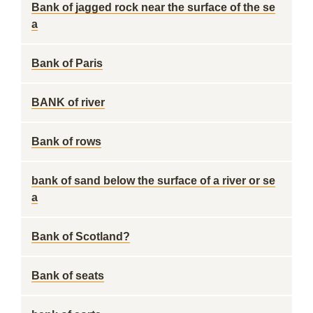
Bank of jagged rock near the surface of the se
a
Bank of Paris
BANK of river
Bank of rows
bank of sand below the surface of a river or se
a
Bank of Scotland?
Bank of seats