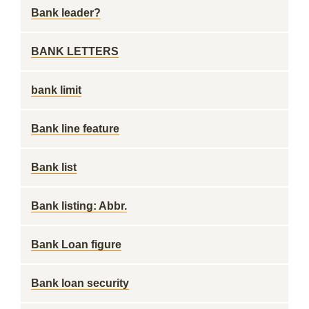
Bank leader?
BANK LETTERS
bank limit
Bank line feature
Bank list
Bank listing: Abbr.
Bank Loan figure
Bank loan security