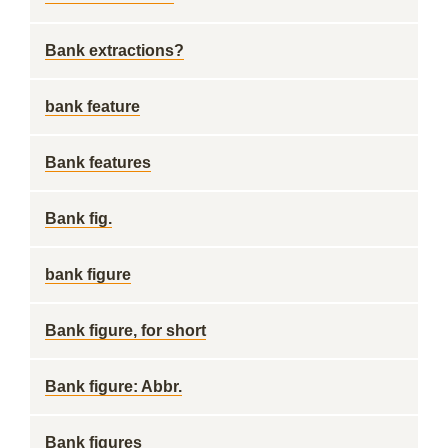
Bank extractions?
bank feature
Bank features
Bank fig.
bank figure
Bank figure, for short
Bank figure: Abbr.
Bank figures