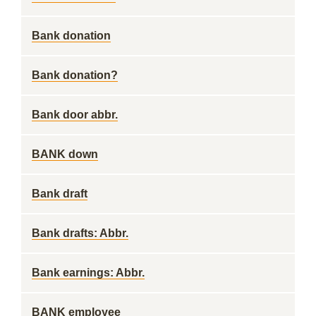
Bank donation
Bank donation?
Bank door abbr.
BANK down
Bank draft
Bank drafts: Abbr.
Bank earnings: Abbr.
BANK employee