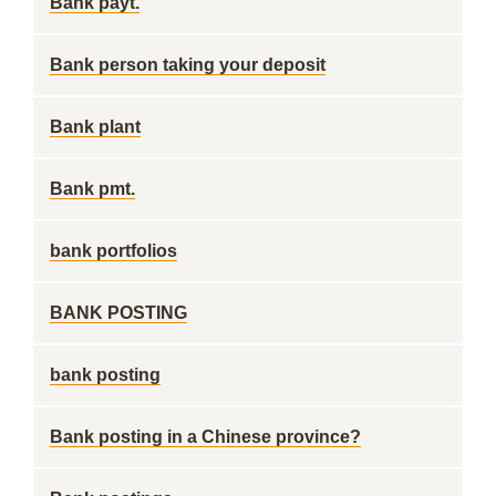
Bank payt.
Bank person taking your deposit
Bank plant
Bank pmt.
bank portfolios
BANK POSTING
bank posting
Bank posting in a Chinese province?