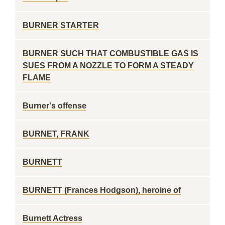
BURNER STARTER
BURNER SUCH THAT COMBUSTIBLE GAS IS
SUES FROM A NOZZLE TO FORM A STEADY
FLAME
Burner's offense
BURNET, FRANK
BURNETT
BURNETT (Frances Hodgson), heroine of
Burnett Actress