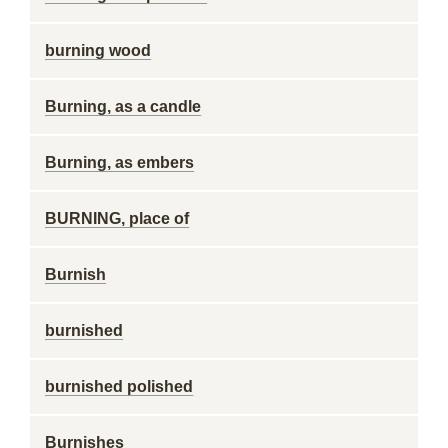
burning wood
Burning, as a candle
Burning, as embers
BURNING, place of
Burnish
burnished
burnished polished
Burnishes