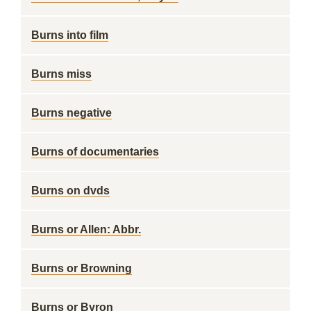
Burns into film
Burns miss
Burns negative
Burns of documentaries
Burns on dvds
Burns or Allen: Abbr.
Burns or Browning
Burns or Byron