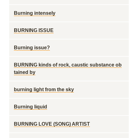
Burning intensely
BURNING ISSUE
Burning issue?
BURNING kinds of rock, caustic substance ob
tained by
burning light from the sky
Burning liquid
BURNING LOVE (SONG) ARTIST