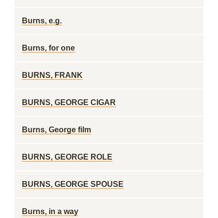
Burns, e.g.
Burns, for one
BURNS, FRANK
BURNS, GEORGE CIGAR
Burns, George film
BURNS, GEORGE ROLE
BURNS, GEORGE SPOUSE
Burns, in a way