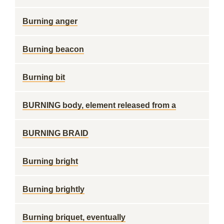
Burning anger
Burning beacon
Burning bit
BURNING body, element released from a
BURNING BRAID
Burning bright
Burning brightly
Burning briquet, eventually