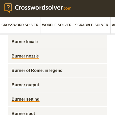
CROSSWORD SOLVER
WORDLE SOLVER
SCRABBLE SOLVER
A
Burner locale
Burner nozzle
Burner of Rome, in legend
Burner output
Burner setting
Burner spot