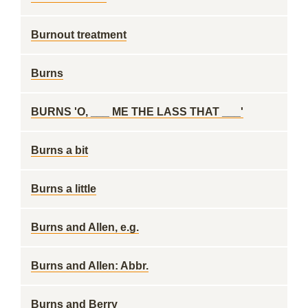
Burnout treatment
Burns
BURNS 'O, ___ ME THE LASS THAT ___'
Burns a bit
Burns a little
Burns and Allen, e.g.
Burns and Allen: Abbr.
Burns and Berry