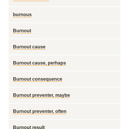
burnous
Burnout
Burnout cause
Burnout cause, perhaps
Burnout consequence
Burnout preventer, maybe
Burnout preventer, often
Burnout result