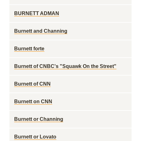
BURNETT ADMAN
Burnett and Channing
Burnett forte
Burnett of CNBC's "Squawk On the Street"
Burnett of CNN
Burnett on CNN
Burnett or Channing
Burnett or Lovato