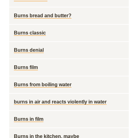
Burns bread and butter?
Burns classic
Burns denial
Burns film
Burns from boiling water
burns in air and reacts violently in water
Burns in film
Burns in the kitchen, maybe