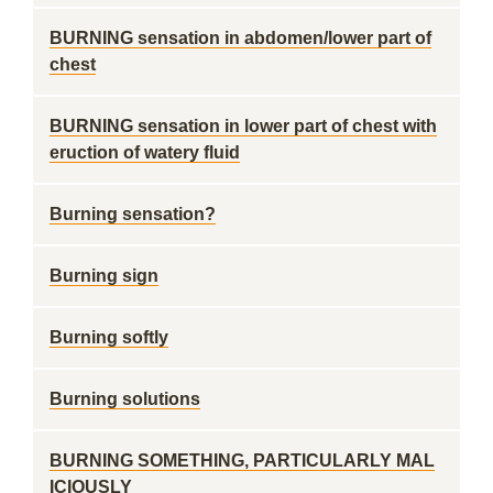
BURNING sensation in abdomen/lower part of
chest
BURNING sensation in lower part of chest with
eruction of watery fluid
Burning sensation?
Burning sign
Burning softly
Burning solutions
BURNING SOMETHING, PARTICULARLY MAL
ICIOUSLY