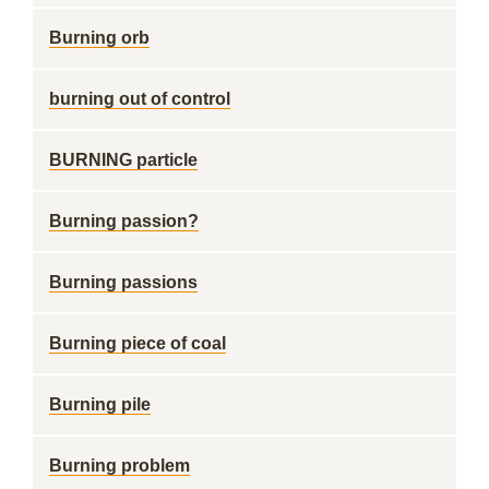
Burning orb
burning out of control
BURNING particle
Burning passion?
Burning passions
Burning piece of coal
Burning pile
Burning problem