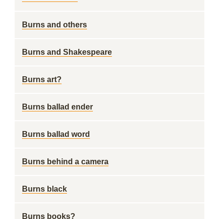
Burns and others
Burns and Shakespeare
Burns art?
Burns ballad ender
Burns ballad word
Burns behind a camera
Burns black
Burns books?