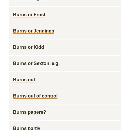
Burns or Frost
Burns or Jennings
Burns or Kidd
Burns or Sexton, e.g.
Burns out
Burns out of control
Burns papers?
Burns partly