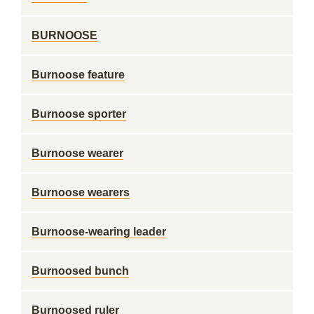
BURNOOSE
Burnoose feature
Burnoose sporter
Burnoose wearer
Burnoose wearers
Burnoose-wearing leader
Burnoosed bunch
Burnoosed ruler