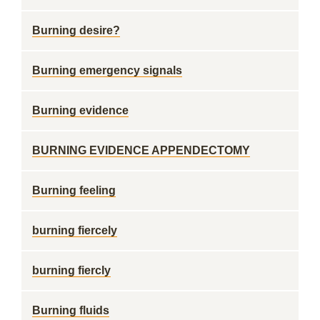
Burning desire?
Burning emergency signals
Burning evidence
BURNING EVIDENCE APPENDECTOMY
Burning feeling
burning fiercely
burning fiercly
Burning fluids