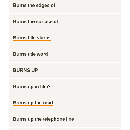
Burns the edges of
Burns the surface of
Burns title starter
Burns title word
BURNS UP
Burns up in film?
Burns up the road
Burns up the telephone line