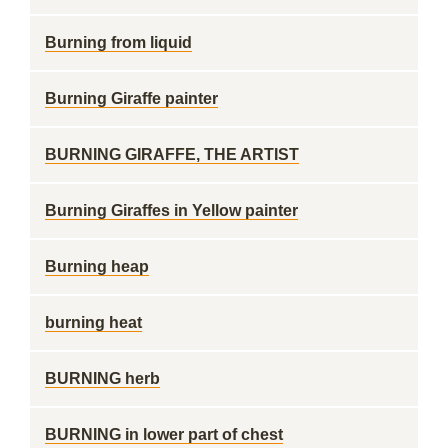
Burning from liquid
Burning Giraffe painter
BURNING GIRAFFE, THE ARTIST
Burning Giraffes in Yellow painter
Burning heap
burning heat
BURNING herb
BURNING in lower part of chest