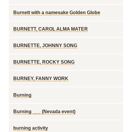
Burnett with a namesake Golden Globe
BURNETT, CAROL ALMA MATER
BURNETTE, JOHNNY SONG
BURNETTE, ROCKY SONG
BURNEY, FANNY WORK
Burning
Burning ___ (Nevada event)
burning activity