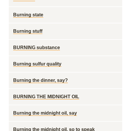
Burning state
Burning stuff
BURNING substance
Burning sulfur quality
Burning the dinner, say?
BURNING THE MIDNIGHT OIL
Burning the midnight oil, say
Burning the midnight oil, so to speak