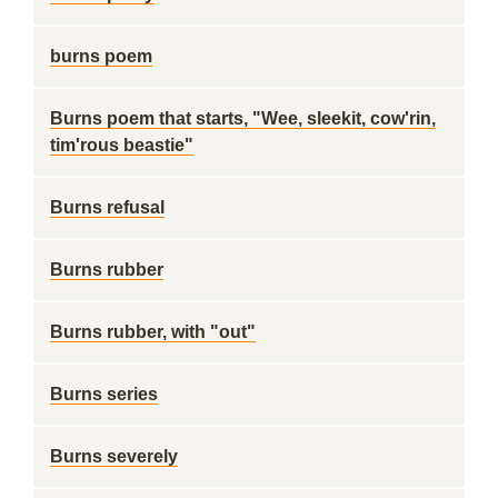
burns poem
Burns poem that starts, "Wee, sleekit, cow'rin,
tim'rous beastie"
Burns refusal
Burns rubber
Burns rubber, with "out"
Burns series
Burns severely