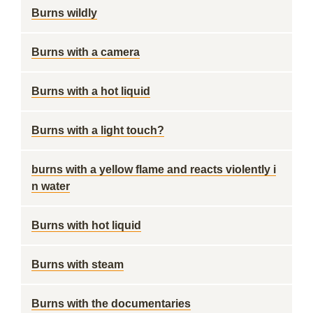
Burns wildly
Burns with a camera
Burns with a hot liquid
Burns with a light touch?
burns with a yellow flame and reacts violently i
n water
Burns with hot liquid
Burns with steam
Burns with the documentaries