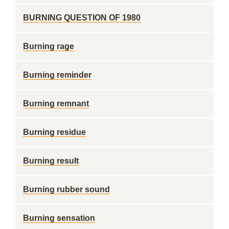
BURNING QUESTION OF 1980
Burning rage
Burning reminder
Burning remnant
Burning residue
Burning result
Burning rubber sound
Burning sensation