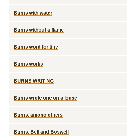
Burns with water
Burns without a flame
Burns word for tiny
Burns works
BURNS WRITING
Burns wrote one on a louse
Burns, among others
Burns, Bell and Boswell