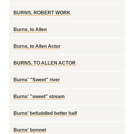
BURNS, ROBERT WORK
Burns, to Allen
Burns, to Allen Actor
BURNS, TO ALLEN ACTOR
Burns' "Sweet" river
Burns' "sweet" stream
Burns' befuddled better half
Burns' bonnet