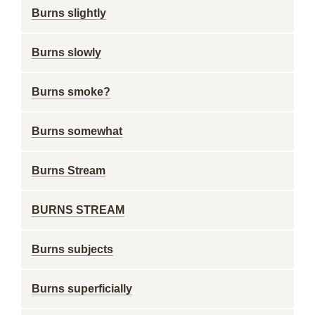
Burns slightly
Burns slowly
Burns smoke?
Burns somewhat
Burns Stream
BURNS STREAM
Burns subjects
Burns superficially