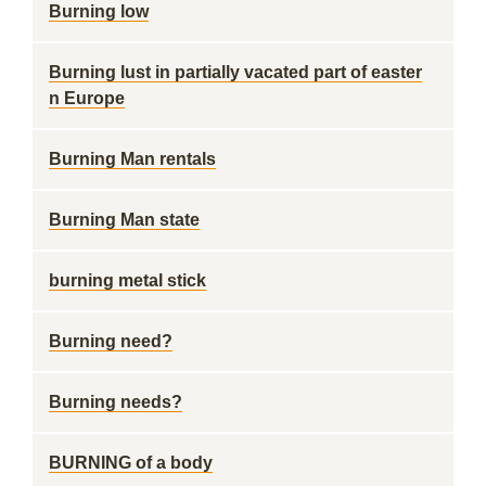
Burning low
Burning lust in partially vacated part of easter
n Europe
Burning Man rentals
Burning Man state
burning metal stick
Burning need?
Burning needs?
BURNING of a body