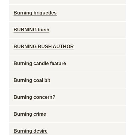
Burning briquettes
BURNING bush
BURNING BUSH AUTHOR
Burning candle feature
Burning coal bit
Burning concern?
Burning crime
Burning desire