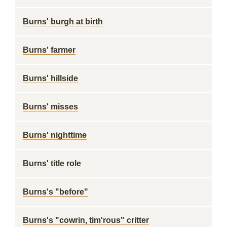
Burns' burgh at birth
Burns' farmer
Burns' hillside
Burns' misses
Burns' nighttime
Burns' title role
Burns's "before"
Burns's "cowrin, tim'rous" critter