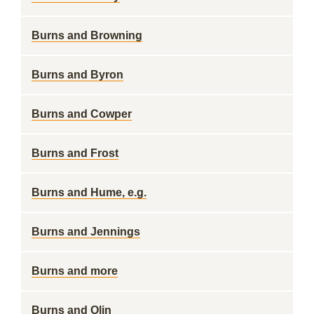
Burns and Browning
Burns and Byron
Burns and Cowper
Burns and Frost
Burns and Hume, e.g.
Burns and Jennings
Burns and more
Burns and Olin