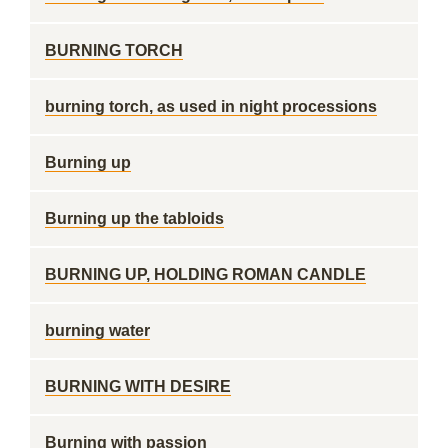
BURNING TORCH
burning torch, as used in night processions
Burning up
Burning up the tabloids
BURNING UP, HOLDING ROMAN CANDLE
burning water
BURNING WITH DESIRE
Burning with passion