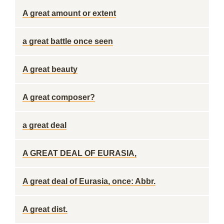
A great amount or extent
a great battle once seen
A great beauty
A great composer?
a great deal
A GREAT DEAL OF EURASIA,
A great deal of Eurasia, once: Abbr.
A great dist.