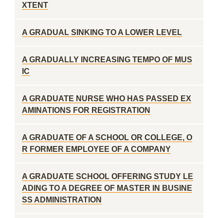
XTENT
A GRADUAL SINKING TO A LOWER LEVEL
A GRADUALLY INCREASING TEMPO OF MUS
IC
A GRADUATE NURSE WHO HAS PASSED EX
AMINATIONS FOR REGISTRATION
A GRADUATE OF A SCHOOL OR COLLEGE, O
R FORMER EMPLOYEE OF A COMPANY
A GRADUATE SCHOOL OFFERING STUDY LE
ADING TO A DEGREE OF MASTER IN BUSINE
SS ADMINISTRATION