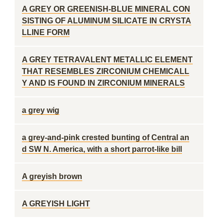
A GREY OR GREENISH-BLUE MINERAL CON
SISTING OF ALUMINUM SILICATE IN CRYSTA
LLINE FORM
A GREY TETRAVALENT METALLIC ELEMENT
THAT RESEMBLES ZIRCONIUM CHEMICALL
Y AND IS FOUND IN ZIRCONIUM MINERALS
a grey wig
a grey-and-pink crested bunting of Central an
d SW N. America, with a short parrot-like bill
A greyish brown
A GREYISH LIGHT