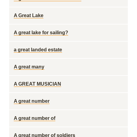
A Great Lake
A great lake for sailing?
a great landed estate
A great many
A GREAT MUSICIAN
A great number
A great number of
A great number of soldiers