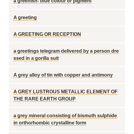
a greenish- blue colour or pigment
A greeting
A GREETING OR RECEPTION
a greetings telegram delivered by a person dre
ssed in a gorilla suit
A grey alloy of tin with copper and antimony
A GREY LUSTROUS METALLIC ELEMENT OF
THE RARE EARTH GROUP
a grey mineral consisting of bismuth sulphide
in orthorhombic crystalline form