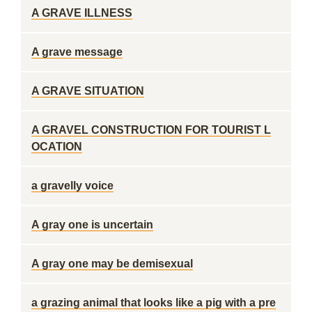
A GRAVE ILLNESS
A grave message
A GRAVE SITUATION
A GRAVEL CONSTRUCTION FOR TOURIST L
OCATION
a gravelly voice
A gray one is uncertain
A gray one may be demisexual
a grazing animal that looks like a pig with a pre