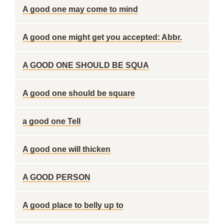
A good one may come to mind
A good one might get you accepted: Abbr.
A GOOD ONE SHOULD BE SQUA
A good one should be square
a good one Tell
A good one will thicken
A GOOD PERSON
A good place to belly up to