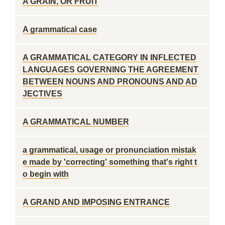
A GRAIN, OR FRUIT
A grammatical case
A GRAMMATICAL CATEGORY IN INFLECTED
LANGUAGES GOVERNING THE AGREEMENT
BETWEEN NOUNS AND PRONOUNS AND AD
JECTIVES
A GRAMMATICAL NUMBER
a grammatical, usage or pronunciation mistak
e made by 'correcting' something that's right t
o begin with
A GRAND AND IMPOSING ENTRANCE