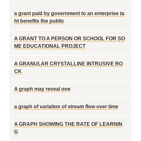
a grant paid by government to an enterprise ta
ht benefits the public
A GRANT TO A PERSON OR SCHOOL FOR SO
ME EDUCATIONAL PROJECT
A GRANULAR CRYSTALLINE INTRUSIVE RO
CK
A graph may reveal one
a graph of variation of stream flow over time
A GRAPH SHOWING THE RATE OF LEARNIN
G