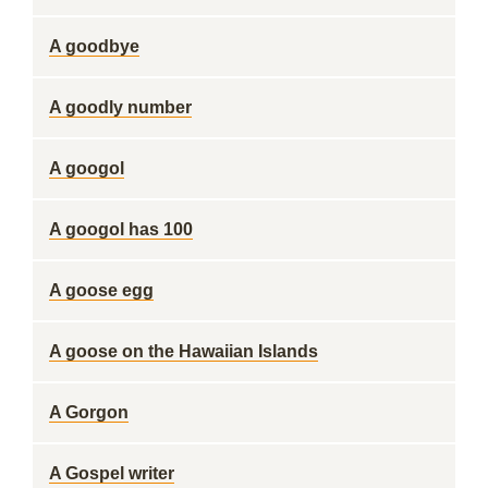
A goodbye
A goodly number
A googol
A googol has 100
A goose egg
A goose on the Hawaiian Islands
A Gorgon
A Gospel writer