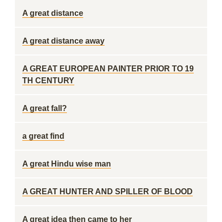
A great distance
A great distance away
A GREAT EUROPEAN PAINTER PRIOR TO 19
TH CENTURY
A great fall?
a great find
A great Hindu wise man
A GREAT HUNTER AND SPILLER OF BLOOD
A great idea then came to her