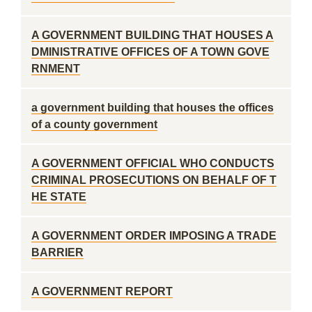
A GOVERNMENT BUILDING THAT HOUSES A
DMINISTRATIVE OFFICES OF A TOWN GOVE
RNMENT
a government building that houses the offices
of a county government
A GOVERNMENT OFFICIAL WHO CONDUCTS
CRIMINAL PROSECUTIONS ON BEHALF OF T
HE STATE
A GOVERNMENT ORDER IMPOSING A TRADE
BARRIER
A GOVERNMENT REPORT