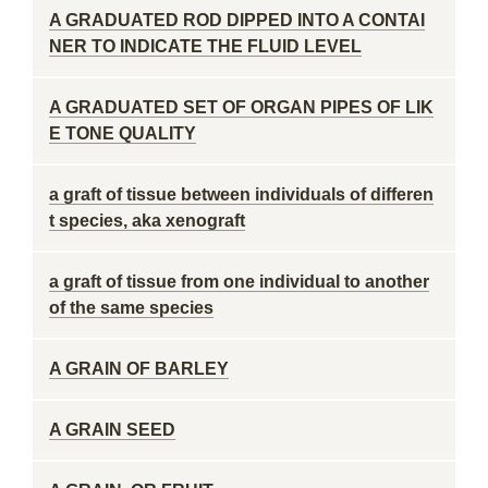
A GRADUATED ROD DIPPED INTO A CONTAI
NER TO INDICATE THE FLUID LEVEL
A GRADUATED SET OF ORGAN PIPES OF LIK
E TONE QUALITY
a graft of tissue between individuals of differen
t species, aka xenograft
a graft of tissue from one individual to another
of the same species
A GRAIN OF BARLEY
A GRAIN SEED