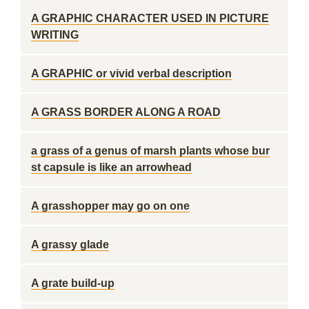
A GRAPHIC CHARACTER USED IN PICTURE
WRITING
A GRAPHIC or vivid verbal description
A GRASS BORDER ALONG A ROAD
a grass of a genus of marsh plants whose bur
st capsule is like an arrowhead
A grasshopper may go on one
A grassy glade
A grate build-up