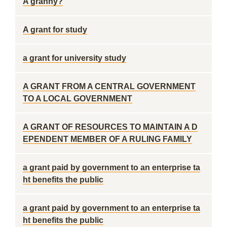
A granny?
A grant for study
a grant for university study
A GRANT FROM A CENTRAL GOVERNMENT
TO A LOCAL GOVERNMENT
A GRANT OF RESOURCES TO MAINTAIN A D
EPENDENT MEMBER OF A RULING FAMILY
a grant paid by government to an enterprise ta
ht benefits the public
a grant paid by government to an enterprise ta
ht benefits the public