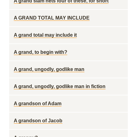
A grand slam nets four of these, for short
A GRAND TOTAL MAY INCLUDE
A grand total may include it
A grand, to begin with?
A grand, ungodly, godlike man
A grand, ungodly, godlike man in fiction
A grandson of Adam
A grandson of Jacob