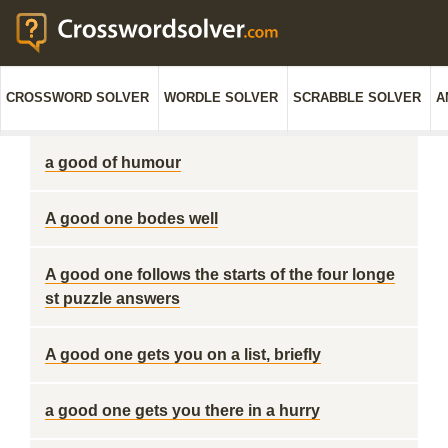
CROSSWORD SOLVER
WORDLE SOLVER
SCRABBLE SOLVER
A
a good of humour
A good one bodes well
A good one follows the starts of the four longe
st puzzle answers
A good one gets you on a list, briefly
a good one gets you there in a hurry