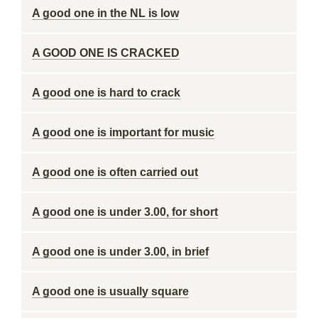
A good one in the NL is low
A GOOD ONE IS CRACKED
A good one is hard to crack
A good one is important for music
A good one is often carried out
A good one is under 3.00, for short
A good one is under 3.00, in brief
A good one is usually square