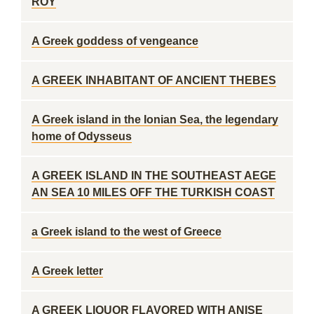
ROY
A Greek goddess of vengeance
A GREEK INHABITANT OF ANCIENT THEBES
A Greek island in the Ionian Sea, the legendary
home of Odysseus
A GREEK ISLAND IN THE SOUTHEAST AEGE
AN SEA 10 MILES OFF THE TURKISH COAST
a Greek island to the west of Greece
A Greek letter
A GREEK LIQUOR FLAVORED WITH ANISE