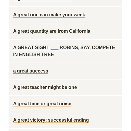
A great one can make your week
A great quantity are from California
A GREAT SIGHT ___ ROBINS, SAY, COMPETE
IN ENGLISH TREE
a great success
A great teacher might be one
A great time or great noise
A great victory; successful ending