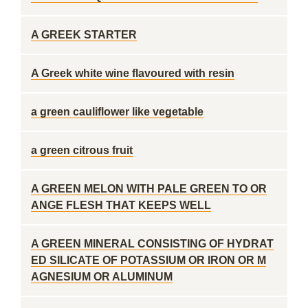
A GREEK STARTER
A Greek white wine flavoured with resin
a green cauliflower like vegetable
a green citrous fruit
A GREEN MELON WITH PALE GREEN TO OR
ANGE FLESH THAT KEEPS WELL
A GREEN MINERAL CONSISTING OF HYDRAT
ED SILICATE OF POTASSIUM OR IRON OR M
AGNESIUM OR ALUMINUM