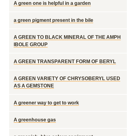
A green one is helpful in a garden
a green pigment present in the bile
A GREEN TO BLACK MINERAL OF THE AMPH
IBOLE GROUP
A GREEN TRANSPARENT FORM OF BERYL
A GREEN VARIETY OF CHRYSOBERYL USED
AS A GEMSTONE
A greener way to get to work
A greenhouse gas