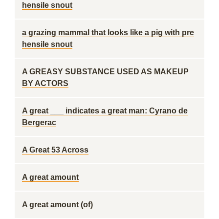
hensile snout
a grazing mammal that looks like a pig with pre
hensile snout
A GREASY SUBSTANCE USED AS MAKEUP
BY ACTORS
A great ___ indicates a great man: Cyrano de
Bergerac
A Great 53 Across
A great amount
A great amount (of)