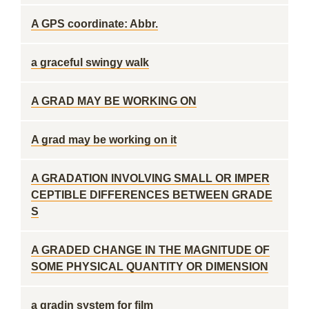
A GPS coordinate: Abbr.
a graceful swingy walk
A GRAD MAY BE WORKING ON
A grad may be working on it
A GRADATION INVOLVING SMALL OR IMPER
CEPTIBLE DIFFERENCES BETWEEN GRADE
S
A GRADED CHANGE IN THE MAGNITUDE OF
SOME PHYSICAL QUANTITY OR DIMENSION
a gradin system for film