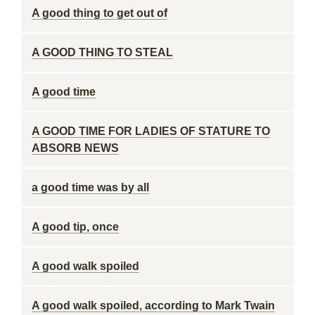
A good thing to get out of
A GOOD THING TO STEAL
A good time
A GOOD TIME FOR LADIES OF STATURE TO
ABSORB NEWS
a good time was by all
A good tip, once
A good walk spoiled
A good walk spoiled, according to Mark Twain