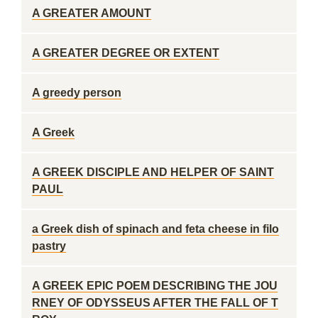
A GREATER AMOUNT
A GREATER DEGREE OR EXTENT
A greedy person
A Greek
A GREEK DISCIPLE AND HELPER OF SAINT
PAUL
a Greek dish of spinach and feta cheese in filo
pastry
A GREEK EPIC POEM DESCRIBING THE JOU
RNEY OF ODYSSEUS AFTER THE FALL OF T