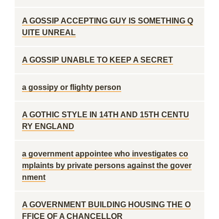
A GOSSIP ACCEPTING GUY IS SOMETHING Q
UITE UNREAL
A GOSSIP UNABLE TO KEEP A SECRET
a gossipy or flighty person
A GOTHIC STYLE IN 14TH AND 15TH CENTU
RY ENGLAND
a government appointee who investigates co
mplaints by private persons against the gover
nment
A GOVERNMENT BUILDING HOUSING THE O
FFICE OF A CHANCELLOR