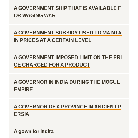
A GOVERNMENT SHIP THAT IS AVAILABLE F
OR WAGING WAR
A GOVERNMENT SUBSIDY USED TO MAINTA
IN PRICES AT A CERTAIN LEVEL
A GOVERNMENT-IMPOSED LIMIT ON THE PRI
CE CHARGED FOR A PRODUCT
A GOVERNOR IN INDIA DURING THE MOGUL
EMPIRE
A GOVERNOR OF A PROVINCE IN ANCIENT P
ERSIA
A gown for Indira