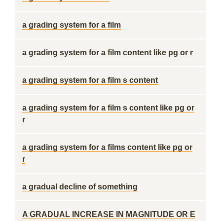
a grading system for a film
a grading system for a film content like pg or r
a grading system for a film s content
a grading system for a film s content like pg or
r
a grading system for a films content like pg or
r
a gradual decline of something
A GRADUAL INCREASE IN MAGNITUDE OR E