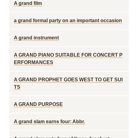
A grand film
a grand formal party on an important occasion
A grand instrument
A GRAND PIANO SUITABLE FOR CONCERT P
ERFORMANCES
A GRAND PROPHET GOES WEST TO GET SUI
TS
A GRAND PURPOSE
A grand slam earns four: Abbr.