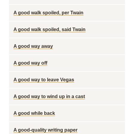
A good walk spoiled, per Twain
A good walk spoiled, said Twain
A good way away
A good way off
A good way to leave Vegas
A good way to wind up in a cast
A good while back
A good-quality writing paper