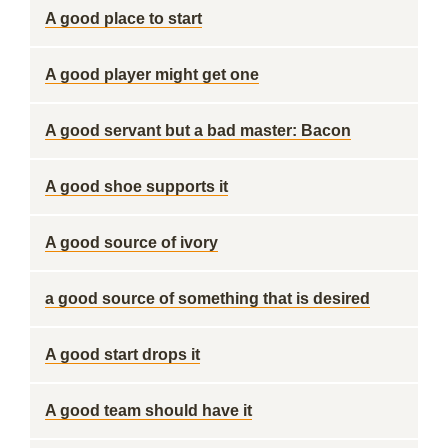
A good place to start
A good player might get one
A good servant but a bad master: Bacon
A good shoe supports it
A good source of ivory
a good source of something that is desired
A good start drops it
A good team should have it