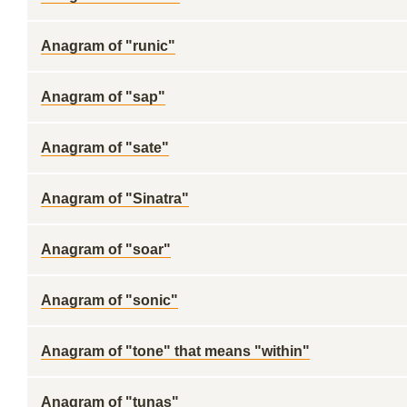
Anagram of "runic"
Anagram of "sap"
Anagram of "sate"
Anagram of "Sinatra"
Anagram of "soar"
Anagram of "sonic"
Anagram of "tone" that means "within"
Anagram of "tunas"