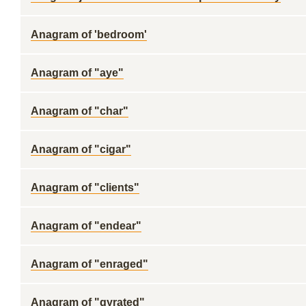
Anagram of 'bedroom'
Anagram of "aye"
Anagram of "char"
Anagram of "cigar"
Anagram of "clients"
Anagram of "endear"
Anagram of "enraged"
Anagram of "gyrated"