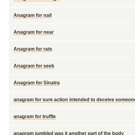
Anagram for nail
Anagram for near
Anagram for rats
Anagram for seek
Anagram for Sinatra
anagram for sure action intended to deceive someon
anagram for truffle
anagram jumbled was it another part of the body