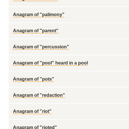
Anagram of "palimony"
Anagram of "parent"
Anagram of "percussion"
Anagram of "pool" heard in a pool
Anagram of "pots"
Anagram of "redaction"
Anagram of "riot"
Anagram of "rioted"