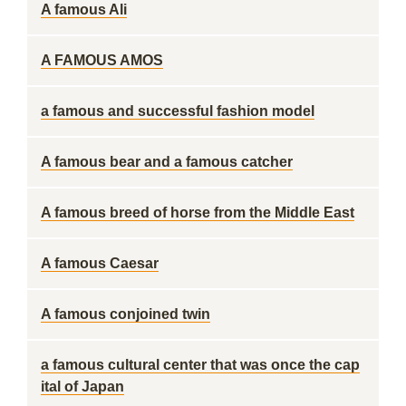
A famous Ali
A FAMOUS AMOS
a famous and successful fashion model
A famous bear and a famous catcher
A famous breed of horse from the Middle East
A famous Caesar
A famous conjoined twin
a famous cultural center that was once the cap
ital of Japan