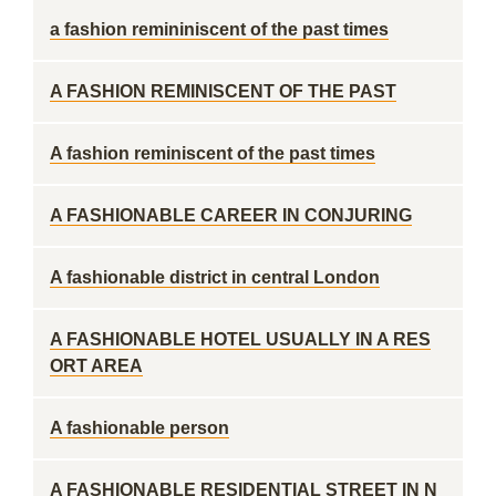
a fashion remininiscent of the past times
A FASHION REMINISCENT OF THE PAST
A fashion reminiscent of the past times
A FASHIONABLE CAREER IN CONJURING
A fashionable district in central London
A FASHIONABLE HOTEL USUALLY IN A RES
ORT AREA
A fashionable person
A FASHIONABLE RESIDENTIAL STREET IN N