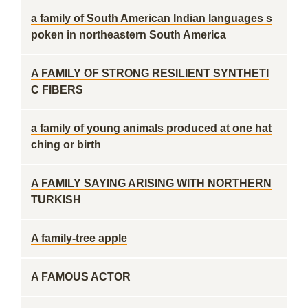
a family of South American Indian languages s
poken in northeastern South America
A FAMILY OF STRONG RESILIENT SYNTHETI
C FIBERS
a family of young animals produced at one hat
ching or birth
A FAMILY SAYING ARISING WITH NORTHERN
TURKISH
A family-tree apple
A FAMOUS ACTOR