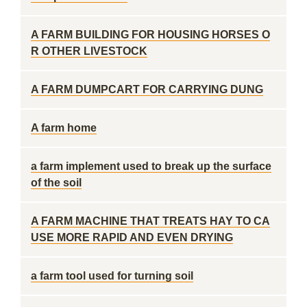
A FARM BUILDING FOR HOUSING HORSES O
R OTHER LIVESTOCK
A FARM DUMPCART FOR CARRYING DUNG
A farm home
a farm implement used to break up the surface
of the soil
A FARM MACHINE THAT TREATS HAY TO CA
USE MORE RAPID AND EVEN DRYING
a farm tool used for turning soil