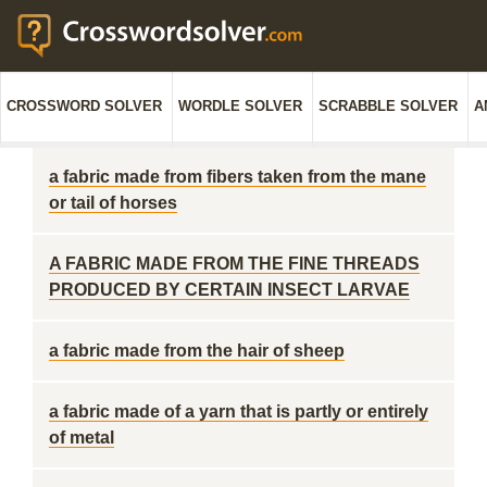
CROSSWORD SOLVER
WORDLE SOLVER
SCRABBLE SOLVER
A
a fabric made from fibers taken from the mane
or tail of horses
A FABRIC MADE FROM THE FINE THREADS
PRODUCED BY CERTAIN INSECT LARVAE
a fabric made from the hair of sheep
a fabric made of a yarn that is partly or entirely
of metal