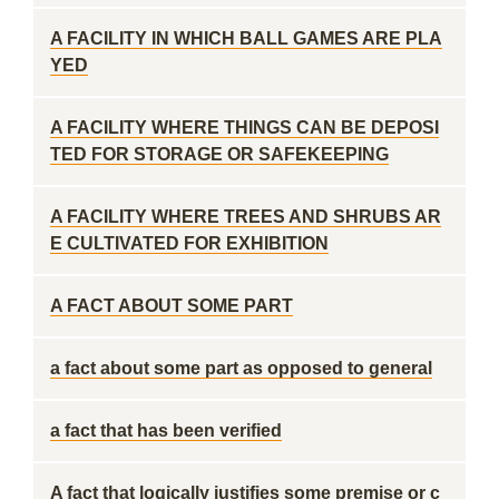
A FACILITY IN WHICH BALL GAMES ARE PLA
YED
A FACILITY WHERE THINGS CAN BE DEPOSI
TED FOR STORAGE OR SAFEKEEPING
A FACILITY WHERE TREES AND SHRUBS AR
E CULTIVATED FOR EXHIBITION
A FACT ABOUT SOME PART
a fact about some part as opposed to general
a fact that has been verified
A fact that logically justifies some premise or c