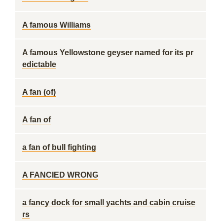
A famous Williams
A famous Yellowstone geyser named for its pr
edictable
A fan (of)
A fan of
a fan of bull fighting
A FANCIED WRONG
a fancy dock for small yachts and cabin cruise
rs