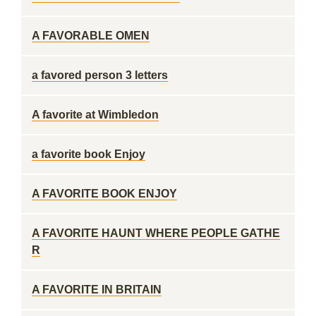
A FAVORABLE OMEN
a favored person 3 letters
A favorite at Wimbledon
a favorite book Enjoy
A FAVORITE BOOK ENJOY
A FAVORITE HAUNT WHERE PEOPLE GATHE
R
A FAVORITE IN BRITAIN