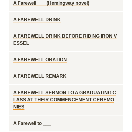
A Farewell ___ (Hemingway novel)
A FAREWELL DRINK
A FAREWELL DRINK BEFORE RIDING IRON V
ESSEL
A FAREWELL ORATION
A FAREWELL REMARK
A FAREWELL SERMON TO A GRADUATING C
LASS AT THEIR COMMENCEMENT CEREMO
NIES
A Farewell to ___