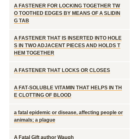
A FASTENER FOR LOCKING TOGETHER TW
O TOOTHED EDGES BY MEANS OF A SLIDIN
G TAB
A FASTENER THAT IS INSERTED INTO HOLE
S IN TWO ADJACENT PIECES AND HOLDS T
HEM TOGETHER
A FASTENER THAT LOCKS OR CLOSES
A FAT-SOLUBLE VITAMIN THAT HELPS IN TH
E CLOTTING OF BLOOD
a fatal epidemic or disease, affecting people or
animals; a plague
A Fatal Gift author Waugh