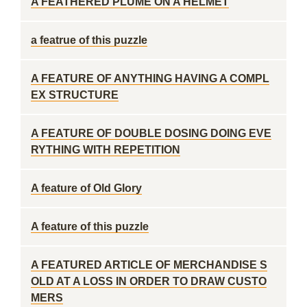
A FEATHERED PLUME ON A HELMET
a featrue of this puzzle
A FEATURE OF ANYTHING HAVING A COMPL
EX STRUCTURE
A FEATURE OF DOUBLE DOSING DOING EVE
RYTHING WITH REPETITION
A feature of Old Glory
A feature of this puzzle
A FEATURED ARTICLE OF MERCHANDISE S
OLD AT A LOSS IN ORDER TO DRAW CUSTO
MERS