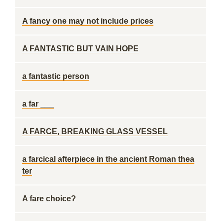
A fancy one may not include prices
A FANTASTIC BUT VAIN HOPE
a fantastic person
a far ___
A FARCE, BREAKING GLASS VESSEL
a farcical afterpiece in the ancient Roman thea
ter
A fare choice?