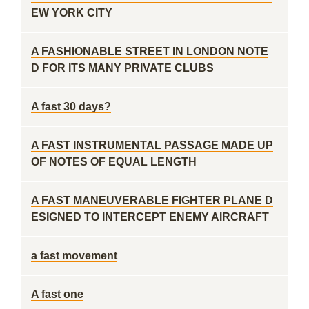
EW YORK CITY
A FASHIONABLE STREET IN LONDON NOTE
D FOR ITS MANY PRIVATE CLUBS
A fast 30 days?
A FAST INSTRUMENTAL PASSAGE MADE UP
OF NOTES OF EQUAL LENGTH
A FAST MANEUVERABLE FIGHTER PLANE D
ESIGNED TO INTERCEPT ENEMY AIRCRAFT
a fast movement
A fast one