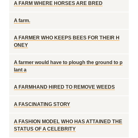
A FARM WHERE HORSES ARE BRED
A farm.
A FARMER WHO KEEPS BEES FOR THEIR H
ONEY
A farmer would have to plough the ground to p
lant a
A FARMHAND HIRED TO REMOVE WEEDS
A FASCINATING STORY
A FASHION MODEL WHO HAS ATTAINED THE
STATUS OF A CELEBRITY