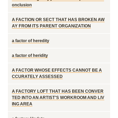
onclusion
A FACTION OR SECT THAT HAS BROKEN AW
AY FROM ITS PARENT ORGANIZATION
a factor of heredity
a factor of heridity
A FACTOR WHOSE EFFECTS CANNOT BE A
CCURATELY ASSESSED
A FACTORY LOFT THAT HAS BEEN CONVER
TED INTO AN ARTIST'S WORKROOM AND LIV
ING AREA