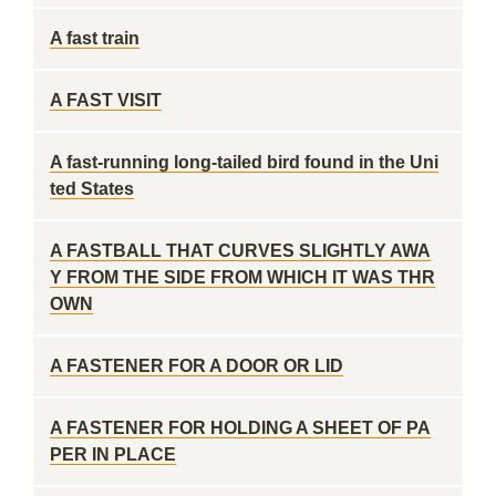
A fast train
A FAST VISIT
A fast-running long-tailed bird found in the Uni
ted States
A FASTBALL THAT CURVES SLIGHTLY AWA
Y FROM THE SIDE FROM WHICH IT WAS THR
OWN
A FASTENER FOR A DOOR OR LID
A FASTENER FOR HOLDING A SHEET OF PA
PER IN PLACE