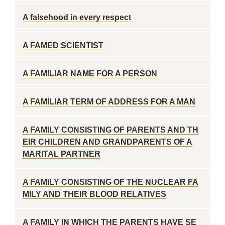
A falsehood in every respect
A FAMED SCIENTIST
A FAMILIAR NAME FOR A PERSON
A FAMILIAR TERM OF ADDRESS FOR A MAN
A FAMILY CONSISTING OF PARENTS AND TH
EIR CHILDREN AND GRANDPARENTS OF A
MARITAL PARTNER
A FAMILY CONSISTING OF THE NUCLEAR FA
MILY AND THEIR BLOOD RELATIVES
A FAMILY IN WHICH THE PARENTS HAVE SE