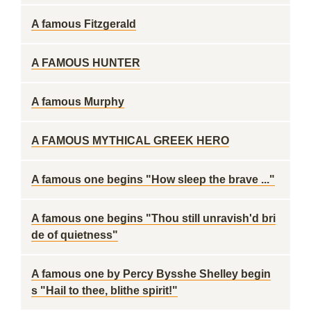
A famous Fitzgerald
A FAMOUS HUNTER
A famous Murphy
A FAMOUS MYTHICAL GREEK HERO
A famous one begins "How sleep the brave ..."
A famous one begins "Thou still unravish'd bri
de of quietness"
A famous one by Percy Bysshe Shelley begin
s "Hail to thee, blithe spirit!"