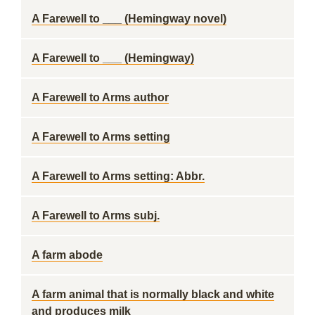
A Farewell to ___ (Hemingway novel)
A Farewell to ___ (Hemingway)
A Farewell to Arms author
A Farewell to Arms setting
A Farewell to Arms setting: Abbr.
A Farewell to Arms subj.
A farm abode
A farm animal that is normally black and white
and produces milk