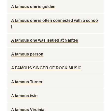
A famous one is golden
A famous one is often connected with a schoo
l
A famous one was issued at Nantes
A famous person
A FAMOUS SINGER OF ROCK MUSIC
A famous Turner
A famous twin
A famous Virginia