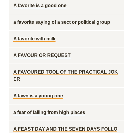
A favorite is a good one
a favorite saying of a sect or political group
A favorite with milk
A FAVOUR OR REQUEST
A FAVOURED TOOL OF THE PRACTICAL JOK
ER
A fawn is a young one
a fear of falling from high places
A FEAST DAY AND THE SEVEN DAYS FOLLO