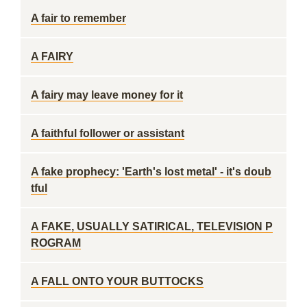
A fair to remember
A FAIRY
A fairy may leave money for it
A faithful follower or assistant
A fake prophecy: 'Earth's lost metal' - it's doub
tful
A FAKE, USUALLY SATIRICAL, TELEVISION P
ROGRAM
A FALL ONTO YOUR BUTTOCKS