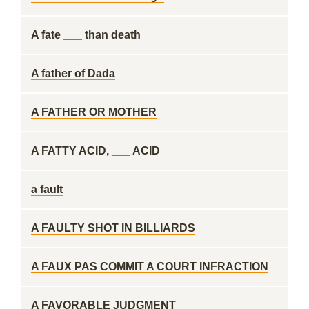
A fate ___ than death
A father of Dada
A FATHER OR MOTHER
A FATTY ACID, ___ ACID
a fault
A FAULTY SHOT IN BILLIARDS
A FAUX PAS COMMIT A COURT INFRACTION
A FAVORABLE JUDGMENT