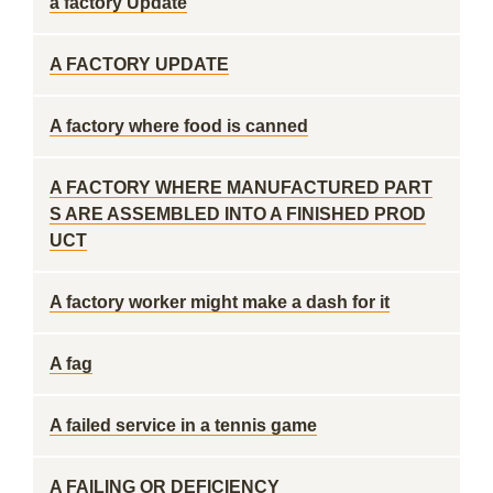
a factory Update
A FACTORY UPDATE
A factory where food is canned
A FACTORY WHERE MANUFACTURED PART
S ARE ASSEMBLED INTO A FINISHED PROD
UCT
A factory worker might make a dash for it
A fag
A failed service in a tennis game
A FAILING OR DEFICIENCY