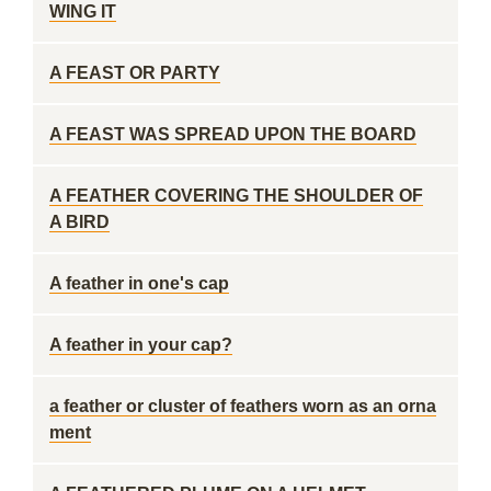
WING IT
A FEAST OR PARTY
A FEAST WAS SPREAD UPON THE BOARD
A FEATHER COVERING THE SHOULDER OF
A BIRD
A feather in one's cap
A feather in your cap?
a feather or cluster of feathers worn as an orna
ment