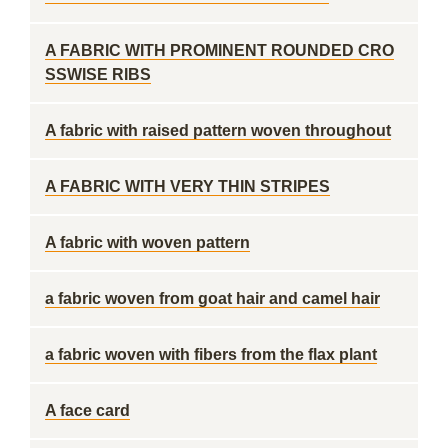
A FABRIC WITH PROMINENT ROUNDED CRO
SSWISE RIBS
A fabric with raised pattern woven throughout
A FABRIC WITH VERY THIN STRIPES
A fabric with woven pattern
a fabric woven from goat hair and camel hair
a fabric woven with fibers from the flax plant
A face card