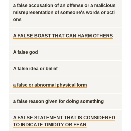
a false accusation of an offense or a malicious
misrepresentation of someone's words or acti
ons
A FALSE BOAST THAT CAN HARM OTHERS
A false god
A false idea or belief
a false or abnormal physical form
a false reason given for doing something
A FALSE STATEMENT THAT IS CONSIDERED
TO INDICATE TIMIDITY OR FEAR