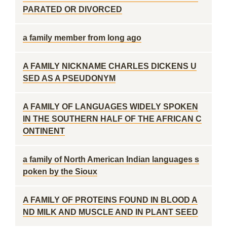
PARATED OR DIVORCED
a family member from long ago
A FAMILY NICKNAME CHARLES DICKENS U
SED AS A PSEUDONYM
A FAMILY OF LANGUAGES WIDELY SPOKEN
IN THE SOUTHERN HALF OF THE AFRICAN C
ONTINENT
a family of North American Indian languages s
poken by the Sioux
A FAMILY OF PROTEINS FOUND IN BLOOD A
ND MILK AND MUSCLE AND IN PLANT SEED