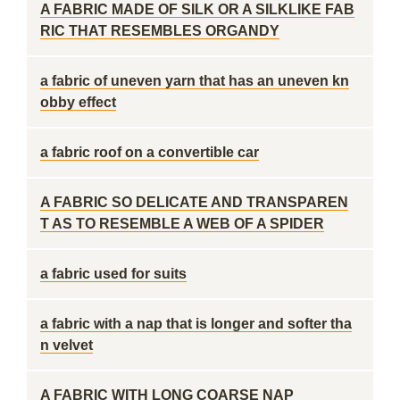
A FABRIC MADE OF SILK OR A SILKLIKE FAB
RIC THAT RESEMBLES ORGANDY
a fabric of uneven yarn that has an uneven kn
obby effect
a fabric roof on a convertible car
A FABRIC SO DELICATE AND TRANSPAREN
T AS TO RESEMBLE A WEB OF A SPIDER
a fabric used for suits
a fabric with a nap that is longer and softer tha
n velvet
A FABRIC WITH LONG COARSE NAP