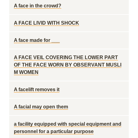
A face in the crowd?
A FACE LIVID WITH SHOCK
A face made for ___
A FACE VEIL COVERING THE LOWER PART
OF THE FACE WORN BY OBSERVANT MUSLI
M WOMEN
A facelift removes it
A facial may open them
a facility equipped with special equipment and
personnel for a particular purpose