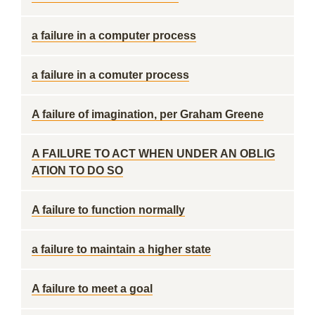
a failure in a computer process
a failure in a comuter process
A failure of imagination, per Graham Greene
A FAILURE TO ACT WHEN UNDER AN OBLIG
ATION TO DO SO
A failure to function normally
a failure to maintain a higher state
A failure to meet a goal