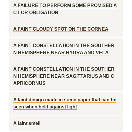
A FAILURE TO PERFORM SOME PROMISED A
CT OR OBLIGATION
A FAINT CLOUDY SPOT ON THE CORNEA
A FAINT CONSTELLATION IN THE SOUTHER
N HEMISPHERE NEAR HYDRA AND VELA
A FAINT CONSTELLATION IN THE SOUTHER
N HEMISPHERE NEAR SAGITTARIUS AND C
APRICORNUS
A faint design made in some paper that can be
seen when held against light
A faint smell