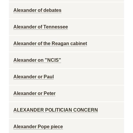
Alexander of debates
Alexander of Tennessee
Alexander of the Reagan cabinet
Alexander on "NCIS"
Alexander or Paul
Alexander or Peter
ALEXANDER POLITICIAN CONCERN
Alexander Pope piece