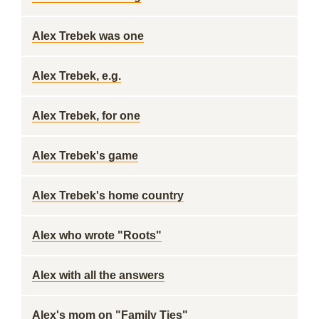
Alex Trebek was one
Alex Trebek, e.g.
Alex Trebek, for one
Alex Trebek's game
Alex Trebek's home country
Alex who wrote "Roots"
Alex with all the answers
Alex's mom on "Family Ties"