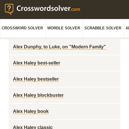
CROSSWORD SOLVER
WORDLE SOLVER
SCRABBLE SOLVER
A
Alex Dunphy, to Luke, on "Modern Family"
Alex Haley best-seller
Alex Haley bestseller
Alex Haley blockbuster
Alex Haley book
Alex Haley classic