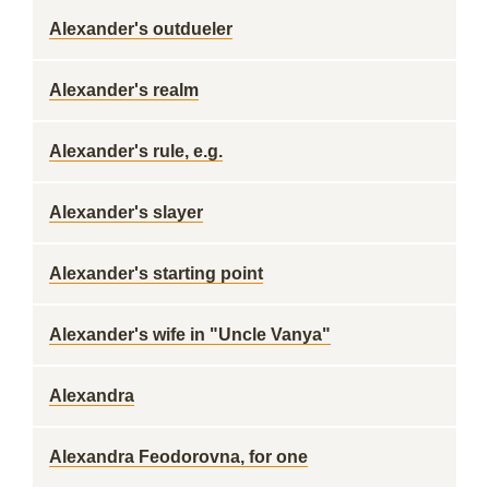
Alexander's outdueler
Alexander's realm
Alexander's rule, e.g.
Alexander's slayer
Alexander's starting point
Alexander's wife in "Uncle Vanya"
Alexandra
Alexandra Feodorovna, for one