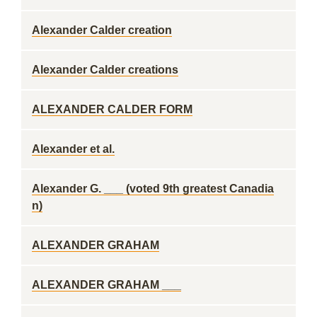
Alexander Calder creation
Alexander Calder creations
ALEXANDER CALDER FORM
Alexander et al.
Alexander G. ___ (voted 9th greatest Canadia
n)
ALEXANDER GRAHAM
ALEXANDER GRAHAM ___