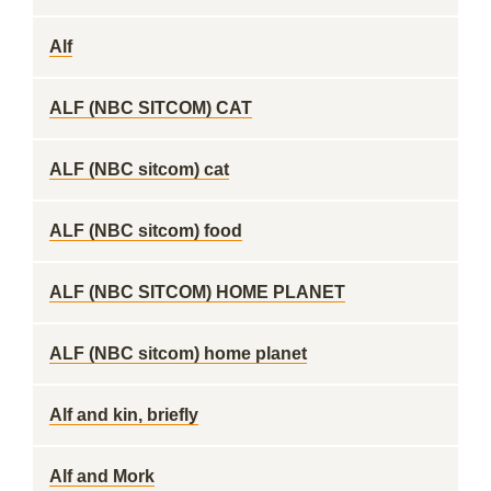
Alf
ALF (NBC SITCOM) CAT
ALF (NBC sitcom) cat
ALF (NBC sitcom) food
ALF (NBC SITCOM) HOME PLANET
ALF (NBC sitcom) home planet
Alf and kin, briefly
Alf and Mork