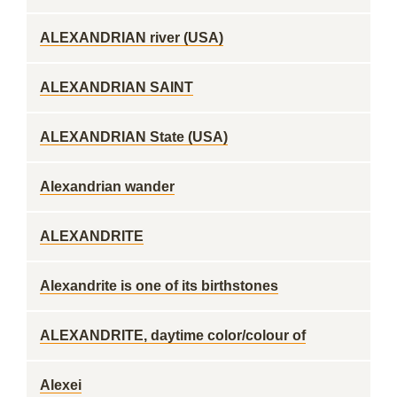
ALEXANDRIAN river (USA)
ALEXANDRIAN SAINT
ALEXANDRIAN State (USA)
Alexandrian wander
ALEXANDRITE
Alexandrite is one of its birthstones
ALEXANDRITE, daytime color/colour of
Alexei