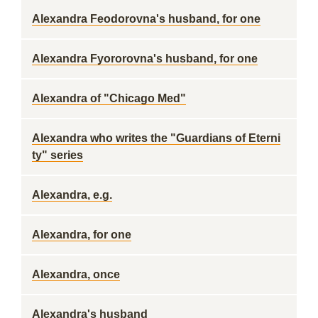
Alexandra Feodorovna's husband, for one
Alexandra Fyororovna's husband, for one
Alexandra of "Chicago Med"
Alexandra who writes the "Guardians of Eterni
ty" series
Alexandra, e.g.
Alexandra, for one
Alexandra, once
Alexandra's husband