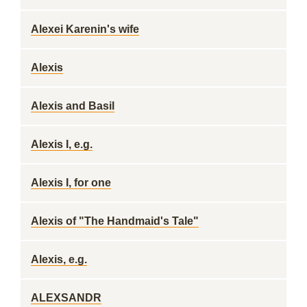
Alexei Karenin's wife
Alexis
Alexis and Basil
Alexis I, e.g.
Alexis I, for one
Alexis of "The Handmaid's Tale"
Alexis, e.g.
ALEXSANDR