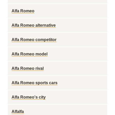
Alfa Romeo
Alfa Romeo alternative
Alfa Romeo competitor
Alfa Romeo model
Alfa Romeo rival
Alfa Romeo sports cars
Alfa Romeo's city
Alfalfa