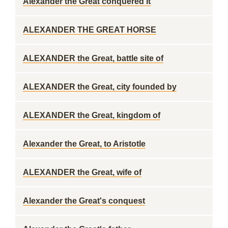
Alexander the Great conquered it
ALEXANDER THE GREAT HORSE
ALEXANDER the Great, battle site of
ALEXANDER the Great, city founded by
ALEXANDER the Great, kingdom of
Alexander the Great, to Aristotle
ALEXANDER the Great, wife of
Alexander the Great's conquest