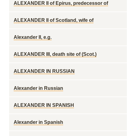
ALEXANDER II of Epirus, predecessor of
ALEXANDER II of Scotland, wife of
Alexander II, e.g.
ALEXANDER III, death site of (Scot.)
ALEXANDER IN RUSSIAN
Alexander in Russian
ALEXANDER IN SPANISH
Alexander in Spanish