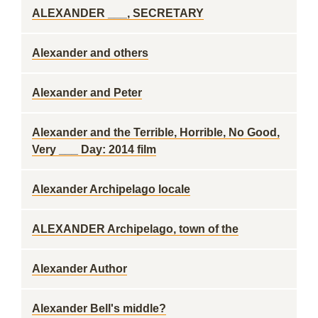
ALEXANDER ___, SECRETARY
Alexander and others
Alexander and Peter
Alexander and the Terrible, Horrible, No Good,
Very ___ Day: 2014 film
Alexander Archipelago locale
ALEXANDER Archipelago, town of the
Alexander Author
Alexander Bell's middle?