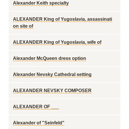
Alexander Keith specialty
ALEXANDER King of Yugoslavia, assassinati
on site of
ALEXANDER King of Yugoslavia, wife of
Alexander McQueen dress option
Alexander Nevsky Cathedral setting
ALEXANDER NEVSKY COMPOSER
ALEXANDER OF ___
Alexander of "Seinfeld"