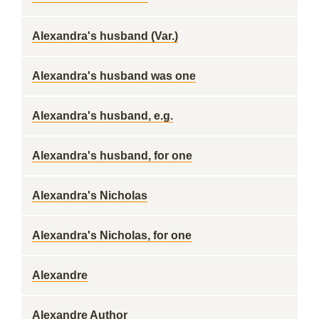
Alexandra's husband (Var.)
Alexandra's husband was one
Alexandra's husband, e.g.
Alexandra's husband, for one
Alexandra's Nicholas
Alexandra's Nicholas, for one
Alexandre
Alexandre Author