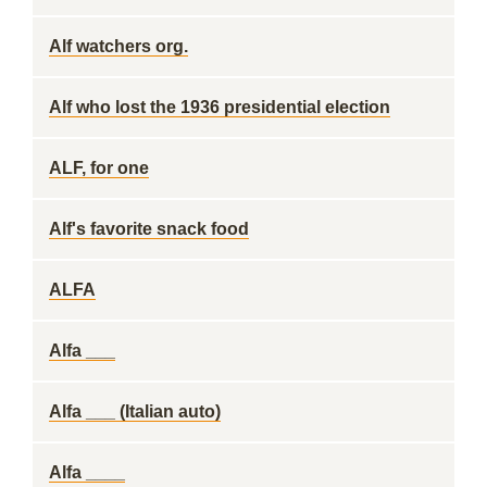
Alf watchers org.
Alf who lost the 1936 presidential election
ALF, for one
Alf's favorite snack food
ALFA
Alfa ___
Alfa ___ (Italian auto)
Alfa ____