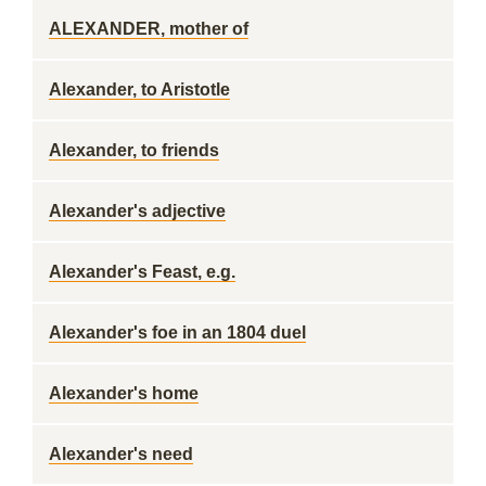
ALEXANDER, mother of
Alexander, to Aristotle
Alexander, to friends
Alexander's adjective
Alexander's Feast, e.g.
Alexander's foe in an 1804 duel
Alexander's home
Alexander's need