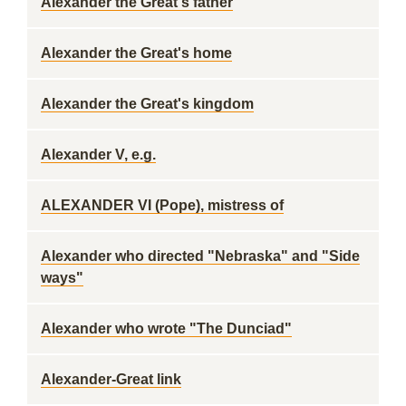
Alexander the Great's father
Alexander the Great's home
Alexander the Great's kingdom
Alexander V, e.g.
ALEXANDER VI (Pope), mistress of
Alexander who directed "Nebraska" and "Side
ways"
Alexander who wrote "The Dunciad"
Alexander-Great link