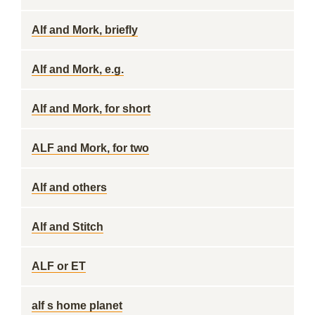
Alf and Mork, briefly
Alf and Mork, e.g.
Alf and Mork, for short
ALF and Mork, for two
Alf and others
Alf and Stitch
ALF or ET
alf s home planet