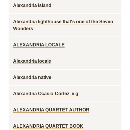
Alexandria Island
Alexandria lighthouse that's one of the Seven
Wonders
ALEXANDRIA LOCALE
Alexandria locale
Alexandria native
Alexandria Ocasio-Cortez, e.g.
ALEXANDRIA QUARTET AUTHOR
ALEXANDRIA QUARTET BOOK