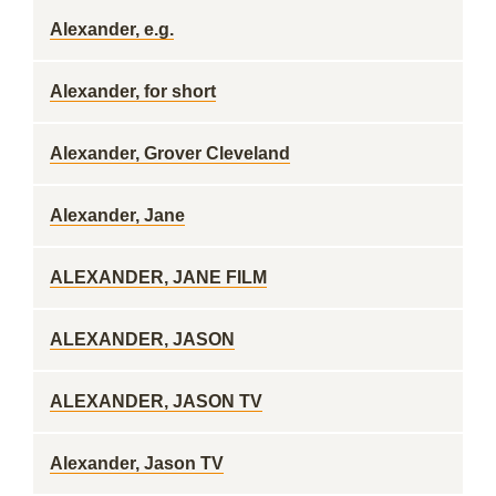
Alexander, e.g.
Alexander, for short
Alexander, Grover Cleveland
Alexander, Jane
ALEXANDER, JANE FILM
ALEXANDER, JASON
ALEXANDER, JASON TV
Alexander, Jason TV