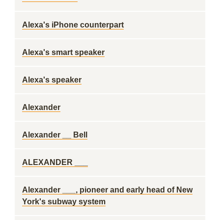
Alexa's iPhone counterpart
Alexa's smart speaker
Alexa's speaker
Alexander
Alexander __ Bell
ALEXANDER ___
Alexander ___, pioneer and early head of New
York's subway system