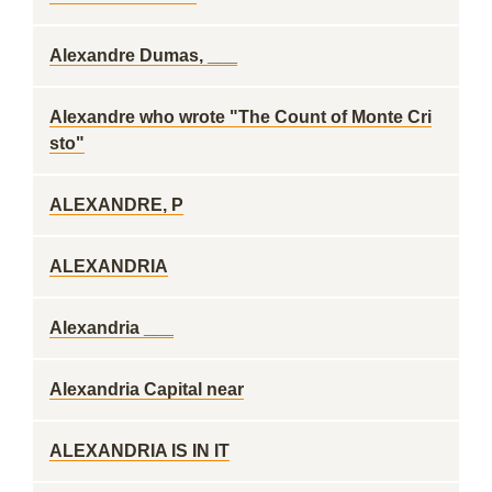
Alexandre Dumas, ___
Alexandre who wrote "The Count of Monte Cri
sto"
ALEXANDRE, P
ALEXANDRIA
Alexandria ___
Alexandria Capital near
ALEXANDRIA IS IN IT