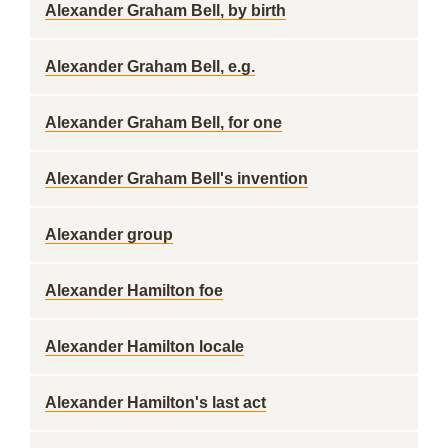
Alexander Graham Bell, by birth
Alexander Graham Bell, e.g.
Alexander Graham Bell, for one
Alexander Graham Bell's invention
Alexander group
Alexander Hamilton foe
Alexander Hamilton locale
Alexander Hamilton's last act