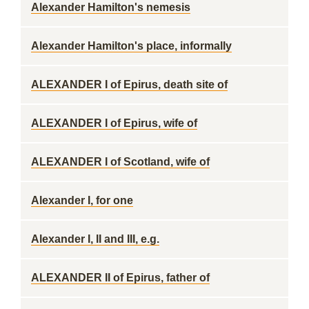
Alexander Hamilton's nemesis
Alexander Hamilton's place, informally
ALEXANDER I of Epirus, death site of
ALEXANDER I of Epirus, wife of
ALEXANDER I of Scotland, wife of
Alexander I, for one
Alexander I, II and III, e.g.
ALEXANDER II of Epirus, father of