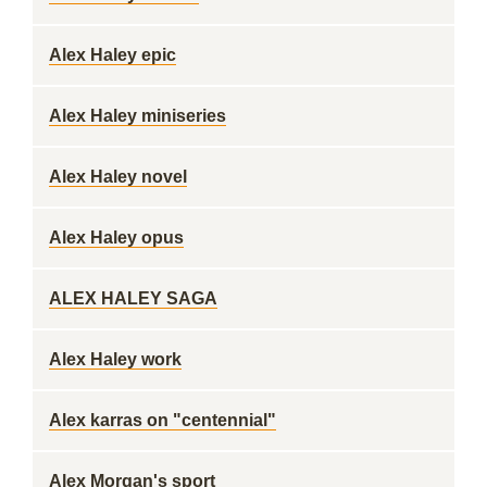
Alex Haley epic
Alex Haley miniseries
Alex Haley novel
Alex Haley opus
ALEX HALEY SAGA
Alex Haley work
Alex karras on "centennial"
Alex Morgan's sport