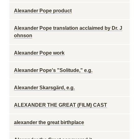
Alexander Pope product
Alexander Pope translation acclaimed by Dr. J
ohnson
Alexander Pope work
Alexander Pope's "Solitude," e.g.
Alexander Skarsgärd, e.g.
ALEXANDER THE GREAT (FILM) CAST
alexander the great birthplace