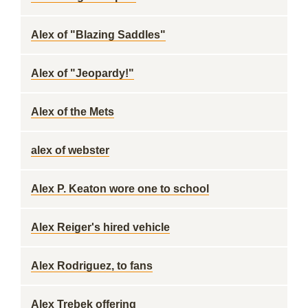
Alex of "Blazing Saddles"
Alex of "Jeopardy!"
Alex of the Mets
alex of webster
Alex P. Keaton wore one to school
Alex Reiger's hired vehicle
Alex Rodriguez, to fans
Alex Trebek offering