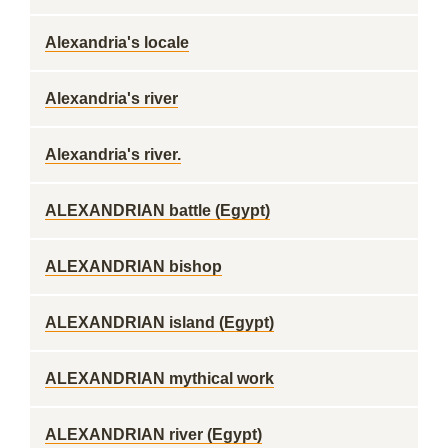
Alexandria's locale
Alexandria's river
Alexandria's river.
ALEXANDRIAN battle (Egypt)
ALEXANDRIAN bishop
ALEXANDRIAN island (Egypt)
ALEXANDRIAN mythical work
ALEXANDRIAN river (Egypt)