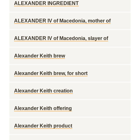
ALEXANDER INGREDIENT
ALEXANDER IV of Macedonia, mother of
ALEXANDER IV of Macedonia, slayer of
Alexander Keith brew
Alexander Keith brew, for short
Alexander Keith creation
Alexander Keith offering
Alexander Keith product