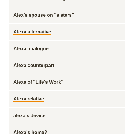
Alex's spouse on "sisters"
Alexa alternative
Alexa analogue
Alexa counterpart
Alexa of "Life's Work"
Alexa relative
alexa s device
Alexa's home?