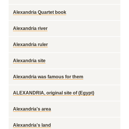
Alexandria Quartet book
Alexandria river
Alexandria ruler
Alexandria site
Alexandria was famous for them
ALEXANDRIA, original site of (Egypt)
Alexandria's area
Alexandria's land