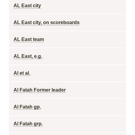
AL East city
AL East city, on scoreboards
AL East team
AL East, e.g.
Al et al.
Al Fatah Former leader
Al Fatah gp.
Al Fatah grp.