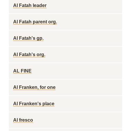
Al Fatah leader
Al Fatah parent org.
Al Fatah's gp.
Al Fatah's org.
AL FINE
Al Franken, for one
Al Franken's place
Al fresco