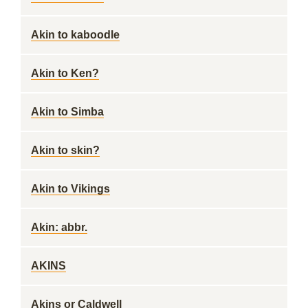
Akin to kaboodle
Akin to Ken?
Akin to Simba
Akin to skin?
Akin to Vikings
Akin: abbr.
AKINS
Akins or Caldwell