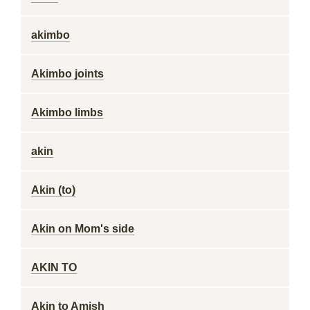
akimbo
Akimbo joints
Akimbo limbs
akin
Akin (to)
Akin on Mom's side
AKIN TO
Akin to Amish