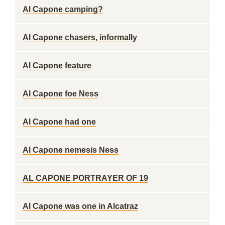
Al Capone camping?
Al Capone chasers, informally
Al Capone feature
Al Capone foe Ness
Al Capone had one
Al Capone nemesis Ness
AL CAPONE PORTRAYER OF 19
Al Capone was one in Alcatraz