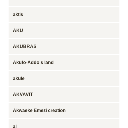
aktis
AKU
AKUBRAS
Akufo-Addo's land
akule
AKVAVIT
Akwaeke Emezi creation
al