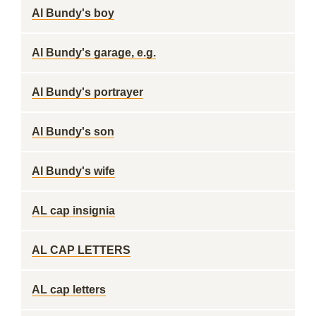
Al Bundy's boy
Al Bundy's garage, e.g.
Al Bundy's portrayer
Al Bundy's son
Al Bundy's wife
AL cap insignia
AL CAP LETTERS
AL cap letters