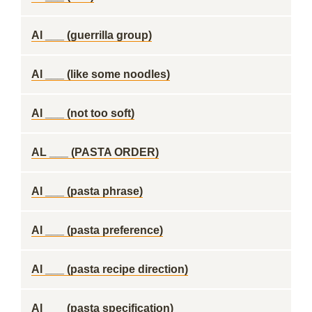
Al ___ (guerrilla group)
Al ___ (like some noodles)
Al ___ (not too soft)
AL ___ (PASTA ORDER)
Al ___ (pasta phrase)
Al ___ (pasta preference)
Al ___ (pasta recipe direction)
Al ___ (pasta specification)