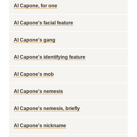
Al Capone, for one
Al Capone's facial feature
Al Capone's gang
Al Capone's identifying feature
Al Capone's mob
Al Capone's nemesis
Al Capone's nemesis, briefly
Al Capone's nickname