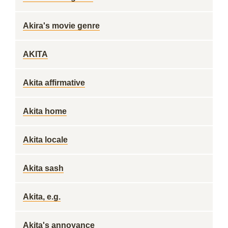
Akira's movie genre
AKITA
Akita affirmative
Akita home
Akita locale
Akita sash
Akita, e.g.
Akita's annoyance