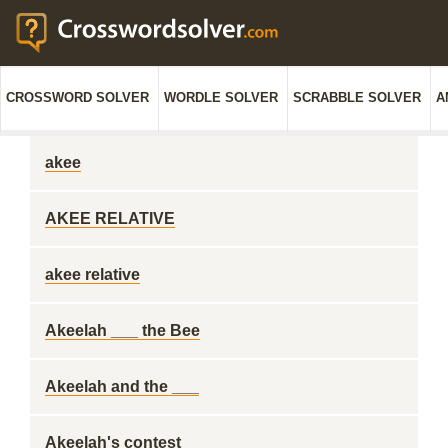
CROSSWORD SOLVER
WORDLE SOLVER
SCRABBLE SOLVER
A
akee
AKEE RELATIVE
akee relative
Akeelah ___ the Bee
Akeelah and the ___
Akeelah's contest