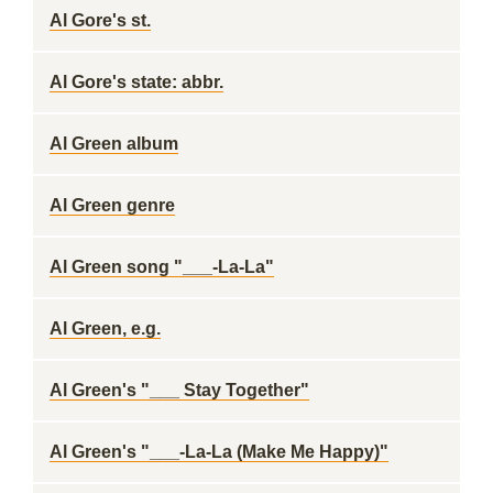
Al Gore's st.
Al Gore's state: abbr.
Al Green album
Al Green genre
Al Green song "___-La-La"
Al Green, e.g.
Al Green's "___ Stay Together"
Al Green's "___-La-La (Make Me Happy)"