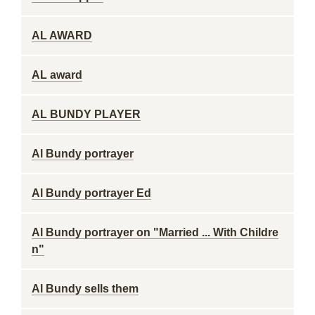
AL AWARD
AL award
AL BUNDY PLAYER
Al Bundy portrayer
Al Bundy portrayer Ed
Al Bundy portrayer on "Married ... With Childre
n"
Al Bundy sells them