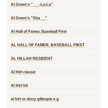
Al Green's "___-La-La"
Al Green's "Sha __"
Al Hall of Famer, Baseball First
AL HALL OF FAMER, BASEBALL FIRST
AL HILLAH RESIDENT
Al Hirt classic
Al Hirt hit
al hirt or dizzy gillespie e g