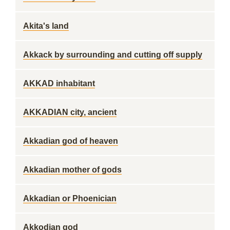
Akita's land
Akkack by surrounding and cutting off supply
AKKAD inhabitant
AKKADIAN city, ancient
Akkadian god of heaven
Akkadian mother of gods
Akkadian or Phoenician
Akkodian god