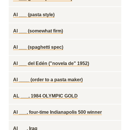
Al ___ (pasta style)
Al ___ (somewhat firm)
Al ___ (spaghetti spec)
Al ___ del Edén ("novela de" 1952)
Al ____ (order to a pasta maker)
AL ___, 1984 OLYMPIC GOLD
Al ___, four-time Indianapolis 500 winner
Al ___, Iraq