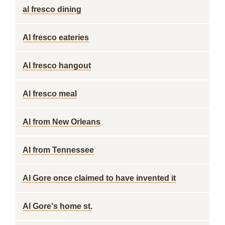
al fresco dining
Al fresco eateries
Al fresco hangout
Al fresco meal
Al from New Orleans
Al from Tennessee
Al Gore once claimed to have invented it
Al Gore's home st.