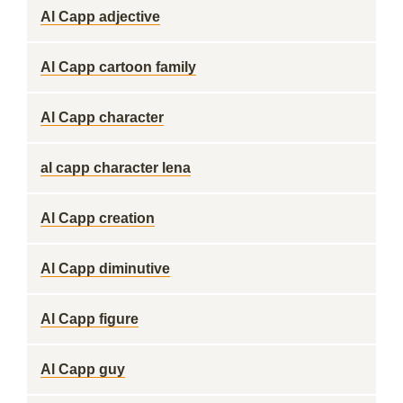
Al Capp adjective
Al Capp cartoon family
Al Capp character
al capp character lena
Al Capp creation
Al Capp diminutive
Al Capp figure
Al Capp guy