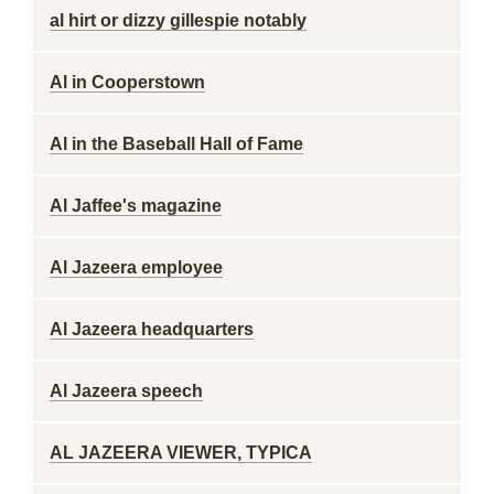
al hirt or dizzy gillespie notably
Al in Cooperstown
Al in the Baseball Hall of Fame
Al Jaffee's magazine
Al Jazeera employee
Al Jazeera headquarters
Al Jazeera speech
AL JAZEERA VIEWER, TYPICA