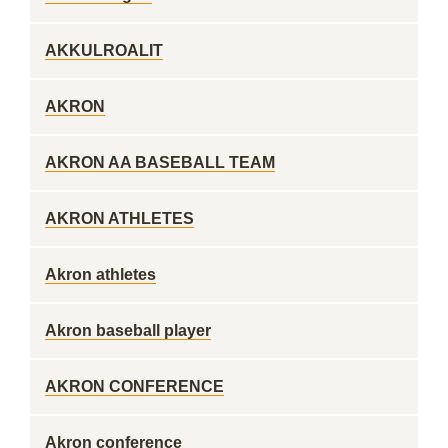
AKKULROALIT
AKRON
AKRON AA BASEBALL TEAM
AKRON ATHLETES
Akron athletes
Akron baseball player
AKRON CONFERENCE
Akron conference