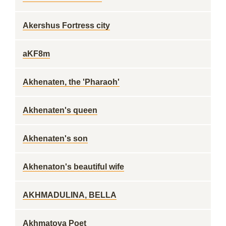
Akershus Fortress city
aKF8m
Akhenaten, the 'Pharaoh'
Akhenaten's queen
Akhenaten's son
Akhenaton's beautiful wife
AKHMADULINA, BELLA
Akhmatova Poet