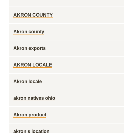
AKRON COUNTY
Akron county
Akron exports
AKRON LOCALE
Akron locale
akron natives ohio
Akron product
akron s location