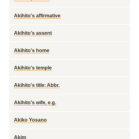
Akihito's affirmative
Akihito's assent
Akihito's home
Akihito's temple
Akihito's title: Abbr.
Akihito's wife, e.g.
Akiko Yosano
Akim