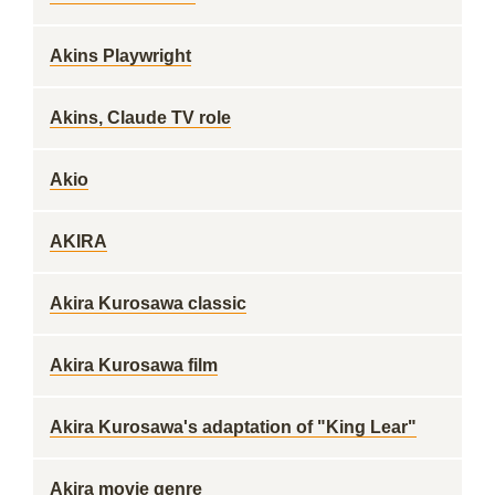
Akins Playwright
Akins, Claude TV role
Akio
AKIRA
Akira Kurosawa classic
Akira Kurosawa film
Akira Kurosawa's adaptation of "King Lear"
Akira movie genre