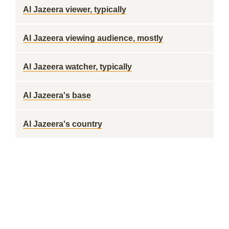
Al Jazeera viewer, typically
Al Jazeera viewing audience, mostly
Al Jazeera watcher, typically
Al Jazeera's base
Al Jazeera's country