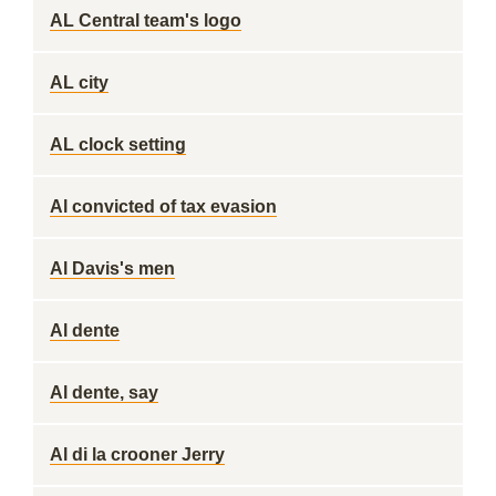
AL Central team's logo
AL city
AL clock setting
Al convicted of tax evasion
Al Davis's men
Al dente
Al dente, say
Al di la crooner Jerry