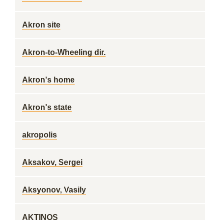
Akron site
Akron-to-Wheeling dir.
Akron's home
Akron's state
akropolis
Aksakov, Sergei
Aksyonov, Vasily
AKTINOS