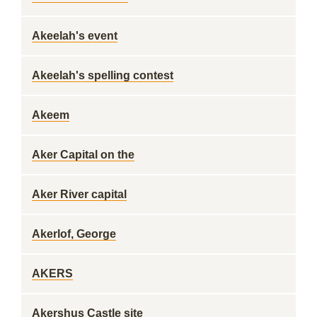
Akeelah's event
Akeelah's spelling contest
Akeem
Aker Capital on the
Aker River capital
Akerlof, George
AKERS
Akershus Castle site