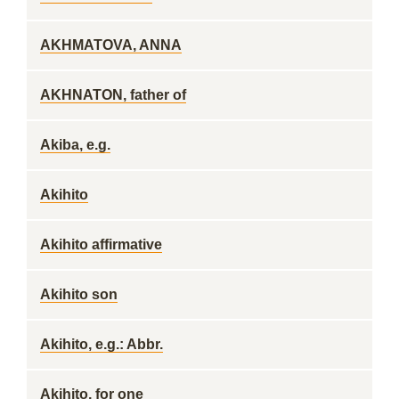
AKHMATOVA, ANNA
AKHNATON, father of
Akiba, e.g.
Akihito
Akihito affirmative
Akihito son
Akihito, e.g.: Abbr.
Akihito, for one