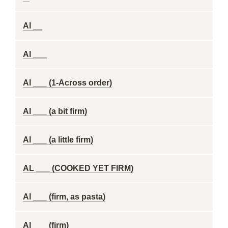
Al __
Al ___
Al ___ (1-Across order)
Al ___ (a bit firm)
Al ___ (a little firm)
AL ___ (COOKED YET FIRM)
Al ___ (firm, as pasta)
Al ___ (firm)