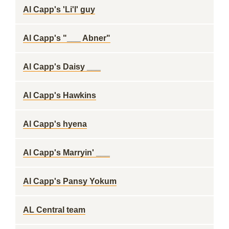
Al Capp's 'Li'l' guy
Al Capp's "___ Abner"
Al Capp's Daisy ___
Al Capp's Hawkins
Al Capp's hyena
Al Capp's Marryin' ___
Al Capp's Pansy Yokum
AL Central team