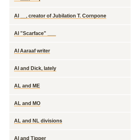
Al __, creator of Jubilation T. Cornpone
Al "Scarface" ___
Al Aaraaf writer
Al and Dick, lately
AL and ME
AL and MO
AL and NL divisions
Al and Tipper