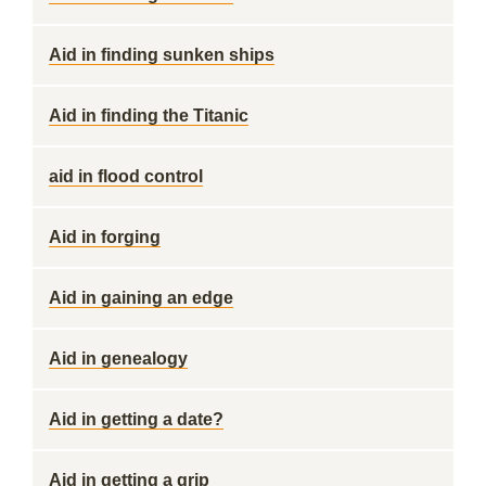
Aid in finding sunken ships
Aid in finding the Titanic
aid in flood control
Aid in forging
Aid in gaining an edge
Aid in genealogy
Aid in getting a date?
Aid in getting a grip