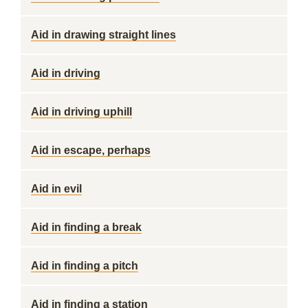
Aid in drawing straight lines
Aid in driving
Aid in driving uphill
Aid in escape, perhaps
Aid in evil
Aid in finding a break
Aid in finding a pitch
Aid in finding a station