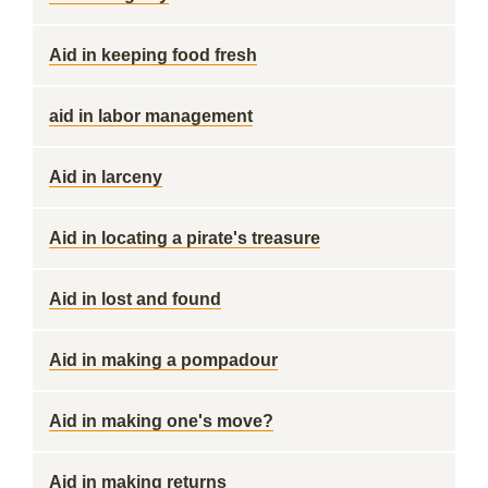
Aid in keeping food fresh
aid in labor management
Aid in larceny
Aid in locating a pirate's treasure
Aid in lost and found
Aid in making a pompadour
Aid in making one's move?
Aid in making returns