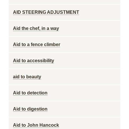
AID STEERING ADJUSTMENT
Aid the chef, in a way
Aid to a fence climber
Aid to accessibility
aid to beauty
Aid to detection
Aid to digestion
Aid to John Hancock