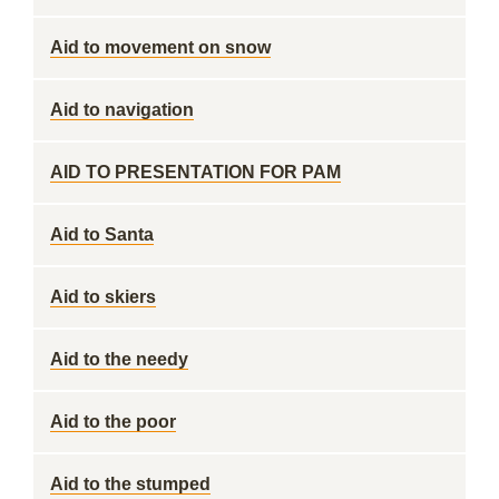
Aid to movement on snow
Aid to navigation
AID TO PRESENTATION FOR PAM
Aid to Santa
Aid to skiers
Aid to the needy
Aid to the poor
Aid to the stumped