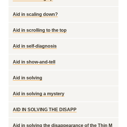
Aid in scaling down?
Aid in scrolling to the top
Aid in self-diagnosis
Aid in show-and-tell
Aid in solving
Aid in solving a mystery
AID IN SOLVING THE DISAPP
Aid in solving the disappearance of the Thin M