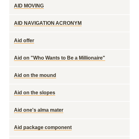
AID MOVING
AID NAVIGATION ACRONYM
Aid offer
Aid on "Who Wants to Be a Millionaire"
Aid on the mound
Aid on the slopes
Aid one's alma mater
Aid package component