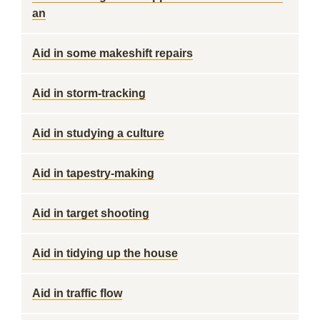
an
Aid in some makeshift repairs
Aid in storm-tracking
Aid in studying a culture
Aid in tapestry-making
Aid in target shooting
Aid in tidying up the house
Aid in traffic flow