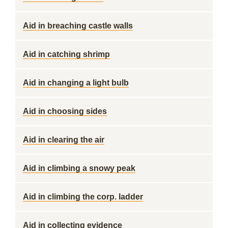
Aid in breaching castle walls
Aid in catching shrimp
Aid in changing a light bulb
Aid in choosing sides
Aid in clearing the air
Aid in climbing a snowy peak
Aid in climbing the corp. ladder
Aid in collecting evidence