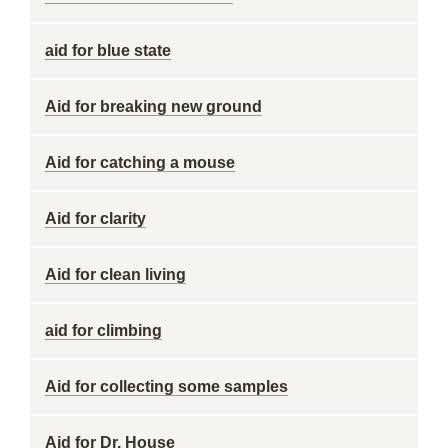
aid for blue state
Aid for breaking new ground
Aid for catching a mouse
Aid for clarity
Aid for clean living
aid for climbing
Aid for collecting some samples
Aid for Dr. House