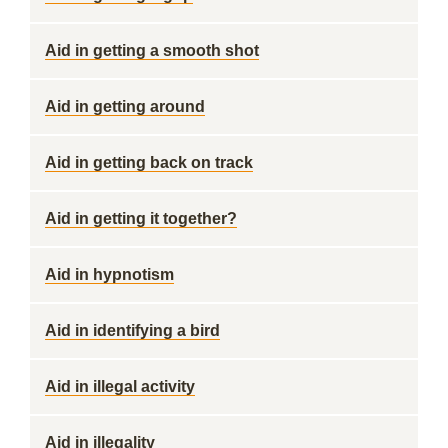
Aid in getting a smooth shot
Aid in getting around
Aid in getting back on track
Aid in getting it together?
Aid in hypnotism
Aid in identifying a bird
Aid in illegal activity
Aid in illegality