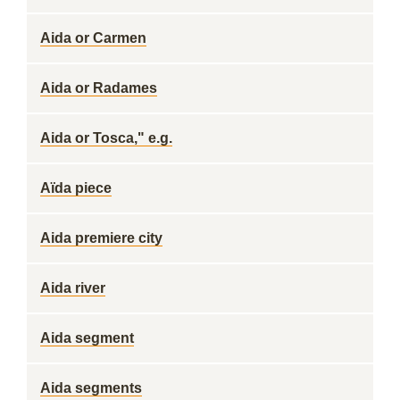
Aida or Carmen
Aida or Radames
Aida or Tosca," e.g.
Aïda piece
Aida premiere city
Aida river
Aida segment
Aida segments