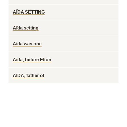
AÏDA SETTING
Aïda setting
Aida was one
Aida, before Elton
AIDA, father of