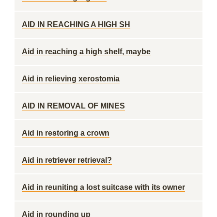
AID IN REACHING A HIGH SH
Aid in reaching a high shelf, maybe
Aid in relieving xerostomia
AID IN REMOVAL OF MINES
Aid in restoring a crown
Aid in retriever retrieval?
Aid in reuniting a lost suitcase with its owner
Aid in rounding up