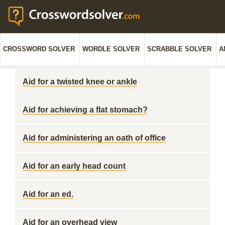
CROSSWORD SOLVER
WORDLE SOLVER
SCRABBLE SOLVER
A
Aid for a twisted knee or ankle
Aid for achieving a flat stomach?
Aid for administering an oath of office
Aid for an early head count
Aid for an ed.
Aid for an overhead view