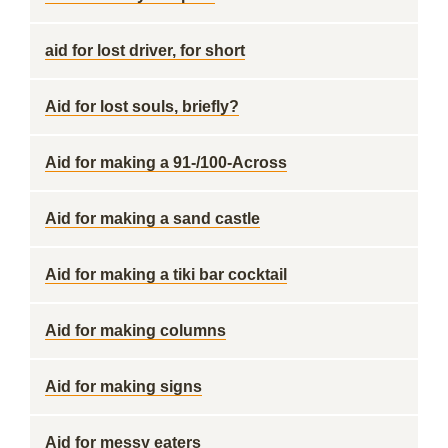
aid for lost driver, for short
Aid for lost souls, briefly?
Aid for making a 91-/100-Across
Aid for making a sand castle
Aid for making a tiki bar cocktail
Aid for making columns
Aid for making signs
Aid for messy eaters