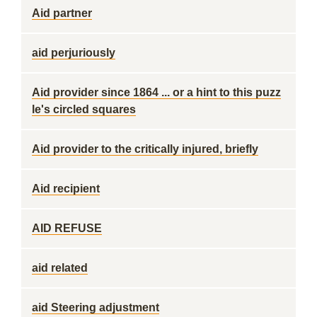
Aid partner
aid perjuriously
Aid provider since 1864 ... or a hint to this puzz
le's circled squares
Aid provider to the critically injured, briefly
Aid recipient
AID REFUSE
aid related
aid Steering adjustment