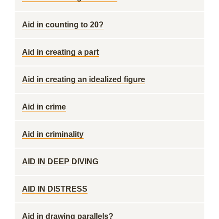
Aid in counting to 20?
Aid in creating a part
Aid in creating an idealized figure
Aid in crime
Aid in criminality
AID IN DEEP DIVING
AID IN DISTRESS
Aid in drawing parallels?