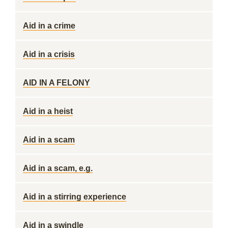
Aid in a crime
Aid in a crisis
AID IN A FELONY
Aid in a heist
Aid in a scam
Aid in a scam, e.g.
Aid in a stirring experience
Aid in a swindle