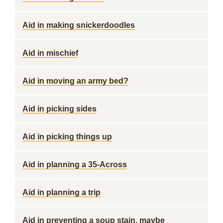
Aid in making snickerdoodles
Aid in mischief
Aid in moving an army bed?
Aid in picking sides
Aid in picking things up
Aid in planning a 35-Across
Aid in planning a trip
Aid in preventing a soup stain, maybe