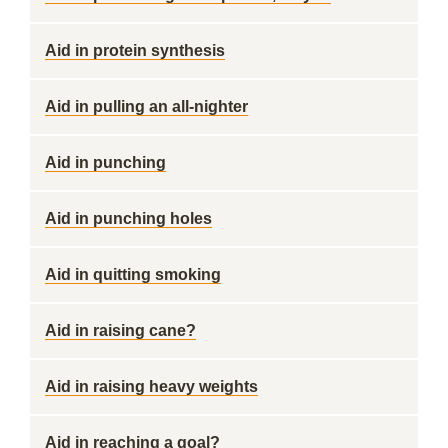
Aid in protein synthesis
Aid in pulling an all-nighter
Aid in punching
Aid in punching holes
Aid in quitting smoking
Aid in raising cane?
Aid in raising heavy weights
Aid in reaching a goal?