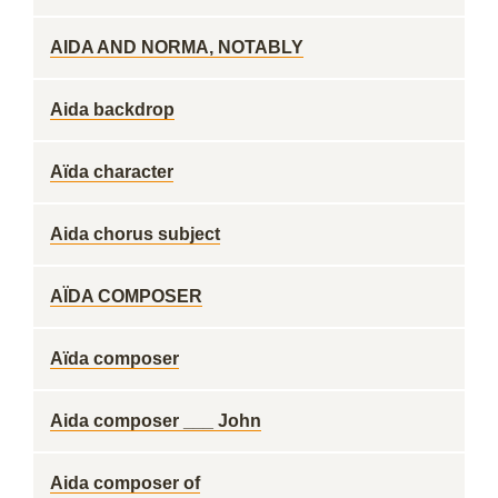
AIDA AND NORMA, NOTABLY
Aida backdrop
Aïda character
Aida chorus subject
AÏDA COMPOSER
Aïda composer
Aida composer ___ John
Aida composer of