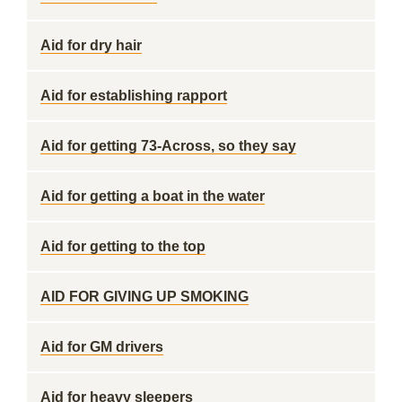
Aid for dry hair
Aid for establishing rapport
Aid for getting 73-Across, so they say
Aid for getting a boat in the water
Aid for getting to the top
AID FOR GIVING UP SMOKING
Aid for GM drivers
Aid for heavy sleepers