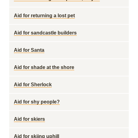
Aid for returning a lost pet
Aid for sandcastle builders
Aid for Santa
Aid for shade at the shore
Aid for Sherlock
Aid for shy people?
Aid for skiers
Aid for skiing uphill