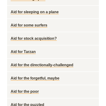
Aid for sleeping on a plane
Aid for some surfers
Aid for stock acquisition?
Aid for Tarzan
Aid for the directionally-challenged
Aid for the forgetful, maybe
Aid for the poor
Aid for the puzzled