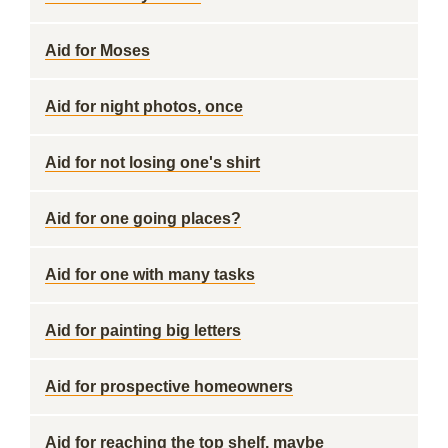
Aid for Moses
Aid for night photos, once
Aid for not losing one's shirt
Aid for one going places?
Aid for one with many tasks
Aid for painting big letters
Aid for prospective homeowners
Aid for reaching the top shelf, maybe