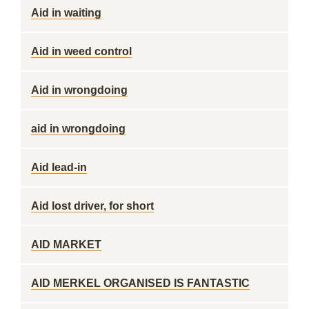
Aid in waiting
Aid in weed control
Aid in wrongdoing
aid in wrongdoing
Aid lead-in
Aid lost driver, for short
AID MARKET
AID MERKEL ORGANISED IS FANTASTIC