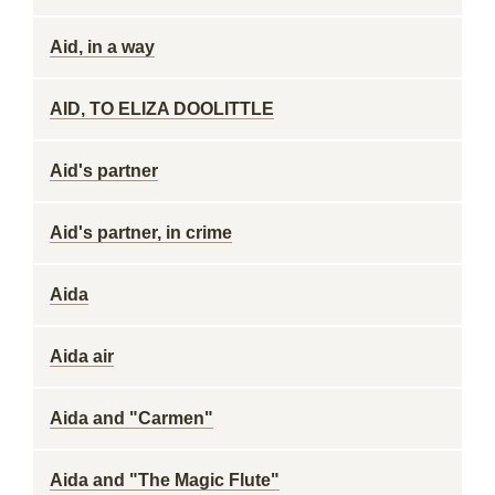
Aid, in a way
AID, TO ELIZA DOOLITTLE
Aid's partner
Aid's partner, in crime
Aida
Aida air
Aida and "Carmen"
Aida and "The Magic Flute"