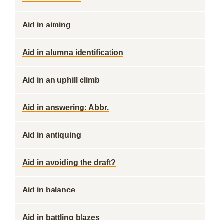
Aid in aiming
Aid in alumna identification
Aid in an uphill climb
Aid in answering: Abbr.
Aid in antiquing
Aid in avoiding the draft?
Aid in balance
Aid in battling blazes