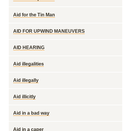
Aid for the Tin Man
AID FOR UPWIND MANEUVERS
AID HEARING
Aid illegalities
Aid illegally
Aid illicitly
Aid in a bad way
Aid in a caper