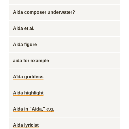
Aida composer underwater?
Aida et al.
Aida figure
aida for example
Aïda goddess
Aida highlight
Aida in "Aida," e.g.
Aida lyricist