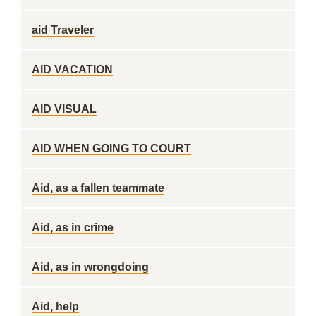
aid Traveler
AID VACATION
AID VISUAL
AID WHEN GOING TO COURT
Aid, as a fallen teammate
Aid, as in crime
Aid, as in wrongdoing
Aid, help