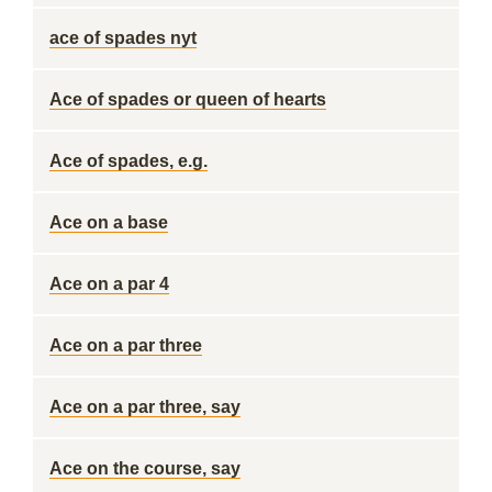
ace of spades nyt
Ace of spades or queen of hearts
Ace of spades, e.g.
Ace on a base
Ace on a par 4
Ace on a par three
Ace on a par three, say
Ace on the course, say