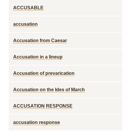
ACCUSABLE
accusation
Accusation from Caesar
Accusation in a lineup
Accusation of prevarication
Accusation on the Ides of March
ACCUSATION RESPONSE
accusation response