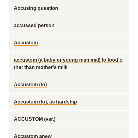
Accusing question
accussed person
Accustom
accustom (a baby or young mammal) to food o
ther than mother's milk
Accustom (to)
Accustom (to), as hardship
ACCUSTOM (var.)
Accustom anew