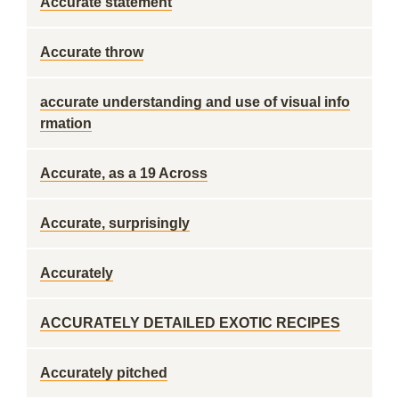
Accurate statement
Accurate throw
accurate understanding and use of visual info
rmation
Accurate, as a 19 Across
Accurate, surprisingly
Accurately
ACCURATELY DETAILED EXOTIC RECIPES
Accurately pitched