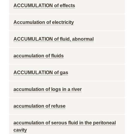
ACCUMULATION of effects
Accumulation of electricity
ACCUMULATION of fluid, abnormal
accumulation of fluids
ACCUMULATION of gas
accumulation of logs in a river
accumulation of refuse
accumulation of serous fluid in the peritoneal
cavity