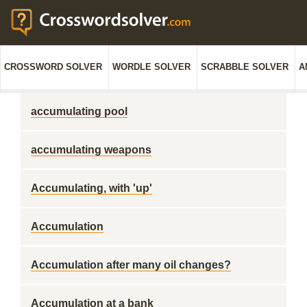
CROSSWORD SOLVER
WORDLE SOLVER
SCRABBLE SOLVER
A
accumulating pool
accumulating weapons
Accumulating, with 'up'
Accumulation
Accumulation after many oil changes?
Accumulation at a bank