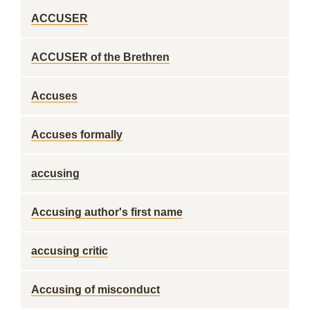
ACCUSER
ACCUSER of the Brethren
Accuses
Accuses formally
accusing
Accusing author's first name
accusing critic
Accusing of misconduct