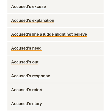
Accused's excuse
Accused's explanation
Accused's line a judge might not believe
Accused's need
Accused's out
Accused's response
Accused's retort
Accused's story