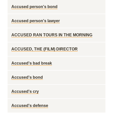
Accused person's bond
Accused person's lawyer
ACCUSED RAN TOURS IN THE MORNING
ACCUSED, THE (FILM) DIRECTOR
Accused's bad break
Accused's bond
Accused's cry
Accused's defense