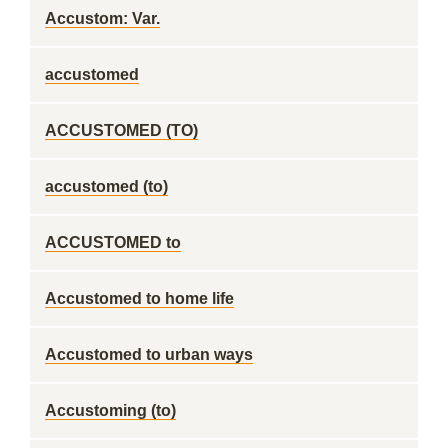
Accustom: Var.
accustomed
ACCUSTOMED (TO)
accustomed (to)
ACCUSTOMED to
Accustomed to home life
Accustomed to urban ways
Accustoming (to)