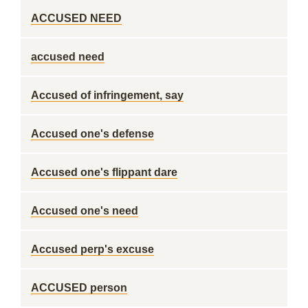
ACCUSED NEED
accused need
Accused of infringement, say
Accused one's defense
Accused one's flippant dare
Accused one's need
Accused perp's excuse
ACCUSED person