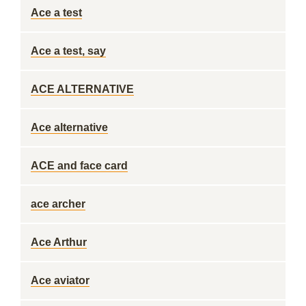
Ace a test
Ace a test, say
ACE ALTERNATIVE
Ace alternative
ACE and face card
ace archer
Ace Arthur
Ace aviator