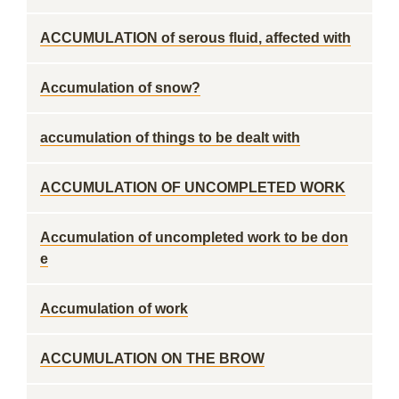
ACCUMULATION of serous fluid, affected with
Accumulation of snow?
accumulation of things to be dealt with
ACCUMULATION OF UNCOMPLETED WORK
Accumulation of uncompleted work to be don
e
Accumulation of work
ACCUMULATION ON THE BROW