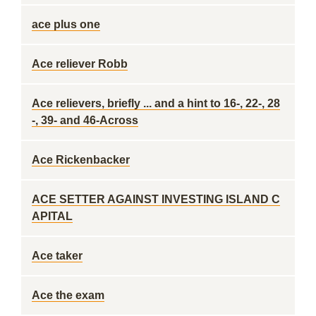
ace plus one
Ace reliever Robb
Ace relievers, briefly ... and a hint to 16-, 22-, 28
-, 39- and 46-Across
Ace Rickenbacker
ACE SETTER AGAINST INVESTING ISLAND C
APITAL
Ace taker
Ace the exam