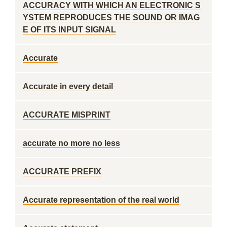
ACCURACY WITH WHICH AN ELECTRONIC S
YSTEM REPRODUCES THE SOUND OR IMAG
E OF ITS INPUT SIGNAL
Accurate
Accurate in every detail
ACCURATE MISPRINT
accurate no more no less
ACCURATE PREFIX
Accurate representation of the real world