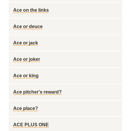
Ace on the links
Ace or deuce
Ace or jack
Ace or joker
Ace or king
Ace pitcher's reward?
Ace place?
ACE PLUS ONE