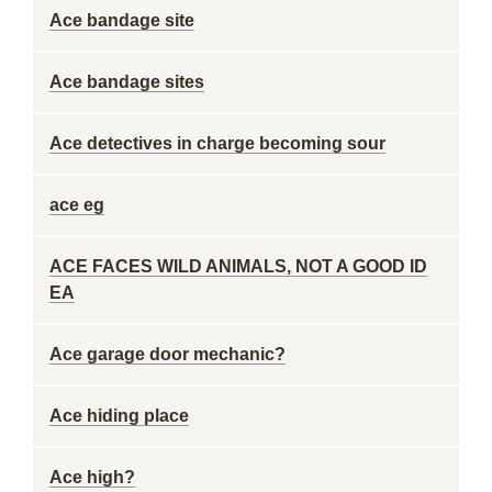
Ace bandage site
Ace bandage sites
Ace detectives in charge becoming sour
ace eg
ACE FACES WILD ANIMALS, NOT A GOOD ID
EA
Ace garage door mechanic?
Ace hiding place
Ace high?