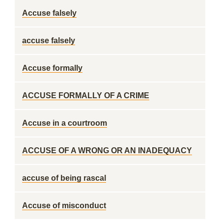
Accuse falsely
accuse falsely
Accuse formally
ACCUSE FORMALLY OF A CRIME
Accuse in a courtroom
ACCUSE OF A WRONG OR AN INADEQUACY
accuse of being rascal
Accuse of misconduct