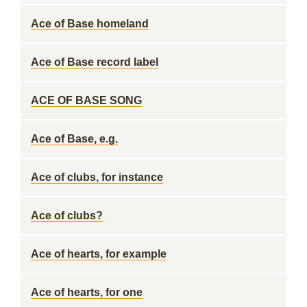
Ace of Base homeland
Ace of Base record label
ACE OF BASE SONG
Ace of Base, e.g.
Ace of clubs, for instance
Ace of clubs?
Ace of hearts, for example
Ace of hearts, for one