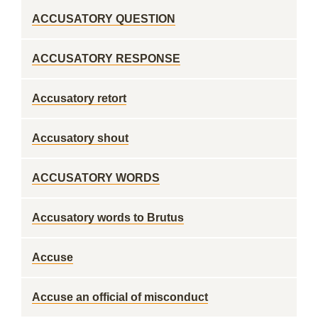
ACCUSATORY QUESTION
ACCUSATORY RESPONSE
Accusatory retort
Accusatory shout
ACCUSATORY WORDS
Accusatory words to Brutus
Accuse
Accuse an official of misconduct