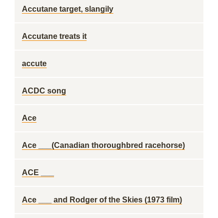
Accutane target, slangily
Accutane treats it
accute
ACDC song
Ace
Ace ___(Canadian thoroughbred racehorse)
ACE ___
Ace ___ and Rodger of the Skies (1973 film)