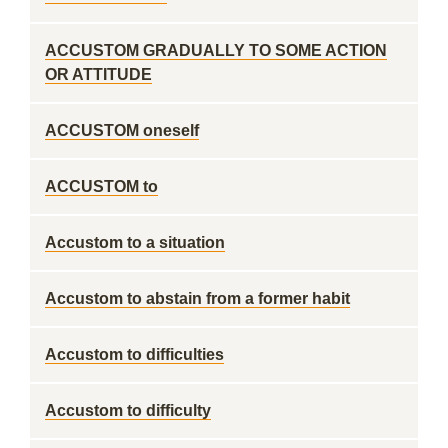
ACCUSTOM GRADUALLY TO SOME ACTION
OR ATTITUDE
ACCUSTOM oneself
ACCUSTOM to
Accustom to a situation
Accustom to abstain from a former habit
Accustom to difficulties
Accustom to difficulty