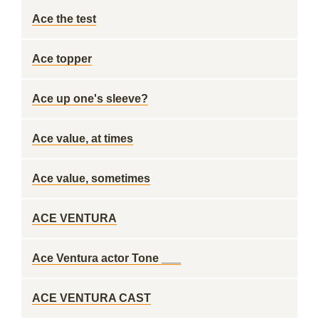
Ace the test
Ace topper
Ace up one's sleeve?
Ace value, at times
Ace value, sometimes
ACE VENTURA
Ace Ventura actor Tone ___
ACE VENTURA CAST