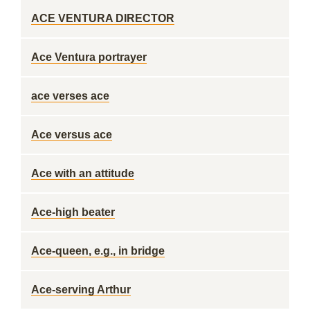
ACE VENTURA DIRECTOR
Ace Ventura portrayer
ace verses ace
Ace versus ace
Ace with an attitude
Ace-high beater
Ace-queen, e.g., in bridge
Ace-serving Arthur