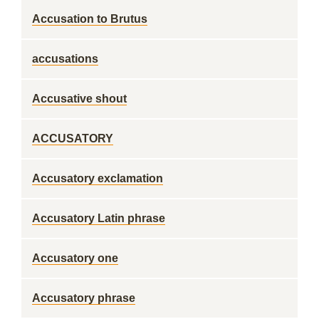
Accusation to Brutus
accusations
Accusative shout
ACCUSATORY
Accusatory exclamation
Accusatory Latin phrase
Accusatory one
Accusatory phrase