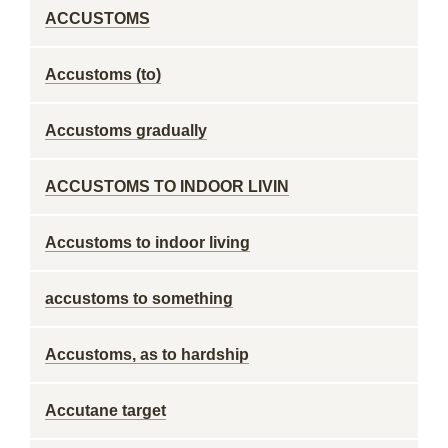
ACCUSTOMS
Accustoms (to)
Accustoms gradually
ACCUSTOMS TO INDOOR LIVIN
Accustoms to indoor living
accustoms to something
Accustoms, as to hardship
Accutane target