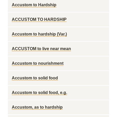
Accustom to Hardship
ACCUSTOM TO HARDSHIP
Accustom to hardship (Var.)
ACCUSTOM to live near mean
Accustom to nourishment
Accustom to solid food
Accustom to solid food, e.g.
Accustom, as to hardship