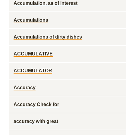
Accumulation, as of interest
Accumulations
Accumulations of dirty dishes
ACCUMULATIVE
ACCUMULATOR
Accuracy
Accuracy Check for
accuracy with great