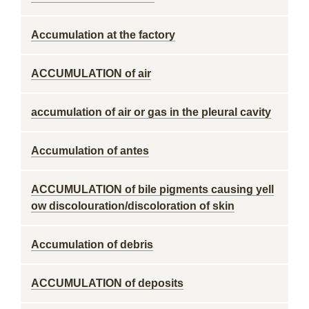
Accumulation at the factory
ACCUMULATION of air
accumulation of air or gas in the pleural cavity
Accumulation of antes
ACCUMULATION of bile pigments causing yell
ow discolouration/discoloration of skin
Accumulation of debris
ACCUMULATION of deposits