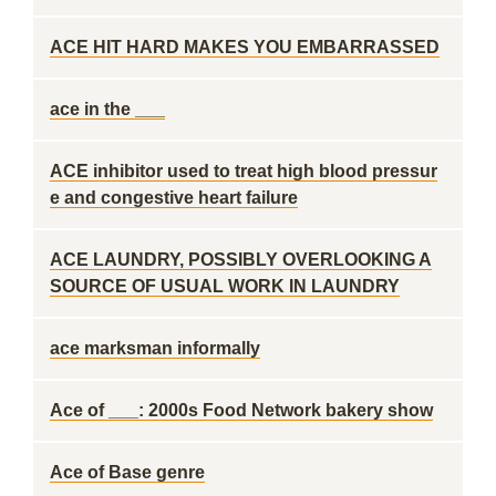
ACE HIT HARD MAKES YOU EMBARRASSED
ace in the ___
ACE inhibitor used to treat high blood pressur
e and congestive heart failure
ACE LAUNDRY, POSSIBLY OVERLOOKING A
SOURCE OF USUAL WORK IN LAUNDRY
ace marksman informally
Ace of ___: 2000s Food Network bakery show
Ace of Base genre