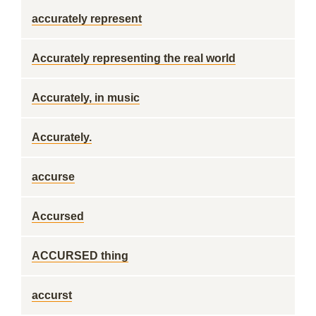
accurately represent
Accurately representing the real world
Accurately, in music
Accurately.
accurse
Accursed
ACCURSED thing
accurst