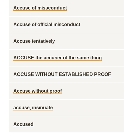
Accuse of missconduct
Accuse of official misconduct
Accuse tentatively
ACCUSE the accuser of the same thing
ACCUSE WITHOUT ESTABLISHED PROOF
Accuse without proof
accuse, insinuate
Accused