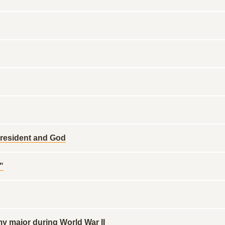
resident and God
"
 major during World War II