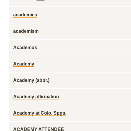
academies
academism
Academus
Academy
Academy (abbr.)
Academy affirmation
Academy at Colo. Spgs.
ACADEMY ATTENDEE