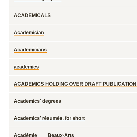
ACADEMICALS
Academician
Academicians
academics
ACADEMICS HOLDING OVER DRAFT PUBLICATION
Academics' degrees
Academics' résumés, for short
Académie ___ Beaux-Arts