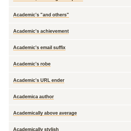
Academic's "and others"
Academic's achievement
Academic's email suffix
Academic's robe
Academic's URL ender
Academica author
Academically above average
Academically stylish