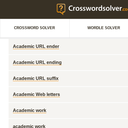
CROSSWORD SOLVER
WORDLE SOLVER
Academic URL ender
Academic URL ending
Academic URL suffix
Academic Web letters
Academic work
academic work