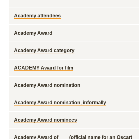
Academy attendees
Academy Award
Academy Award category
ACADEMY Award for film
Academy Award nomination
Academy Award nomination, informally
Academy Award nominees
Academy Award of ___ (official name for an Oscar)