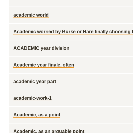
academic world
Academic worried by Burke or Hare finally choosing
ACADEMIC year division
Academic year finale, often
academic year part
academic-work-1
Academic, as a point
Academic, as an arguable point