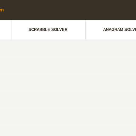
SCRABBLE SOLVER
ANAGRAM SOLV