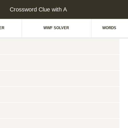
Crossword Clue with A
ER
WWF SOLVER
WORDS