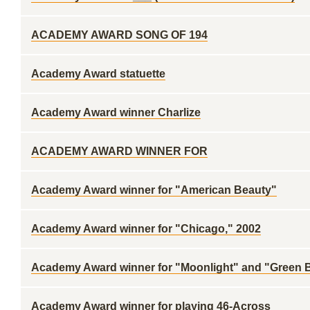
ACADEMY AWARD SONG OF 194
Academy Award statuette
Academy Award winner Charlize
ACADEMY AWARD WINNER FOR
Academy Award winner for "American Beauty"
Academy Award winner for "Chicago," 2002
Academy Award winner for "Moonlight" and "Green 
Academy Award winner for playing 46-Across