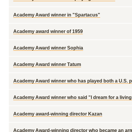
Academy Award winner in "Spartacus"
Academy award winner of 1959
Academy Award winner Sophia
Academy Award winner Tatum
Academy Award winner who has played both a U.S. p
Academy Award winner who said "I dream for a living
Academy award-winning director Kazan
Academy Award-winning director who became an army