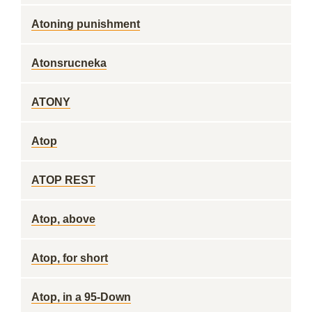
Atoning punishment
Atonsrucneka
ATONY
Atop
ATOP REST
Atop, above
Atop, for short
Atop, in a 95-Down