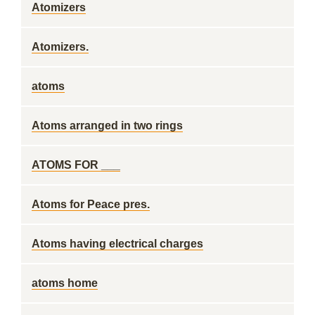
Atomizers
Atomizers.
atoms
Atoms arranged in two rings
ATOMS FOR ___
Atoms for Peace pres.
Atoms having electrical charges
atoms home