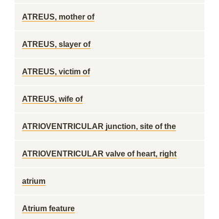
ATREUS, mother of
ATREUS, slayer of
ATREUS, victim of
ATREUS, wife of
ATRIOVENTRICULAR junction, site of the
ATRIOVENTRICULAR valve of heart, right
atrium
Atrium feature