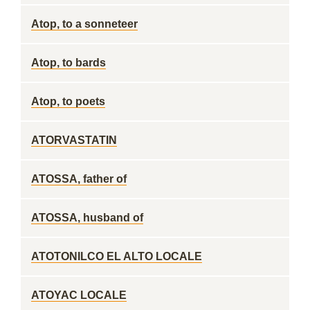
Atop, to a sonneteer
Atop, to bards
Atop, to poets
ATORVASTATIN
ATOSSA, father of
ATOSSA, husband of
ATOTONILCO EL ALTO LOCALE
ATOYAC LOCALE