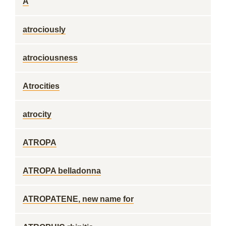
A
atrociously
atrociousness
Atrocities
atrocity
ATROPA
ATROPA belladonna
ATROPATENE, new name for