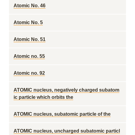
Atomic No. 46
Atomic No. 5
Atomic No. 51
Atomic no. 55
Atomic no. 92
ATOMIC nucleus, negatively charged subatom
ic particle which orbits the
ATOMIC nucleus, subatomic particle of the
ATOMIC nucleus, uncharged subatomic particl