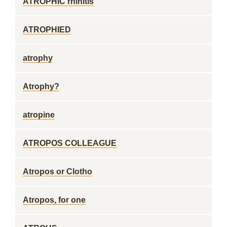
ATROPHIC rhinitis
ATROPHIED
atrophy
Atrophy?
atropine
ATROPOS COLLEAGUE
Atropos or Clotho
Atropos, for one