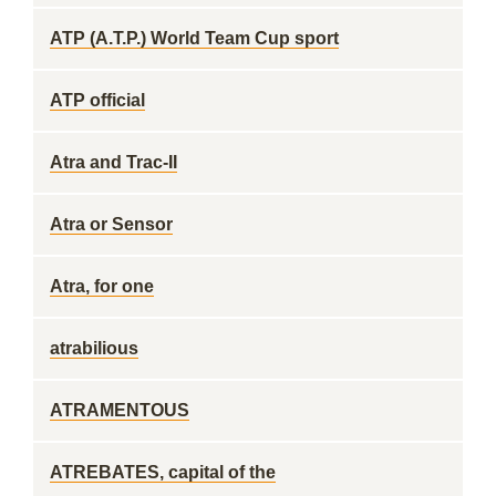
ATP (A.T.P.) World Team Cup sport
ATP official
Atra and Trac-II
Atra or Sensor
Atra, for one
atrabilious
ATRAMENTOUS
ATREBATES, capital of the