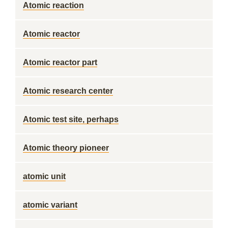
Atomic reaction
Atomic reactor
Atomic reactor part
Atomic research center
Atomic test site, perhaps
Atomic theory pioneer
atomic unit
atomic variant