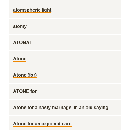
atomspheric light
atomy
ATONAL
Atone
Atone (for)
ATONE for
Atone for a hasty marriage, in an old saying
Atone for an exposed card