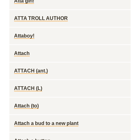
Atta girl!
ATTA TROLL AUTHOR
Attaboy!
Attach
ATTACH (ant.)
ATTACH (L)
Attach (to)
Attach a bud to a new plant