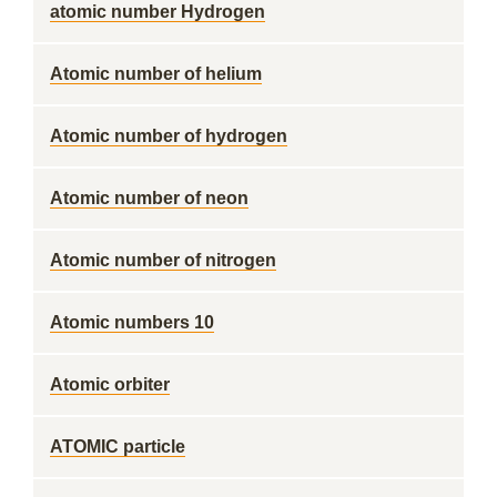
atomic number Hydrogen
Atomic number of helium
Atomic number of hydrogen
Atomic number of neon
Atomic number of nitrogen
Atomic numbers 10
Atomic orbiter
ATOMIC particle