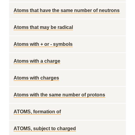
Atoms that have the same number of neutrons
Atoms that may be radical
Atoms with + or - symbols
Atoms with a charge
Atoms with charges
Atoms with the same number of protons
ATOMS, formation of
ATOMS, subject to charged