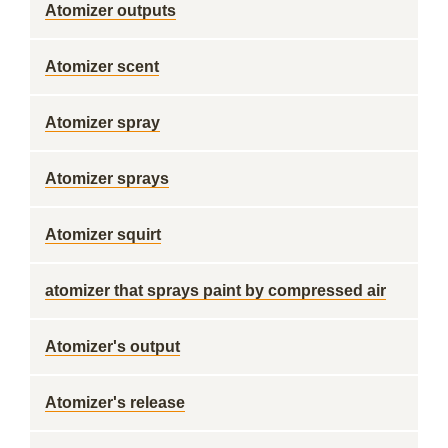
Atomizer outputs
Atomizer scent
Atomizer spray
Atomizer sprays
Atomizer squirt
atomizer that sprays paint by compressed air
Atomizer's output
Atomizer's release