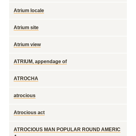
Atrium locale
Atrium site
Atrium view
ATRIUM, appendage of
ATROCHA
atrocious
Atrocious act
ATROCIOUS MAN POPULAR ROUND AMERIC