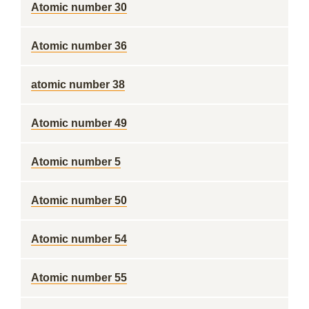
Atomic number 30
Atomic number 36
atomic number 38
Atomic number 49
Atomic number 5
Atomic number 50
Atomic number 54
Atomic number 55