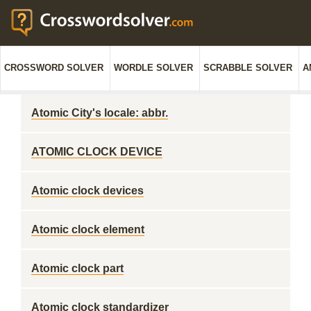
CROSSWORD SOLVER
WORDLE SOLVER
SCRABBLE SOLVER
A
Atomic City's locale: abbr.
ATOMIC CLOCK DEVICE
Atomic clock devices
Atomic clock element
Atomic clock part
Atomic clock standardizer