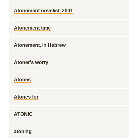
Atonement novelist, 2001
Atonement time
Atonement, in Hebrew
Atoner's worry
Atones
Atones for
ATONIC
atoning