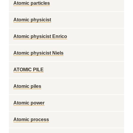
Atomic particles
Atomic physicist
Atomic physicist Enrico
Atomic physicist Niels
ATOMIC PILE
Atomic piles
Atomic power
Atomic process