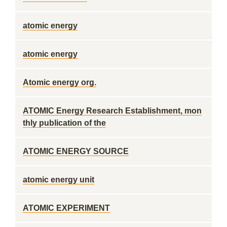
atomic energy
atomic energy
Atomic energy org.
ATOMIC Energy Research Establishment, mon
thly publication of the
ATOMIC ENERGY SOURCE
atomic energy unit
ATOMIC EXPERIMENT