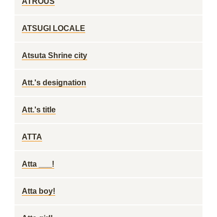
ATROUS
ATSUGI LOCALE
Atsuta Shrine city
Att.'s designation
Att.'s title
ATTA
Atta ___!
Atta boy!