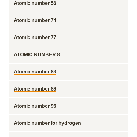
Atomic number 56
Atomic number 74
Atomic number 77
ATOMIC NUMBER 8
Atomic number 83
Atomic number 86
Atomic number 96
Atomic number for hydrogen