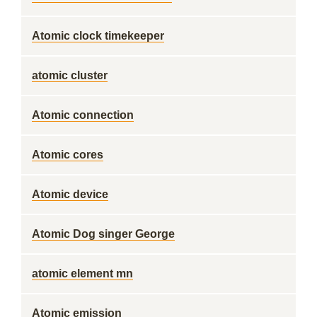
Atomic clock timekeeper
atomic cluster
Atomic connection
Atomic cores
Atomic device
Atomic Dog singer George
atomic element mn
Atomic emission