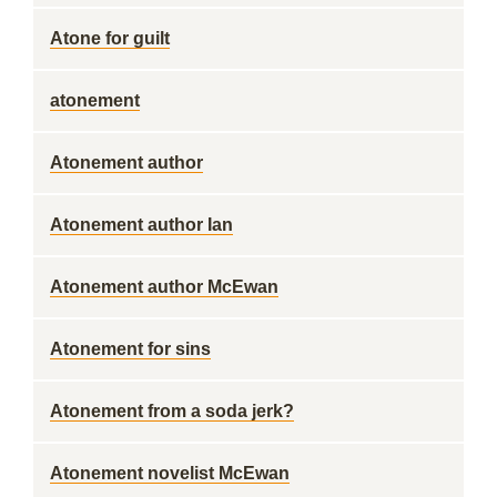
Atone for guilt
atonement
Atonement author
Atonement author Ian
Atonement author McEwan
Atonement for sins
Atonement from a soda jerk?
Atonement novelist McEwan