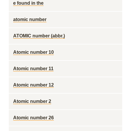
e found in the
atomic number
ATOMIC number (abbr.)
Atomic number 10
Atomic number 11
Atomic number 12
Atomic number 2
Atomic number 26