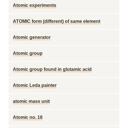
Atomic experiments
ATOMIC form (different) of same element
Atomic generator
Atomic group
Atomic group found in glutamic acid
Atomic Leda painter
atomic mass unit
Atomic no. 16