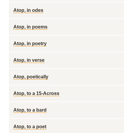
Atop, in odes
Atop, in poems
Atop, in poetry
Atop, in verse
Atop, poetically
Atop, to a 15-Across
Atop, to a bard
Atop, to a poet