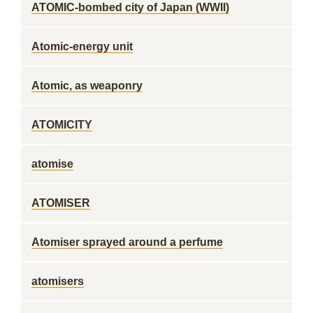
ATOMIC-bombed city of Japan (WWII)
Atomic-energy unit
Atomic, as weaponry
ATOMICITY
atomise
ATOMISER
Atomiser sprayed around a perfume
atomisers