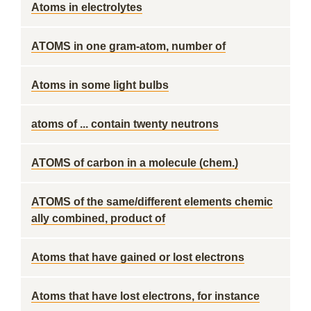
Atoms in electrolytes
ATOMS in one gram-atom, number of
Atoms in some light bulbs
atoms of ... contain twenty neutrons
ATOMS of carbon in a molecule (chem.)
ATOMS of the same/different elements chemic
ally combined, product of
Atoms that have gained or lost electrons
Atoms that have lost electrons, for instance