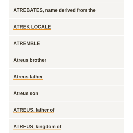
ATREBATES, name derived from the
ATREK LOCALE
ATREMBLE
Atreus brother
Atreus father
Atreus son
ATREUS, father of
ATREUS, kingdom of