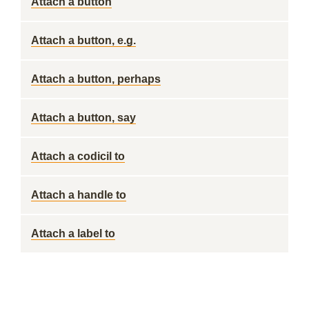
Attach a button
Attach a button, e.g.
Attach a button, perhaps
Attach a button, say
Attach a codicil to
Attach a handle to
Attach a label to