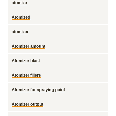
atomize
Atomized
atomizer
Atomizer amount
Atomizer blast
Atomizer fillers
Atomizer for spraying paint
Atomizer output