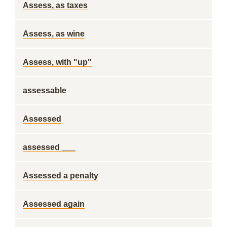
Assess, as taxes
Assess, as wine
Assess, with "up"
assessable
Assessed
assessed ___
Assessed a penalty
Assessed again