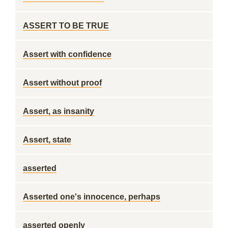
ASSERT TO BE TRUE
Assert with confidence
Assert without proof
Assert, as insanity
Assert, state
asserted
Asserted one's innocence, perhaps
asserted openly