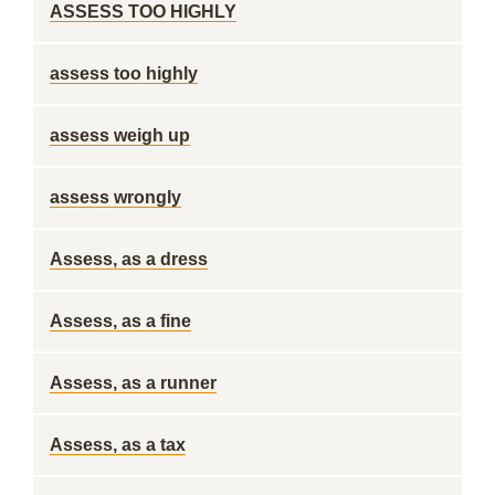
ASSESS TOO HIGHLY
assess too highly
assess weigh up
assess wrongly
Assess, as a dress
Assess, as a fine
Assess, as a runner
Assess, as a tax