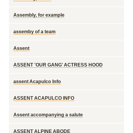
Assembly, for example
assemby of a team
Assent
ASSENT 'OUR GANG' ACTRESS HOOD
assent Acapulco Info
ASSENT ACAPULCO INFO
Assent accompanying a salute
ASSENT ALPINE ABODE