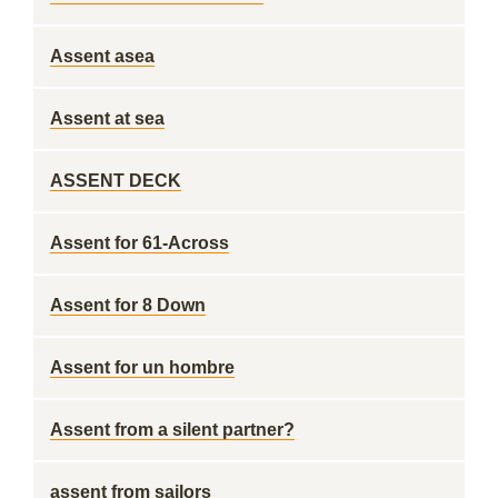
Assent asea
Assent at sea
ASSENT DECK
Assent for 61-Across
Assent for 8 Down
Assent for un hombre
Assent from a silent partner?
assent from sailors