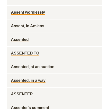
Assent wordlessly
Assent, in Amiens
Assented
ASSENTED TO
Assented, at an auction
Assented, in a way
ASSENTER
Assenter's comment