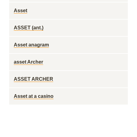
Asset
ASSET (ant.)
Asset anagram
asset Archer
ASSET ARCHER
Asset at a casino