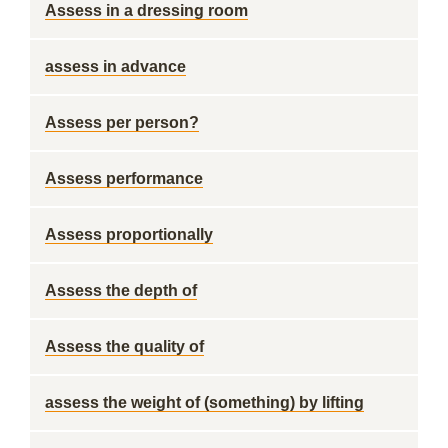
Assess in a dressing room
assess in advance
Assess per person?
Assess performance
Assess proportionally
Assess the depth of
Assess the quality of
assess the weight of (something) by lifting