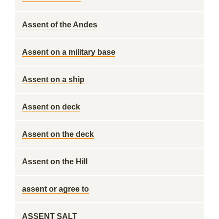
Assent of the Andes
Assent on a military base
Assent on a ship
Assent on deck
Assent on the deck
Assent on the Hill
assent or agree to
ASSENT SALT