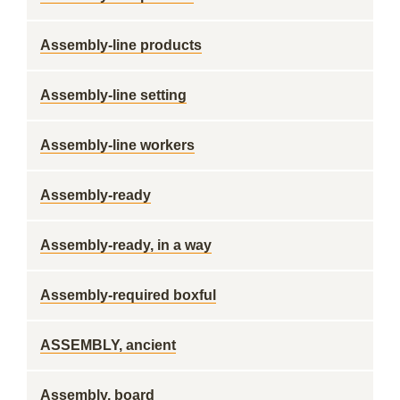
Assembly-line products
Assembly-line setting
Assembly-line workers
Assembly-ready
Assembly-ready, in a way
Assembly-required boxful
ASSEMBLY, ancient
Assembly, board