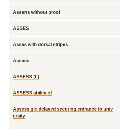
Asserts without proof
ASSES
Asses with dorsal stripes
Assess
ASSESS (L)
ASSESS ability of
Assess girl delayed securing entrance to univ
ersity