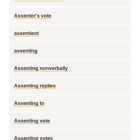
Assenter's vote
assentient
assenting
Assenting nonverbally
Assenting replies
Assenting to
Assenting vote
Assenting votes