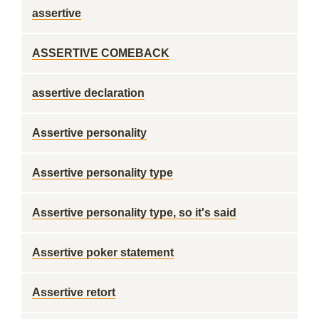
assertive
ASSERTIVE COMEBACK
assertive declaration
Assertive personality
Assertive personality type
Assertive personality type, so it's said
Assertive poker statement
Assertive retort