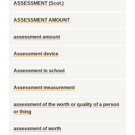
ASSESSMENT (Scot.)
ASSESSMENT AMOUNT
assessment amount
Assessment device
Assessment in school
Assessment measurement
assessment of the worth or quality of a person
or thing
assessment of worth