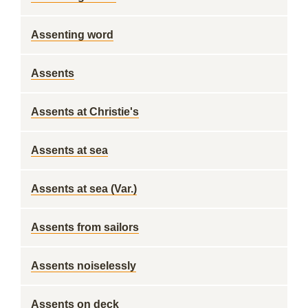
Assenting word
Assents
Assents at Christie's
Assents at sea
Assents at sea (Var.)
Assents from sailors
Assents noiselessly
Assents on deck