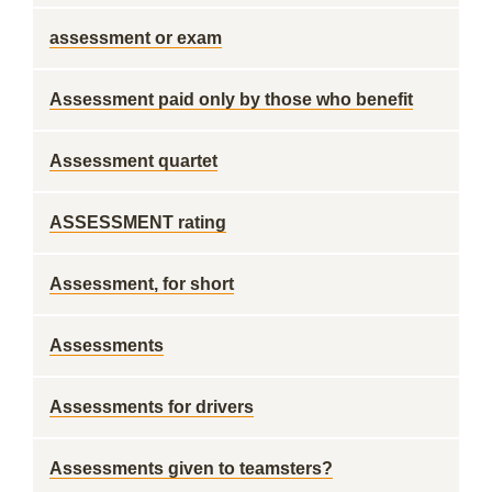
assessment or exam
Assessment paid only by those who benefit
Assessment quartet
ASSESSMENT rating
Assessment, for short
Assessments
Assessments for drivers
Assessments given to teamsters?