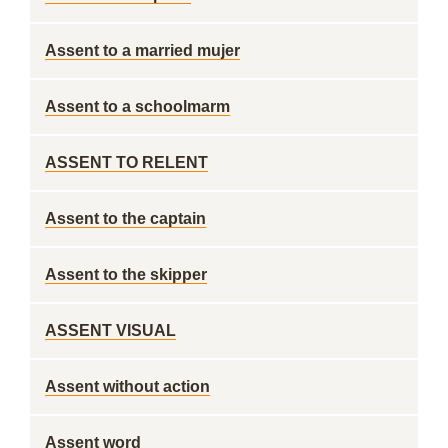
Assent to a married mujer
Assent to a schoolmarm
ASSENT TO RELENT
Assent to the captain
Assent to the skipper
ASSENT VISUAL
Assent without action
Assent word