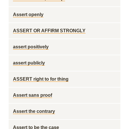
Assert openly
ASSERT OR AFFIRM STRONGLY
assert positively
assert publicly
ASSERT right to for thing
Assert sans proof
Assert the contrary
Assert to be the case