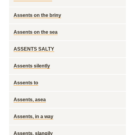
Assents on the briny
Assents on the sea
ASSENTS SALTY
Assents silently
Assents to
Assents, asea
Assents, in a way
Assents, slangily