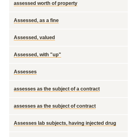
assessed worth of property
Assessed, as a fine
Assessed, valued
Assessed, with "up"
Assesses
assesses as the subject of a contract
assesses as the subject of contract
Assesses lab subjects, having injected drug