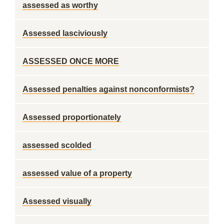
assessed as worthy
Assessed lasciviously
ASSESSED ONCE MORE
Assessed penalties against nonconformists?
Assessed proportionately
assessed scolded
assessed value of a property
Assessed visually