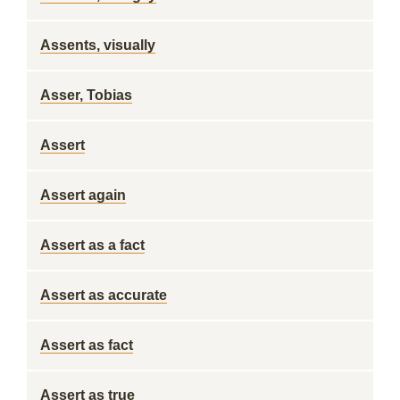
Assents, visually
Asser, Tobias
Assert
Assert again
Assert as a fact
Assert as accurate
Assert as fact
Assert as true