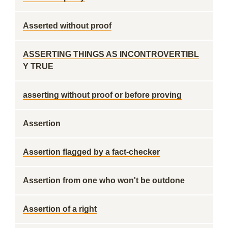
Asserted without proof
ASSERTING THINGS AS INCONTROVERTIBL
Y TRUE
asserting without proof or before proving
Assertion
Assertion flagged by a fact-checker
Assertion from one who won't be outdone
Assertion of a right