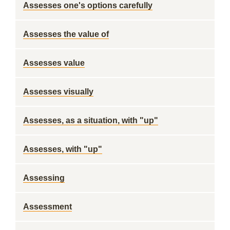
Assesses one's options carefully
Assesses the value of
Assesses value
Assesses visually
Assesses, as a situation, with "up"
Assesses, with "up"
Assessing
Assessment