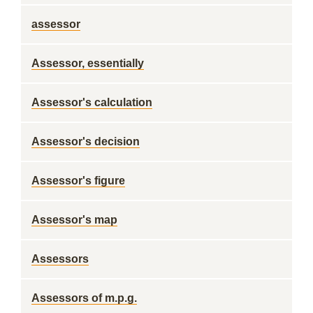
assessor
Assessor, essentially
Assessor's calculation
Assessor's decision
Assessor's figure
Assessor's map
Assessors
Assessors of m.p.g.