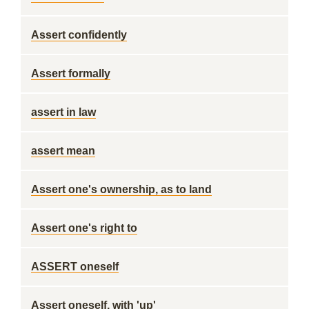
Assert confidently
Assert formally
assert in law
assert mean
Assert one's ownership, as to land
Assert one's right to
ASSERT oneself
Assert oneself, with 'up'