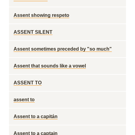
Assent showing respeto
ASSENT SILENT
Assent sometimes preceded by "so much"
Assent that sounds like a vowel
ASSENT TO
assent to
Assent to a capitán
Assent to a captain