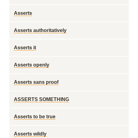
Asserts
Asserts authoritatively
Asserts it
Asserts openly
Asserts sans proof
ASSERTS SOMETHING
Asserts to be true
Asserts wildly