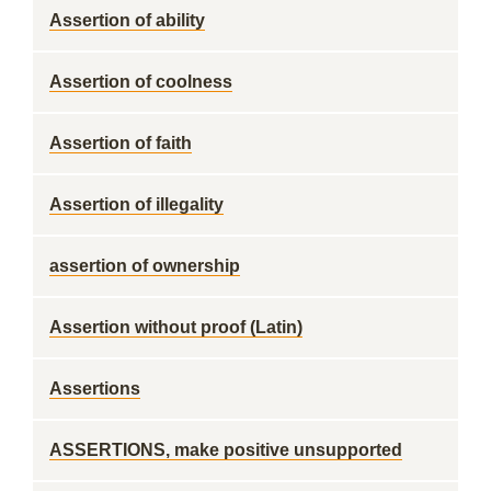
Assertion of ability
Assertion of coolness
Assertion of faith
Assertion of illegality
assertion of ownership
Assertion without proof (Latin)
Assertions
ASSERTIONS, make positive unsupported