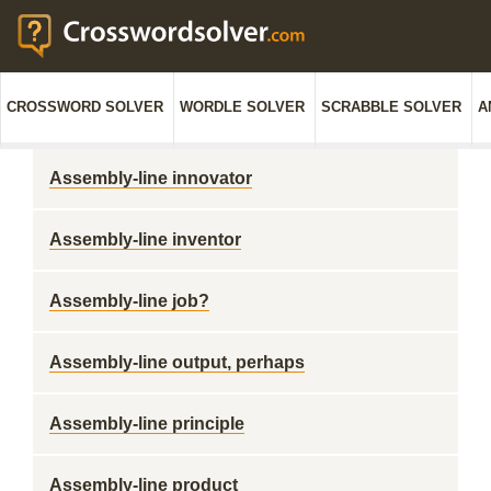
CROSSWORD SOLVER
WORDLE SOLVER
SCRABBLE SOLVER
A
Assembly-line innovator
Assembly-line inventor
Assembly-line job?
Assembly-line output, perhaps
Assembly-line principle
Assembly-line product