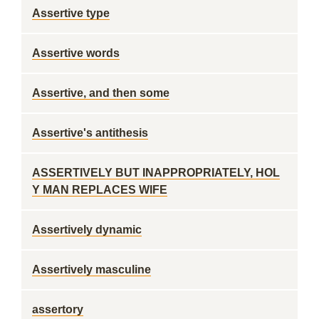
Assertive type
Assertive words
Assertive, and then some
Assertive's antithesis
ASSERTIVELY BUT INAPPROPRIATELY, HOL
Y MAN REPLACES WIFE
Assertively dynamic
Assertively masculine
assertory