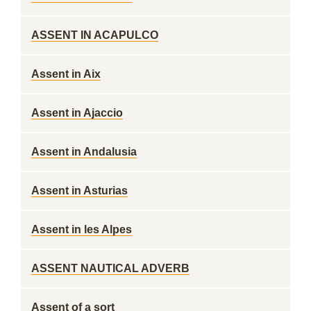
ASSENT IN ACAPULCO
Assent in Aix
Assent in Ajaccio
Assent in Andalusia
Assent in Asturias
Assent in les Alpes
ASSENT NAUTICAL ADVERB
Assent of a sort