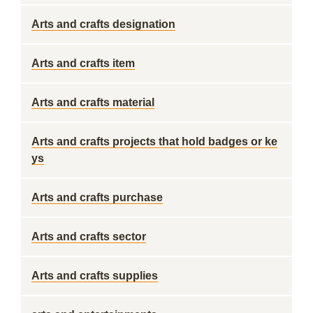
Arts and crafts designation
Arts and crafts item
Arts and crafts material
Arts and crafts projects that hold badges or ke
ys
Arts and crafts purchase
Arts and crafts sector
Arts and crafts supplies