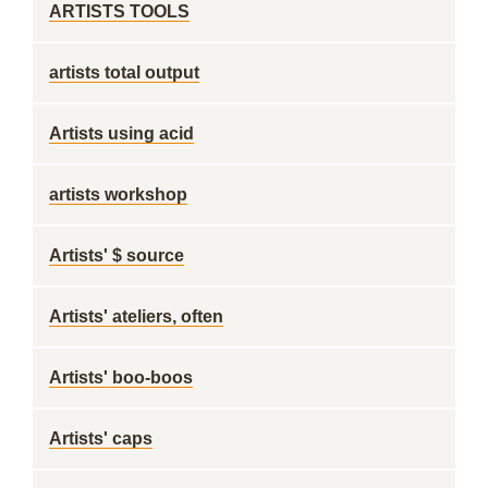
ARTISTS TOOLS
artists total output
Artists using acid
artists workshop
Artists' $ source
Artists' ateliers, often
Artists' boo-boos
Artists' caps