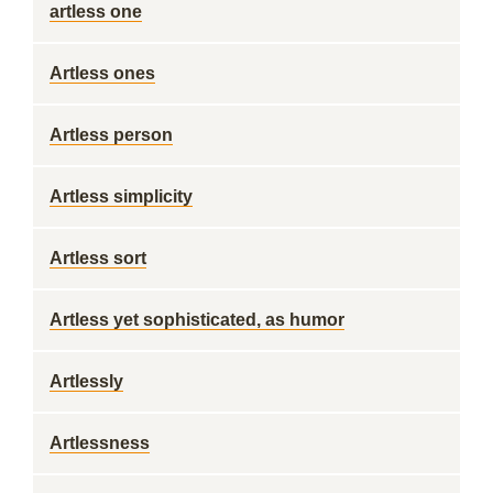
artless one
Artless ones
Artless person
Artless simplicity
Artless sort
Artless yet sophisticated, as humor
Artlessly
Artlessness