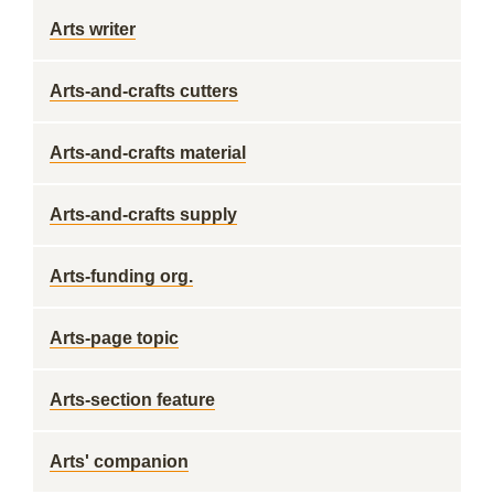
Arts writer
Arts-and-crafts cutters
Arts-and-crafts material
Arts-and-crafts supply
Arts-funding org.
Arts-page topic
Arts-section feature
Arts' companion