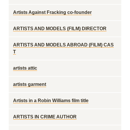
Artists Against Fracking co-founder
ARTISTS AND MODELS (FILM) DIRECTOR
ARTISTS AND MODELS ABROAD (FILM) CAS
T
artists attic
artists garment
Artists in a Robin Williams film title
ARTISTS IN CRIME AUTHOR