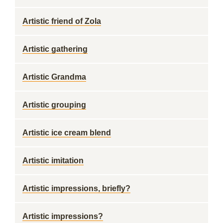
Artistic friend of Zola
Artistic gathering
Artistic Grandma
Artistic grouping
Artistic ice cream blend
Artistic imitation
Artistic impressions, briefly?
Artistic impressions?