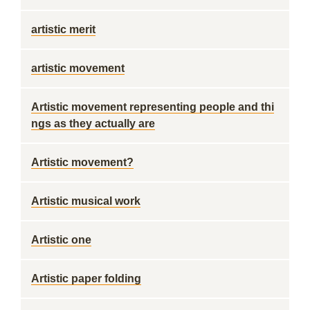
artistic merit
artistic movement
Artistic movement representing people and thi
ngs as they actually are
Artistic movement?
Artistic musical work
Artistic one
Artistic paper folding