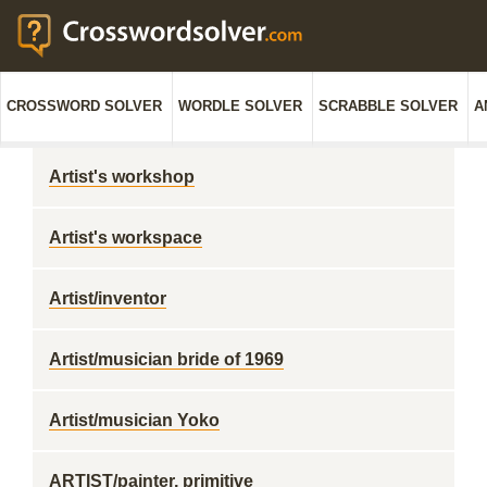
CROSSWORD SOLVER
WORDLE SOLVER
SCRABBLE SOLVER
A
Artist's workshop
Artist's workspace
Artist/inventor
Artist/musician bride of 1969
Artist/musician Yoko
ARTIST/painter, primitive