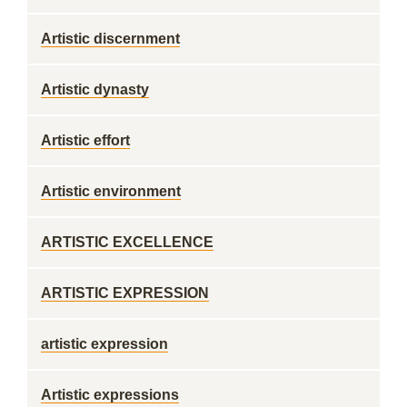
Artistic discernment
Artistic dynasty
Artistic effort
Artistic environment
ARTISTIC EXCELLENCE
ARTISTIC EXPRESSION
artistic expression
Artistic expressions