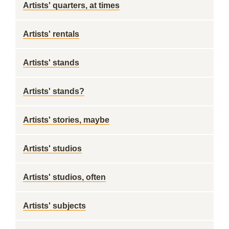
Artists' quarters, at times
Artists' rentals
Artists' stands
Artists' stands?
Artists' stories, maybe
Artists' studios
Artists' studios, often
Artists' subjects