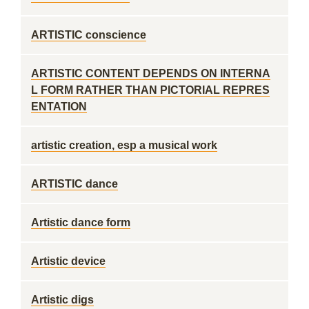
ARTISTIC conscience
ARTISTIC CONTENT DEPENDS ON INTERNA
L FORM RATHER THAN PICTORIAL REPRES
ENTATION
artistic creation, esp a musical work
ARTISTIC dance
Artistic dance form
Artistic device
Artistic digs