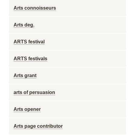
Arts connoisseurs
Arts deg.
ARTS festival
ARTS festivals
Arts grant
arts of persuasion
Arts opener
Arts page contributor