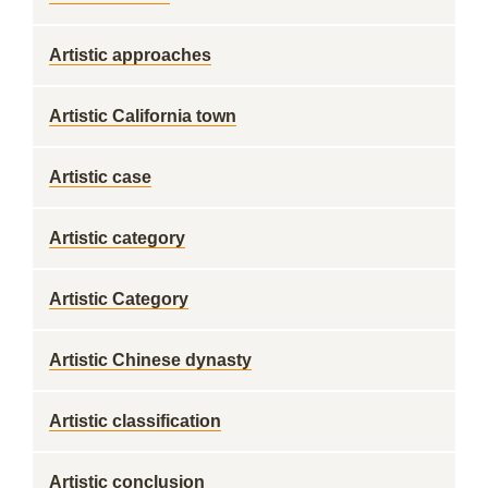
Artistic approaches
Artistic California town
Artistic case
Artistic category
Artistic Category
Artistic Chinese dynasty
Artistic classification
Artistic conclusion