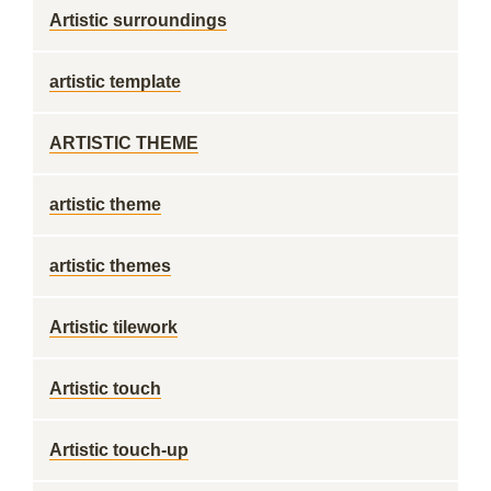
Artistic surroundings
artistic template
ARTISTIC THEME
artistic theme
artistic themes
Artistic tilework
Artistic touch
Artistic touch-up