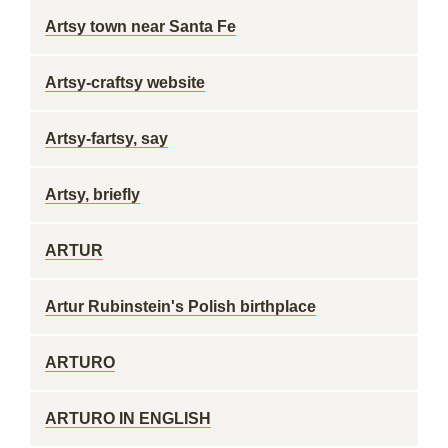
Artsy town near Santa Fe
Artsy-craftsy website
Artsy-fartsy, say
Artsy, briefly
ARTUR
Artur Rubinstein's Polish birthplace
ARTURO
ARTURO IN ENGLISH