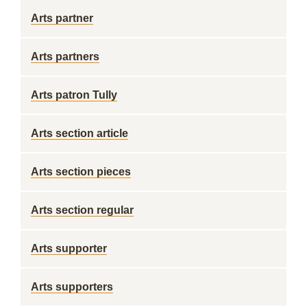
Arts partner
Arts partners
Arts patron Tully
Arts section article
Arts section pieces
Arts section regular
Arts supporter
Arts supporters