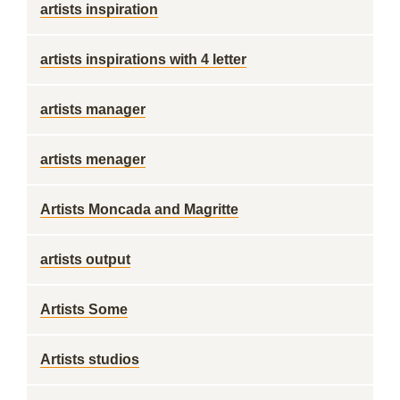
artists inspiration
artists inspirations with 4 letter
artists manager
artists menager
Artists Moncada and Magritte
artists output
Artists Some
Artists studios