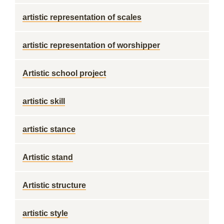
artistic representation of scales
artistic representation of worshipper
Artistic school project
artistic skill
artistic stance
Artistic stand
Artistic structure
artistic style