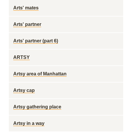
Arts' mates
Arts' partner
Arts' partner (part 6)
ARTSY
Artsy area of Manhattan
Artsy cap
Artsy gathering place
Artsy in a way