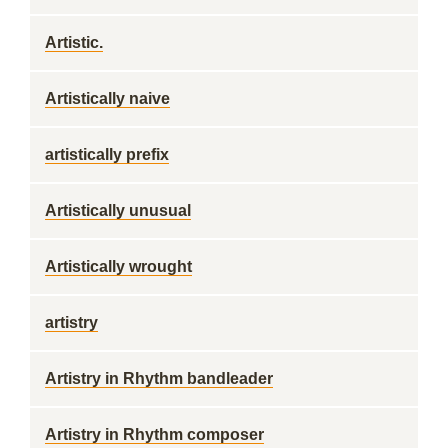
Artistic.
Artistically naive
artistically prefix
Artistically unusual
Artistically wrought
artistry
Artistry in Rhythm bandleader
Artistry in Rhythm composer