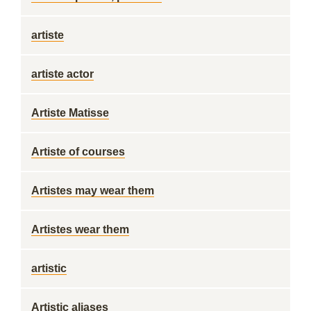
artiste
artiste actor
Artiste Matisse
Artiste of courses
Artistes may wear them
Artistes wear them
artistic
Artistic aliases