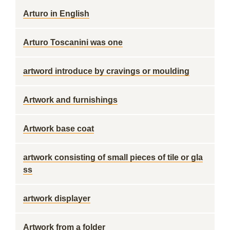
Arturo in English
Arturo Toscanini was one
artword introduce by cravings or moulding
Artwork and furnishings
Artwork base coat
artwork consisting of small pieces of tile or gla
ss
artwork displayer
Artwork from a folder