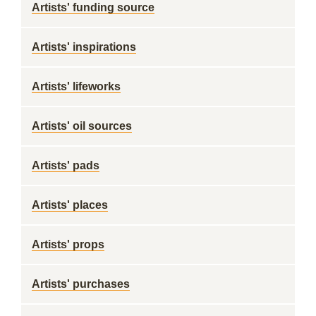
Artists' funding source
Artists' inspirations
Artists' lifeworks
Artists' oil sources
Artists' pads
Artists' places
Artists' props
Artists' purchases