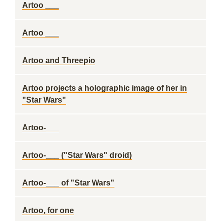
Artoo ___
Artoo ___
Artoo and Threepio
Artoo projects a holographic image of her in
"Star Wars"
Artoo-___
Artoo-___ ("Star Wars" droid)
Artoo-___ of "Star Wars"
Artoo, for one