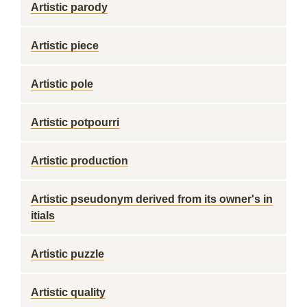
Artistic parody
Artistic piece
Artistic pole
Artistic potpourri
Artistic production
Artistic pseudonym derived from its owner's in
itials
Artistic puzzle
Artistic quality