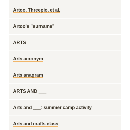
Artoo, Threepio, et al.
Artoo's "surname"
ARTS
Arts acronym
Arts anagram
ARTS AND ___
Arts and ___: summer camp activity
Arts and crafts class