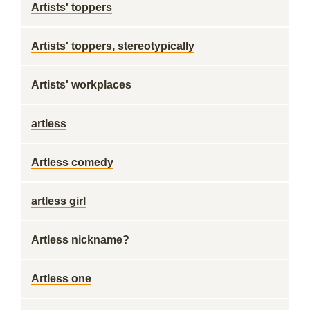
Artists' toppers
Artists' toppers, stereotypically
Artists' workplaces
artless
Artless comedy
artless girl
Artless nickname?
Artless one