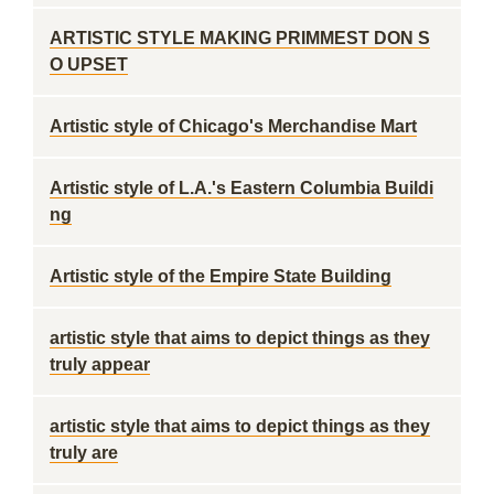
ARTISTIC STYLE MAKING PRIMMEST DON S
O UPSET
Artistic style of Chicago's Merchandise Mart
Artistic style of L.A.'s Eastern Columbia Buildi
ng
Artistic style of the Empire State Building
artistic style that aims to depict things as they
truly appear
artistic style that aims to depict things as they
truly are