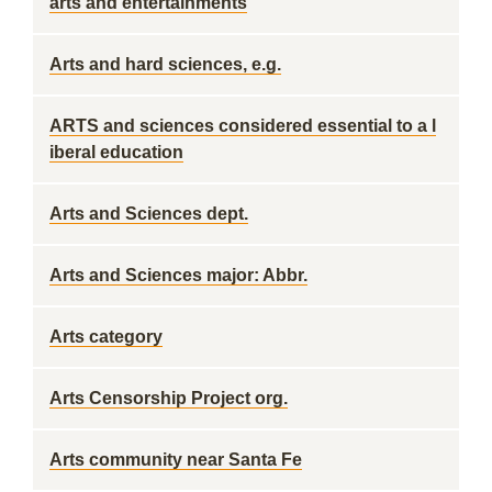
arts and entertainments
Arts and hard sciences, e.g.
ARTS and sciences considered essential to a l
iberal education
Arts and Sciences dept.
Arts and Sciences major: Abbr.
Arts category
Arts Censorship Project org.
Arts community near Santa Fe