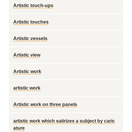
Artistic touch-ups
Artistic touches
Artistic vessels
Artistic view
Artistic work
artistic work
Artistic work on three panels
artistic work which satirizes a subject by caric
ature