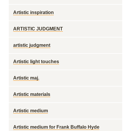
Artistic inspiration
ARTISTIC JUDGMENT
artistic judgment
Artistic light touches
Artistic maj.
Artistic materials
Artistic medium
Artistic medium for Frank Buffalo Hyde