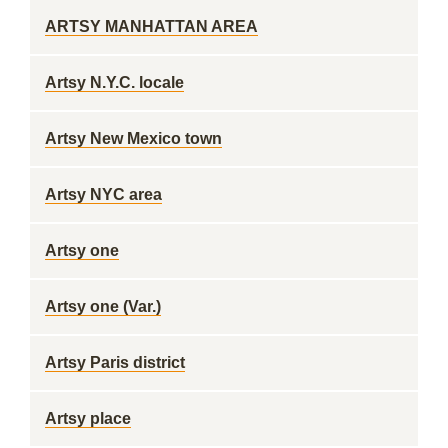
ARTSY MANHATTAN AREA
Artsy N.Y.C. locale
Artsy New Mexico town
Artsy NYC area
Artsy one
Artsy one (Var.)
Artsy Paris district
Artsy place