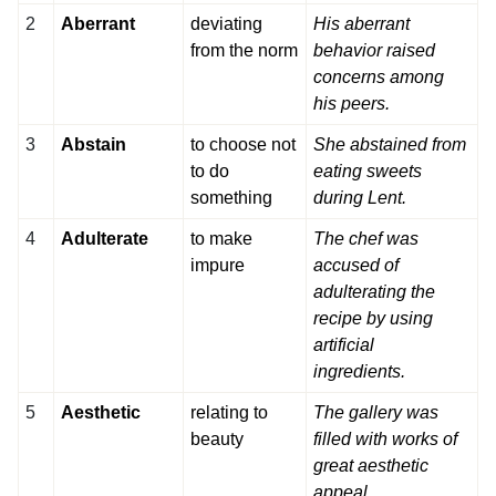
2
Aberrant
deviating
His aberrant
from the norm
behavior raised
concerns among
his peers.
3
Abstain
to choose not
She abstained from
to do
eating sweets
something
during Lent.
4
Adulterate
to make
The chef was
impure
accused of
adulterating the
recipe by using
artificial
ingredients.
5
Aesthetic
relating to
The gallery was
beauty
filled with works of
great aesthetic
appeal.