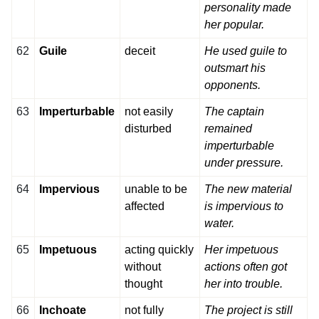
personality made
her popular.
62
Guile
deceit
He used guile to
outsmart his
opponents.
63
Imperturbable
not easily
The captain
disturbed
remained
imperturbable
under pressure.
64
Impervious
unable to be
The new material
affected
is impervious to
water.
65
Impetuous
acting quickly
Her impetuous
without
actions often got
thought
her into trouble.
66
Inchoate
not fully
The project is still