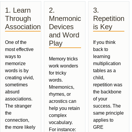
1. Learn
2.
3.
Through
Mnemonic
Repetition
Association
Devices
is Key
and Word
Play
One of the
If you think
most effective
back to
ways to
learning
Memory tricks
memorize
multiplication
work wonders
words is by
tables as a
for tricky
creating vivid,
child,
words.
sometimes
repetition was
Mnemonics,
absurd
the backbone
rhymes, or
associations.
of your
acrostics can
The stranger
success. The
help you retain
the
same principle
complex
connection,
applies to
vocabulary.
the more likely
GRE
For instance: