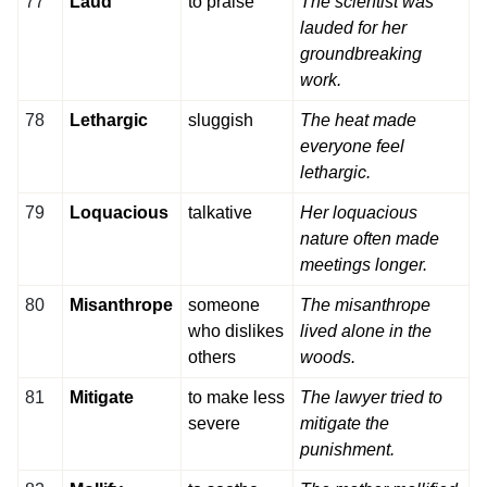
77
Laud
to praise
The scientist was
lauded for her
groundbreaking
work.
78
Lethargic
sluggish
The heat made
everyone feel
lethargic.
79
Loquacious
talkative
Her loquacious
nature often made
meetings longer.
80
Misanthrope
someone
The misanthrope
who dislikes
lived alone in the
others
woods.
81
Mitigate
to make less
The lawyer tried to
severe
mitigate the
punishment.