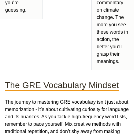
you’re
commentary
guessing.
on climate
change. The
more you see
these words in
action, the
better you’ll
grasp their
meanings.
The GRE Vocabulary Mindset
The journey to mastering GRE vocabulary isn’t just about
memorization - it’s about cultivating curiosity for language
and its nuances. As you tackle high-frequency word lists,
remember to pace yourself. Mix creative methods with
traditional repetition, and don’t shy away from making