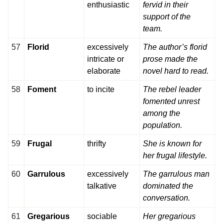
enthusiastic
fervid in their
support of the
team.
57
Florid
excessively
The author’s florid
intricate or
prose made the
elaborate
novel hard to read.
58
Foment
to incite
The rebel leader
fomented unrest
among the
population.
59
Frugal
thrifty
She is known for
her frugal lifestyle.
60
Garrulous
excessively
The garrulous man
talkative
dominated the
conversation.
61
Gregarious
sociable
Her gregarious