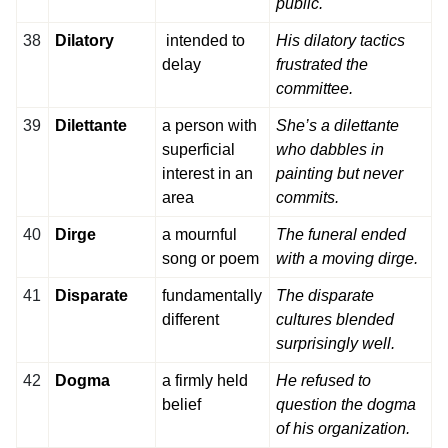
public.
38
Dilatory
intended to
His dilatory tactics
delay
frustrated the
committee.
39
Dilettante
a person with
She’s a dilettante
superficial
who dabbles in
interest in an
painting but never
area
commits.
40
Dirge
a mournful
The funeral ended
song or poem
with a moving dirge.
41
Disparate
fundamentally
The disparate
different
cultures blended
surprisingly well.
42
Dogma
a firmly held
He refused to
belief
question the dogma
of his organization.