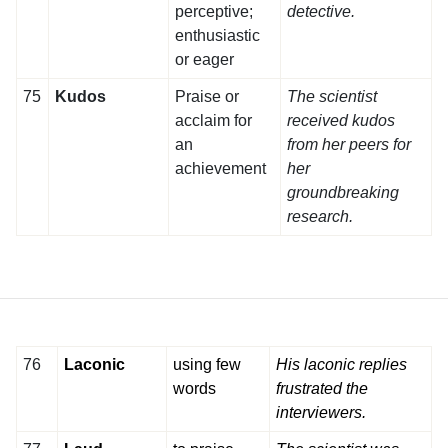
perceptive;
detective.
enthusiastic
or eager
75
Kudos
Praise or
The scientist
acclaim for
received kudos
an
from her peers for
achievement
her
groundbreaking
research.
76
Laconic
using few
His laconic replies
words
frustrated the
interviewers.