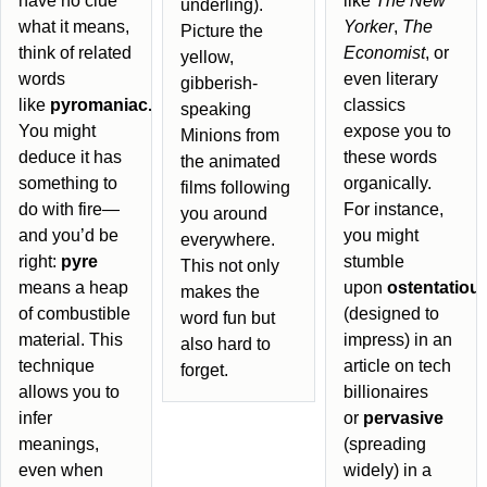
have no clue
like
The New
underling).
what it means,
Yorker
,
The
Picture the
think of related
Economist
, or
yellow,
words
even literary
gibberish-
like
pyromaniac.
classics
speaking
You might
expose you to
Minions from
deduce it has
these words
the animated
something to
organically.
films following
do with fire—
For instance,
you around
and you’d be
you might
everywhere.
right:
pyre
stumble
This not only
means a heap
upon
ostentatiou
makes the
of combustible
(designed to
word fun but
material. This
impress) in an
also hard to
technique
article on tech
forget.
allows you to
billionaires
infer
or
pervasive
meanings,
(spreading
even when
widely) in a