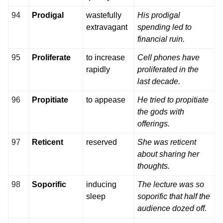
94
Prodigal
wastefully
His prodigal
extravagant
spending led to
financial ruin.
95
Proliferate
to increase
Cell phones have
rapidly
proliferated in the
last decade.
96
Propitiate
to appease
He tried to propitiate
the gods with
offerings.
97
Reticent
reserved
She was reticent
about sharing her
thoughts.
98
Soporific
inducing
The lecture was so
sleep
soporific that half the
audience dozed off.