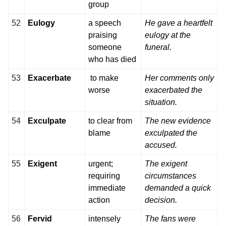
group
52
Eulogy
a speech
He gave a heartfelt
praising
eulogy at the
someone
funeral.
who has died
53
Exacerbate
to make
Her comments only
worse
exacerbated the
situation.
54
Exculpate
to clear from
The new evidence
blame
exculpated the
accused.
55
Exigent
urgent;
The exigent
requiring
circumstances
immediate
demanded a quick
action
decision.
56
Fervid
intensely
The fans were