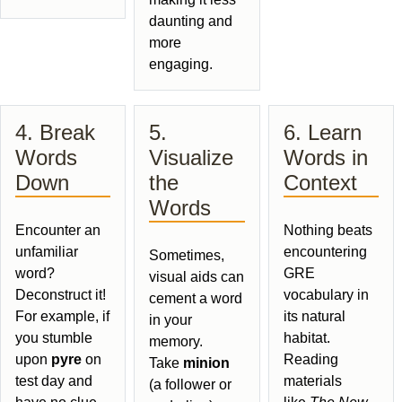
daunting and
more
engaging.
4. Break
5.
6. Learn
Words
Visualize
Words in
Down
the
Context
Words
Encounter an
Nothing beats
unfamiliar
encountering
Sometimes,
word?
GRE
visual aids can
Deconstruct it!
vocabulary in
cement a word
For example, if
its natural
in your
you stumble
habitat.
memory.
upon
pyre
on
Reading
Take
minion
test day and
materials
(a follower or