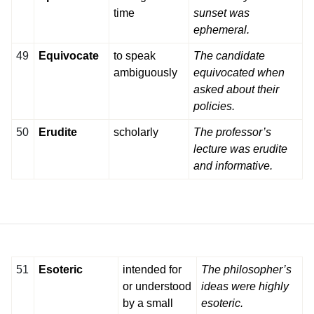
time
sunset was
ephemeral.
49
Equivocate
to speak
The candidate
ambiguously
equivocated when
asked about their
policies.
50
Erudite
scholarly
The professor’s
lecture was erudite
and informative.
51
Esoteric
intended for
The philosopher’s
or understood
ideas were highly
by a small
esoteric.