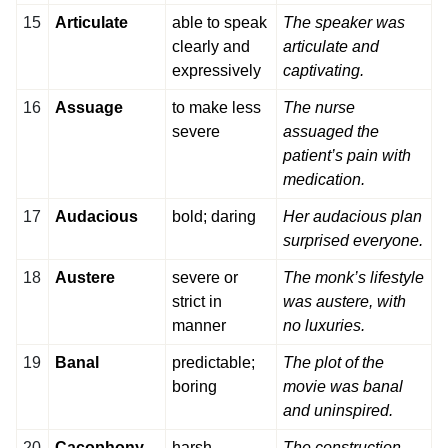
15
Articulate
able to speak
The speaker was
clearly and
articulate and
expressively
captivating.
16
Assuage
to make less
The nurse
severe
assuaged the
patient’s pain with
medication.
17
Audacious
bold; daring
Her audacious plan
surprised everyone.
18
Austere
severe or
The monk’s lifestyle
strict in
was austere, with
manner
no luxuries.
19
Banal
predictable;
The plot of the
boring
movie was banal
and uninspired.
20
Cacophony
harsh,
The construction