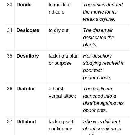
33
Deride
to mock or
The critics derided
ridicule
the movie for its
weak storyline.
34
Desiccate
to dry out
The desert air
desiccated the
plants.
35
Desultory
lacking a plan
Her desultory
or purpose
studying resulted in
poor test
performance.
36
Diatribe
a harsh
The politician
verbal attack
launched into a
diatribe against his
opponents.
37
Diffident
lacking self-
She was diffident
confidence
about speaking in