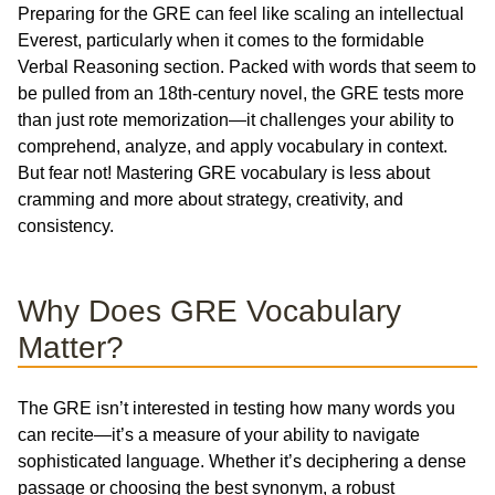
Preparing for the GRE can feel like scaling an intellectual
Everest, particularly when it comes to the formidable
Verbal Reasoning section. Packed with words that seem to
be pulled from an 18th-century novel, the GRE tests more
than just rote memorization—it challenges your ability to
comprehend, analyze, and apply vocabulary in context.
But fear not! Mastering GRE vocabulary is less about
cramming and more about strategy, creativity, and
consistency.
Why Does GRE Vocabulary
Matter?
The GRE isn’t interested in testing how many words you
can recite—it’s a measure of your ability to navigate
sophisticated language. Whether it’s deciphering a dense
passage or choosing the best synonym, a robust