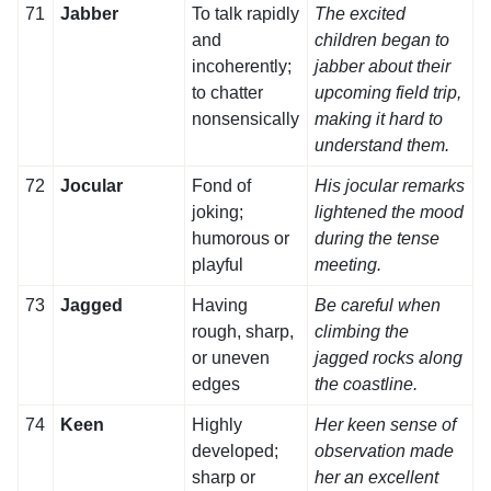
71
Jabber
To talk rapidly
The excited
and
children began to
incoherently;
jabber about their
to chatter
upcoming field trip,
nonsensically
making it hard to
understand them.
72
Jocular
Fond of
His jocular remarks
joking;
lightened the mood
humorous or
during the tense
playful
meeting.
73
Jagged
Having
Be careful when
rough, sharp,
climbing the
or uneven
jagged rocks along
edges
the coastline.
74
Keen
Highly
Her keen sense of
developed;
observation made
sharp or
her an excellent