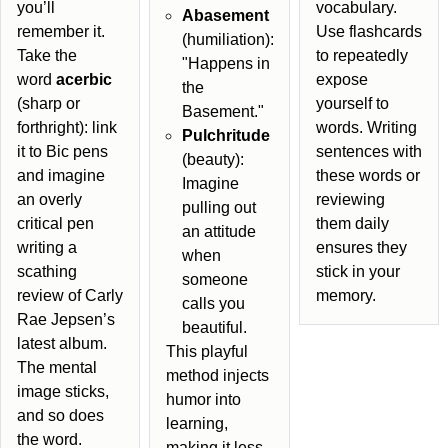
you’ll
vocabulary.
Abasement
remember it.
Use flashcards
(humiliation):
Take the
to repeatedly
"Happens in
word
acerbic
expose
the
(sharp or
yourself to
Basement."
forthright): link
words. Writing
Pulchritude
it to Bic pens
sentences with
(beauty):
and imagine
these words or
Imagine
an overly
reviewing
pulling out
critical pen
them daily
an attitude
writing a
ensures they
when
scathing
stick in your
someone
review of Carly
memory.
calls you
Rae Jepsen’s
beautiful.
latest album.
This playful
The mental
method injects
image sticks,
humor into
and so does
learning,
the word.
making it less