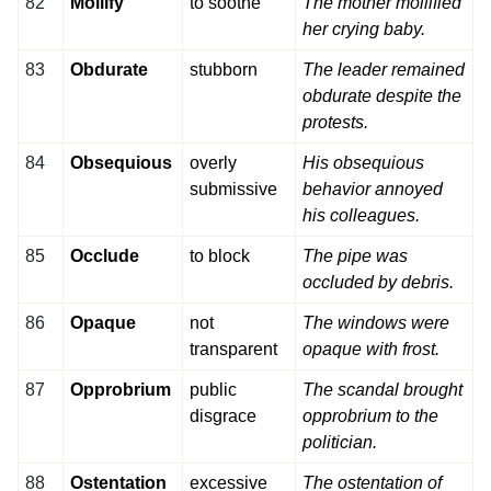
82
Mollify
to soothe
The mother mollified
her crying baby.
83
Obdurate
stubborn
The leader remained
obdurate despite the
protests.
84
Obsequious
overly
His obsequious
submissive
behavior annoyed
his colleagues.
85
Occlude
to block
The pipe was
occluded by debris.
86
Opaque
not
The windows were
transparent
opaque with frost.
87
Opprobrium
public
The scandal brought
disgrace
opprobrium to the
politician.
88
Ostentation
excessive
The ostentation of