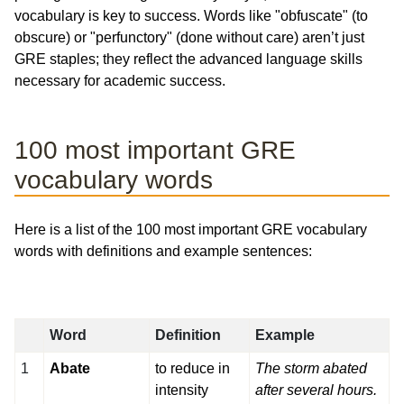
vocabulary is key to success. Words like "obfuscate" (to
obscure) or "perfunctory" (done without care) aren’t just
GRE staples; they reflect the advanced language skills
necessary for academic success.
100 most important GRE
vocabulary words
Here is a list of the 100 most important GRE vocabulary
words with definitions and example sentences:
Word
Definition
Example
1
Abate
to reduce in
The storm abated
intensity
after several hours.