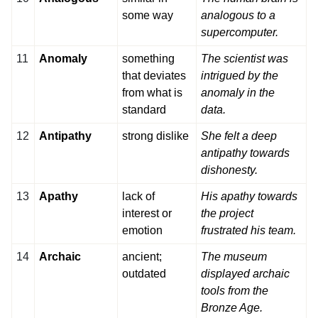
some way
analogous to a
supercomputer.
11
Anomaly
something
The scientist was
that deviates
intrigued by the
from what is
anomaly in the
standard
data.
12
Antipathy
strong dislike
She felt a deep
antipathy towards
dishonesty.
13
Apathy
lack of
His apathy towards
interest or
the project
emotion
frustrated his team.
14
Archaic
ancient;
The museum
outdated
displayed archaic
tools from the
Bronze Age.