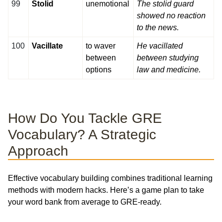
99
Stolid
unemotional
The stolid guard
showed no reaction
to the news.
100
Vacillate
to waver
He vacillated
between
between studying
options
law and medicine.
How Do You Tackle GRE
Vocabulary? A Strategic
Approach
Effective vocabulary building combines traditional learning
methods with modern hacks. Here’s a game plan to take
your word bank from average to GRE-ready.