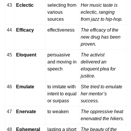
43
Eclectic
selecting from
Her music taste is
various
eclectic, ranging
sources
from jazz to hip-hop.
44
Efficacy
effectiveness
The efficacy of the
new drug has been
proven.
45
Eloquent
persuasive
The activist
and moving in
delivered an
speech
eloquent plea for
justice.
46
Emulate
to imitate with
She tried to emulate
intent to equal
her mentor’s
or surpass
success.
47
Enervate
to weaken
The oppressive heat
enervated the hikers.
48
Ephemeral
lasting a short
The beauty of the