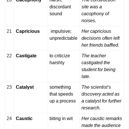
discordant
site was a
sound
cacophony of
noises.
21
Capricious
impulsive;
Her capricious
unpredictable
decisions often left
her friends baffled.
22
Castigate
to criticize
The teacher
harshly
castigated the
student for being
late.
23
Catalyst
something
The scientist’s
that speeds
discovery acted as
up a process
a catalyst for further
research.
24
Caustic
biting in wit
Her caustic remarks
made the audience