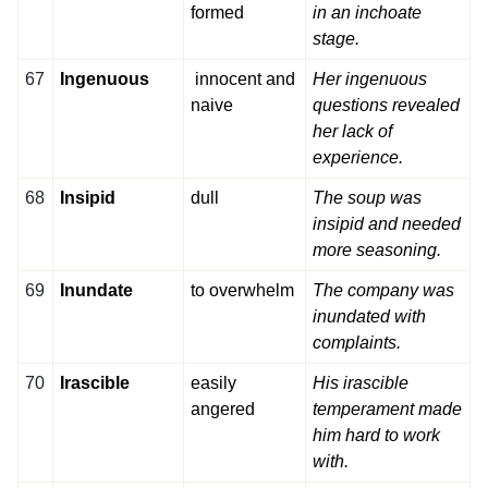
formed
in an inchoate
stage.
67
Ingenuous
innocent and
Her ingenuous
naive
questions revealed
her lack of
experience.
68
Insipid
dull
The soup was
insipid and needed
more seasoning.
69
Inundate
to overwhelm
The company was
inundated with
complaints.
70
Irascible
easily
His irascible
angered
temperament made
him hard to work
with.