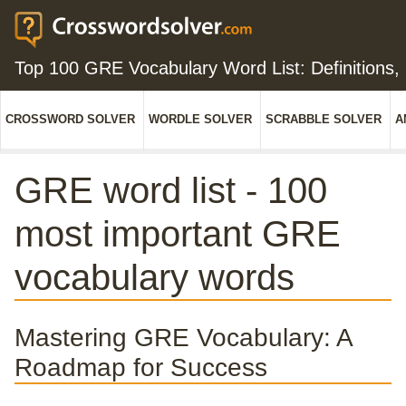
Top 100 GRE Vocabulary Word List: Definitions
CROSSWORD SOLVER
WORDLE SOLVER
SCRABBLE SOLVER
A
GRE word list - 100
most important GRE
vocabulary words
Mastering GRE Vocabulary: A
Roadmap for Success