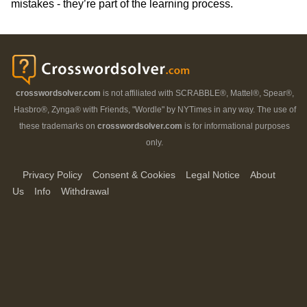
mistakes - they’re part of the learning process.
crosswordsolver.com
is not affiliated with SCRABBLE®, Mattel®, Spear®,
Hasbro®, Zynga® with Friends, "Wordle" by NYTimes in any way. The use of
these trademarks on
crosswordsolver.com
is for informational purposes
only.
Privacy Policy
Consent & Cookies
Legal Notice
About
Us
Info
Withdrawal