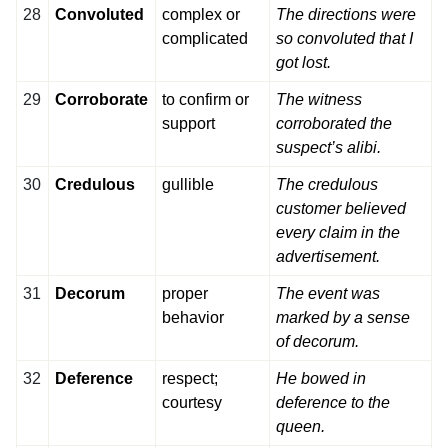
28
Convoluted
complex or
The directions were
complicated
so convoluted that I
got lost.
29
Corroborate
to confirm or
The witness
support
corroborated the
suspect’s alibi.
30
Credulous
gullible
The credulous
customer believed
every claim in the
advertisement.
31
Decorum
proper
The event was
behavior
marked by a sense
of decorum.
32
Deference
respect;
He bowed in
courtesy
deference to the
queen.