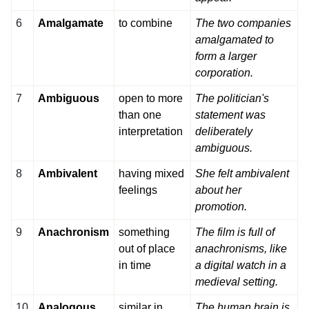
6
Amalgamate
to combine
The two companies
amalgamated to
form a larger
corporation.
7
Ambiguous
open to more
The politician's
than one
statement was
interpretation
deliberately
ambiguous.
8
Ambivalent
having mixed
She felt ambivalent
feelings
about her
promotion.
9
Anachronism
something
The film is full of
out of place
anachronisms, like
in time
a digital watch in a
medieval setting.
10
Analogous
similar in
The human brain is