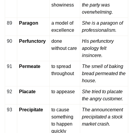
showiness
the party was
overwhelming.
89
Paragon
a model of
She is a paragon of
excellence
professionalism.
90
Perfunctory
done
His perfunctory
without care
apology felt
insincere.
91
Permeate
to spread
The smell of baking
throughout
bread permeated the
house.
92
Placate
to appease
She tried to placate
the angry customer.
93
Precipitate
to cause
The announcement
something
precipitated a stock
to happen
market crash.
quickly