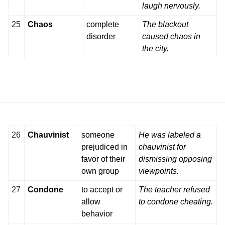
laugh nervously.
25
Chaos
complete
The blackout
disorder
caused chaos in
the city.
26
Chauvinist
someone
He was labeled a
prejudiced in
chauvinist for
favor of their
dismissing opposing
own group
viewpoints.
27
Condone
to accept or
The teacher refused
allow
to condone cheating.
behavior