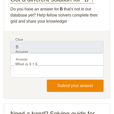
Do you have an answer for
B
that's not in our
database yet? Help fellow solvers complete their
grid and share your knowledge!
Clue
Answer
What is 5 + 6
Submit your answer
Need a hand? Solving guide for