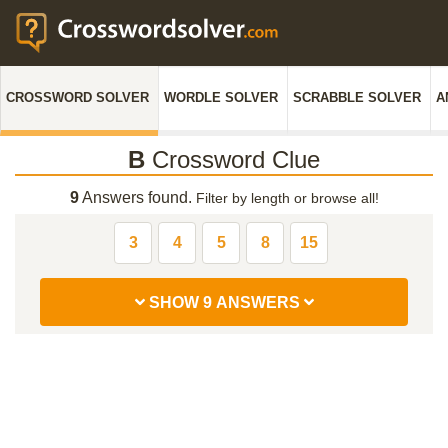
CROSSWORD SOLVER
WORDLE SOLVER
SCRABBLE SOLVER
A
B
Crossword Clue
9
Answers found.
Filter by length or browse all!
3
4
5
8
15
SHOW 9 ANSWERS