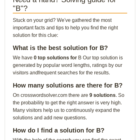
"B"?
Stuck on your grid? We've gathered the most
important facts and tips to help you find the right
solution for this clue:
What is the best solution for B?
We have
0 top solutions for
B Our top solution is
generated by popular word lengths, ratings by our
visitors andfrequent searches for the results.
How many solutions are there for B?
On crosswordsolver.com there are
9 solutions
. So
the probability to get the right answer is very high.
Many visitors help us to continuously expand the
solutions and add new questions.
How do I find a solution for B?