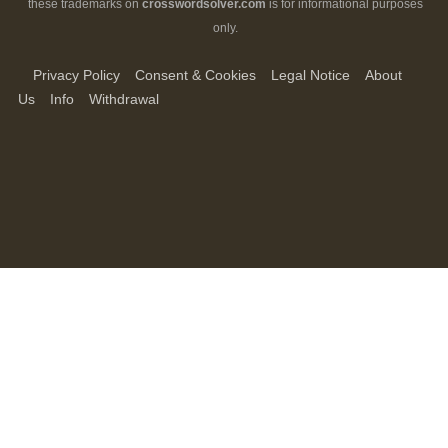
these trademarks on
crosswordsolver.com
is for informational purposes
only.
Privacy Policy
Consent & Cookies
Legal Notice
About
Us
Info
Withdrawal