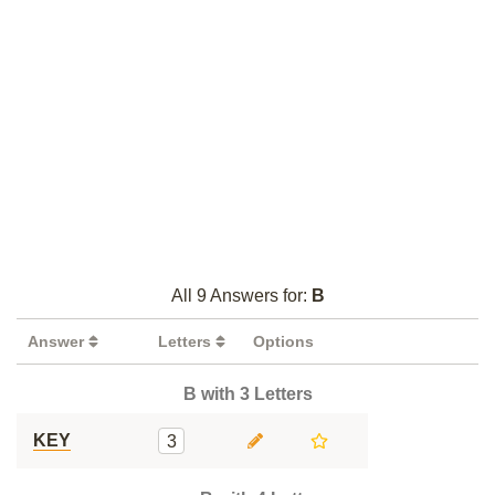
All 9 Answers for:
B
Answer
Letters
Options
B with 3 Letters
KEY
3