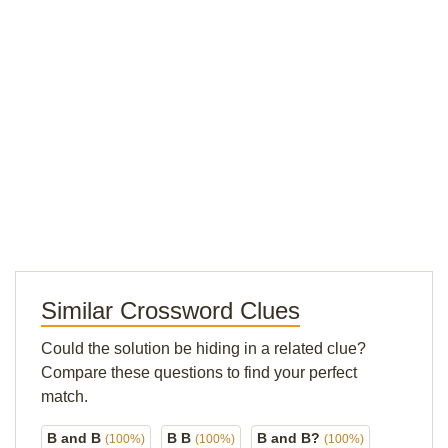
Similar Crossword Clues
Could the solution be hiding in a related clue?
Compare these questions to find your perfect
match.
B and B
B B
B and B?
(100%)
(100%)
(100%)