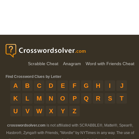
Scrabble Cheat
Anagram
Word with Friends Cheat
Find Crossword Clues by Letter
A
B
C
D
E
F
G
H
I
J
K
L
M
N
O
P
Q
R
S
T
U
V
W
X
Y
Z
crosswordsolver.com
is not affiliated with SCRABBLE®, Mattel®, Spear®,
Hasbro®, Zynga® with Friends, "Wordle" by NYTimes in any way. The use of