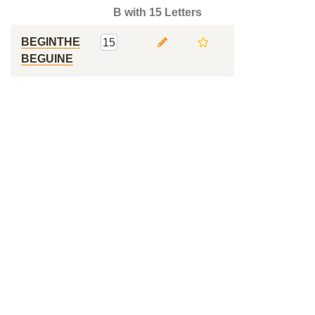
B with 15 Letters
BEGINTHE
15
BEGUINE