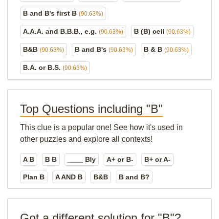
B and B's first B
(90.63%)
A.A.A. and B.B.B., e.g.
B (B) cell
(90.63%)
(90.63%)
B&B
B and B's
B & B
(90.63%)
(90.63%)
(90.63%)
B.A. or B.S.
(90.63%)
Top Questions including "B"
This clue is a popular one! See how it's used in
other puzzles and explore all contexts!
A B
B B
____ Bly
A+ or B-
B+ or A-
Plan B
A AND B
B&B
B and B?
Got a different solution for "B"?