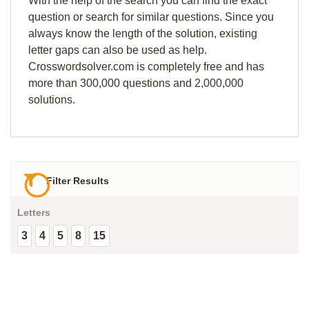
With the help of the search you can find the exact
question or search for similar questions. Since you
always know the length of the solution, existing
letter gaps can also be used as help.
Crosswordsolver.com is completely free and has
more than 300,000 questions and 2,000,000
solutions.
Filter Results
Letters
3
4
5
8
15