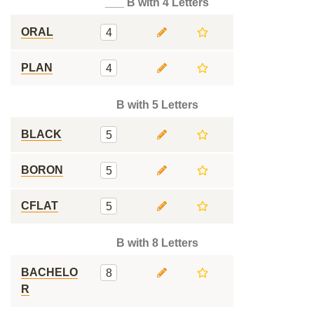
___ B with 4 Letters
ORAL
4
PLAN
4
B with 5 Letters
BLACK
5
BORON
5
CFLAT
5
B with 8 Letters
BACHELO
8
R