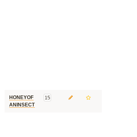
HONEYOF
15
ANINSECT