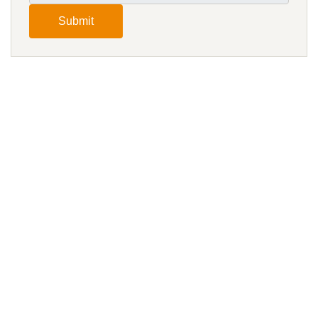
Submit