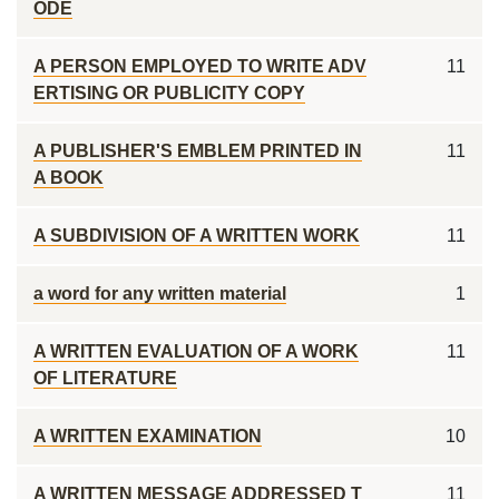
ODE
A PERSON EMPLOYED TO WRITE ADV
11
ERTISING OR PUBLICITY COPY
A PUBLISHER'S EMBLEM PRINTED IN
11
A BOOK
A SUBDIVISION OF A WRITTEN WORK
11
a word for any written material
1
A WRITTEN EVALUATION OF A WORK
11
OF LITERATURE
A WRITTEN EXAMINATION
10
A WRITTEN MESSAGE ADDRESSED T
11