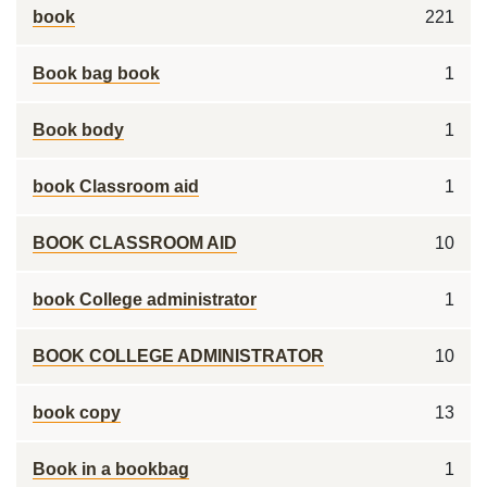
book
221
Book bag book
1
Book body
1
book Classroom aid
1
BOOK CLASSROOM AID
10
book College administrator
1
BOOK COLLEGE ADMINISTRATOR
10
book copy
13
Book in a bookbag
1