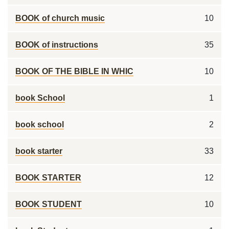
BOOK of church music
10
BOOK of instructions
35
BOOK OF THE BIBLE IN WHIC
10
book School
1
book school
2
book starter
33
BOOK STARTER
12
BOOK STUDENT
10