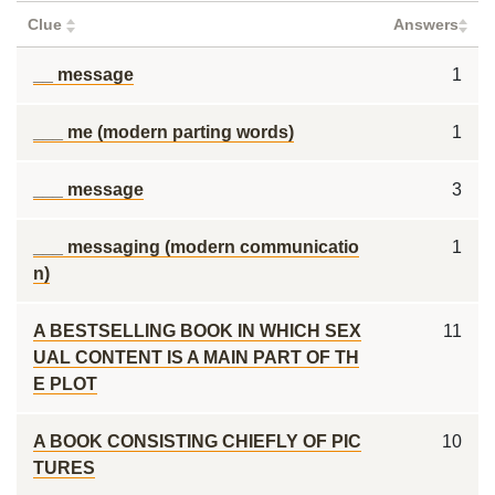
Clue
Answers
__ message
1
___ me (modern parting words)
1
___ message
3
___ messaging (modern communicatio
1
n)
A BESTSELLING BOOK IN WHICH SEX
11
UAL CONTENT IS A MAIN PART OF TH
E PLOT
A BOOK CONSISTING CHIEFLY OF PIC
10
TURES