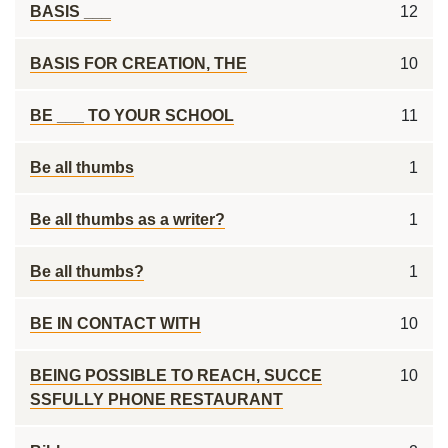
BASIS ___
12
BASIS FOR CREATION, THE
10
BE ___ TO YOUR SCHOOL
11
Be all thumbs
1
Be all thumbs as a writer?
1
Be all thumbs?
1
BE IN CONTACT WITH
10
BEING POSSIBLE TO REACH, SUCCE
10
SSFULLY PHONE RESTAURANT