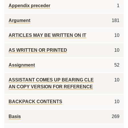
Appendix preceder
1
Argument
181
ARTICLES MAY BE WRITTEN ON IT
10
AS WRITTEN OR PRINTED
10
Assignment
52
ASSISTANT COMES UP BEARING CLE
10
AN COPY VERSION FOR REFERENCE
BACKPACK CONTENTS
10
Basis
269