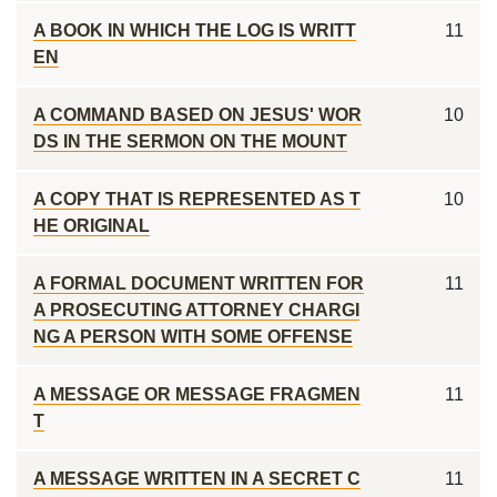
A BOOK IN WHICH THE LOG IS WRITT
11
EN
A COMMAND BASED ON JESUS' WOR
10
DS IN THE SERMON ON THE MOUNT
A COPY THAT IS REPRESENTED AS T
10
HE ORIGINAL
A FORMAL DOCUMENT WRITTEN FOR
11
A PROSECUTING ATTORNEY CHARGI
NG A PERSON WITH SOME OFFENSE
A MESSAGE OR MESSAGE FRAGMEN
11
T
A MESSAGE WRITTEN IN A SECRET C
11