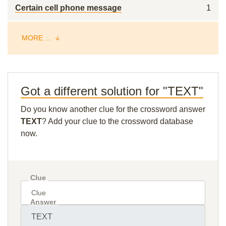
Certain cell phone message
1
MORE ...
Got a different solution for "TEXT"
Do you know another clue for the crossword answer
TEXT
? Add your clue to the crossword database
now.
Clue
Answer