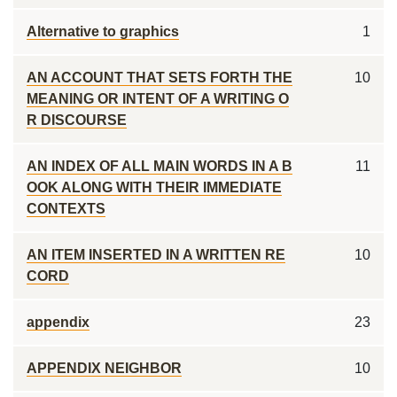
Alternative to graphics
1
AN ACCOUNT THAT SETS FORTH THE
10
MEANING OR INTENT OF A WRITING O
R DISCOURSE
AN INDEX OF ALL MAIN WORDS IN A B
11
OOK ALONG WITH THEIR IMMEDIATE
CONTEXTS
AN ITEM INSERTED IN A WRITTEN RE
10
CORD
appendix
23
APPENDIX NEIGHBOR
10