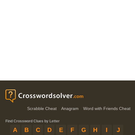
Scrabble Cheat
Anagram
Word with Friends Cheat
Find Crossword Clues by Letter
A
B
C
D
E
F
G
H
I
J