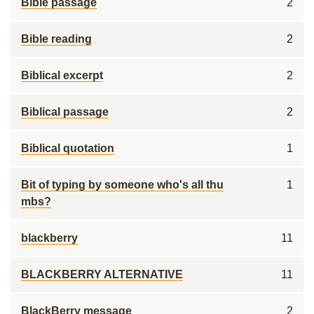
Bible passage
2
Bible reading
2
Biblical excerpt
2
Biblical passage
2
Biblical quotation
1
Bit of typing by someone who's all thu
1
mbs?
blackberry
11
BLACKBERRY ALTERNATIVE
11
BlackBerry message
2