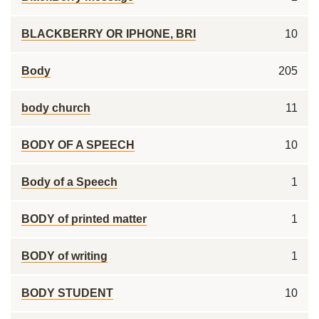
BLACKBERRY OR IPHONE, BRI
10
Body
205
body church
11
BODY OF A SPEECH
10
Body of a Speech
1
BODY of printed matter
1
BODY of writing
1
BODY STUDENT
10