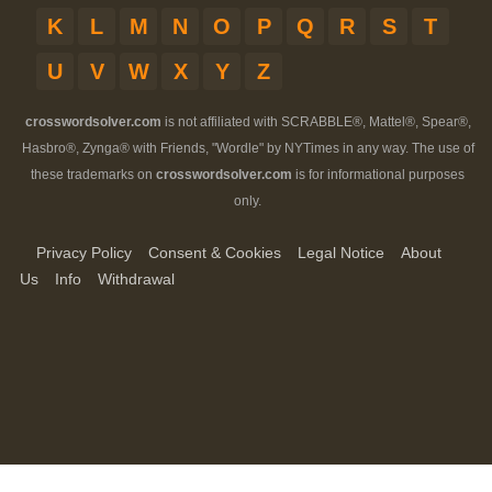
K
L
M
N
O
P
Q
R
S
T
U
V
W
X
Y
Z
crosswordsolver.com
is not affiliated with SCRABBLE®, Mattel®, Spear®,
Hasbro®, Zynga® with Friends, "Wordle" by NYTimes in any way. The use of
these trademarks on
crosswordsolver.com
is for informational purposes
only.
Privacy Policy
Consent & Cookies
Legal Notice
About
Us
Info
Withdrawal