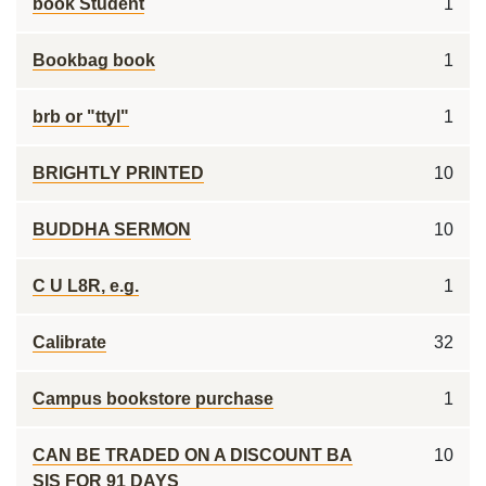
book Student
1
Bookbag book
1
brb or "ttyl"
1
BRIGHTLY PRINTED
10
BUDDHA SERMON
10
C U L8R, e.g.
1
Calibrate
32
Campus bookstore purchase
1
CAN BE TRADED ON A DISCOUNT BA
10
SIS FOR 91 DAYS