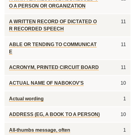
O A PERSON OR ORGANIZATION
A WRITTEN RECORD OF DICTATED O
11
R RECORDED SPEECH
ABLE OR TENDING TO COMMUNICAT
11
E
ACRONYM, PRINTED CIRCUIT BOARD
11
ACTUAL NAME OF NABOKOV'S
10
Actual wording
1
ADDRESS (EG, A BOOK TO A PERSON)
10
All-thumbs message, often
1