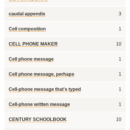
caudal appendix
3
Cell composition
1
CELL PHONE MAKER
10
Cell phone message
1
Cell phone message, perhaps
1
Cell-phone message that's typed
1
Cell-phone written message
1
CENTURY SCHOOLBOOK
10