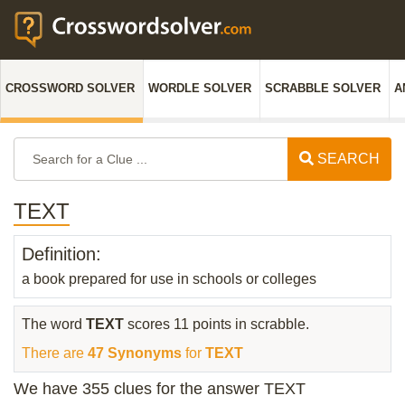
CROSSWORD SOLVER
WORDLE SOLVER
SCRABBLE SOLVER
A
SEARCH
TEXT
Definition:
a book prepared for use in schools or colleges
The word
TEXT
scores 11 points in scrabble.
There are
47 Synonyms
for
TEXT
We have 355 clues for the answer TEXT