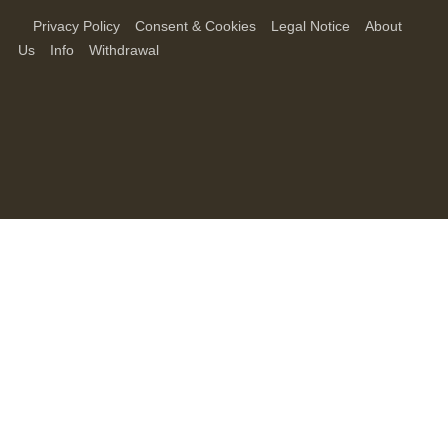
Privacy Policy
Consent & Cookies
Legal Notice
About
Us
Info
Withdrawal