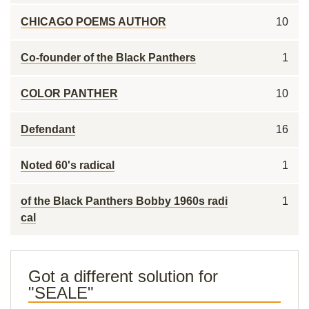
CHICAGO POEMS AUTHOR
10
Co-founder of the Black Panthers
1
COLOR PANTHER
10
Defendant
16
Noted 60's radical
1
of the Black Panthers Bobby 1960s radi
1
cal
Got a different solution for
"SEALE"