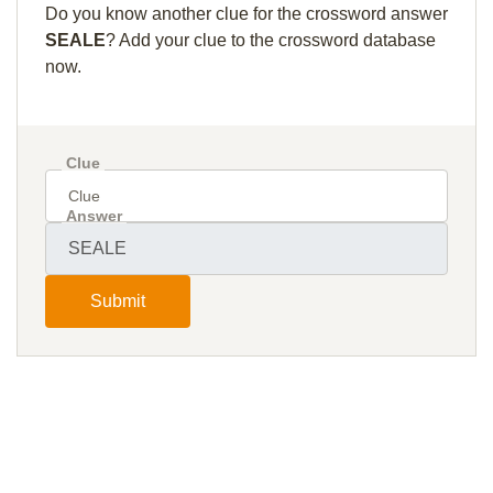
Do you know another clue for the crossword answer
SEALE
? Add your clue to the crossword database
now.
Clue
Answer
Submit