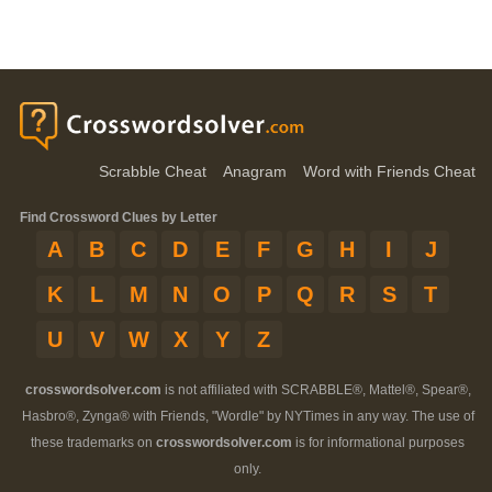
Scrabble Cheat
Anagram
Word with Friends Cheat
Find Crossword Clues by Letter
A
B
C
D
E
F
G
H
I
J
K
L
M
N
O
P
Q
R
S
T
U
V
W
X
Y
Z
crosswordsolver.com
is not affiliated with SCRABBLE®, Mattel®, Spear®,
Hasbro®, Zynga® with Friends, "Wordle" by NYTimes in any way. The use of
these trademarks on
crosswordsolver.com
is for informational purposes
only.