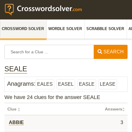
CROSSWORD SOLVER
WORDLE SOLVER
SCRABBLE SOLVER
A
SEARCH
SEALE
Anagrams:
EALES
EASEL
EASLE
LEASE
We have 24 clues for the answer SEALE
Clue
Answers
ABBIE
3