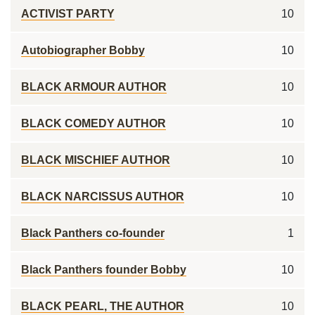
ACTIVIST PARTY
10
Autobiographer Bobby
10
BLACK ARMOUR AUTHOR
10
BLACK COMEDY AUTHOR
10
BLACK MISCHIEF AUTHOR
10
BLACK NARCISSUS AUTHOR
10
Black Panthers co-founder
1
Black Panthers founder Bobby
10
BLACK PEARL, THE AUTHOR
10