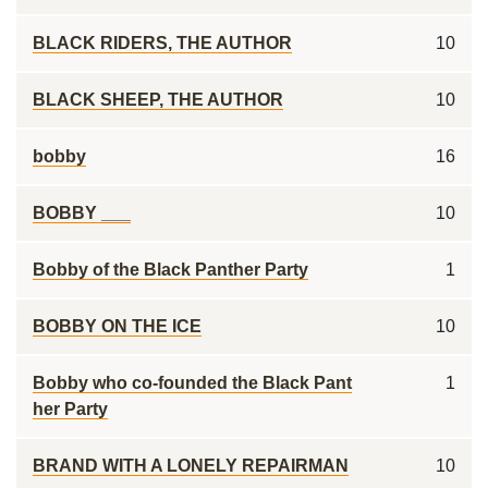
BLACK RIDERS, THE AUTHOR
10
BLACK SHEEP, THE AUTHOR
10
bobby
16
BOBBY ___
10
Bobby of the Black Panther Party
1
BOBBY ON THE ICE
10
Bobby who co-founded the Black Pant
1
her Party
BRAND WITH A LONELY REPAIRMAN
10