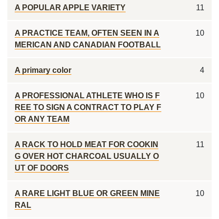
A POPULAR APPLE VARIETY
11
A PRACTICE TEAM, OFTEN SEEN IN A
10
MERICAN AND CANADIAN FOOTBALL
A primary color
4
A PROFESSIONAL ATHLETE WHO IS F
10
REE TO SIGN A CONTRACT TO PLAY F
OR ANY TEAM
A RACK TO HOLD MEAT FOR COOKIN
11
G OVER HOT CHARCOAL USUALLY O
UT OF DOORS
A RARE LIGHT BLUE OR GREEN MINE
10
RAL