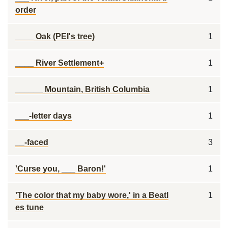
order
____ Oak (PEI's tree)
1
____ River Settlement+
1
______ Mountain, British Columbia
1
___-letter days
1
__-faced
3
'Curse you, ___ Baron!'
1
'The color that my baby wore,' in a Beatl
1
es tune