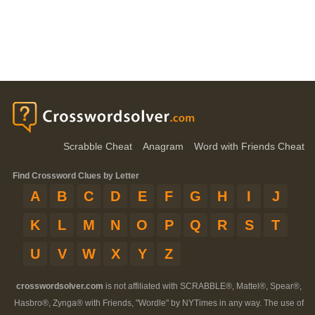
Scrabble Cheat
Anagram
Word with Friends Cheat
Find Crossword Clues by Letter
A
B
C
D
E
F
G
H
I
J
K
L
M
N
O
P
Q
R
S
T
U
V
W
X
Y
Z
crosswordsolver.com
is not affiliated with SCRABBLE®, Mattel®, Spear®,
Hasbro®, Zynga® with Friends, "Wordle" by NYTimes in any way. The use of