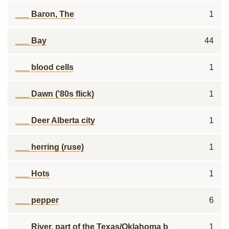
___ Baron, The
1
___ Bay
44
___ blood cells
1
___ Dawn ('80s flick)
1
___ Deer Alberta city
1
___ herring (ruse)
1
___ Hots
1
___ pepper
6
___ River, part of the Texas/Oklahoma b
1