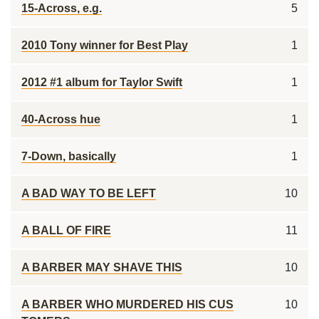
15-Across, e.g.
5
2010 Tony winner for Best Play
1
2012 #1 album for Taylor Swift
1
40-Across hue
1
7-Down, basically
1
A BAD WAY TO BE LEFT
10
A BALL OF FIRE
11
A BARBER MAY SHAVE THIS
10
A BARBER WHO MURDERED HIS CUS
10