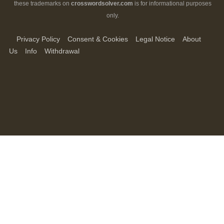
these trademarks on
crosswordsolver.com
is for informational purposes
only.
Privacy Policy
Consent & Cookies
Legal Notice
About
Us
Info
Withdrawal