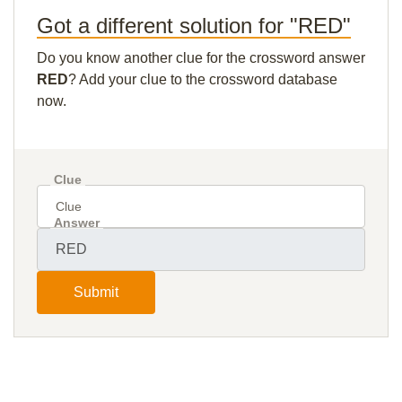
Got a different solution for "RED"
Do you know another clue for the crossword answer
RED
? Add your clue to the crossword database
now.
Clue
Answer
Submit