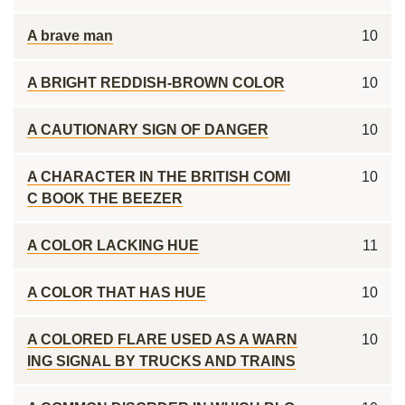
A brave man
10
A BRIGHT REDDISH-BROWN COLOR
10
A CAUTIONARY SIGN OF DANGER
10
A CHARACTER IN THE BRITISH COMI
10
C BOOK THE BEEZER
A COLOR LACKING HUE
11
A COLOR THAT HAS HUE
10
A COLORED FLARE USED AS A WARN
10
ING SIGNAL BY TRUCKS AND TRAINS