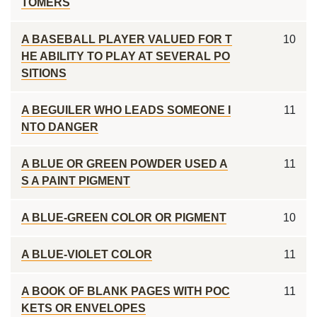
TOMERS
A BASEBALL PLAYER VALUED FOR T
10
HE ABILITY TO PLAY AT SEVERAL PO
SITIONS
A BEGUILER WHO LEADS SOMEONE I
11
NTO DANGER
A BLUE OR GREEN POWDER USED A
11
S A PAINT PIGMENT
A BLUE-GREEN COLOR OR PIGMENT
10
A BLUE-VIOLET COLOR
11
A BOOK OF BLANK PAGES WITH POC
11
KETS OR ENVELOPES