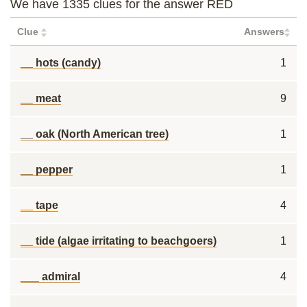
We have 1335 clues for the answer RED
Clue
Answers
__ hots (candy)
1
__ meat
9
__ oak (North American tree)
1
__ pepper
1
__ tape
4
__ tide (algae irritating to beachgoers)
1
___ admiral
4