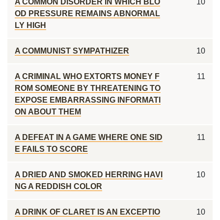
A COMMON DISORDER IN WHICH BLO
10
OD PRESSURE REMAINS ABNORMAL
LY HIGH
A COMMUNIST SYMPATHIZER
10
A CRIMINAL WHO EXTORTS MONEY F
11
ROM SOMEONE BY THREATENING TO
EXPOSE EMBARRASSING INFORMATI
ON ABOUT THEM
A DEFEAT IN A GAME WHERE ONE SID
11
E FAILS TO SCORE
A DRIED AND SMOKED HERRING HAVI
10
NG A REDDISH COLOR
A DRINK OF CLARET IS AN EXCEPTIO
10