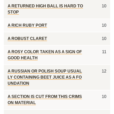
A RETURNED HIGH BALL IS HARD TO
10
STOP
A RICH RUBY PORT
10
A ROBUST CLARET
10
A ROSY COLOR TAKEN AS A SIGN OF
11
GOOD HEALTH
A RUSSIAN OR POLISH SOUP USUAL
12
LY CONTAINING BEET JUICE AS A FO
UNDATION
A SECTION IS CUT FROM THIS CRIMS
10
ON MATERIAL