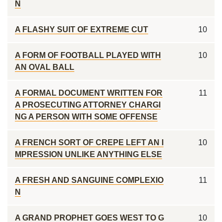
N
A FLASHY SUIT OF EXTREME CUT
10
A FORM OF FOOTBALL PLAYED WITH
10
AN OVAL BALL
A FORMAL DOCUMENT WRITTEN FOR
11
A PROSECUTING ATTORNEY CHARGI
NG A PERSON WITH SOME OFFENSE
A FRENCH SORT OF CREPE LEFT AN I
10
MPRESSION UNLIKE ANYTHING ELSE
A FRESH AND SANGUINE COMPLEXIO
11
N
A GRAND PROPHET GOES WEST TO G
10