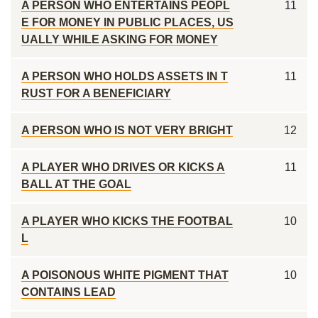
A PERSON WHO ENTERTAINS PEOPL
11
E FOR MONEY IN PUBLIC PLACES, US
UALLY WHILE ASKING FOR MONEY
A PERSON WHO HOLDS ASSETS IN T
11
RUST FOR A BENEFICIARY
A PERSON WHO IS NOT VERY BRIGHT
12
A PLAYER WHO DRIVES OR KICKS A
11
BALL AT THE GOAL
A PLAYER WHO KICKS THE FOOTBAL
10
L
A POISONOUS WHITE PIGMENT THAT
10
CONTAINS LEAD