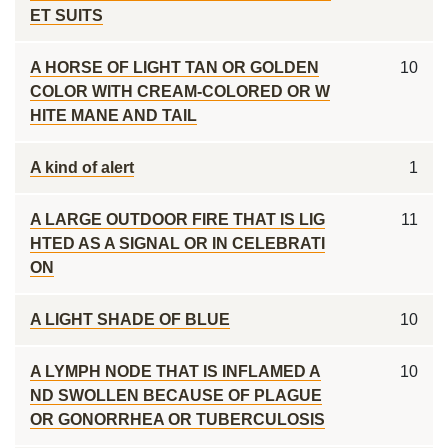
ET SUITS
A HORSE OF LIGHT TAN OR GOLDEN
10
COLOR WITH CREAM-COLORED OR W
HITE MANE AND TAIL
A kind of alert
1
A LARGE OUTDOOR FIRE THAT IS LIG
11
HTED AS A SIGNAL OR IN CELEBRATI
ON
A LIGHT SHADE OF BLUE
10
A LYMPH NODE THAT IS INFLAMED A
10
ND SWOLLEN BECAUSE OF PLAGUE
OR GONORRHEA OR TUBERCULOSIS