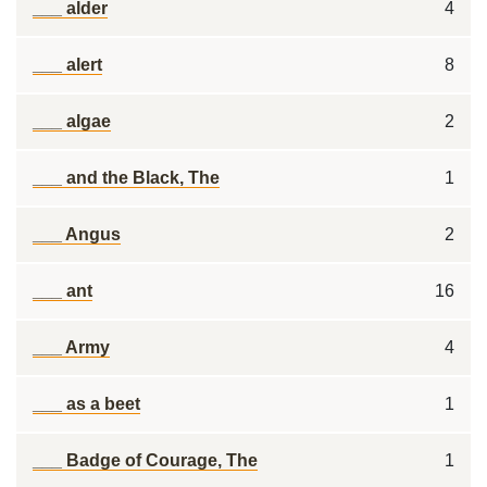
___ alder
4
___ alert
8
___ algae
2
___ and the Black, The
1
___ Angus
2
___ ant
16
___ Army
4
___ as a beet
1
___ Badge of Courage, The
1