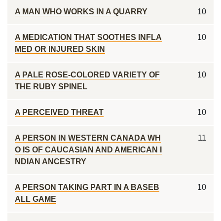
A MAN WHO WORKS IN A QUARRY
10
A MEDICATION THAT SOOTHES INFLA
10
MED OR INJURED SKIN
A PALE ROSE-COLORED VARIETY OF
10
THE RUBY SPINEL
A PERCEIVED THREAT
10
A PERSON IN WESTERN CANADA WH
11
O IS OF CAUCASIAN AND AMERICAN I
NDIAN ANCESTRY
A PERSON TAKING PART IN A BASEB
10
ALL GAME