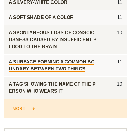
A SILVERY-WHITE COLOR
11
A SOFT SHADE OF A COLOR
11
A SPONTANEOUS LOSS OF CONSCIO
10
USNESS CAUSED BY INSUFFICIENT B
LOOD TO THE BRAIN
A SURFACE FORMING A COMMON BO
11
UNDARY BETWEEN TWO THINGS
A TAG SHOWING THE NAME OF THE P
10
ERSON WHO WEARS IT
MORE ...