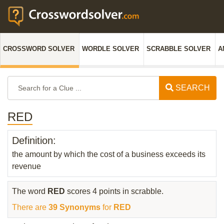
CROSSWORD SOLVER
WORDLE SOLVER
SCRABBLE SOLVER
A
SEARCH
RED
Definition:
the amount by which the cost of a business exceeds its
revenue
The word
RED
scores 4 points in scrabble.
There are
39 Synonyms
for
RED