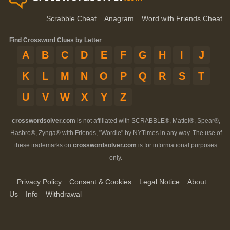
Scrabble Cheat
Anagram
Word with Friends Cheat
Find Crossword Clues by Letter
A
B
C
D
E
F
G
H
I
J
K
L
M
N
O
P
Q
R
S
T
U
V
W
X
Y
Z
crosswordsolver.com
is not affiliated with SCRABBLE®, Mattel®, Spear®,
Hasbro®, Zynga® with Friends, "Wordle" by NYTimes in any way. The use of
these trademarks on
crosswordsolver.com
is for informational purposes
only.
Privacy Policy
Consent & Cookies
Legal Notice
About
Us
Info
Withdrawal