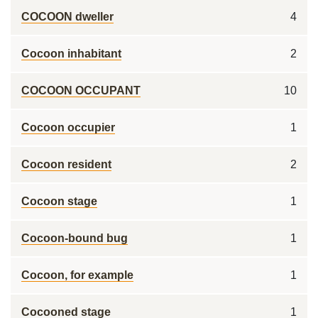
COCOON dweller
4
Cocoon inhabitant
2
COCOON OCCUPANT
10
Cocoon occupier
1
Cocoon resident
2
Cocoon stage
1
Cocoon-bound bug
1
Cocoon, for example
1
Cocooned stage
1