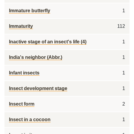
Immature butterfly
1
Immaturity
112
Inactive stage of an insect's life (4)
1
India's neighbor (Abbr.)
1
Infant insects
1
Insect development stage
1
Insect form
2
Insect in a cocoon
1