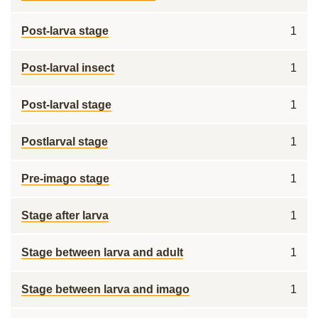
Post-larva stage
1
Post-larval insect
1
Post-larval stage
1
Postlarval stage
1
Pre-imago stage
1
Stage after larva
1
Stage between larva and adult
1
Stage between larva and imago
1