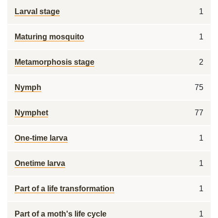
Larval stage
1
Maturing mosquito
1
Metamorphosis stage
2
Nymph
75
Nymphet
77
One-time larva
1
Onetime larva
1
Part of a life transformation
1
Part of a moth's life cycle
1