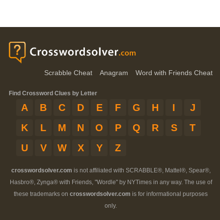
Scrabble Cheat
Anagram
Word with Friends Cheat
Find Crossword Clues by Letter
A
B
C
D
E
F
G
H
I
J
K
L
M
N
O
P
Q
R
S
T
U
V
W
X
Y
Z
crosswordsolver.com
is not affiliated with SCRABBLE®, Mattel®, Spear®,
Hasbro®, Zynga® with Friends, "Wordle" by NYTimes in any way. The use of
these trademarks on
crosswordsolver.com
is for informational purposes
only.