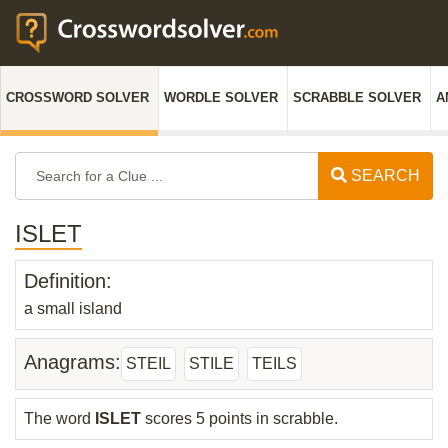
CROSSWORD SOLVER
WORDLE SOLVER
SCRABBLE SOLVER
A
SEARCH
ISLET
Definition:
a small island
Anagrams:
STEIL
STILE
TEILS
The word
ISLET
scores 5 points in scrabble.