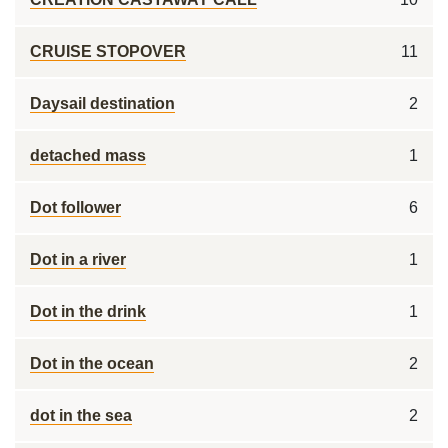
CRUISE STOPOVER
11
Daysail destination
2
detached mass
1
Dot follower
6
Dot in a river
1
Dot in the drink
1
Dot in the ocean
2
dot in the sea
2