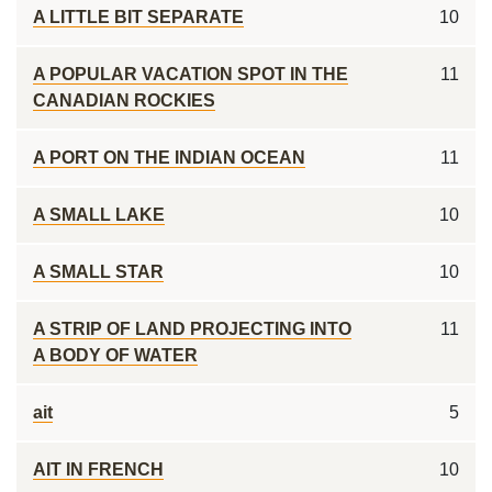
A LITTLE BIT SEPARATE
10
A POPULAR VACATION SPOT IN THE
11
CANADIAN ROCKIES
A PORT ON THE INDIAN OCEAN
11
A SMALL LAKE
10
A SMALL STAR
10
A STRIP OF LAND PROJECTING INTO
11
A BODY OF WATER
ait
5
AIT IN FRENCH
10