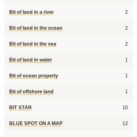
Bit of land in a river
2
Bit of land in the ocean
2
Bit of land in the sea
2
Bit of land in water
1
Bit of ocean property
1
Bit of offshore land
1
BIT STAR
10
BLUE SPOT ON A MAP
12