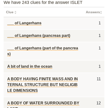
We have 243 clues for the answer ISLET
Clue
Answers
___ of Langerhans
1
___ of Langerhans (pancreas part)
1
___ of Langerhans (part of the pancrea
1
s)
A bit of land in the ocean
1
A BODY HAVING FINITE MASS AND IN
11
TERNAL STRUCTURE BUT NEGLIGIB
LE DIMENSIONS
A BODY OF WATER SURROUNDED BY
12