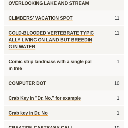
OVERLOOKING LAKE AND STREAM
CLIMBERS' VACATION SPOT
11
COLD-BLOODED VERTEBRATE TYPIC
11
ALLY LIVING ON LAND BUT BREEDIN
G IN WATER
Comic strip landmass with a single pal
1
m tree
COMPUTER DOT
10
Crab Key in "Dr. No," for example
1
Crab key in Dr. No
1
CREATION CASTAWAY CALL
10