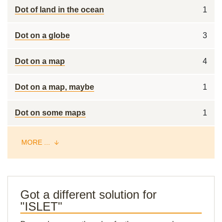
Dot of land in the ocean
1
Dot on a globe
3
Dot on a map
4
Dot on a map, maybe
1
Dot on some maps
1
MORE ...
Got a different solution for
"ISLET"