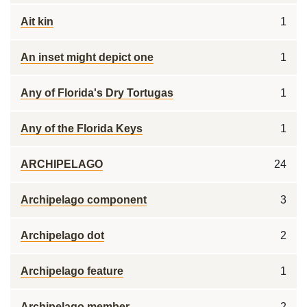
Ait kin
1
An inset might depict one
1
Any of Florida's Dry Tortugas
1
Any of the Florida Keys
1
ARCHIPELAGO
24
Archipelago component
3
Archipelago dot
2
Archipelago feature
1
Archipelago member
2