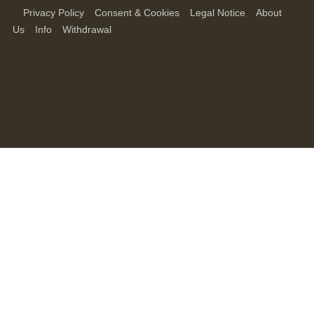
Privacy Policy
Consent & Cookies
Legal Notice
About
Us
Info
Withdrawal