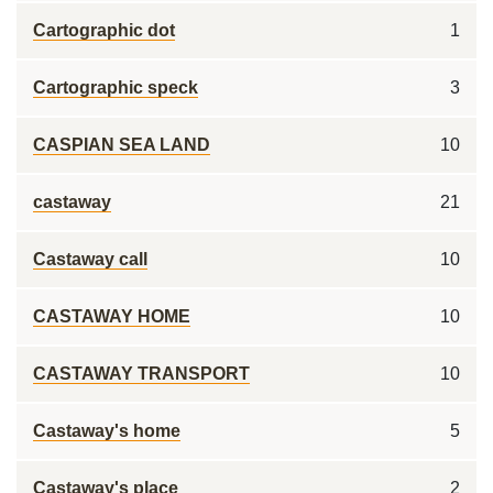
Cartographic dot
1
Cartographic speck
3
CASPIAN SEA LAND
10
castaway
21
Castaway call
10
CASTAWAY HOME
10
CASTAWAY TRANSPORT
10
Castaway's home
5
Castaway's place
2