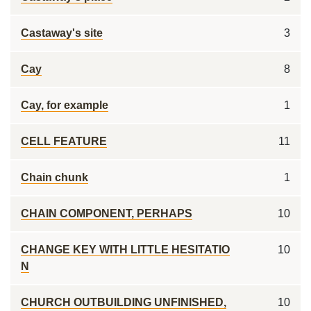
Castaway's site
3
Cay
8
Cay, for example
1
CELL FEATURE
11
Chain chunk
1
CHAIN COMPONENT, PERHAPS
10
CHANGE KEY WITH LITTLE HESITATIO
10
N
CHURCH OUTBUILDING UNFINISHED,
10