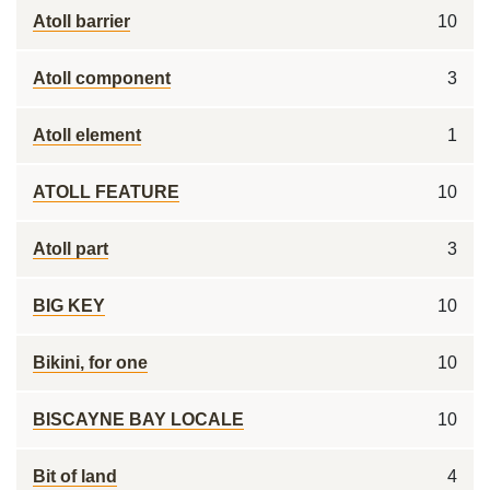
Atoll barrier
10
Atoll component
3
Atoll element
1
ATOLL FEATURE
10
Atoll part
3
BIG KEY
10
Bikini, for one
10
BISCAYNE BAY LOCALE
10
Bit of land
4