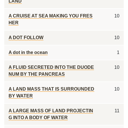
LAND
A CRUISE AT SEA MAKING YOU FRES
10
HER
A DOT FOLLOW
10
A dot in the ocean
1
A FLUID SECRETED INTO THE DUODE
10
NUM BY THE PANCREAS
A LAND MASS THAT IS SURROUNDED
10
BY WATER
A LARGE MASS OF LAND PROJECTIN
11
G INTO A BODY OF WATER