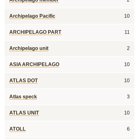
Archipelago Pacific
10
ARCHIPELAGO PART
11
Archipelago unit
2
ASIA ARCHIPELAGO
10
ATLAS DOT
10
Atlas speck
3
ATLAS UNIT
10
ATOLL
6