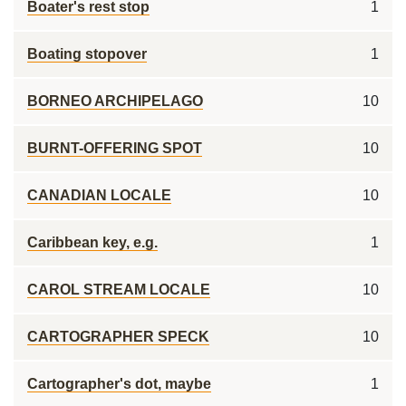
Boater's rest stop
1
Boating stopover
1
BORNEO ARCHIPELAGO
10
BURNT-OFFERING SPOT
10
CANADIAN LOCALE
10
Caribbean key, e.g.
1
CAROL STREAM LOCALE
10
CARTOGRAPHER SPECK
10
Cartographer's dot, maybe
1