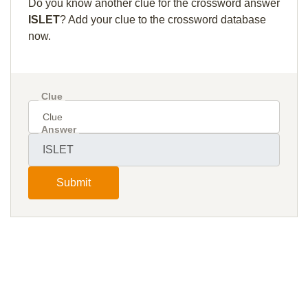
Do you know another clue for the crossword answer
ISLET
? Add your clue to the crossword database
now.
Clue
Answer
Submit