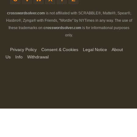
crosswordsolver.com
is not affiliated with SCRABBLE®, Mattel®, Spear®,
Hasbro®, Zynga® with Friends, "Wordle" by NYTimes in any way. The use of
these trademarks on
crosswordsolver.com
is for informational purposes
only.
Privacy Policy
Consent & Cookies
Legal Notice
About
Us
Info
Withdrawal