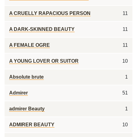
A CRUELLY RAPACIOUS PERSON
11
A DARK-SKINNED BEAUTY
11
A FEMALE OGRE
11
A YOUNG LOVER OR SUITOR
10
Absolute brute
1
Admirer
51
admirer Beauty
1
ADMIRER BEAUTY
10