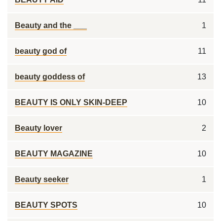
Beauty and the ___
1
beauty god of
11
beauty goddess of
13
BEAUTY IS ONLY SKIN-DEEP
10
Beauty lover
2
BEAUTY MAGAZINE
10
Beauty seeker
1
BEAUTY SPOTS
10