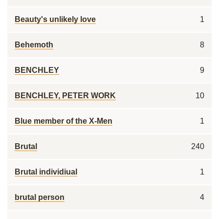
Beauty's unlikely love
1
Behemoth
8
BENCHLEY
9
BENCHLEY, PETER WORK
10
Blue member of the X-Men
1
Brutal
240
Brutal individiual
1
brutal person
4