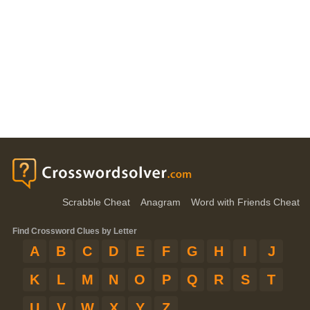
Scrabble Cheat
Anagram
Word with Friends Cheat
Find Crossword Clues by Letter
A
B
C
D
E
F
G
H
I
J
K
L
M
N
O
P
Q
R
S
T
U
V
W
X
Y
Z