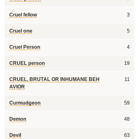
Cruel fellow
3
Cruel one
5
Cruel Person
4
CRUEL person
19
CRUEL, BRUTAL OR INHUMANE BEH
11
AVIOR
Curmudgeon
59
Demon
48
Devil
63