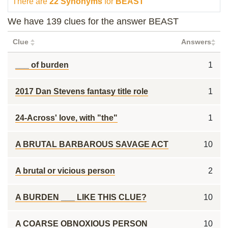
There are
22 Synonyms
for
BEAST
We have 139 clues for the answer BEAST
Clue
Answers
___ of burden
1
2017 Dan Stevens fantasy title role
1
24-Across' love, with "the"
1
A BRUTAL BARBAROUS SAVAGE ACT
10
A brutal or vicious person
2
A BURDEN ___ LIKE THIS CLUE?
10
A COARSE OBNOXIOUS PERSON
10