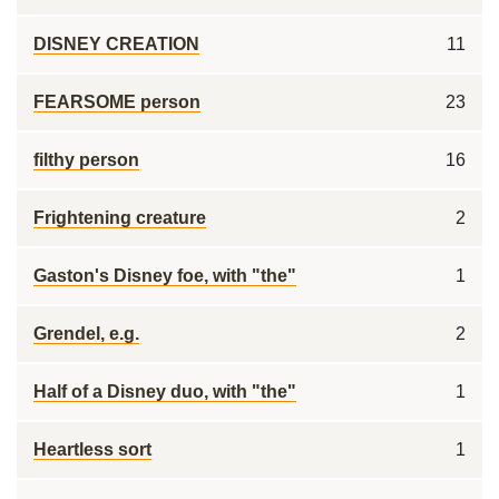
DISNEY CREATION
11
FEARSOME person
23
filthy person
16
Frightening creature
2
Gaston's Disney foe, with "the"
1
Grendel, e.g.
2
Half of a Disney duo, with "the"
1
Heartless sort
1