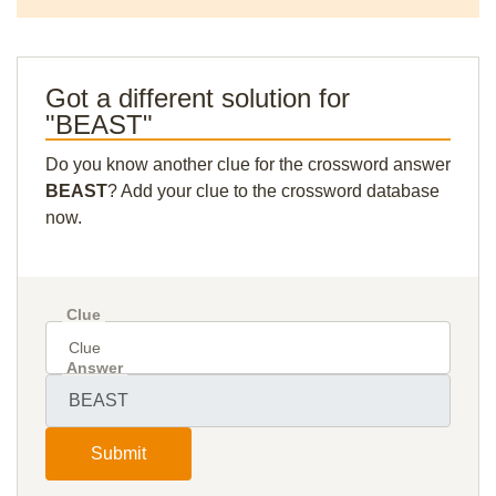
Got a different solution for
"BEAST"
Do you know another clue for the crossword answer
BEAST
? Add your clue to the crossword database
now.
Clue
Answer
Submit