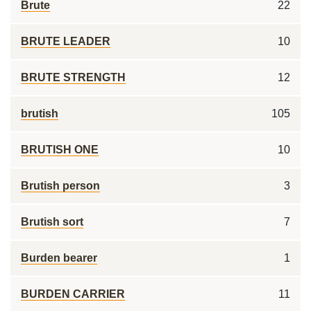
Brute
22
BRUTE LEADER
10
BRUTE STRENGTH
12
brutish
105
BRUTISH ONE
10
Brutish person
3
Brutish sort
7
Burden bearer
1
BURDEN CARRIER
11