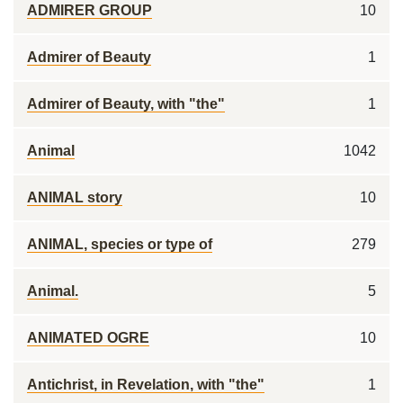
ADMIRER GROUP
10
Admirer of Beauty
1
Admirer of Beauty, with "the"
1
Animal
1042
ANIMAL story
10
ANIMAL, species or type of
279
Animal.
5
ANIMATED OGRE
10
Antichrist, in Revelation, with "the"
1