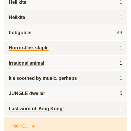
Hell kite
1
Hellkite
1
hobgoblin
43
Horror-flick staple
1
Irrational animal
1
It's soothed by music, perhaps
1
JUNGLE dweller
5
Last word of 'King Kong'
1
MORE ...