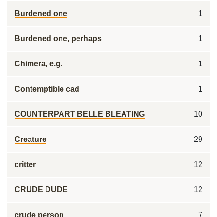
Burdened one
1
Burdened one, perhaps
1
Chimera, e.g.
1
Contemptible cad
1
COUNTERPART BELLE BLEATING
10
Creature
29
critter
12
CRUDE DUDE
12
crude person
7