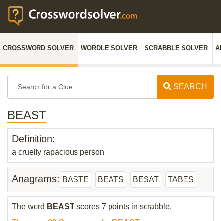
CROSSWORD SOLVER
WORDLE SOLVER
SCRABBLE SOLVER
A
SEARCH
BEAST
Definition:
a cruelly rapacious person
Anagrams:
BASTE
BEATS
BESAT
TABES
The word
BEAST
scores 7 points in scrabble.