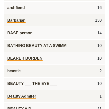
archfiend
16
Barbarian
130
BASE person
14
BATHING BEAUTY AT A SWIMM
10
BEARER BURDEN
10
beastie
2
BEAUTY ___ THE EYE ___
10
Beauty Admirer
1
BEAUTY AID
11