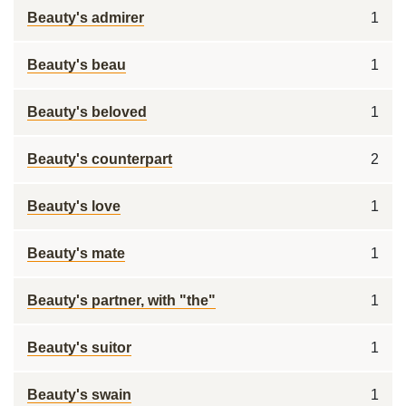
Beauty's admirer
1
Beauty's beau
1
Beauty's beloved
1
Beauty's counterpart
2
Beauty's love
1
Beauty's mate
1
Beauty's partner, with "the"
1
Beauty's suitor
1
Beauty's swain
1