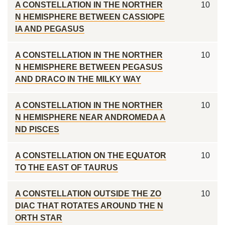
A CONSTELLATION IN THE NORTHER
10
N HEMISPHERE BETWEEN CASSIOPE
IA AND PEGASUS
A CONSTELLATION IN THE NORTHER
10
N HEMISPHERE BETWEEN PEGASUS
AND DRACO IN THE MILKY WAY
A CONSTELLATION IN THE NORTHER
10
N HEMISPHERE NEAR ANDROMEDA A
ND PISCES
A CONSTELLATION ON THE EQUATOR
10
TO THE EAST OF TAURUS
A CONSTELLATION OUTSIDE THE ZO
10
DIAC THAT ROTATES AROUND THE N
ORTH STAR