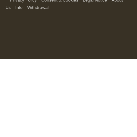
Privacy Policy
Consent & Cookies
Legal Notice
About
Us
Info
Withdrawal