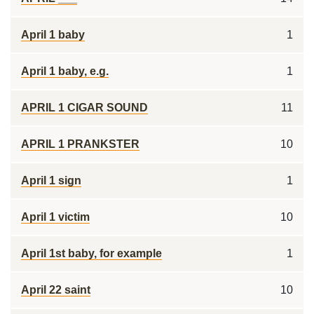
April 1 baby
1
April 1 baby, e.g.
1
APRIL 1 CIGAR SOUND
11
APRIL 1 PRANKSTER
10
April 1 sign
1
April 1 victim
10
April 1st baby, for example
1
April 22 saint
10