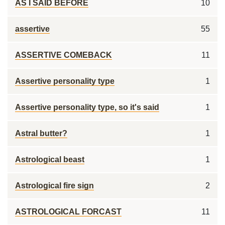
AS I SAID BEFORE
10
assertive
55
ASSERTIVE COMEBACK
11
Assertive personality type
1
Assertive personality type, so it's said
1
Astral butter?
1
Astrological beast
1
Astrological fire sign
2
ASTROLOGICAL FORCAST
11