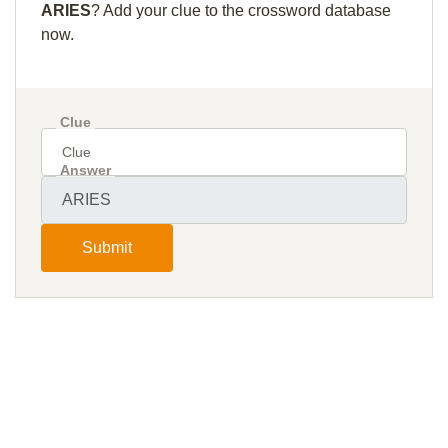
ARIES
? Add your clue to the crossword database
now.
Clue
Answer
Submit