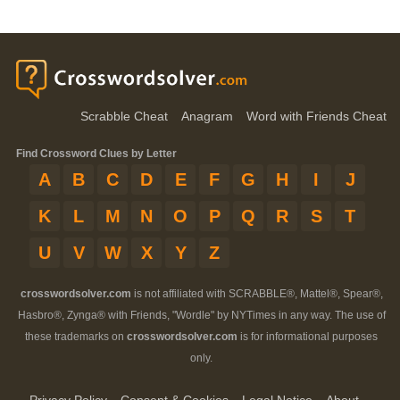
Scrabble Cheat
Anagram
Word with Friends Cheat
Find Crossword Clues by Letter
A
B
C
D
E
F
G
H
I
J
K
L
M
N
O
P
Q
R
S
T
U
V
W
X
Y
Z
crosswordsolver.com
is not affiliated with SCRABBLE®, Mattel®, Spear®,
Hasbro®, Zynga® with Friends, "Wordle" by NYTimes in any way. The use of
these trademarks on
crosswordsolver.com
is for informational purposes
only.