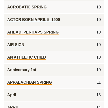
ACROBATIC SPRING
10
ACTOR BORN APRIL 5, 1900
10
AHEAD, PERHAPS SPRING
10
AIR SIGN
10
AN ATHLETIC CHILD
10
Anniversary 1st
10
APPALACHIAN SPRING
11
April
13
APRIL ___
14