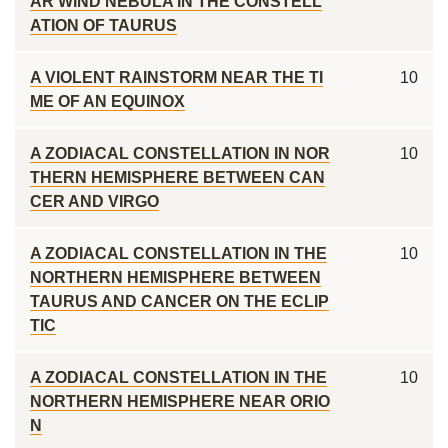
AR WIND NEBULA IN THE CONSTELL
ATION OF TAURUS
A VIOLENT RAINSTORM NEAR THE TI
10
ME OF AN EQUINOX
A ZODIACAL CONSTELLATION IN NOR
10
THERN HEMISPHERE BETWEEN CAN
CER AND VIRGO
A ZODIACAL CONSTELLATION IN THE
10
NORTHERN HEMISPHERE BETWEEN
TAURUS AND CANCER ON THE ECLIP
TIC
A ZODIACAL CONSTELLATION IN THE
10
NORTHERN HEMISPHERE NEAR ORIO
N