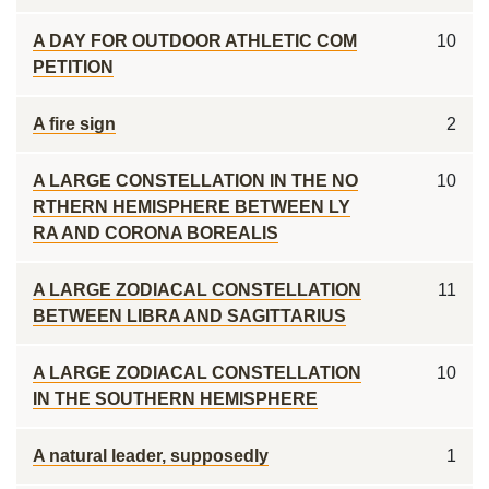
A DAY FOR OUTDOOR ATHLETIC COM
10
PETITION
A fire sign
2
A LARGE CONSTELLATION IN THE NO
10
RTHERN HEMISPHERE BETWEEN LY
RA AND CORONA BOREALIS
A LARGE ZODIACAL CONSTELLATION
11
BETWEEN LIBRA AND SAGITTARIUS
A LARGE ZODIACAL CONSTELLATION
10
IN THE SOUTHERN HEMISPHERE
A natural leader, supposedly
1