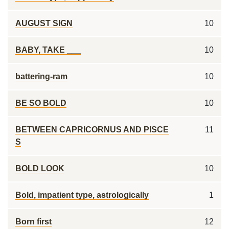
AUGUST SIGN
10
BABY, TAKE ___
10
battering-ram
10
BE SO BOLD
10
BETWEEN CAPRICORNUS AND PISCE
11
S
BOLD LOOK
10
Bold, impatient type, astrologically
1
Born first
12