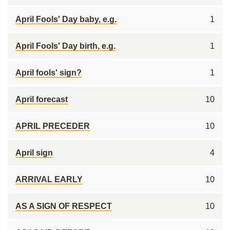
April Fools' Day baby, e.g.
1
April Fools' Day birth, e.g.
1
April fools' sign?
1
April forecast
10
APRIL PRECEDER
10
April sign
4
ARRIVAL EARLY
10
AS A SIGN OF RESPECT
10