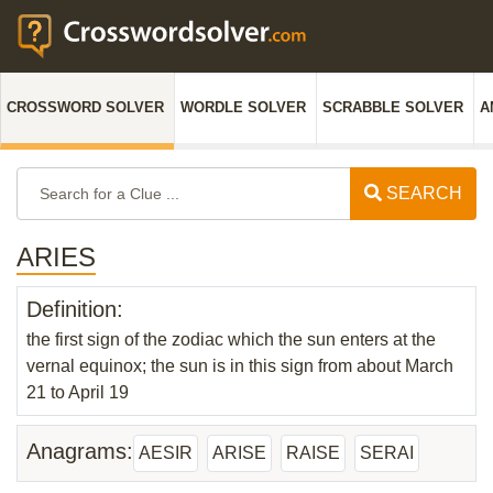
CROSSWORD SOLVER
WORDLE SOLVER
SCRABBLE SOLVER
A
SEARCH
ARIES
Definition:
the first sign of the zodiac which the sun enters at the
vernal equinox; the sun is in this sign from about March
21 to April 19
Anagrams:
AESIR
ARISE
RAISE
SERAI