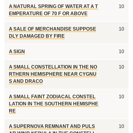
A NATURAL SPRING OF WATER AT A T
10
EMPERATURE OF 70 F OR ABOVE
A SALE OF MERCHANDISE SUPPOSE
10
DLY DAMAGED BY FIRE
A SIGN
10
A SMALL CONSTELLATION IN THE NO
10
RTHERN HEMISPHERE NEAR CYGNU
S AND DRACO
A SMALL FAINT ZODIACAL CONSTEL
10
LATION IN THE SOUTHERN HEMISPHE
RE
A SUPERNOVA REMNANT AND PULS
10