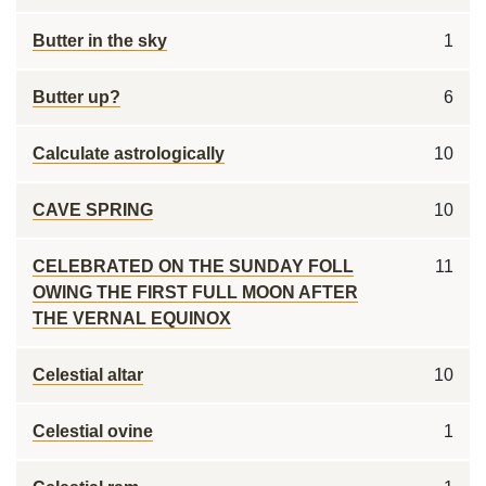
Butter in the sky
1
Butter up?
6
Calculate astrologically
10
CAVE SPRING
10
CELEBRATED ON THE SUNDAY FOLL
11
OWING THE FIRST FULL MOON AFTER
THE VERNAL EQUINOX
Celestial altar
10
Celestial ovine
1