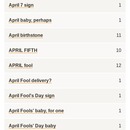
April 7 sign
1
April baby, perhaps
1
April birthstone
11
APRIL FIFTH
10
APRIL fool
12
April Fool delivery?
1
April Fool's Day sign
1
April Fools' baby, for one
1
April Fools' Day baby
1