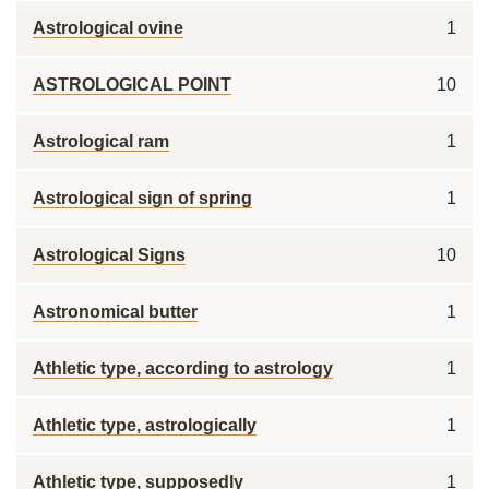
Astrological ovine
1
ASTROLOGICAL POINT
10
Astrological ram
1
Astrological sign of spring
1
Astrological Signs
10
Astronomical butter
1
Athletic type, according to astrology
1
Athletic type, astrologically
1
Athletic type, supposedly
1