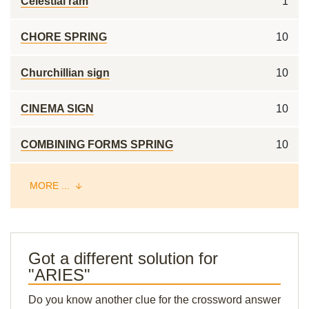
Celestial ram
1
CHORE SPRING
10
Churchillian sign
10
CINEMA SIGN
10
COMBINING FORMS SPRING
10
MORE ...
Got a different solution for
"ARIES"
Do you know another clue for the crossword answer