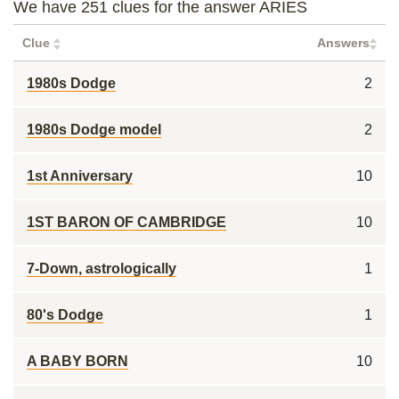
We have 251 clues for the answer ARIES
Clue
Answers
1980s Dodge
2
1980s Dodge model
2
1st Anniversary
10
1ST BARON OF CAMBRIDGE
10
7-Down, astrologically
1
80's Dodge
1
A BABY BORN
10