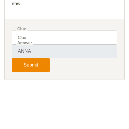
now.
Clue
Answer
Submit