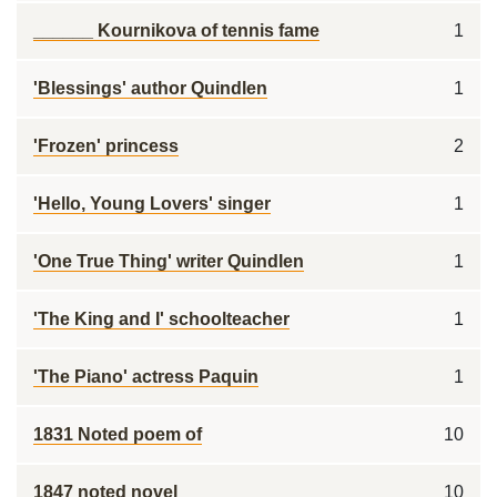
______ Kournikova of tennis fame
1
'Blessings' author Quindlen
1
'Frozen' princess
2
'Hello, Young Lovers' singer
1
'One True Thing' writer Quindlen
1
'The King and I' schoolteacher
1
'The Piano' actress Paquin
1
1831 Noted poem of
10
1847 noted novel
10