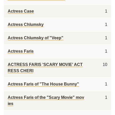
Actress Case
1
Actress Chlumsky
1
Actress Chlumsky of "Veep"
1
Actress Faris
1
ACTRESS FARIS 'SCARY MOVIE' ACT
10
RESS CHERI
Actress Faris of "The House Bunny"
1
Actress Faris of the "Scary Movie" mov
1
ies