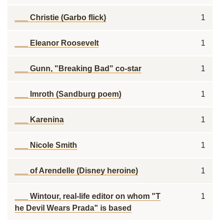
___ Christie (Garbo flick)
1
___ Eleanor Roosevelt
1
___ Gunn, "Breaking Bad" co-star
1
___ Imroth (Sandburg poem)
1
___ Karenina
1
___ Nicole Smith
1
___ of Arendelle (Disney heroine)
1
___ Wintour, real-life editor on whom "T
1
he Devil Wears Prada" is based