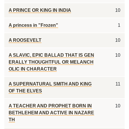
A PRINCE OR KING IN INDIA
10
A princess in "Frozen"
1
A ROOSEVELT
10
A SLAVIC, EPIC BALLAD THAT IS GEN
10
ERALLY THOUGHTFUL OR MELANCH
OLIC IN CHARACTER
A SUPERNATURAL SMITH AND KING
11
OF THE ELVES
A TEACHER AND PROPHET BORN IN
10
BETHLEHEM AND ACTIVE IN NAZARE
TH