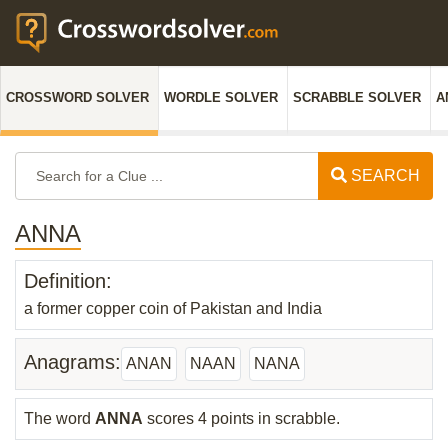
CROSSWORD SOLVER
WORDLE SOLVER
SCRABBLE SOLVER
A
SEARCH
ANNA
Definition:
a former copper coin of Pakistan and India
Anagrams:
ANAN
NAAN
NANA
The word
ANNA
scores 4 points in scrabble.