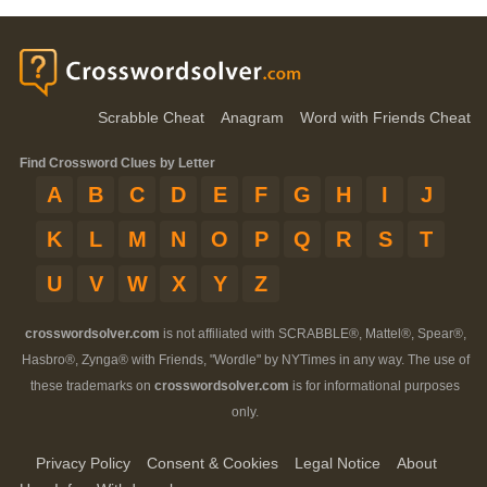
Scrabble Cheat
Anagram
Word with Friends Cheat
Find Crossword Clues by Letter
A
B
C
D
E
F
G
H
I
J
K
L
M
N
O
P
Q
R
S
T
U
V
W
X
Y
Z
crosswordsolver.com
is not affiliated with SCRABBLE®, Mattel®, Spear®,
Hasbro®, Zynga® with Friends, "Wordle" by NYTimes in any way. The use of
these trademarks on
crosswordsolver.com
is for informational purposes
only.
Privacy Policy
Consent & Cookies
Legal Notice
About