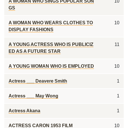
A WOMAN WHO SINGS POPULAR SON
10
GS
A WOMAN WHO WEARS CLOTHES TO
10
DISPLAY FASHIONS
A YOUNG ACTRESS WHO IS PUBLICIZ
11
ED AS A FUTURE STAR
A YOUNG WOMAN WHO IS EMPLOYED
10
Actress ___ Deavere Smith
1
Actress ___ May Wong
1
Actress Akana
1
ACTRESS CARON 1953 FILM
10