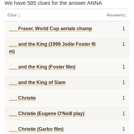
We have 585 clues for the answer ANNA
Clue
Answers
___ Fraser, World Cup aerials champ
1
___ and the King (1999 Jodie Foster fil
1
m)
___ and the King (Foster film)
1
___ and the King of Siam
1
___ Christie
1
___ Christie (Eugene O'Neill play)
1
___ Christie (Garbo film)
1