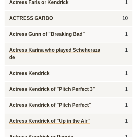
Actress Faris or Kendrick
1
ACTRESS GARBO
10
Actress Gunn of "Breaking Bad"
1
Actress Karina who played Scheheraza
1
de
Actress Kendrick
1
Actress Kendrick of "Pitch Perfect 3"
1
Actress Kendrick of "Pitch Perfect"
1
Actress Kendrick of "Up in the Air"
1
Actress Kendrick or Paquin
1