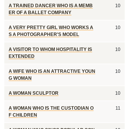
A TRAINED DANCER WHO IS A MEMB
10
ER OF A BALLET COMPANY
A VERY PRETTY GIRL WHO WORKS A
10
S A PHOTOGRAPHER'S MODEL
A VISITOR TO WHOM HOSPITALITY IS
10
EXTENDED
A WIFE WHO IS AN ATTRACTIVE YOUN
10
G WOMAN
A WOMAN SCULPTOR
10
A WOMAN WHO IS THE CUSTODIAN O
11
F CHILDREN