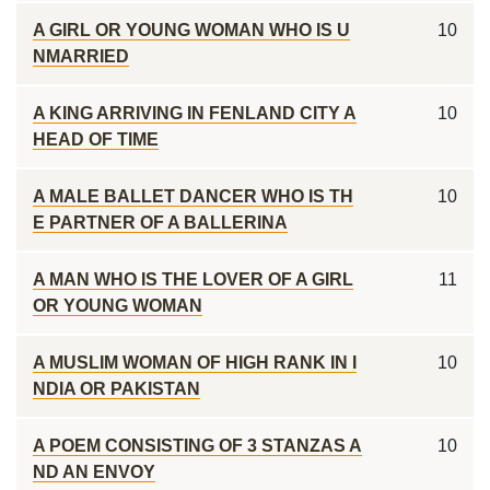
A GIRL OR YOUNG WOMAN WHO IS U
10
NMARRIED
A KING ARRIVING IN FENLAND CITY A
10
HEAD OF TIME
A MALE BALLET DANCER WHO IS TH
10
E PARTNER OF A BALLERINA
A MAN WHO IS THE LOVER OF A GIRL
11
OR YOUNG WOMAN
A MUSLIM WOMAN OF HIGH RANK IN I
10
NDIA OR PAKISTAN
A POEM CONSISTING OF 3 STANZAS A
10
ND AN ENVOY