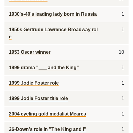
1930's-40's leading lady born in Russia
1
1950s Gertrude Lawrence Broadway rol
1
e
1953 Oscar winner
10
1999 drama "___ and the King"
1
1999 Jodie Foster role
1
1999 Jodie Foster title role
1
2004 cycling gold medalist Meares
1
26-Down's role in "The King and I"
1