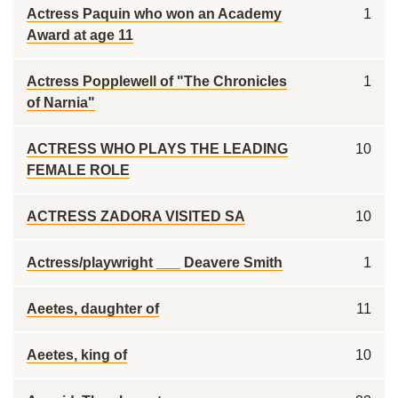
Actress Paquin who won an Academy
1
Award at age 11
Actress Popplewell of "The Chronicles
1
of Narnia"
ACTRESS WHO PLAYS THE LEADING
10
FEMALE ROLE
ACTRESS ZADORA VISITED SA
10
Actress/playwright ___ Deavere Smith
1
Aeetes, daughter of
11
Aeetes, king of
10