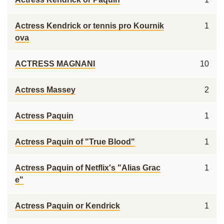
Actress Kendrick or tennis pro Kournik
1
ova
ACTRESS MAGNANI
10
Actress Massey
2
Actress Paquin
1
Actress Paquin of "True Blood"
1
Actress Paquin of Netflix's "Alias Grac
1
e"
Actress Paquin or Kendrick
1