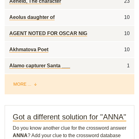
Aeneid, The character
23
Aeolus daughter of
10
AGENT NOTED FOR OSCAR NIG
10
Akhmatova Poet
10
Alamo capturer Santa ___
1
MORE ...
Got a different solution for "ANNA"
Do you know another clue for the crossword answer
ANNA
? Add your clue to the crossword database