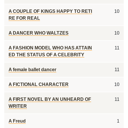
A COUPLE OF KINGS HAPPY TO RETI
10
RE FOR REAL
A DANCER WHO WALTZES
10
A FASHION MODEL WHO HAS ATTAIN
11
ED THE STATUS OF A CELEBRITY
A female ballet dancer
11
A FICTIONAL CHARACTER
10
A FIRST NOVEL BY AN UNHEARD OF
11
WRITER
A Freud
1